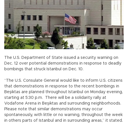
The U.S. Department of State issued a security warning on
Dec. 12 over potential demonstrations in response to deadly
bombings that struck Istanbul on Dec. 10.
“The U.S. Consulate General would like to inform U.S. citizens
that demonstrations in response to the recent bombings in
Beşiktas are planned throughout Istanbul on Monday evening,
starting at 5:30 p.m. There will be a solidarity rally at
Vodafone Arena in Beşiktas and surrounding neighborhoods.
Please note that similar demonstrations may occur
spontaneously, with little or no warning, throughout the week
in others parts of Istanbul and in surrounding areas,” it stated.