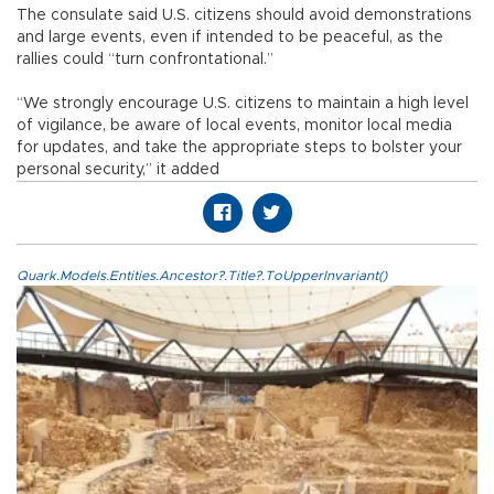
The consulate said U.S. citizens should avoid demonstrations
and large events, even if intended to be peaceful, as the
rallies could “turn confrontational.”
“We strongly encourage U.S. citizens to maintain a high level
of vigilance, be aware of local events, monitor local media
for updates, and take the appropriate steps to bolster your
personal security,” it added
Quark.Models.Entities.Ancestor?.Title?.ToUpperInvariant()