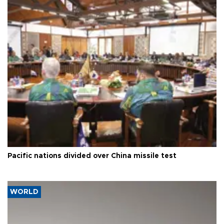
Pacific nations divided over China missile test
WORLD