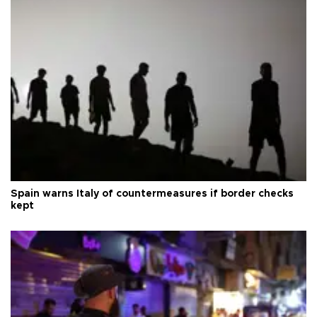
Spain warns Italy of countermeasures if border checks
kept