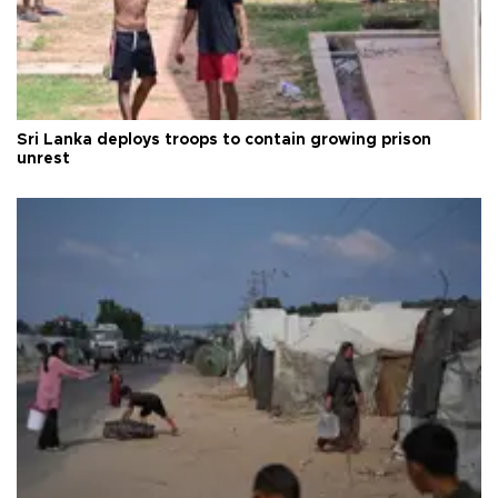
Sri Lanka deploys troops to contain growing prison
unrest