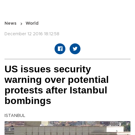
News
World
December 12 2016 18:12:58
US issues security
warning over potential
protests after Istanbul
bombings
ISTANBUL