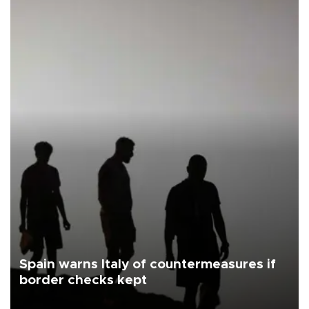
Spain warns Italy of countermeasures if
border checks kept