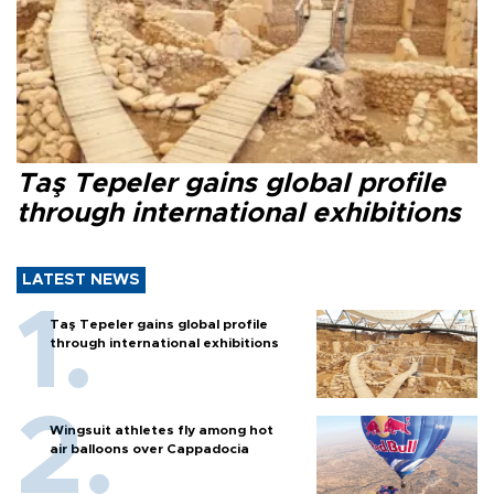
Taş Tepeler gains global profile
through international exhibitions
LATEST NEWS
Taş Tepeler gains global profile
through international exhibitions
Wingsuit athletes fly among hot
air balloons over Cappadocia