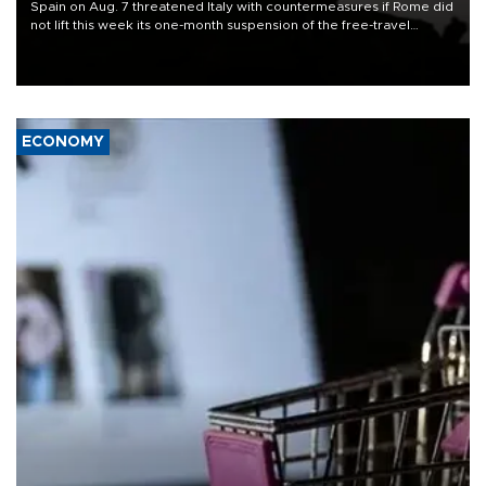
Spain on Aug. 7 threatened Italy with countermeasures if Rome did
not lift this week its one-month suspension of the free-travel
Schengen agreement, introduced after the mass migrant rush to
Ceuta.
ECONOMY