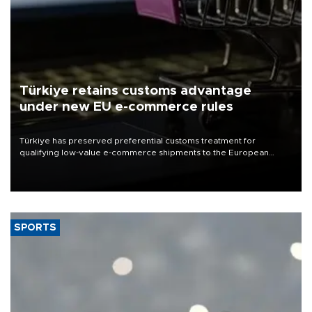
Türkiye retains customs advantage
under new EU e-commerce rules
Türkiye has preserved preferential customs treatment for
qualifying low-value e-commerce shipments to the European
Union, giving its online exporters a potential advantage under the
bloc’s new import rules.
SPORTS