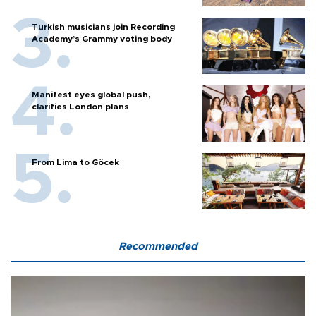
Turkish musicians join Recording
Academy’s Grammy voting body
Manifest eyes global push,
clarifies London plans
From Lima to Göcek
Recommended