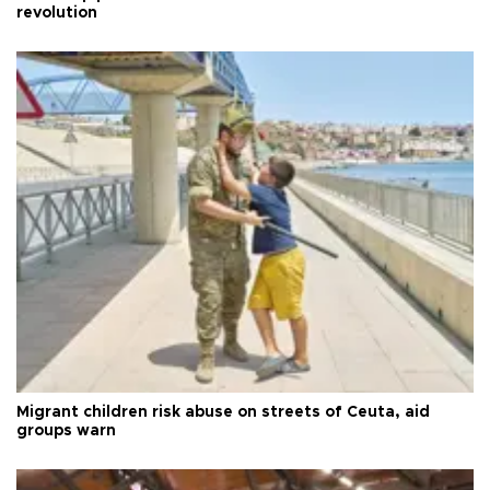
revolution
Migrant children risk abuse on streets of Ceuta, aid
groups warn