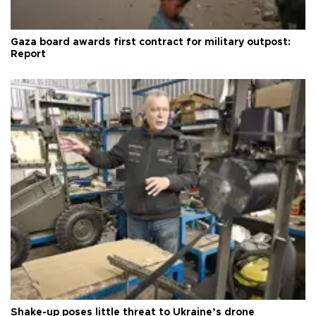
Gaza board awards first contract for military outpost:
Report
Shake-up poses little threat to Ukraine’s drone