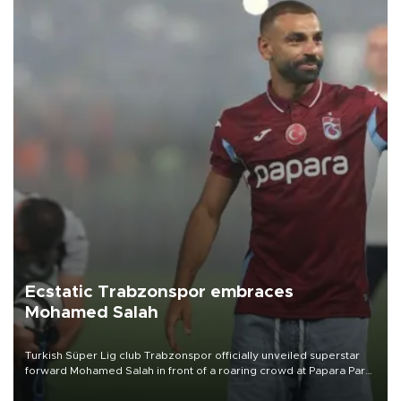
Ecstatic Trabzonspor embraces
Mohamed Salah
Turkish Süper Lig club Trabzonspor officially unveiled superstar
forward Mohamed Salah in front of a roaring crowd at Papara Park
on Aug. 6 night, celebrating what club officials called one of the