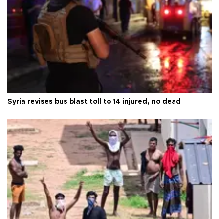
Syria revises bus blast toll to 14 injured, no dead