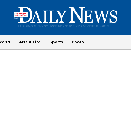
World
Arts & Life
Sports
Photo