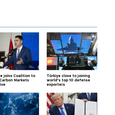
e joins Coalition to
Türkiye close to joining
Carbon Markets
world’s top 10 defense
tive
exporters