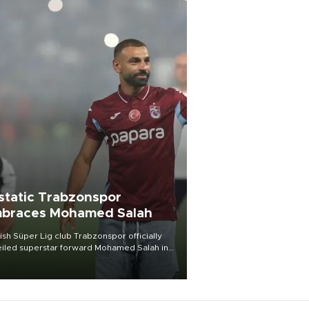
static Trabzonspor
braces Mohamed Salah
ish Süper Lig club Trabzonspor officially
iled superstar forward Mohamed Salah in
t of a roaring crowd at Papara Park on Aug.
ght, celebrating what club officials called
of the most historic transfer
mplishments in Turkish sports history.