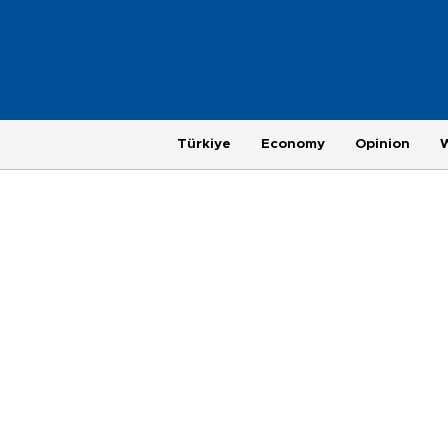
Türkiye
Economy
Opinion