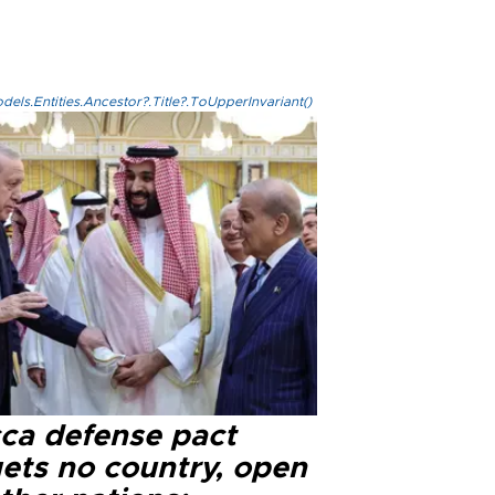
els.Entities.Ancestor?.Title?.ToUpperInvariant()
ca defense pact
gets no country, open