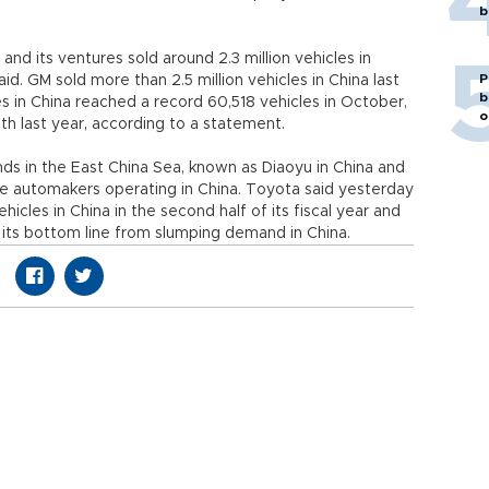
b
and its ventures sold around 2.3 million vehicles in
P
aid. GM sold more than 2.5 million vehicles in China last
b
les in China reached a record 60,518 vehicles in October,
o
 last year, according to a statement.
nds in the East China Sea, known as Diaoyu in China and
e automakers operating in China. Toyota said yesterday
icles in China in the second half of its fiscal year and
to its bottom line from slumping demand in China.