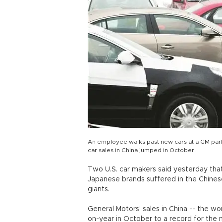
An employee walks past new cars at a GM park
car sales in China jumped in October.
Two U.S. car makers said yesterday that 
Japanese brands suffered in the Chines
giants.
General Motors’ sales in China -- the wo
on-year in October to a record for the 