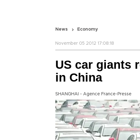
News
Economy
November 05 2012 17:08:18
US car giants r
in China
SHANGHAI - Agence France-Presse