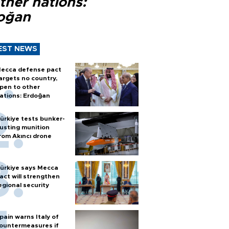
ther nations:
oğan
EST NEWS
ecca defense pact
argets no country,
pen to other
ations: Erdoğan
ürkiye tests bunker-
usting munition
rom Akıncı drone
ürkiye says Mecca
act will strengthen
egional security
pain warns Italy of
ountermeasures if