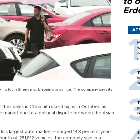
to o
Erd
LAT
M
t
o
n
T
b
f
ing lot in Shenyang, Liaoning province. The company says its
T
their sales in China hit record highs in October, as
p
e market due to a political dispute between the Asian
r
rld’s largest auto market -- surged 14.3 percent year-
S
month of 251,812 vehicles, the company said in a
c