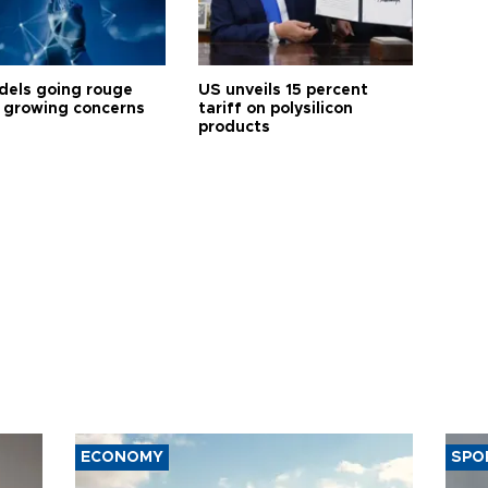
dels going rouge
US unveils 15 percent
 growing concerns
tariff on polysilicon
products
ECONOMY
SPO