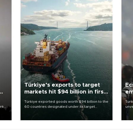
Türkiye’s exports to target
Ec
markets hit $94 billion in first
em
half
Türkiye exported goods worth $94 billion to the
Turk
eek
60 countries designated under its target
unve
markets strategy in the first six months of 2026,
fron
as part of efforts to diversify export destinations
6 ni
and expand into new markets.
one 
acco