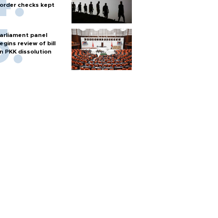
order checks kept
arliament panel
egins review of bill
n PKK dissolution