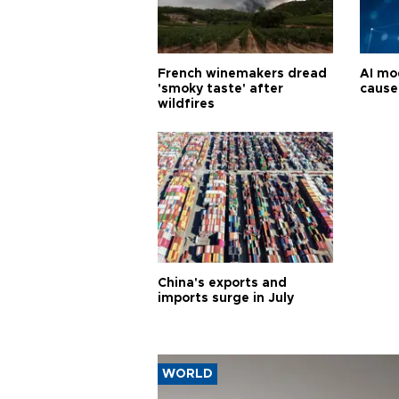
French winemakers dread
AI mo
'smoky taste' after
cause
wildfires
China's exports and
imports surge in July
WORLD