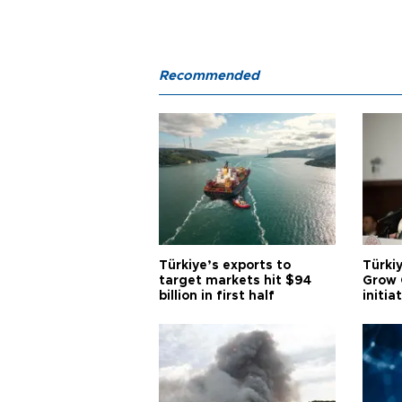
Recommended
Türkiye’s exports to
Türkiy
target markets hit $94
Grow 
billion in first half
initia