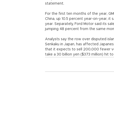
statement.
For the first ten months of the year, GM 
China, up 10.5 percent year-on-year, it s
year. Separately, Ford Motor said its sa
jumping 48 percent from the same month
Analysts say the row over disputed isla
Senkaku in Japan, has affected Japanes
that it expects to sell 200,000 fewer veh
take a 30 billion yen ($373 million) hit 