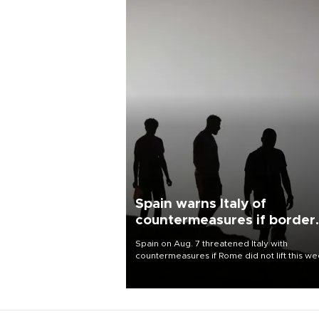
Spain warns Italy of
countermeasures if border
checks kept
Spain on Aug. 7 threatened Italy with
countermeasures if Rome did not lift this w
its one-month suspension of the free-travel
Schengen agreement, introduced after the
mass migrant rush to Ceuta.