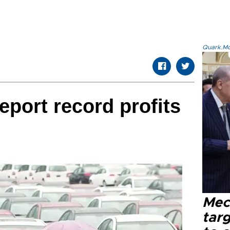
Quark.Mod
eport record profits
Mec
tar