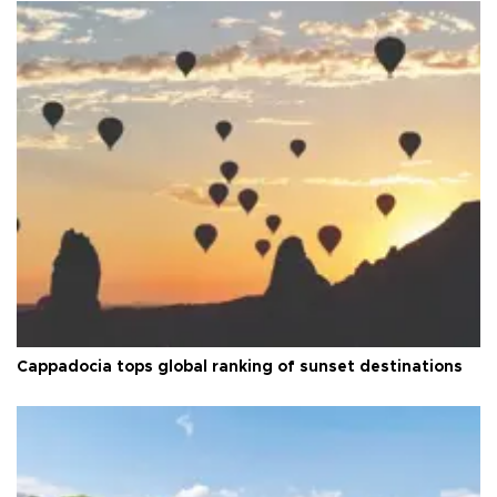
Cappadocia tops global ranking of sunset destinations