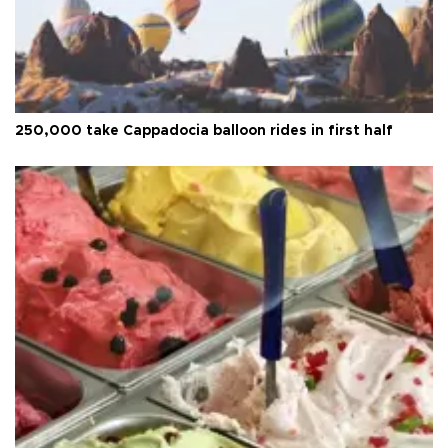
250,000 take Cappadocia balloon rides in first half