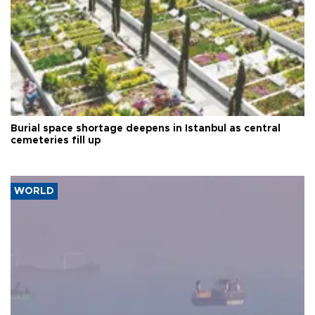
Burial space shortage deepens in Istanbul as central
cemeteries fill up
WORLD