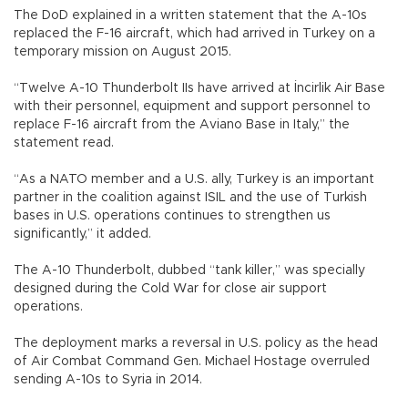
The DoD explained in a written statement that the A-10s
replaced the F-16 aircraft, which had arrived in Turkey on a
temporary mission on August 2015.
“Twelve A-10 Thunderbolt IIs have arrived at İncirlik Air Base
with their personnel, equipment and support personnel to
replace F-16 aircraft from the Aviano Base in Italy,” the
statement read.
“As a NATO member and a U.S. ally, Turkey is an important
partner in the coalition against ISIL and the use of Turkish
bases in U.S. operations continues to strengthen us
significantly,” it added.
The A-10 Thunderbolt, dubbed “tank killer,” was specially
designed during the Cold War for close air support
operations.
The deployment marks a reversal in U.S. policy as the head
of Air Combat Command Gen. Michael Hostage overruled
sending A-10s to Syria in 2014.