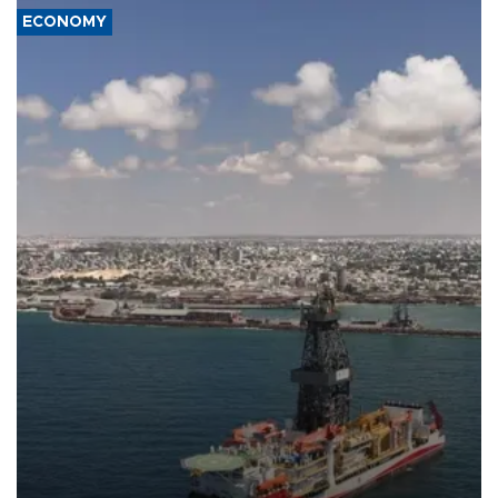
ECONOMY