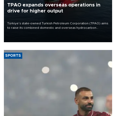
TPAO expands overseas operations in
drive for higher output
Türkiye’s state-owned Turkish Petroleum Corporation (TPAO) aims
to raise its combined domestic and overseas hydrocarbon
production from around 330,000 barrels of oil equivalent a day to
nearly 600,000 by 2028, with a longer-term target of 1 million,
Energy and Natural Resources Minister Alparslan Bayraktar has
said.
SPORTS