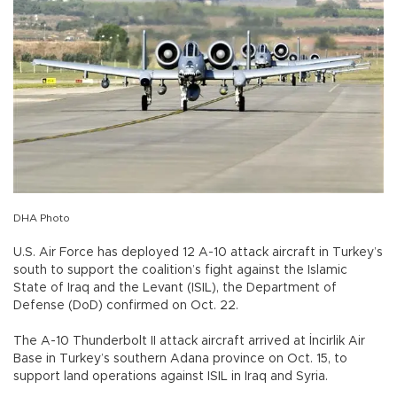
DHA Photo
U.S. Air Force has deployed 12 A-10 attack aircraft in Turkey’s
south to support the coalition’s fight against the Islamic
State of Iraq and the Levant (ISIL), the Department of
Defense (DoD) confirmed on Oct. 22.
The A-10 Thunderbolt II attack aircraft arrived at İncirlik Air
Base in Turkey’s southern Adana province on Oct. 15, to
support land operations against ISIL in Iraq and Syria.