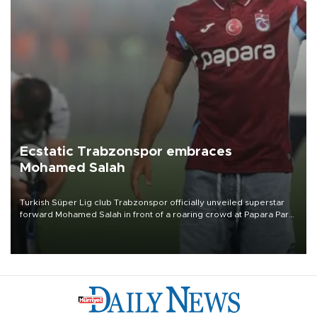
Ecstatic Trabzonspor embraces
Mohamed Salah
Turkish Süper Lig club Trabzonspor officially unveiled superstar
forward Mohamed Salah in front of a roaring crowd at Papara Park
on Aug. 6 night, celebrating what club officials called one of the
most historic transfer accomplishments in Turkish sports history.