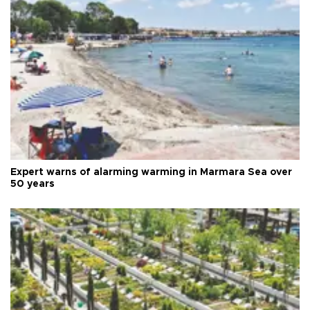
Expert warns of alarming warming in Marmara Sea over
50 years