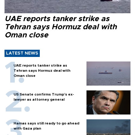
UAE reports tanker strike as
Tehran says Hormuz deal with
Oman close
LATEST NEWS
UAE reports tanker strike as
Tehran says Hormuz deal with
Oman close
US Senate confirms Trump's ex-
lawyer as attorney general
Hamas says still ready to go ahead
with Gaza plan