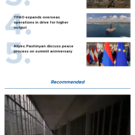
TPAO expands overseas
operations in drive for higher
output
Aliyev, Pashinyan discuss peace
process on summit anniversary
Recommended