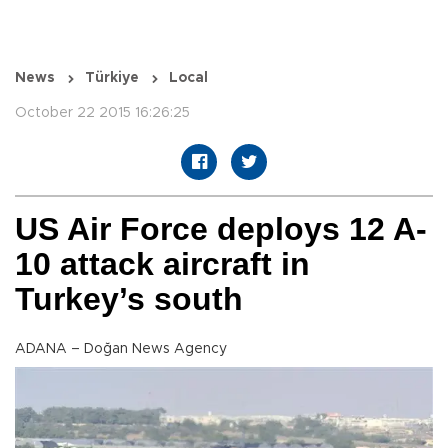
News
Türkiye
Local
October 22 2015 16:26:25
US Air Force deploys 12 A-
10 attack aircraft in
Turkey’s south
ADANA – Doğan News Agency