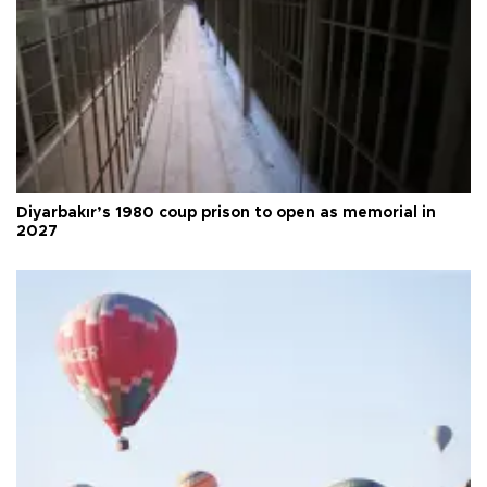
Diyarbakır’s 1980 coup prison to open as memorial in
2027