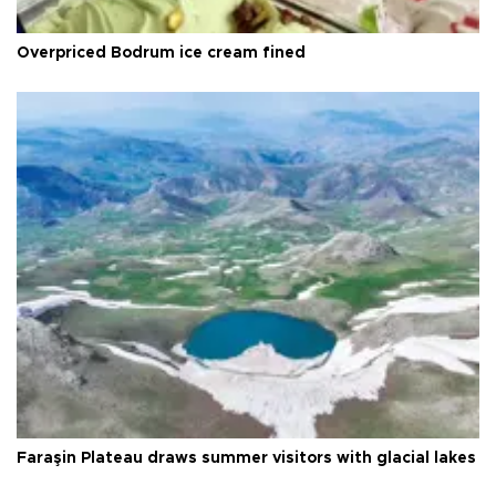
Overpriced Bodrum ice cream fined
Faraşin Plateau draws summer visitors with glacial lakes