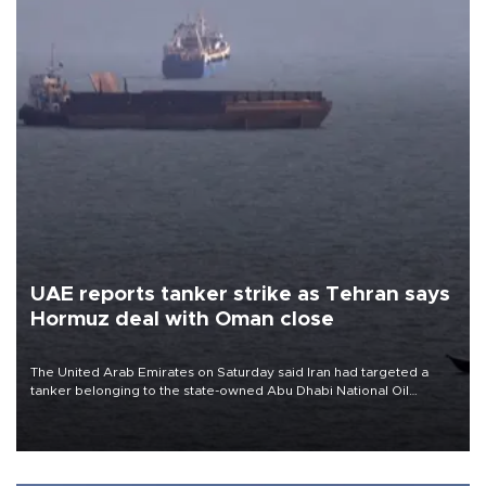
UAE reports tanker strike as Tehran says
Hormuz deal with Oman close
The United Arab Emirates on Saturday said Iran had targeted a
tanker belonging to the state-owned Abu Dhabi National Oil
Company (ADNOC) while it was transiting the Strait of Hormuz.