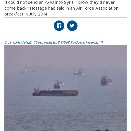
“I could not send an A-10 into Syria. I know they’d never
come back,” Hostage had said in an Air Force Association
breakfast in July 2014.
Quark.Models.Entities.Ancestor?.Title?.ToUpperInvariant()