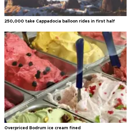
250,000 take Cappadocia balloon rides in first half
Overpriced Bodrum ice cream fined