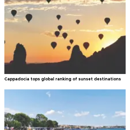
Cappadocia tops global ranking of sunset destinations