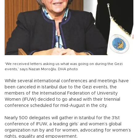
‘We received letters asking us what was going on during the Gezi
events,’ says Nazan Moroğlu. DHA photo
While several international conferences and meetings have
been canceled in Istanbul due to the Gezi events, the
members of the International Federation of University
Women (IFUW) decided to go ahead with their triennial
conference scheduled for mid-August in the city.
Nearly 500 delegates will gather in Istanbul for the 31st
conference of IFUW, a leading girls’ and women’s global
organization run by and for women, advocating for women’s
rights, equality and empowerment.