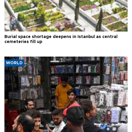
Burial space shortage deepens in Istanbul as central
cemeteries fill up
WORLD