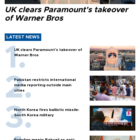
UK clears Paramount's takeover
of Warner Bros
LATEST NEWS
UK clears Paramount's takeover of
Warner Bros
Pakistan restricts international
media reporting outside main
cities
North Korea fires ballistic missile:
South Korea military
Erdoğan meets Bahçeli as anti-