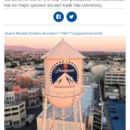
has no major sponsor except Kadir Has University.
Quark.Models.Entities.Ancestor?.Title?.ToUpperInvariant()