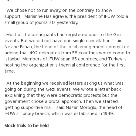
“We chose not to run away, on the contrary, to show
support,” Marianne Haslegrave, the president of IFUW told a
small group of journalists yesterday.
“Most of the participants had registered prior to the Gezi
events. But we did not have one single cancellation,” said
Nezihe Bilhan, the head of the local arrangement committee,
adding that 492 delegates from 58 countries would come to
Istanbul. Members of IFUW span 65 countries, and Turkey is
hosting the organization’s triennial conference for the first
time.
“At the beginning we received letters asking us what was
going on during the Gezi events. We wrote a letter back
explaining that they were democratic protests but the
government chose a brutal approach. Then we started
getting supportive mail,” said Nazan Moroğlu, the head of
IFUW’s Turkey branch, which was established in 1949.
Mock trials to be held