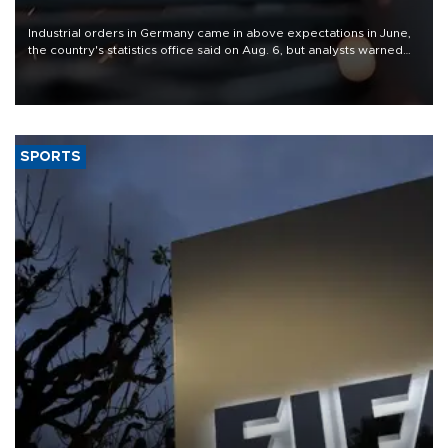
Industrial orders in Germany came in above expectations in June,
the country's statistics office said on Aug. 6, but analysts warned
that rivers running dry and the Mideast war could spell trouble.
SPORTS