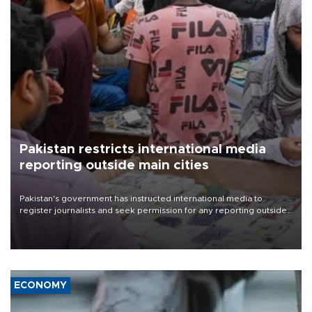
Pakistan restricts international media
reporting outside main cities
Pakistan's government has instructed international media to
register journalists and seek permission for any reporting outside
the country's three main cities, sparking concern from rights and
media groups over a threat to press freedom.
ECONOMY