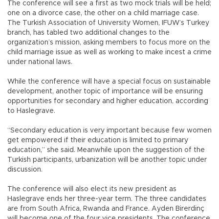
The conference will see a first as two mock trials will be held;
one on a divorce case, the other on a child marriage case.
The Turkish Association of University Women, IFUW’s Turkey
branch, has tabled two additional changes to the
organization’s mission, asking members to focus more on the
child marriage issue as well as working to make incest a crime
under national laws.
While the conference will have a special focus on sustainable
development, another topic of importance will be ensuring
opportunities for secondary and higher education, according
to Haslegrave.
“Secondary education is very important because few women
get empowered if their education is limited to primary
education,” she said. Meanwhile upon the suggestion of the
Turkish participants, urbanization will be another topic under
discussion.
The conference will also elect its new president as
Haslegrave ends her three-year term. The three candidates
are from South Africa, Rwanda and France. Ayden Birerdinç
will become one of the four vice presidents. The conference