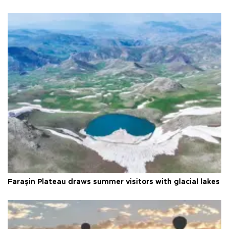
Faraşin Plateau draws summer visitors with glacial lakes