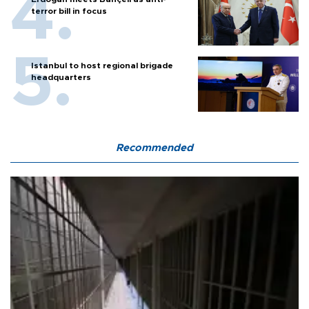
terror bill in focus
Istanbul to host regional brigade
headquarters
Recommended