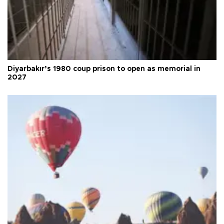
Diyarbakır’s 1980 coup prison to open as memorial in
2027