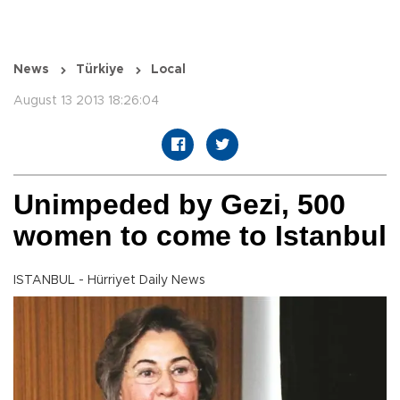
News
Türkiye
Local
August 13 2013 18:26:04
Unimpeded by Gezi, 500
women to come to Istanbul
ISTANBUL - Hürriyet Daily News