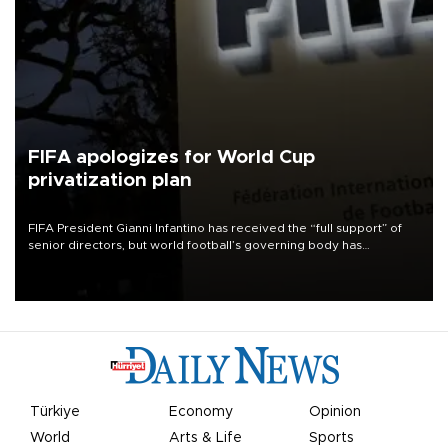
FIFA apologizes for World Cup
privatization plan
FIFA President Gianni Infantino has received the “full support” of
senior directors, but world football’s governing body has
apologized for the controversy surrounding a now-shelved plan to
open the World Cup to private investment.
Türkiye
Economy
Opinion
World
Arts & Life
Sports