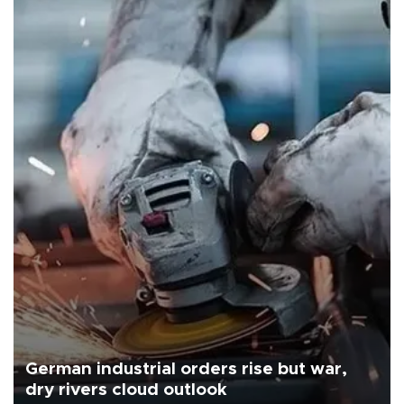
German industrial orders rise but war,
dry rivers cloud outlook