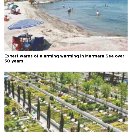
Expert warns of alarming warming in Marmara Sea over
50 years