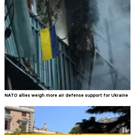
NATO allies weigh more air defense support for Ukraine