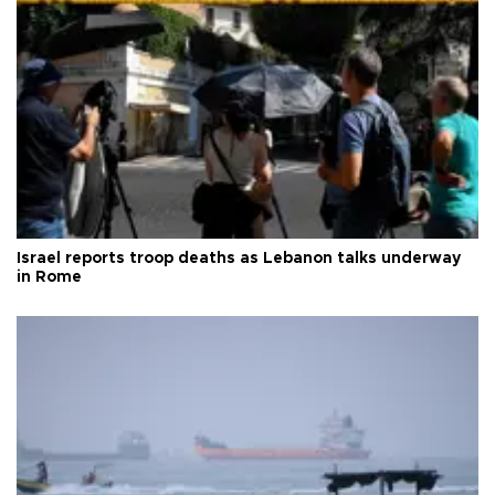
Israel reports troop deaths as Lebanon talks underway
in Rome