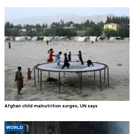
Afghan child malnutrition surges, UN says
WORLD