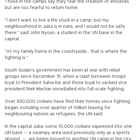
Those in the camps say they fear the creation of enclaves
but are too fearful to return home.
"I don't want to live a life stuck in a camp, but my
neighbourhood in Juba is in ruins, and I would not be safe
there," said John Nyoun, a student in the UN base in the
capital.
"At my family home in the countryside... that is where the
fighting is."
South Sudan's government has been at war with rebel
groups since December 15, when a clash between troops
loyal to President Salva Kiir and those loyal to sacked vice
president Riek Machar snowballed into full-scale fighting.
Over 930,000 civilians have fled their homes since fighting
began, including over quarter of million leaving for
neighbouring nations as refugees, the UN said.
In the capital Juba, some 10,000 civilians squeezed into one
UN base -- a swampy area used previously only as a sports
ground -- are being moved to another UN camp in the city,