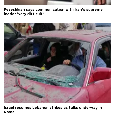
Pezeshkian says communication with Iran’s supreme
leader ‘very difficult’
Israel resumes Lebanon strikes as talks underway in
Rome