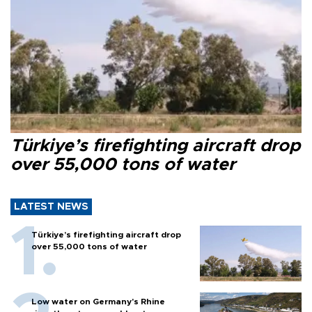
Türkiye’s firefighting aircraft drop
over 55,000 tons of water
LATEST NEWS
Türkiye’s firefighting aircraft drop
over 55,000 tons of water
Low water on Germany's Rhine