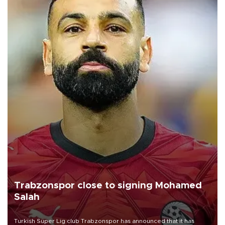
Trabzonspor close to signing Mohamed
Salah
Turkish Süper Lig club Trabzonspor has announced that it has