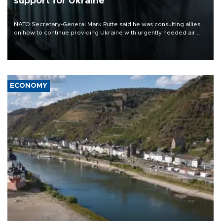
support for Ukraine
NATO Secretary-General Mark Rutte said he was consulting allies
on how to continue providing Ukraine with urgently needed air
defense systems after a Russian missile and drone barrage killed
17 people in Kiev and the surrounding region.
ECONOMY