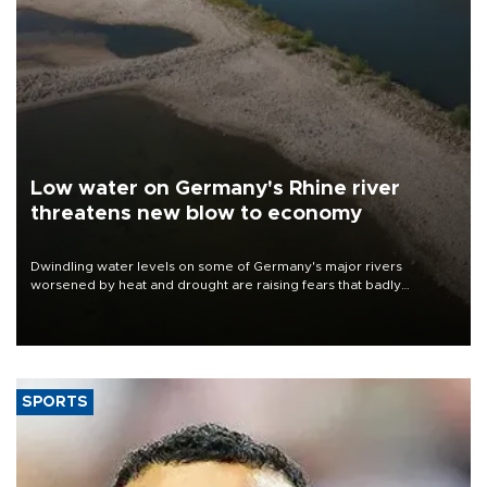
Low water on Germany's Rhine river
threatens new blow to economy
Dwindling water levels on some of Germany's major rivers
worsened by heat and drought are raising fears that badly
constrained riverboat cargo traffic may deal yet another blow to
the struggling economy.
SPORTS