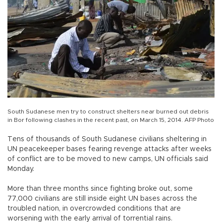
South Sudanese men try to construct shelters near burned out debris
in Bor following clashes in the recent past, on March 15, 2014. AFP Photo
Tens of thousands of South Sudanese civilians sheltering in
UN peacekeeper bases fearing revenge attacks after weeks
of conflict are to be moved to new camps, UN officials said
Monday.
More than three months since fighting broke out, some
77,000 civilians are still inside eight UN bases across the
troubled nation, in overcrowded conditions that are
worsening with the early arrival of torrential rains.