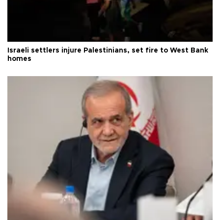
Israeli settlers injure Palestinians, set fire to West Bank
homes