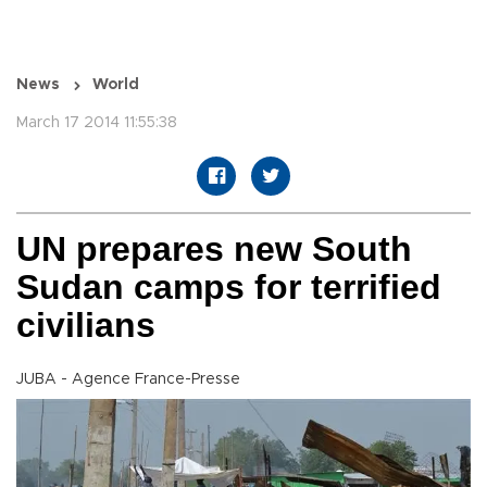
News
World
March 17 2014 11:55:38
UN prepares new South
Sudan camps for terrified
civilians
JUBA - Agence France-Presse