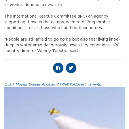
as work is done on a new site.
The International Rescue Committee (IRC) an agency
supporting those in the camps, warned of "deplorable
conditions" for all those who had fled their homes.
"People are still afraid to go home but also fear living knee-
deep in water amid dangerously unsanitary conditions," IRC
country director Wendy Taeuber said.
Quark.Models.Entities.Ancestor?.Title?.ToUpperInvariant()