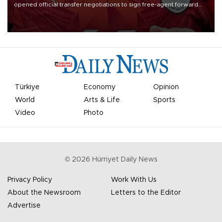
opened official transfer negotiations to sign free-agent forward
Mohamed Salah.
Türkiye
Economy
Opinion
World
Arts & Life
Sports
Video
Photo
©
2026
Hürriyet Daily News
Privacy Policy
Work With Us
About the Newsroom
Letters to the Editor
Advertise