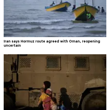
Iran says Hormuz route agreed with Oman, reopening
uncertain