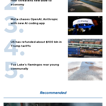
river threatens new blow to
economy
Meta chases OpenAI, Anthropic
with new AI coding app
US has refunded about $100 bln in
Trump tariffs
Tuz Lake's flamingos rear young
communally
Recommended