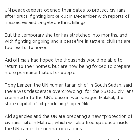
UN peacekeepers opened their gates to protect civilians
after brutal fighting broke out in December with reports of
massacres and targeted ethnic killings.
But the temporary shelter has stretched into months, and
with fighting ongoing and a ceasefire in tatters, civilians are
too fearful to leave.
Aid officials had hoped the thousands would be able to
return to their homes, but are now being forced to prepare
more permanent sites for people.
Toby Lanzer, the UN humanitarian chief in South Sudan, said
there was "desperate overcrowding" for the 25,000 civilians
crammed into the UN's base in war-ravaged Malakal, the
state capital of oil-producing Upper Nile.
Aid agencies and the UN are preparing a new "protection of
civilians" site in Malakal, which will also free up space inside
the UN camps for normal operations.