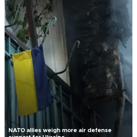
NATO allies weigh more air defense