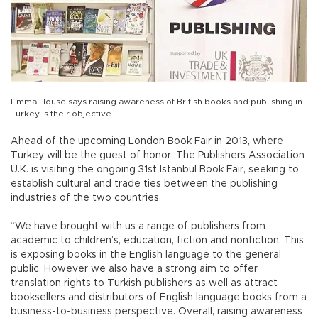
Emma House says raising awareness of British books and publishing in
Turkey is their objective.
Ahead of the upcoming London Book Fair in 2013, where
Turkey will be the guest of honor, The Publishers Association
U.K. is visiting the ongoing 31st Istanbul Book Fair, seeking to
establish cultural and trade ties between the publishing
industries of the two countries.
“We have brought with us a range of publishers from
academic to children’s, education, fiction and nonfiction. This
is exposing books in the English language to the general
public. However we also have a strong aim to offer
translation rights to Turkish publishers as well as attract
booksellers and distributors of English language books from a
business-to-business perspective. Overall, raising awareness