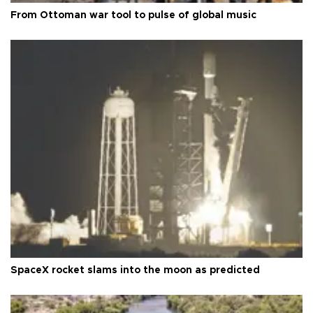
From Ottoman war tool to pulse of global music
SpaceX rocket slams into the moon as predicted