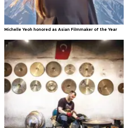
Michelle Yeoh honored as Asian Filmmaker of the Year