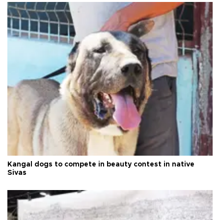
Kangal dogs to compete in beauty contest in native
Sivas