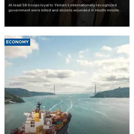
At least 58 troops loyal to Yemen’s internationally recognized
government were killed and dozens wounded in Houthi missile
and drone attacks on several military camps on Aug. 6, a military
source told AFP.
ECONOMY