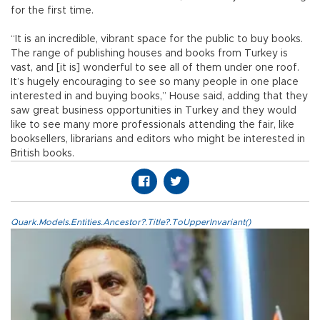
for the first time.
“It is an incredible, vibrant space for the public to buy books.
The range of publishing houses and books from Turkey is
vast, and [it is] wonderful to see all of them under one roof.
It’s hugely encouraging to see so many people in one place
interested in and buying books,” House said, adding that they
saw great business opportunities in Turkey and they would
like to see many more professionals attending the fair, like
booksellers, librarians and editors who might be interested in
British books.
Quark.Models.Entities.Ancestor?.Title?.ToUpperInvariant()