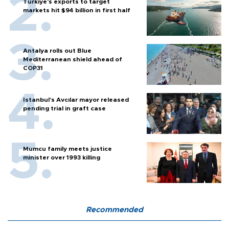
Türkiye’s exports to target
markets hit $94 billion in first half
Antalya rolls out Blue
Mediterranean shield ahead of
COP31
Istanbul’s Avcılar mayor released
pending trial in graft case
Mumcu family meets justice
minister over 1993 killing
Recommended