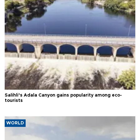
Salihli’s Adala Canyon gains popularity among eco-
tourists
WORLD