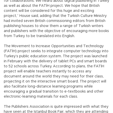
for collaborations. We heard about digital publishing in Turkey
as well as about the FATİH project. We hope that British
content will be considered for this huge and exciting
project,” House said, adding that the Turkish Culture Ministry
had invited seven British commissioning editors from British
publishing houses to show them a range of Turkish writers
and publishers with the objective of encouraging more books
from Turkey to be translated into English.
The Movement to Increase Opportunities and Technology
(FATİH) project seeks to integrate computer technology into
Turkey’s public education system. The project was launched
in February with the delivery of tablet PCs and smart boards
to 52 schools across Turkey. According to plans, the FATİH
project will enable teachers instantly to access any
document around the world they may need for their class,
projecting it on the interactive smart board. The project will
also facilitate long-distance learning programs while
encouraging a gradual transition to e-textbooks and other
electronic-learning materials for each class.
The Publishers Association is quite impressed with what they
have seen at the Istanbul Book Fair, which they are attending