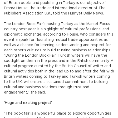
of British books and publishing in Turkey is our objective,”
Emma House, the trade and international director of The
Publishers Association U.K., told the Hürriyet Daily News.
The London Book Fair’s hosting Turkey as the Market Focus
country next year is a highlight of cultural, professional and
diplomatic exchange, according to House, who considers this
event a spark for flourishing mutual trade opportunities as
well as a chance for learning, understanding and respect for
each other’s cultures to build trusting business relationships.
“During the London Book Fair, Turkish writers will have the
spotlight on them in the press and in the British community. A
cultural program curated by the British Council of writer and
cultural activities both in the lead up to and after the fair with
British writers coming to Turkey and Turkish writers coming
to the U.K. will ensure a sustained commitment to building
cultural and business relations through trust and
engagement,” she said.
‘Huge and exciting project’
“The book fair is a wonderful place to explore opportunities