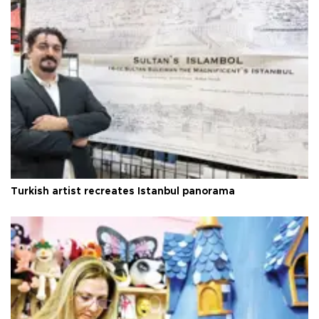
Turkish artist recreates Istanbul panorama