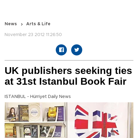
News
Arts & Life
November 23 2012 11:26:50
UK publishers seeking ties
at 31st Istanbul Book Fair
ISTANBUL - Hürriyet Daily News