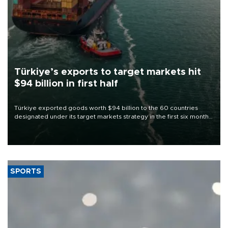
Türkiye’s exports to target markets hit
$94 billion in first half
Türkiye exported goods worth $94 billion to the 60 countries
designated under its target markets strategy in the first six months
of 2026, as part of efforts to diversify export destinations and
expand into new markets.
SPORTS