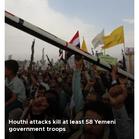
Houthi attacks kill at least 58 Yemeni
government troops