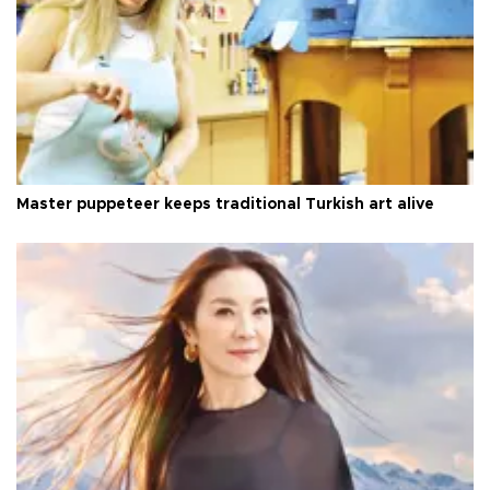
Master puppeteer keeps traditional Turkish art alive