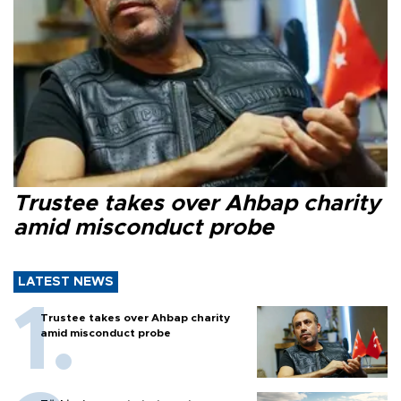
Trustee takes over Ahbap charity
amid misconduct probe
LATEST NEWS
Trustee takes over Ahbap charity
amid misconduct probe