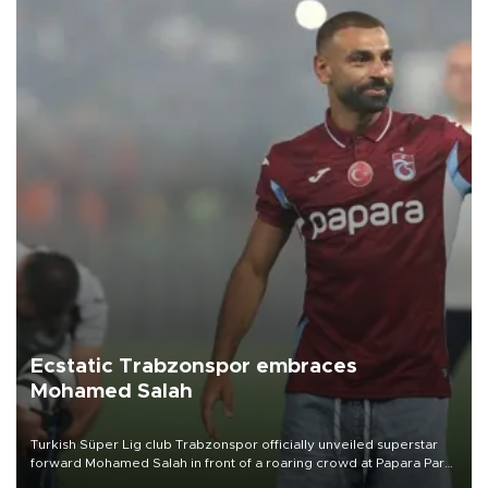
Ecstatic Trabzonspor embraces
Mohamed Salah
Turkish Süper Lig club Trabzonspor officially unveiled superstar
forward Mohamed Salah in front of a roaring crowd at Papara Park
on Aug. 6 night, celebrating what club officials called one of the