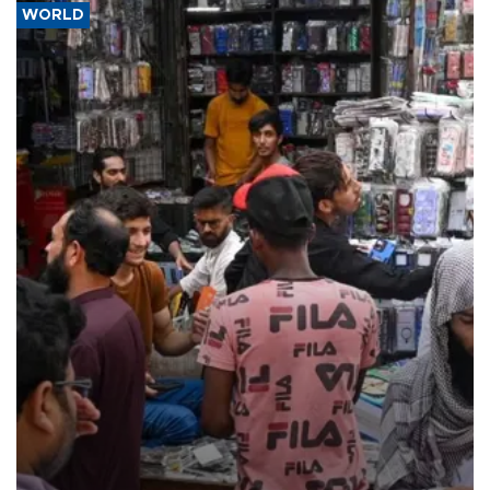
WORLD