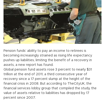
Pension funds’ ability to pay an income to retirees is
becoming increasingly strained as rising life expectancy
pushes up liabilities, limiting the benefit of a recovery in
assets, a new report has found.
Global pension fund assets rose 3 percent to nearly $31
trillion at the end of 2011, a third consecutive year of
recovery since a 17 percent slump at the height of the
financial crisis in 2008. But according to TheCityUK, the
financial services lobby group that compiled the study, the
value of assets relative to liabilities has dropped by 17
percent since 2007.