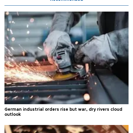
German industrial orders rise but war, dry rivers cloud
outlook