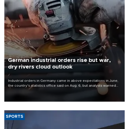
German industrial orders rise but war,
dry rivers cloud outlook
Industrial orders in Germany came in above expectations in June,
the country's statistics office said on Aug. 6, but analysts warned
that rivers running dry and the Mideast war could spell trouble.
SPORTS