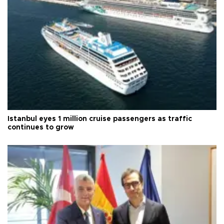
Istanbul eyes 1 million cruise passengers as traffic
continues to grow