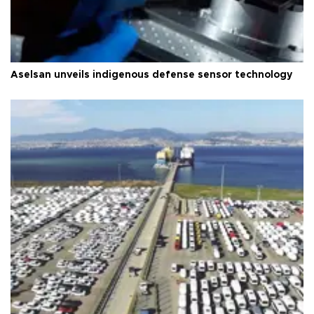
Aselsan unveils indigenous defense sensor technology