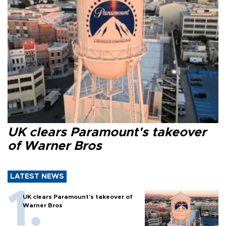
UK clears Paramount's takeover
of Warner Bros
LATEST NEWS
UK clears Paramount's takeover of
Warner Bros