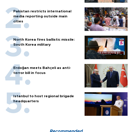
Pakistan restricts international
media reporting outside main
cities
North Korea fires ballistic missile:
South Korea military
Erdoğan meets Bahçeli as anti-
terror bill in focus
Istanbul to host regional brigade
headquarters
Recommended