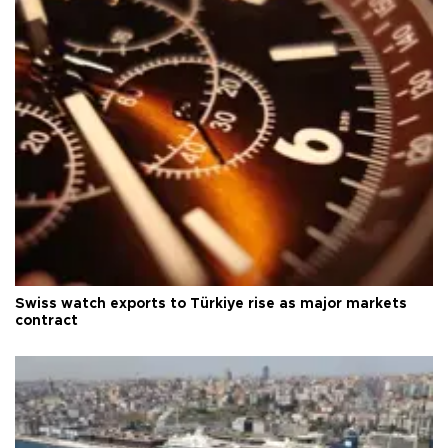
Swiss watch exports to Türkiye rise as major markets
contract