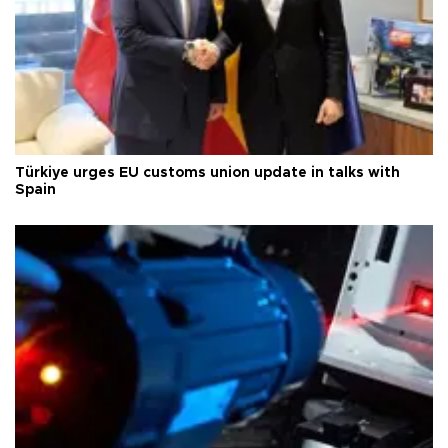
Türkiye urges EU customs union update in talks with
Spain