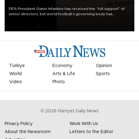
FIFA President Gianni Infantino has received the “full support” of
senior directors, but world football’s governing body has
apologized for the controversy surrounding a now-shelved plan to
open the World Cup to private investment.
Türkiye
Economy
Opinion
World
Arts & Life
Sports
Video
Photo
©
2026
Hürriyet Daily News
Privacy Policy
Work With Us
About the Newsroom
Letters to the Editor