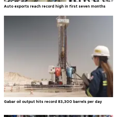
Auto exports reach record high in first seven months
Gabar oil output hits record 83,300 barrels per day