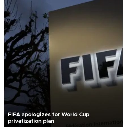
FIFA apologizes for World Cup
privatization plan