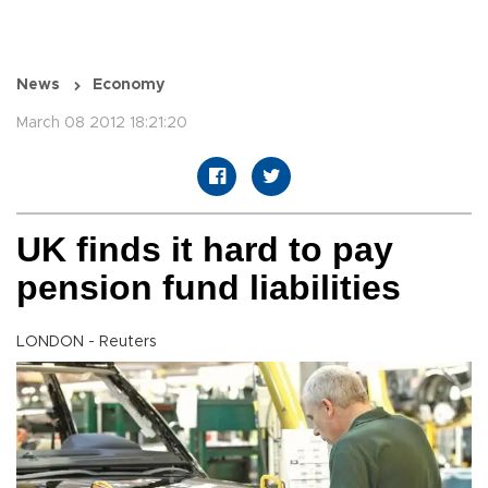
News
Economy
March 08 2012 18:21:20
UK finds it hard to pay
pension fund liabilities
LONDON - Reuters