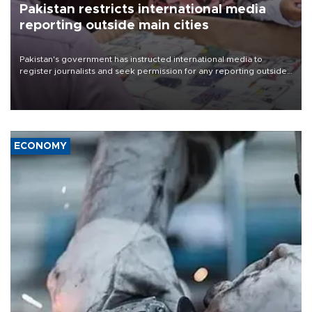
Pakistan restricts international media
reporting outside main cities
Pakistan's government has instructed international media to
register journalists and seek permission for any reporting outside
the country's three main cities, sparking concern from rights and
media groups over a threat to press freedom.
ECONOMY