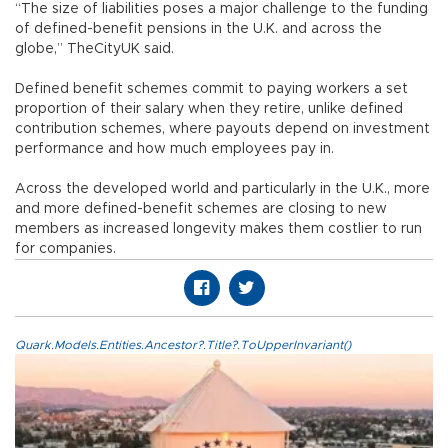
“The size of liabilities poses a major challenge to the funding
of defined-benefit pensions in the U.K. and across the
globe,” TheCityUK said.
Defined benefit schemes commit to paying workers a set
proportion of their salary when they retire, unlike defined
contribution schemes, where payouts depend on investment
performance and how much employees pay in.
Across the developed world and particularly in the U.K., more
and more defined-benefit schemes are closing to new
members as increased longevity makes them costlier to run
for companies.
Quark.Models.Entities.Ancestor?.Title?.ToUpperInvariant()