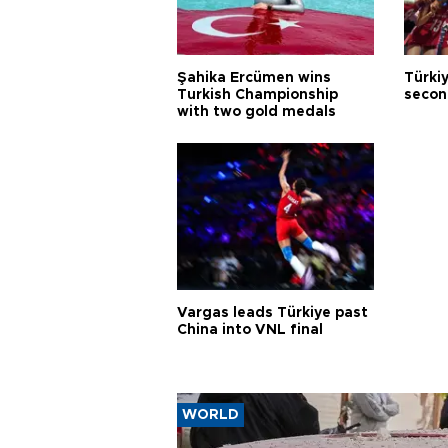
Şahika Ercümen wins
Türkiy
Turkish Championship
secon
with two gold medals
Vargas leads Türkiye past
China into VNL final
WORLD