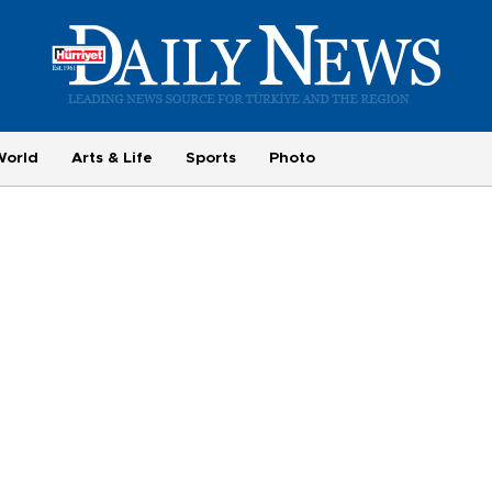
World
Arts & Life
Sports
Photo