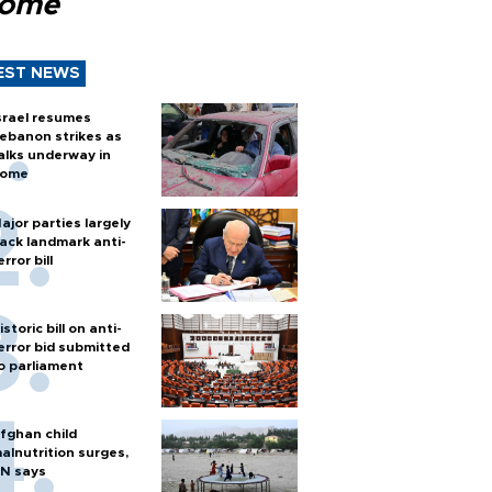
Rome
EST NEWS
srael resumes
ebanon strikes as
alks underway in
ome
ajor parties largely
ack landmark anti-
error bill
istoric bill on anti-
error bid submitted
o parliament
fghan child
alnutrition surges,
N says