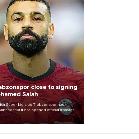
abzonspor close to signing
hamed Salah
ish Süper Lig club Trabzonspor has
unced that it has opened official transfer
tiations to sign free-agent forward
amed Salah.