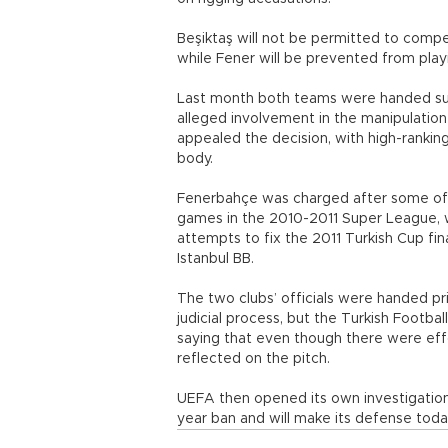
Beşiktaş will not be permitted to compe
while Fener will be prevented from play
Last month both teams were handed sus
alleged involvement in the manipulatio
appealed the decision, with high-rankin
body.
Fenerbahçe was charged after some of
games in the 2010-2011 Super League, wh
attempts to fix the 2011 Turkish Cup fin
Istanbul BB.
The two clubs’ officials were handed pri
judicial process, but the Turkish Footba
saying that even though there were ef
reflected on the pitch.
UEFA then opened its own investigation.
year ban and will make its defense toda