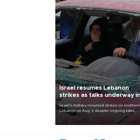
Israel resumes Lebanon
strikes as talks underway i
Rome
Israel's military resumed strikes on southern
Lebanon on Aug. 5 despite ongoing talks,
blaming a ceasefire violation by militant gr
Hezbollah as Beirut said at least one perso
killed.