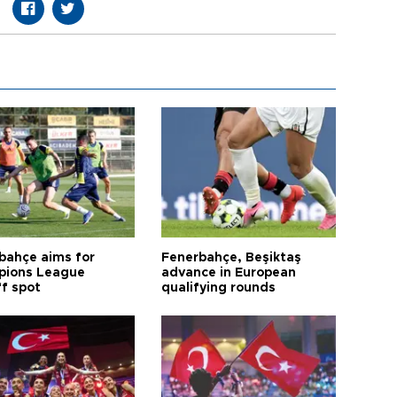
bahçe aims for
Fenerbahçe, Beşiktaş
ions League
advance in European
ff spot
qualifying rounds