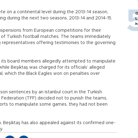
te on a continental level during the 2013-14 season,
O
ing during the next two seasons, 2013-14 and 2014-15.
L
h
pensions from European competitions for their
n of Turkish football matches. The teams immediately
g representatives offering testimonies to the governing
 its board members allegedly attempted to manipulate
ile Beşiktaş was charged for its officials’ alleged
al, which the Black Eagles won on penalties over
son sentences by an Istanbul court in the Turkish
ll Federation (TFF) decided not to punish the teams,
forts to manipulate some games, they had not been
 Beşiktaş has also appealed against its confirmed one-
y.