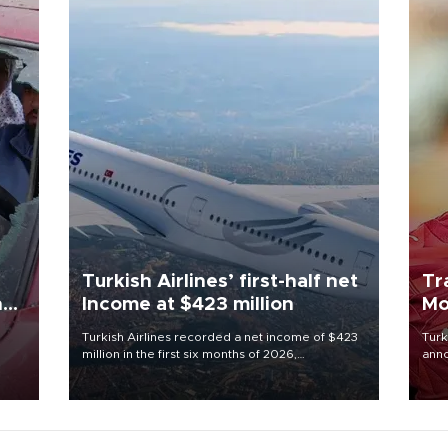
Turkish Airlines’ first-half net
Tr
n
Income at $423 million
Mo
Turkish Airlines recorded a net income of $423
Turk
million in the first six months of 2026,
anno
oup
representing a 34.6 percent year-on-year
nego
n was
decline, according to the carrier’s financial
Moh
results released on Aug. 5.