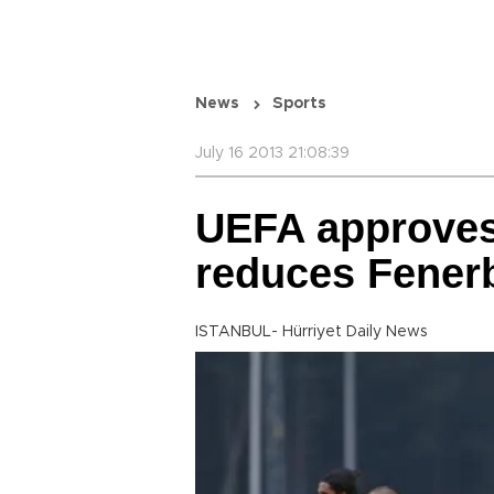
News
Sports
July 16 2013 21:08:39
UEFA approves
reduces Fener
ISTANBUL- Hürriyet Daily News