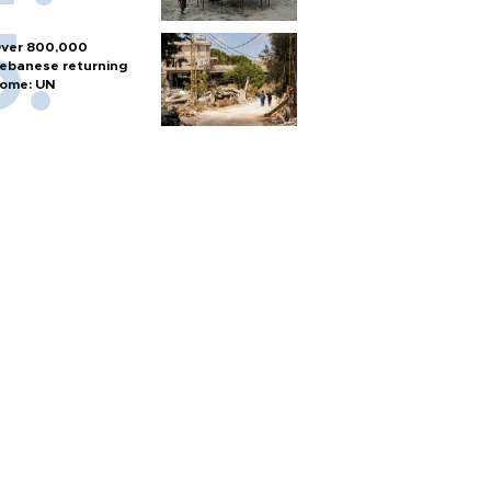
ver 800,000
ebanese returning
ome: UN