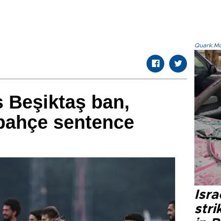
Quark.Mod
 Beşiktaş ban,
bahçe sentence
Isr
stri