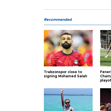
Recommended
Trabzonspor close to
Fener
signing Mohamed Salah
Champ
playo