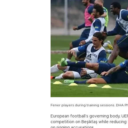
Fener players during training sessions. DHA P
European football’s governing body, UE
competition on Beşiktaş while reducing
on rigging accusations.