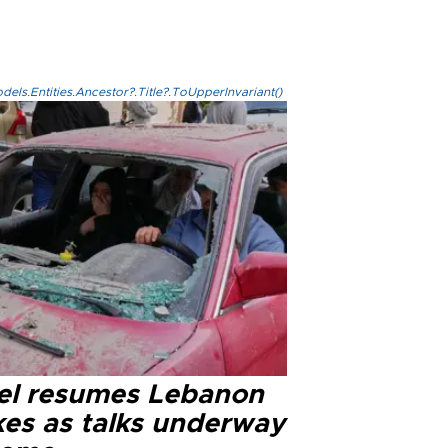
els.Entities.Ancestor?.Title?.ToUpperInvariant()
ael resumes Lebanon
kes as talks underway