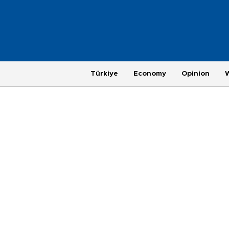
Türkiye
Economy
Opinion