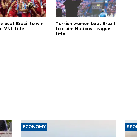
e beat Brazil to win
Turkish women beat Brazil
d VNL title
to claim Nations League
title
ECONOMY
SPO