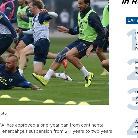
in 
LAT
I
L
t
R
M
b
t
H
t
t
hoto
A
FA, has approved a one-year ban from continental
m
 Fenerbahçe’s suspension from 2+1 years to two years
U