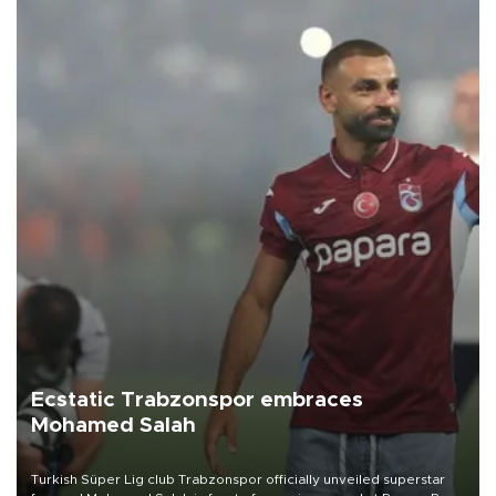
Ecstatic Trabzonspor embraces
Mohamed Salah
Turkish Süper Lig club Trabzonspor officially unveiled superstar