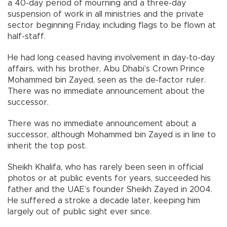
a 40-day period of mourning and a three-day
suspension of work in all ministries and the private
sector beginning Friday, including flags to be flown at
half-staff.
He had long ceased having involvement in day-to-day
affairs, with his brother, Abu Dhabi’s Crown Prince
Mohammed bin Zayed, seen as the de-factor ruler.
There was no immediate announcement about the
successor.
There was no immediate announcement about a
successor, although Mohammed bin Zayed is in line to
inherit the top post.
Sheikh Khalifa, who has rarely been seen in official
photos or at public events for years, succeeded his
father and the UAE’s founder Sheikh Zayed in 2004.
He suffered a stroke a decade later, keeping him
largely out of public sight ever since.