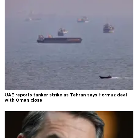
UAE reports tanker strike as Tehran says Hormuz deal
with Oman close