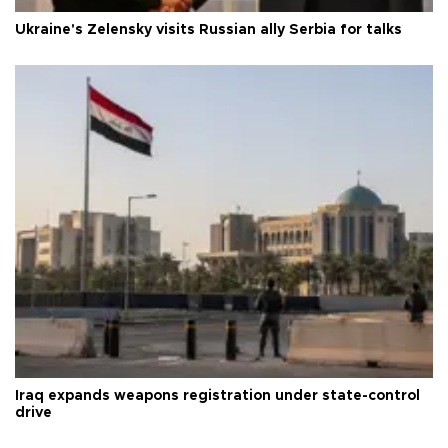
Ukraine's Zelensky visits Russian ally Serbia for talks
Iraq expands weapons registration under state-control
drive