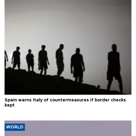
Spain warns Italy of countermeasures if border checks
kept
WORLD