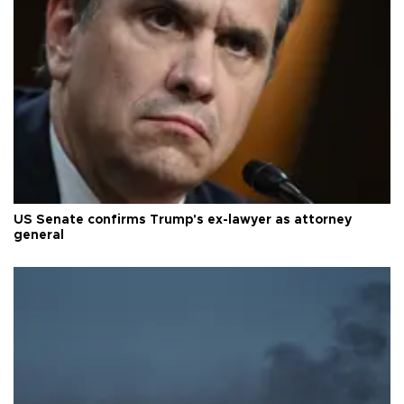
US Senate confirms Trump's ex-lawyer as attorney
general