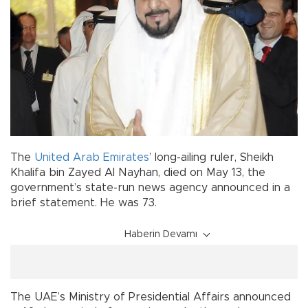
The
United Arab Emirates
’ long-ailing ruler, Sheikh
Khalifa bin Zayed Al Nayhan, died on May 13, the
government’s state-run news agency announced in a
brief statement. He was 73.
Haberin Devamı
The UAE’s Ministry of Presidential Affairs announced