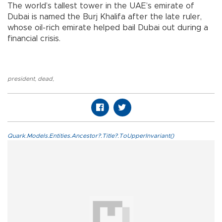
The world’s tallest tower in the UAE’s emirate of
Dubai is named the Burj Khalifa after the late ruler,
whose oil-rich emirate helped bail Dubai out during a
financial crisis.
president
,
dead
,
Quark.Models.Entities.Ancestor?.Title?.ToUpperInvariant()