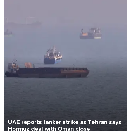
UAE reports tanker strike as Tehran says
Hormuz deal with Oman close