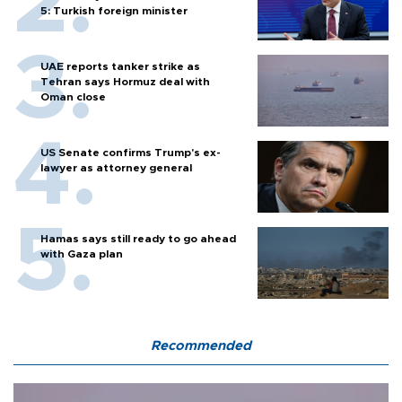
5: Turkish foreign minister
UAE reports tanker strike as
Tehran says Hormuz deal with
Oman close
US Senate confirms Trump's ex-
lawyer as attorney general
Hamas says still ready to go ahead
with Gaza plan
Recommended