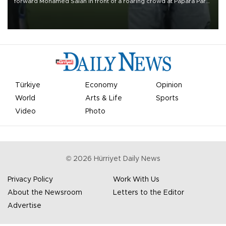
forward Mohamed Salah in front of a roaring crowd at Papara Park
on Aug. 6 night, celebrating what club officials called one of the
most historic transfer accomplishments in Turkish sports history.
Türkiye
Economy
Opinion
World
Arts & Life
Sports
Video
Photo
©
2026
Hürriyet Daily News
Privacy Policy
Work With Us
About the Newsroom
Letters to the Editor
Advertise