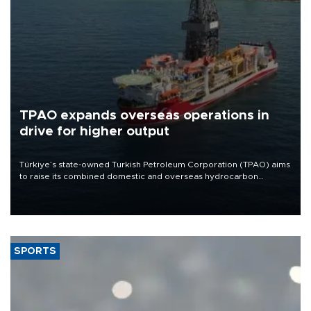
TPAO expands overseas operations in
drive for higher output
Türkiye’s state-owned Turkish Petroleum Corporation (TPAO) aims
to raise its combined domestic and overseas hydrocarbon
production from around 330,000 barrels of oil equivalent a day to
nearly 600,000 by 2028, with a longer-term target of 1 million,
Energy and Natural Resources Minister Alparslan Bayraktar has
said.
SPORTS