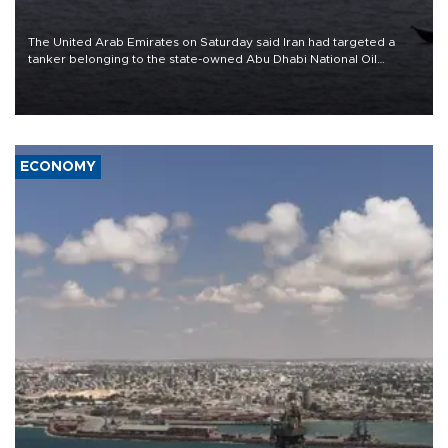
The United Arab Emirates on Saturday said Iran had targeted a
tanker belonging to the state-owned Abu Dhabi National Oil
Company (ADNOC) while it was transiting the Strait of Hormuz.
ECONOMY