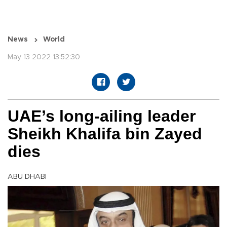
News
World
May 13 2022 13:52:30
UAE’s long-ailing leader
Sheikh Khalifa bin Zayed
dies
ABU DHABI