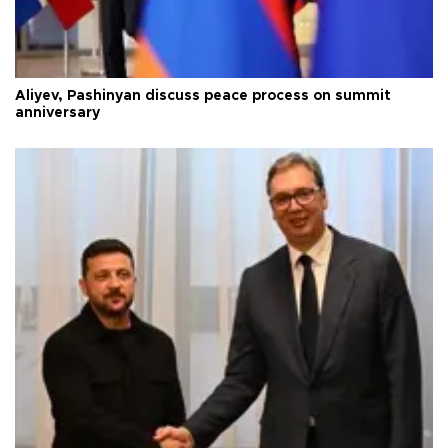
Aliyev, Pashinyan discuss peace process on summit
anniversary