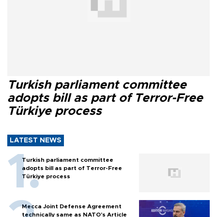
Turkish parliament committee
adopts bill as part of Terror-Free
Türkiye process
LATEST NEWS
Turkish parliament committee
adopts bill as part of Terror-Free
Türkiye process
Mecca Joint Defense Agreement
technically same as NATO's Article