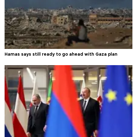
Hamas says still ready to go ahead with Gaza plan