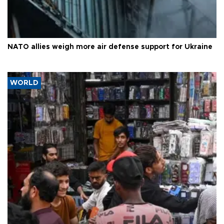
NATO allies weigh more air defense support for Ukraine
WORLD