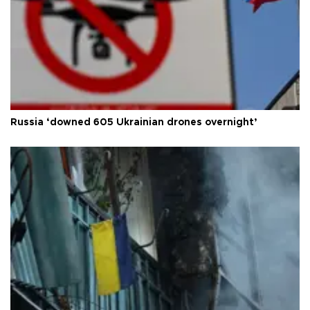
Russia ‘downed 605 Ukrainian drones overnight’