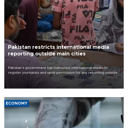
Pakistan restricts international media
reporting outside main cities
Pakistan's government has instructed international media to
register journalists and seek permission for any reporting outside
the country's three main cities, sparking concern from rights and
media groups over a threat to press freedom.
ECONOMY