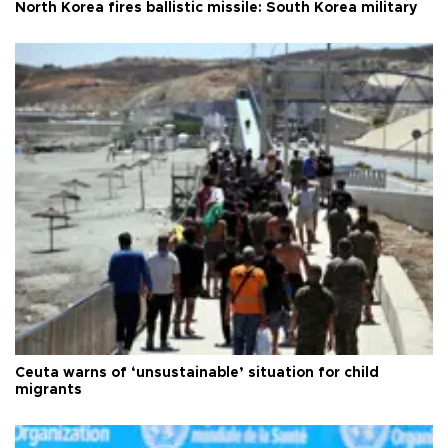
North Korea fires ballistic missile: South Korea military
Ceuta warns of ‘unsustainable’ situation for child
migrants