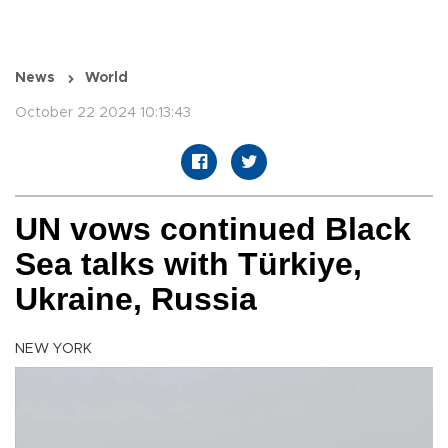
News
World
October 22 2024 10:13:43
UN vows continued Black
Sea talks with Türkiye,
Ukraine, Russia
NEW YORK