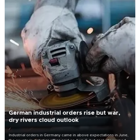
German industrial orders rise but war,
dry rivers cloud outlook
Industrial orders in Germany came in above expectations in June,