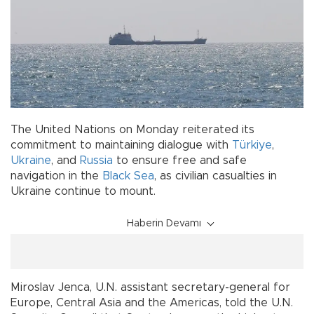
The United Nations on Monday reiterated its
commitment to maintaining dialogue with
Türkiye
,
Ukraine
, and
Russia
to ensure free and safe
navigation in the
Black Sea
, as civilian casualties in
Ukraine continue to mount.
Haberin Devamı
Miroslav Jenca, U.N. assistant secretary-general for
Europe, Central Asia and the Americas, told the U.N.