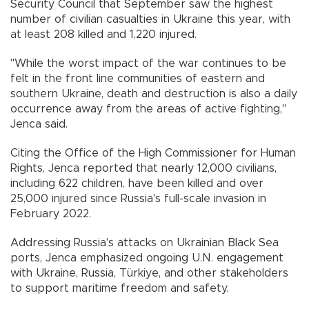
Security Council that September saw the highest
number of civilian casualties in Ukraine this year, with
at least 208 killed and 1,220 injured.
"While the worst impact of the war continues to be
felt in the front line communities of eastern and
southern Ukraine, death and destruction is also a daily
occurrence away from the areas of active fighting,"
Jenca said.
Citing the Office of the High Commissioner for Human
Rights, Jenca reported that nearly 12,000 civilians,
including 622 children, have been killed and over
25,000 injured since Russia's full-scale invasion in
February 2022.
Addressing Russia's attacks on Ukrainian Black Sea
ports, Jenca emphasized ongoing U.N. engagement
with Ukraine, Russia, Türkiye, and other stakeholders
to support maritime freedom and safety.