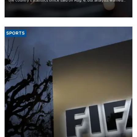
the country's statistics office said on Aug. 6, but analysts warned
that rivers running dry and the Mideast war could spell trouble.
SPORTS