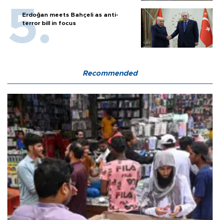
Erdoğan meets Bahçeli as anti-
terror bill in focus
Recommended