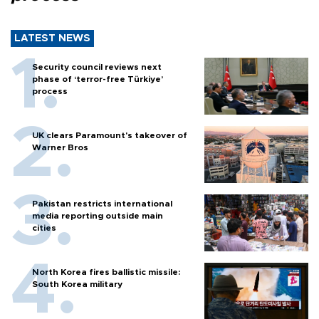
LATEST NEWS
Security council reviews next
phase of ‘terror-free Türkiye’
process
UK clears Paramount's takeover of
Warner Bros
Pakistan restricts international
media reporting outside main
cities
North Korea fires ballistic missile:
South Korea military