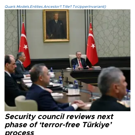
Quark.Models.Entities.Ancestor?.Title?.ToUpperInvariant()
Security council reviews next
phase of ‘terror-free Türkiye’
process