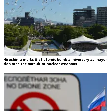
Hiroshima marks 81st atomic bomb anniversary as mayor
deplores the pursuit of nuclear weapons