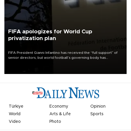
FIFA apologizes for World Cup
privatization plan
FIFA President Gianni Infantino has received the “full support” of
senior directors, but world football’s governing body has
apologized for the controversy surrounding a now-shelved plan to
open the World Cup to private investment.
Türkiye
Economy
Opinion
World
Arts & Life
Sports
Video
Photo