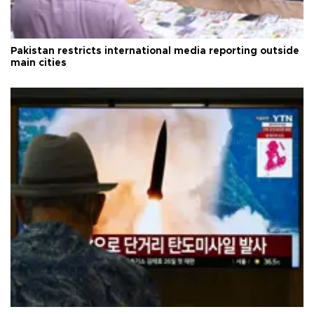
Pakistan restricts international media reporting outside
main cities