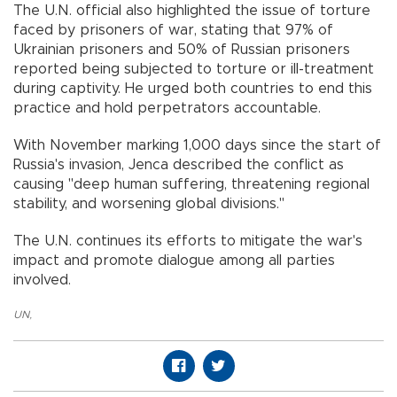
The U.N. official also highlighted the issue of torture
faced by prisoners of war, stating that 97% of
Ukrainian prisoners and 50% of Russian prisoners
reported being subjected to torture or ill-treatment
during captivity. He urged both countries to end this
practice and hold perpetrators accountable.
With November marking 1,000 days since the start of
Russia's invasion, Jenca described the conflict as
causing "deep human suffering, threatening regional
stability, and worsening global divisions."
The U.N. continues its efforts to mitigate the war's
impact and promote dialogue among all parties
involved.
UN
,