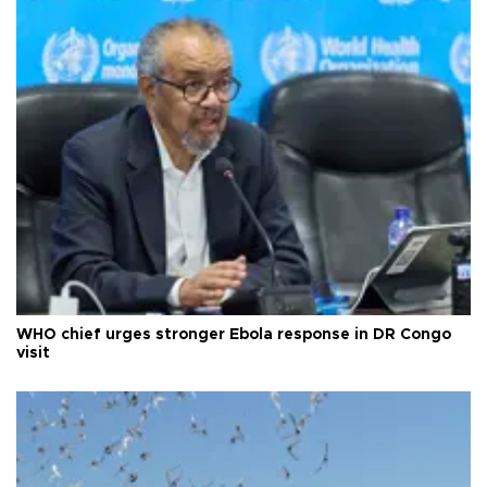
WHO chief urges stronger Ebola response in DR Congo
visit