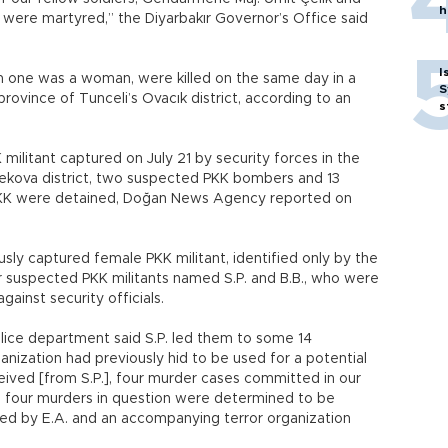
h
, were martyred,” the Diyarbakır Governor’s Office said
I
om one was a woman, were killed on the same day in a
S
ovince of Tunceli’s Ovacık district, according to an
s
militant captured on July 21 by security forces in the
sekova district, two suspected PKK bombers and 13
PKK were detained, Doğan News Agency reported on
sly captured female PKK militant, identified only by the
ther suspected PKK militants named S.P. and B.B., who were
gainst security officials.
lice department said S.P. led them to some 14
anization had previously hid to be used for a potential
eived [from S.P.], four murder cases committed in our
e four murders in question were determined to be
ed by E.A. and an accompanying terror organization