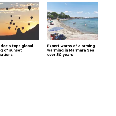
docia tops global
Expert warns of alarming
ng of sunset
warming in Marmara Sea
nations
over 50 years