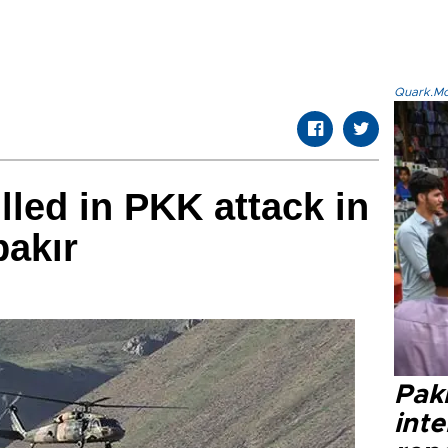
Quark.Mod
lled in PKK attack in
bakır
Paki
int