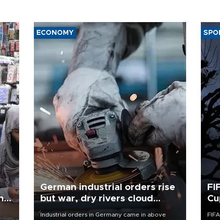
ECONOMY
SPO
German industrial orders rise
FI
ing
but war, dry rivers cloud
Cu
outlook
Industrial orders in Germany came in above
FIFA