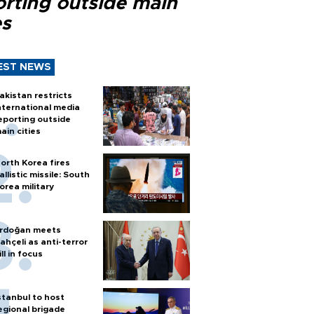
orting outside main
es
EST NEWS
akistan restricts
nternational media
eporting outside
ain cities
orth Korea fires
allistic missile: South
orea military
rdoğan meets
ahçeli as anti-terror
ill in focus
stanbul to host
egional brigade