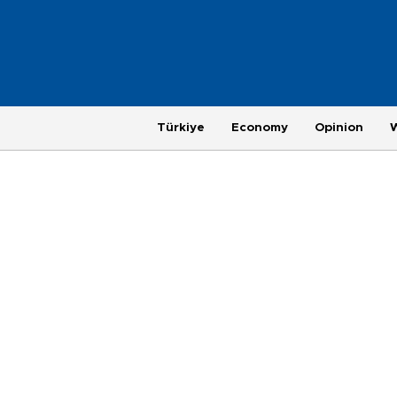
Türkiye
Economy
Opinion