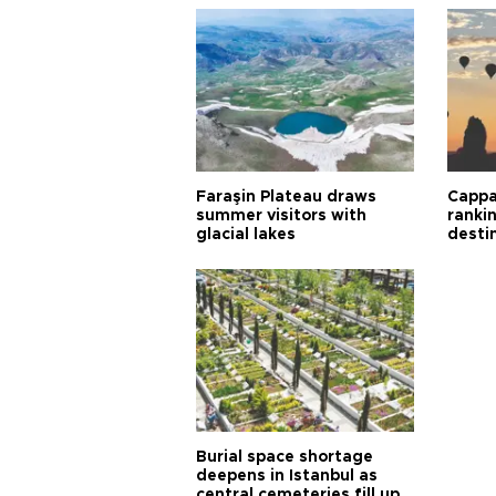
Faraşin Plateau draws
Cappa
summer visitors with
ranki
glacial lakes
desti
Burial space shortage
deepens in Istanbul as
central cemeteries fill up