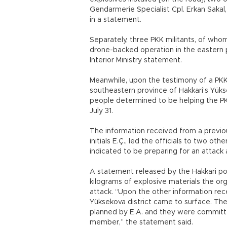
Gendarmerie Specialist Cpl. Erkan Sakal
in a statement.
Separately, three PKK militants, of wh
drone-backed operation in the eastern pr
Interior Ministry statement.
Meanwhile, upon the testimony of a PKK 
southeastern province of Hakkari’s Yük
people determined to be helping the 
July 31.
The information received from a previou
initials E.Ç., led the officials to two o
indicated to be preparing for an attack a
A statement released by the Hakkari po
kilograms of explosive materials the org
attack. “Upon the other information rec
Yüksekova district came to surface. Th
planned by E.A. and they were committ
member,” the statement said.