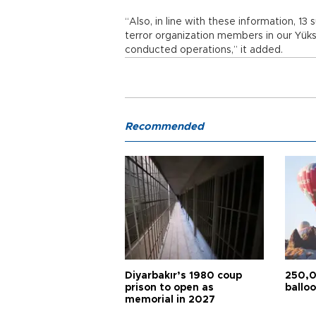
“Also, in line with these information, 1
terror organization members in our Yüks
conducted operations,” it added.
Recommended
Diyarbakır’s 1980 coup
250,0
prison to open as
balloo
memorial in 2027