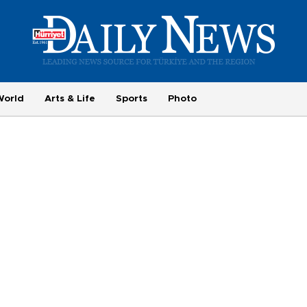
World
Arts & Life
Sports
Photo