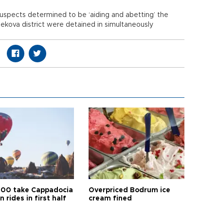
3 suspects determined to be ‘aiding and abetting’ the
ekova district were detained in simultaneously
00 take Cappadocia
Overpriced Bodrum ice
n rides in first half
cream fined