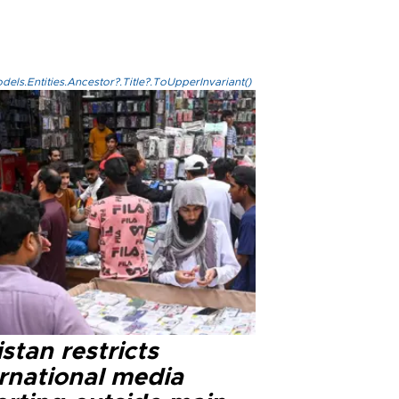
els.Entities.Ancestor?.Title?.ToUpperInvariant()
stan restricts
ernational media