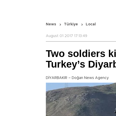
News
Türkiye
Local
August 01 2017 17:13:49
Two soldiers ki
Turkey’s Diyar
DİYARBAKIR – Doğan News Agency