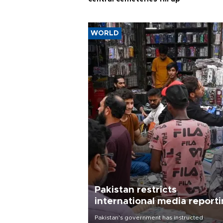
WORLD
Pakistan restricts
international media report
outside main cities
Pakistan's government has instructed