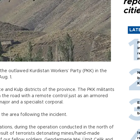
rep
citi
LAT
P
i
r
m
 the outlawed Kurdistan Workers’ Party (PKK) in the
N
Aug. 1.
b
K
and Kulp districts of the province. The PKK militants
the road with a remote control just as an armored
 major and a specialist corporal.
E
B
b
the area following the incident.
ations, during the operation conducted in the north of
I
a result of terrorists detonating mines/hand-made
r
of our fellow soldiers, Gendarmerie Maj. Ümit Çelik and