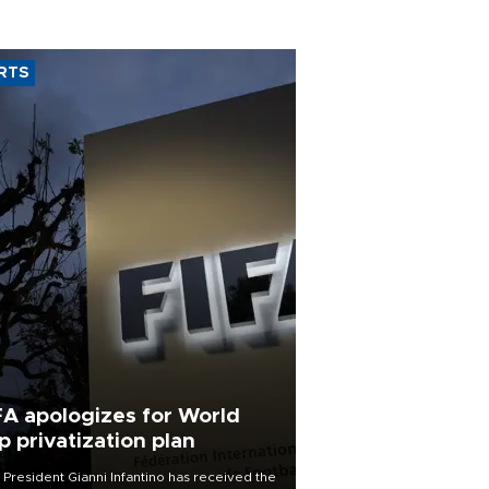
RTS
FA apologizes for World
p privatization plan
 President Gianni Infantino has received the