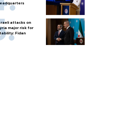
eadquarters
sraeli attacks on
yria major risk for
tability: Fidan