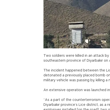
Two soldiers were killed in an attack by
southeastern province of Diyarbakır on 
The incident happened between the Lice 
detonated a previously placed bomb on 
military vehicle was passing by, killing a
An extensive operation was launched in 
“As a part of the counterterrorism oper
Diyarbakır province’s Lice district, as 
explosives installed [on the road], two 