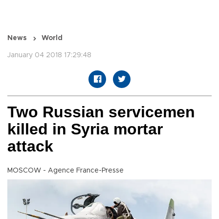
News
World
January 04 2018 17:29:48
Two Russian servicemen
killed in Syria mortar
attack
MOSCOW - Agence France-Presse