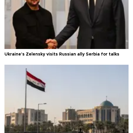
Ukraine's Zelensky visits Russian ally Serbia for talks