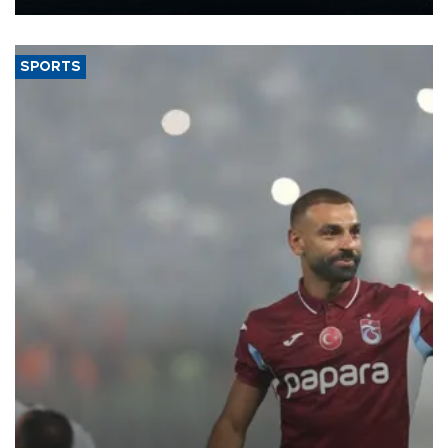
Energy and Natural Resources Minister Alparslan Bayraktar has
said.
SPORTS