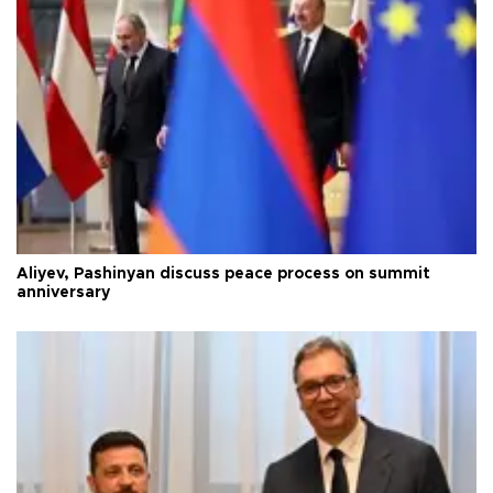
Aliyev, Pashinyan discuss peace process on summit
anniversary