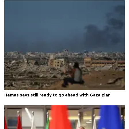
Hamas says still ready to go ahead with Gaza plan