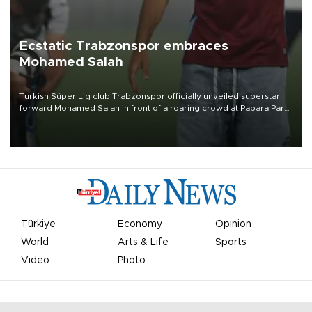
Ecstatic Trabzonspor embraces
Mohamed Salah
Turkish Süper Lig club Trabzonspor officially unveiled superstar
forward Mohamed Salah in front of a roaring crowd at Papara Park
on Aug. 6 night, celebrating what club officials called one of the
most historic transfer accomplishments in Turkish sports history.
Türkiye
Economy
Opinion
World
Arts & Life
Sports
Video
Photo