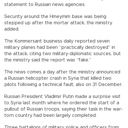
statement to Russian news agencies.
Security around the Hmeymim base was being
stepped up after the mortar attack, the ministry
added.
The Kommersant business daily reported seven
military planes had been “practically destroyed” in
the attack, citing two military-diplomatic sources, but
the ministry said the report was “fake.”
The news comes a day after the ministry announced
a Russian helicopter crash in Syria that killed two
pilots following a technical fault, also on 31 December.
Russian President Vladimir Putin made a surprise visit
to Syria last month where he ordered the start of a
pullout of Russian troops, saying their task in the war-
torn country had been largely completed.
Three battalions of military police and officers from