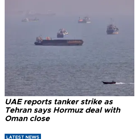
UAE reports tanker strike as
Tehran says Hormuz deal with
Oman close
LATEST NEWS