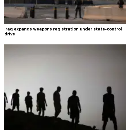
Iraq expands weapons registration under state-control
drive