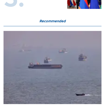
Recommended