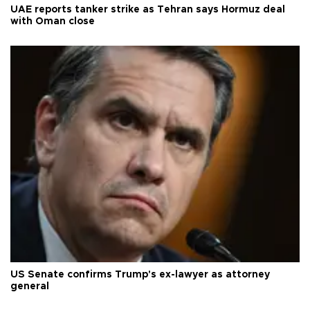
UAE reports tanker strike as Tehran says Hormuz deal
with Oman close
US Senate confirms Trump's ex-lawyer as attorney
general