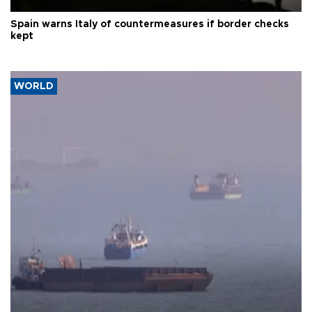
Spain warns Italy of countermeasures if border checks
kept
WORLD