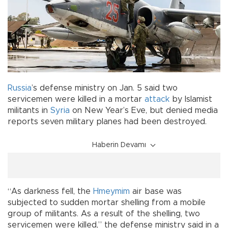
Russia
’s defense ministry on Jan. 5 said two
servicemen were killed in a mortar
attack
by Islamist
militants in
Syria
on New Year’s Eve, but denied media
reports seven military planes had been destroyed.
Haberin Devamı
“As darkness fell, the
Hmeymim
air base was
subjected to sudden mortar shelling from a mobile
group of militants. As a result of the shelling, two
servicemen were killed,” the defense ministry said in a