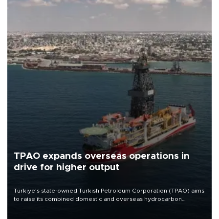
TPAO expands overseas operations in
drive for higher output
Türkiye’s state-owned Turkish Petroleum Corporation (TPAO) aims
to raise its combined domestic and overseas hydrocarbon
production from around 330,000 barrels of oil equivalent a day to
nearly 600,000 by 2028, with a longer-term target of 1 million,