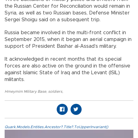
the Russian Center for Reconciliation would remain in
Syria, as well as two Russian bases, Defense Minister
Sergei Shoigu said on a subsequent trip.
Russia became involved in the multi-front conflict in
September 2015, when it began an aerial campaign in
support of President Bashar al-Assad’s military.
It acknowledged in recent months that its special
forces are also active on the ground in the offensive
against Islamic State of Iraq and the Levant (ISIL)
militants.
Hmeymim Military Base
,
soldiers
,
Quark.Models.Entities.Ancestor?.Title?.ToUpperInvariant()