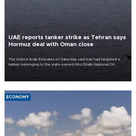
UAE reports tanker strike as Tehran says
Hormuz deal with Oman close
The United Arab Emirates on Saturday said Iran had targeted a
tanker belonging to the state-owned Abu Dhabi National Oil
Company (ADNOC) while it was transiting the Strait of Hormuz.
ECONOMY