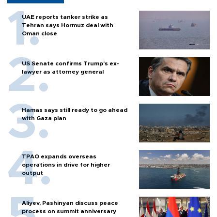
UAE reports tanker strike as
Tehran says Hormuz deal with
Oman close
US Senate confirms Trump's ex-
lawyer as attorney general
Hamas says still ready to go ahead
with Gaza plan
TPAO expands overseas
operations in drive for higher
output
Aliyev, Pashinyan discuss peace
process on summit anniversary