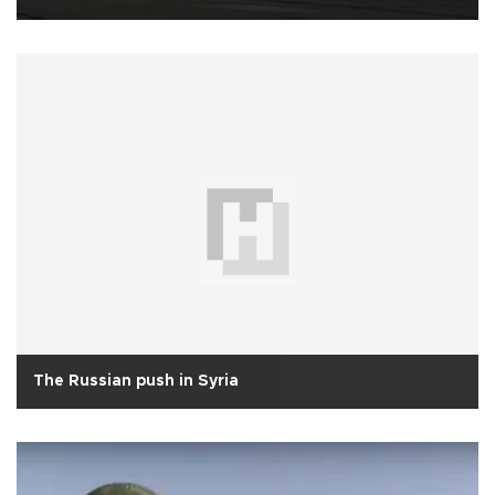
The Russian push in Syria