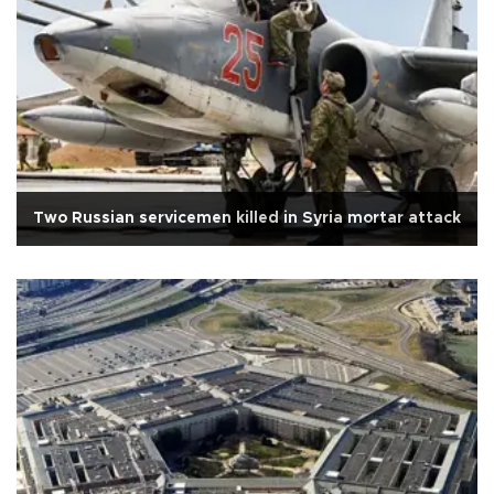
Two Russian servicemen killed in Syria mortar attack