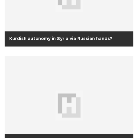
Kurdish autonomy in Syria via Russian hands?