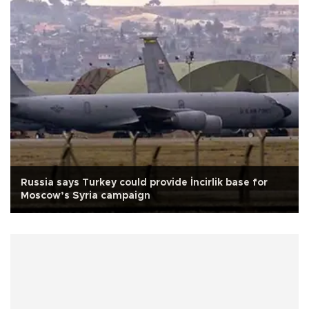
Russia says Turkey could provide İncirlik base for
Moscow’s Syria campaign