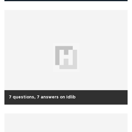
7 questions, 7 answers on Idlib