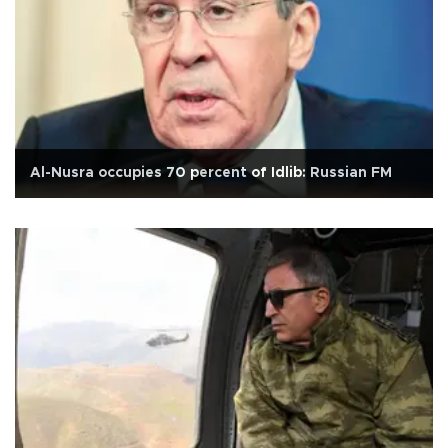
Al-Nusra occupies 70 percent of Idlib: Russian FM