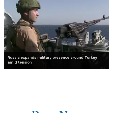
Russia expands military presence around Turkey
amid tension