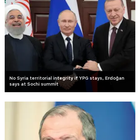
No Syria territorial integrity if YPG stays, Erdoğan
says at Sochi summit