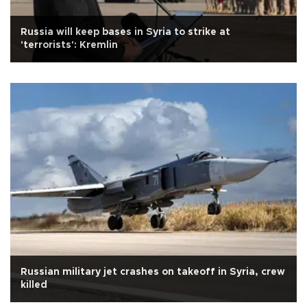
Russia will keep bases in Syria to strike at
'terrorists': Kremlin
Russian military jet crashes on takeoff in Syria, crew
killed