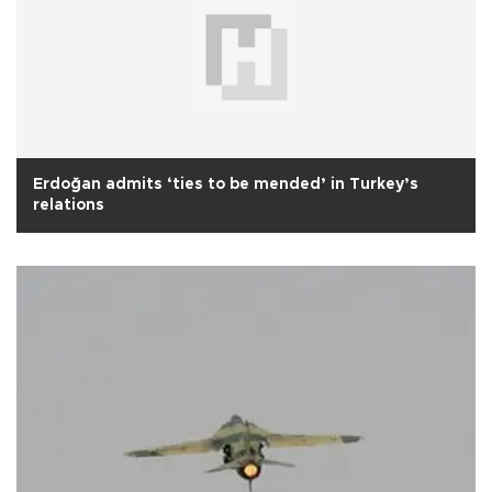
Erdoğan admits ‘ties to be mended’ in Turkey’s
relations