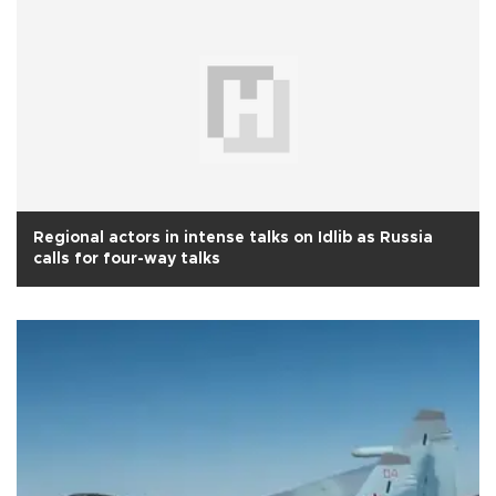
Regional actors in intense talks on Idlib as Russia
calls for four-way talks