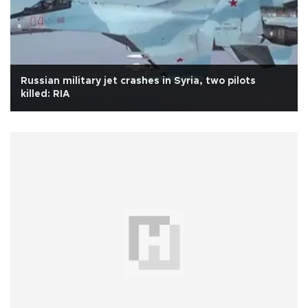
Russian military jet crashes in Syria, two pilots
killed: RIA