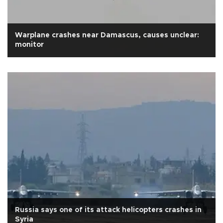
Warplane crashes near Damascus, causes unclear:
monitor
Russia says one of its attack helicopters crashes in
Syria