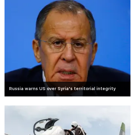
Russia warns US over Syria’s territorial integrity