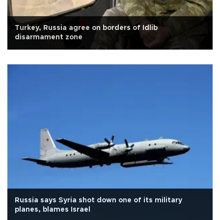
Turkey, Russia agree on borders of Idlib
disarmament zone
Russia says Syria shot down one of its military
planes, blames Israel