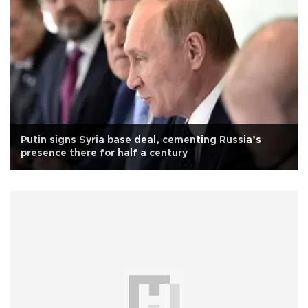
Putin signs Syria base deal, cementing Russia’s
presence there for half a century