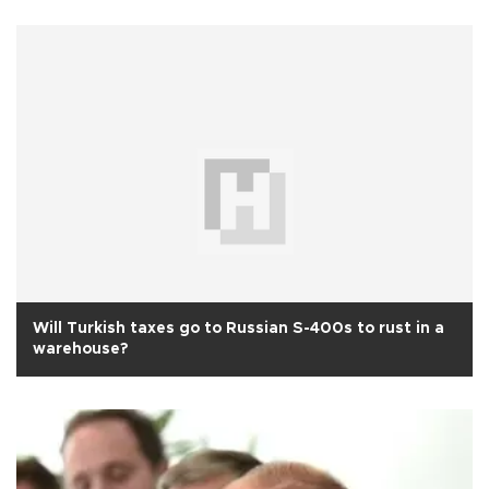
Will Turkish taxes go to Russian S-400s to rust in a
warehouse?