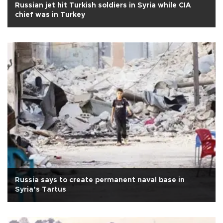
Russian jet hit Turkish soldiers in Syria while CIA
chief was in Turkey
Russia says to create permanent naval base in
Syria’s Tartus