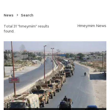
News
Search
Hmeymim News
Total 31 "hmeymim" results
found.