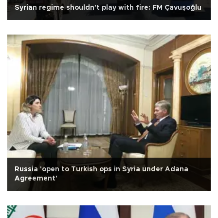
Syrian regime shouldn't play with fire: FM Çavuşoğlu
Russia 'open to Turkish ops in Syria under Adana
Agreement'