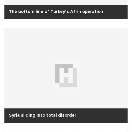
The bottom line of Turkey’s Afrin operation
Syria sliding into total disorder