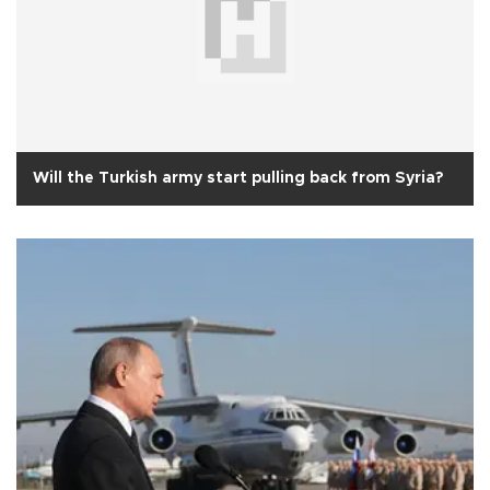
Will the Turkish army start pulling back from Syria?