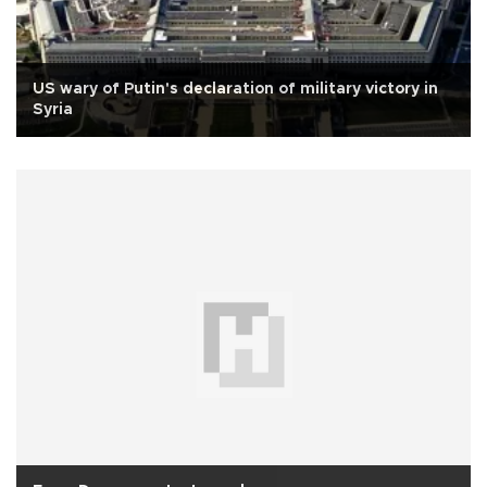
US wary of Putin's declaration of military victory in
Syria