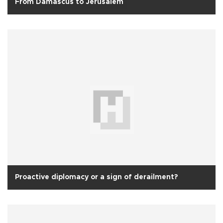
From Damascus to Jerusalem
Proactive diplomacy or a sign of derailment?