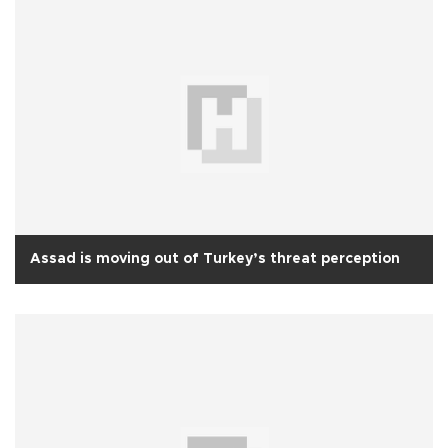
Assad is moving out of Turkey’s threat perception