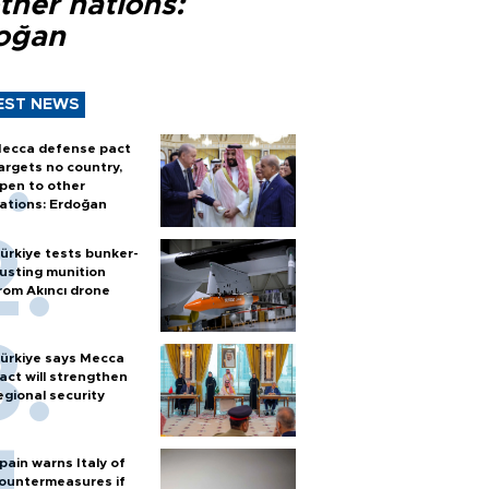
ther nations:
oğan
EST NEWS
ecca defense pact
argets no country,
pen to other
ations: Erdoğan
ürkiye tests bunker-
usting munition
rom Akıncı drone
ürkiye says Mecca
act will strengthen
egional security
pain warns Italy of
ountermeasures if