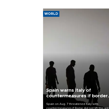
WORLD
Spain warns Italy of
countermeasures if border
checks kept
Spain on Aug. 7 threatened Italy with
countermeasures if Rome did not lift this w