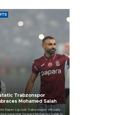
RTS
static Trabzonspor
braces Mohamed Salah
ish Süper Lig club Trabzonspor officially
iled superstar forward Mohamed Salah in