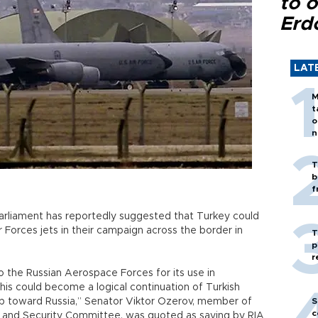
to o
Erd
LAT
M
t
o
n
T
b
f
arliament has reportedly suggested that Turkey could
Air Forces jets in their campaign across the border in
T
p
r
to the Russian Aerospace Forces for its use in
This could become a logical continuation of Turkish
p toward Russia,” Senator Viktor Ozerov, member of
S
c
e and Security Committee, was quoted as saying by RIA