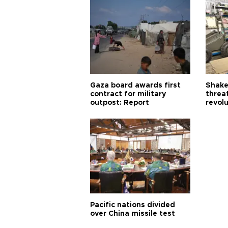
Gaza board awards first
Shake-
contract for military
threa
outpost: Report
revol
Pacific nations divided
over China missile test