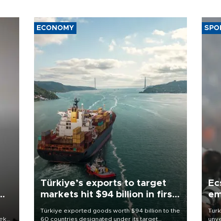
ECONOMY
SPO
Türkiye’s exports to target
Ec
markets hit $94 billion in first
em
half
Türkiye exported goods worth $94 billion to the
Turk
eek
60 countries designated under its target
unve