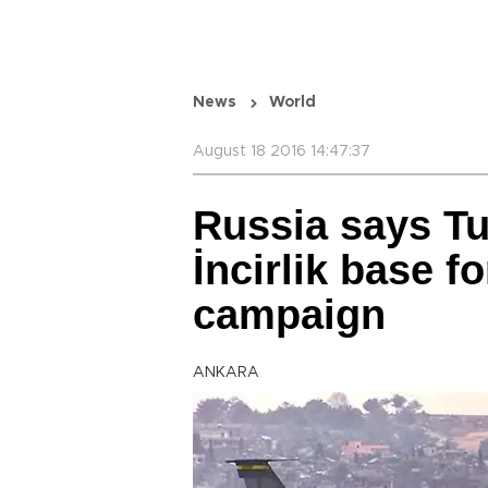
News
World
August 18 2016 14:47:37
Russia says Tu
İncirlik base 
campaign
ANKARA