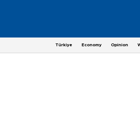
Türkiye
Economy
Opinion