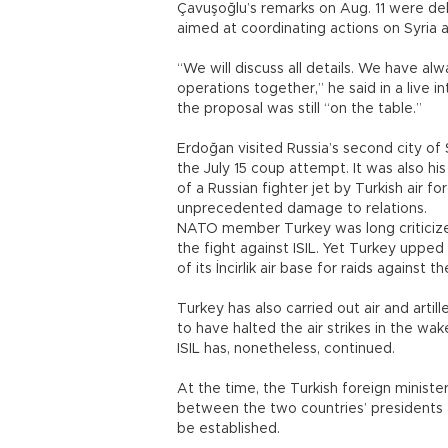
Çavuşoğlu’s remarks on Aug. 11 were deli
aimed at coordinating actions on Syria an
“We will discuss all details. We have alw
operations together,” he said in a live 
the proposal was still “on the table.”
Erdoğan visited Russia’s second city of S
the July 15 coup attempt. It was also hi
of a Russian fighter jet by Turkish air 
unprecedented damage to relations.
NATO member Turkey was long criticized 
the fight against ISIL. Yet Turkey upped
of its İncirlik air base for raids against t
Turkey has also carried out air and artille
to have halted the air strikes in the wake
ISIL has, nonetheless, continued.
At the time, the Turkish foreign minist
between the two countries’ presidents an
be established.