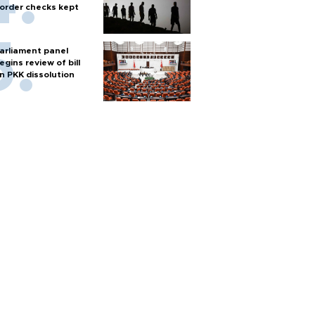
order checks kept
arliament panel
egins review of bill
n PKK dissolution