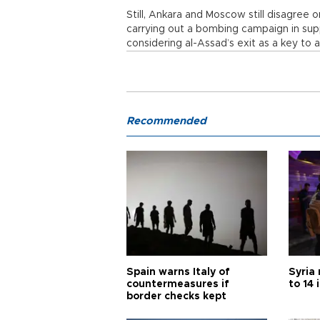
Still, Ankara and Moscow still disagree 
carrying out a bombing campaign in sup
considering al-Assad’s exit as a key to a
Recommended
Spain warns Italy of
Syria 
countermeasures if
to 14 
border checks kept