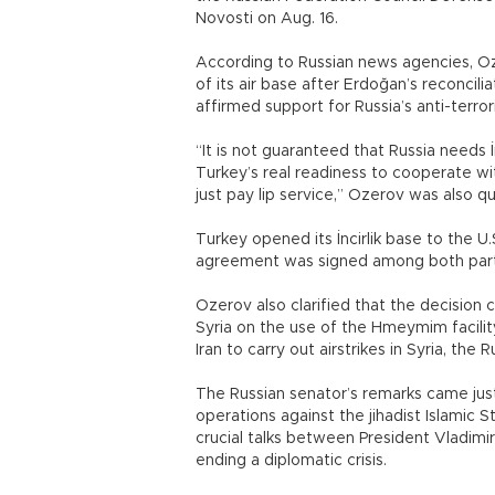
Novosti on Aug. 16.
According to Russian news agencies, Oze
of its air base after Erdoğan’s reconcili
affirmed support for Russia’s anti-terrori
“It is not guaranteed that Russia needs İ
Turkey’s real readiness to cooperate with
just pay lip service,” Ozerov was also q
Turkey opened its İncirlik base to the U.S.
agreement was signed among both part
Ozerov also clarified that the decisio
Syria on the use of the Hmeymim facilit
Iran to carry out airstrikes in Syria, th
The Russian senator’s remarks came just
operations against the jihadist Islamic St
crucial talks between President Vladimi
ending a diplomatic crisis.