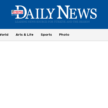
World
Arts & Life
Sports
Photo