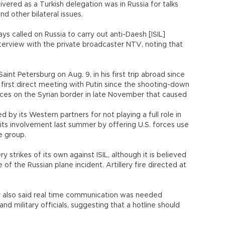
vered as a Turkish delegation was in Russia for talks
d other bilateral issues.
ays called on Russia to carry out anti-Daesh [ISIL]
interview with the private broadcaster NTV, noting that
aint Petersburg on Aug. 9, in his first trip abroad since
s first direct meeting with Putin since the shooting-down
forces on the Syrian border in late November that caused
by its Western partners for not playing a full role in
 its involvement last summer by offering U.S. forces use
he group.
ry strikes of its own against ISIL, although it is believed
 of the Russian plane incident. Artillery fire directed at
er also said real time communication was needed
d military officials, suggesting that a hotline should