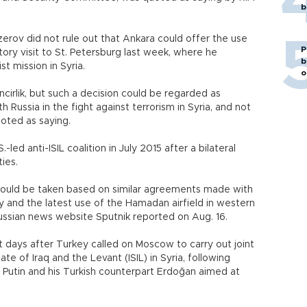
b
rov did not rule out that Ankara could offer the use
P
atory visit to St. Petersburg last week, where he
b
st mission in Syria.
o
ncirlik, but such a decision could be regarded as
 Russia in the fight against terrorism in Syria, and not
uoted as saying.
-led anti-ISIL coalition in July 2015 after a bilateral
ies.
n could be taken based on similar agreements made with
y and the latest use of the Hamadan airfield in western
e Russian news website Sputnik reported on Aug. 16.
 days after Turkey called on Moscow to carry out joint
ate of Iraq and the Levant (ISIL) in Syria, following
r Putin and his Turkish counterpart Erdoğan aimed at