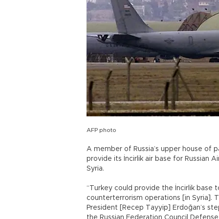
AFP photo
A member of Russia’s upper house of p
provide its İncirlik air base for Russian 
Syria.
“Turkey could provide the İncirlik base 
counterterrorism operations [in Syria]. 
President [Recep Tayyip] Erdoğan’s ste
the Russian Federation Council Defens