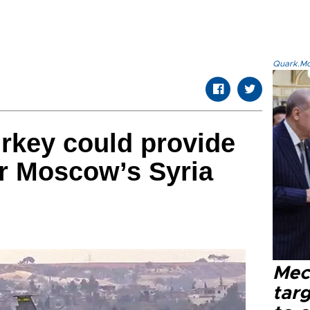
Quark.Mod
rkey could provide
for Moscow’s Syria
Mec
tar