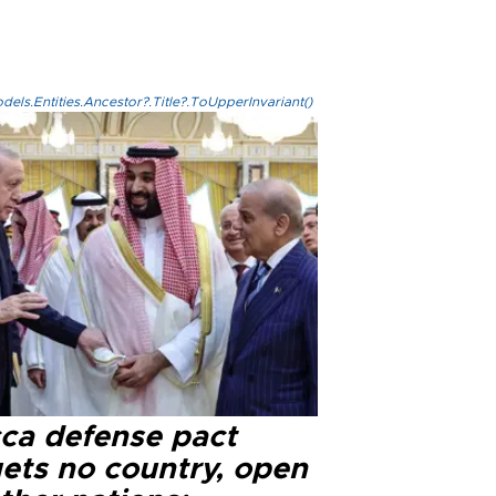
els.Entities.Ancestor?.Title?.ToUpperInvariant()
ca defense pact
gets no country, open