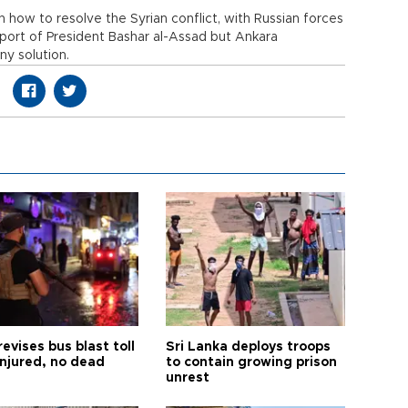
on how to resolve the Syrian conflict, with Russian forces
port of President Bashar al-Assad but Ankara
ny solution.
revises bus blast toll
Sri Lanka deploys troops
injured, no dead
to contain growing prison
unrest