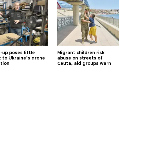
up poses little
Migrant children risk
t to Ukraine’s drone
abuse on streets of
ution
Ceuta, aid groups warn