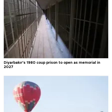
Diyarbakır’s 1980 coup prison to open as memorial in
2027