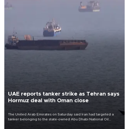
UAE reports tanker strike as Tehran says
Hormuz deal with Oman close
The United Arab Emirates on Saturday said Iran had targeted a
tanker belonging to the state-owned Abu Dhabi National Oil
Company (ADNOC) while it was transiting the Strait of Hormuz.