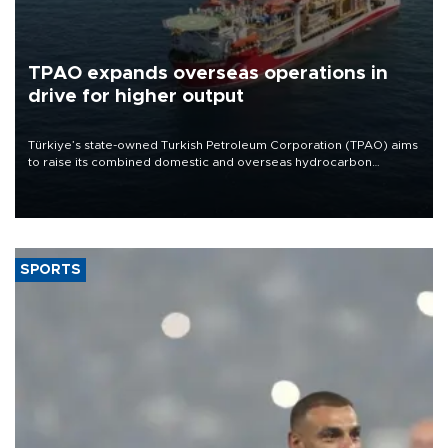
TPAO expands overseas operations in
drive for higher output
Türkiye’s state-owned Turkish Petroleum Corporation (TPAO) aims
to raise its combined domestic and overseas hydrocarbon
production from around 330,000 barrels of oil equivalent a day to
nearly 600,000 by 2028, with a longer-term target of 1 million,
Energy and Natural Resources Minister Alparslan Bayraktar has
said.
SPORTS