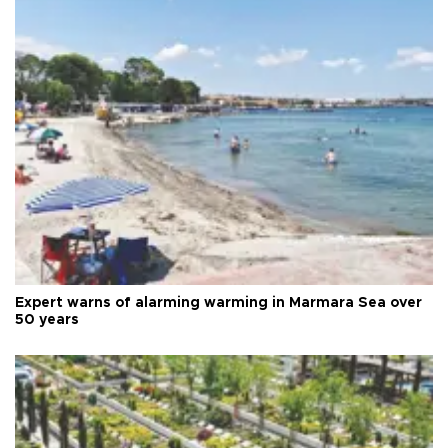
Expert warns of alarming warming in Marmara Sea over
50 years