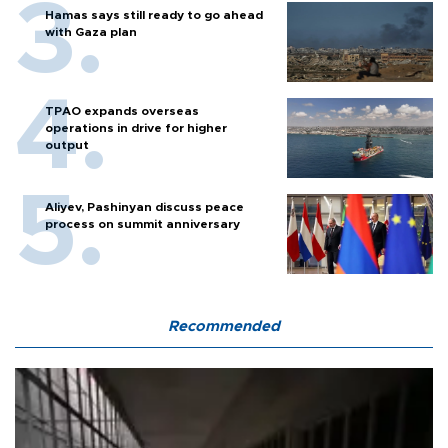
Hamas says still ready to go ahead
with Gaza plan
TPAO expands overseas
operations in drive for higher
output
Aliyev, Pashinyan discuss peace
process on summit anniversary
Recommended