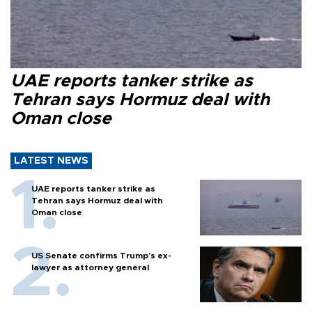
UAE reports tanker strike as
Tehran says Hormuz deal with
Oman close
LATEST NEWS
UAE reports tanker strike as
Tehran says Hormuz deal with
Oman close
US Senate confirms Trump's ex-
lawyer as attorney general