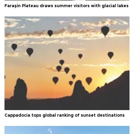
Faraşin Plateau draws summer visitors with glacial lakes
Cappadocia tops global ranking of sunset destinations