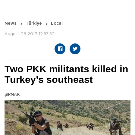
News
Türkiye
Local
August 06 2017 12:53:52
Two PKK militants killed in
Turkey’s southeast
ŞIRNAK