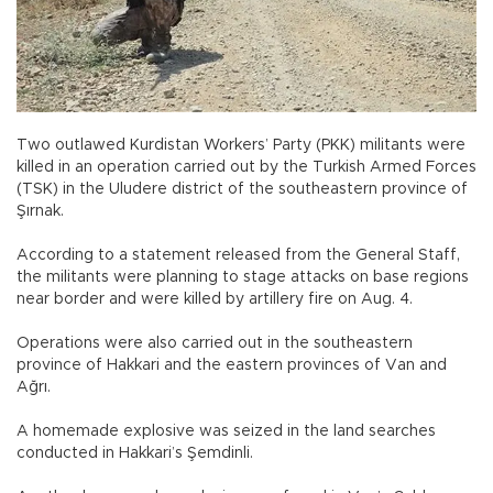
Two outlawed Kurdistan Workers’ Party (PKK) militants were
killed in an operation carried out by the Turkish Armed Forces
(TSK) in the Uludere district of the southeastern province of
Şırnak.
According to a statement released from the General Staff,
the militants were planning to stage attacks on base regions
near border and were killed by artillery fire on Aug. 4.
Operations were also carried out in the southeastern
province of Hakkari and the eastern provinces of Van and
Ağrı.
A homemade explosive was seized in the land searches
conducted in Hakkari’s Şemdinli.