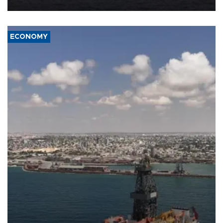
ECONOMY