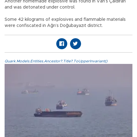
Another homemade explosive was found in Van’s Çaldıran
and was detonated under control.
Some 42 kilograms of explosives and flammable materials
were confiscated in Ağrı’s Doğubayazıt district.
Quark.Models.Entities.Ancestor?.Title?.ToUpperInvariant()