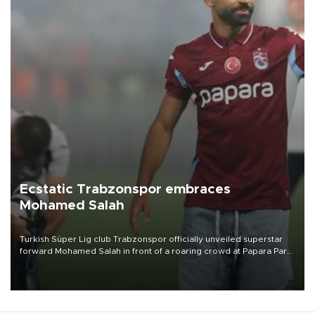
Ecstatic Trabzonspor embraces
Mohamed Salah
Turkish Süper Lig club Trabzonspor officially unveiled superstar
forward Mohamed Salah in front of a roaring crowd at Papara Park
on Aug. 6 night, celebrating what club officials called one of the
most historic transfer accomplishments in Turkish sports history.