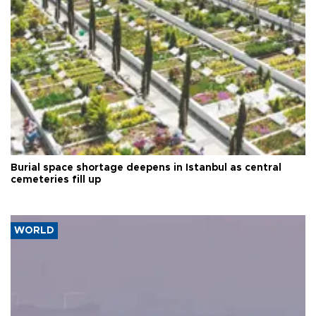
Burial space shortage deepens in Istanbul as central
cemeteries fill up
WORLD