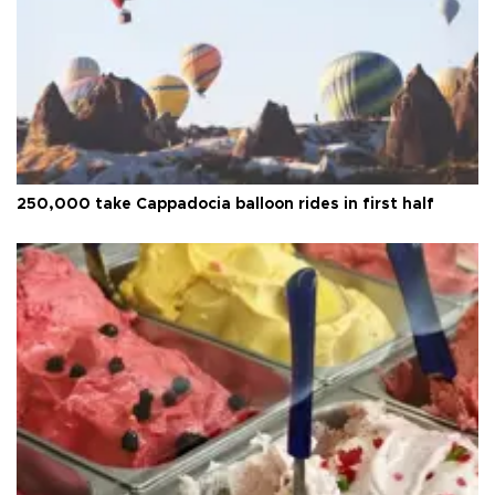
250,000 take Cappadocia balloon rides in first half