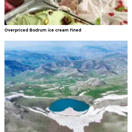
Overpriced Bodrum ice cream fined