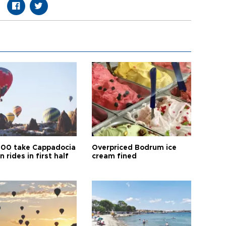
00 take Cappadocia
Overpriced Bodrum ice
n rides in first half
cream fined