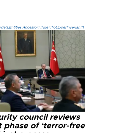
els.Entities.Ancestor?.Title?.ToUpperInvariant()
rity council reviews
 phase of ‘terror-free