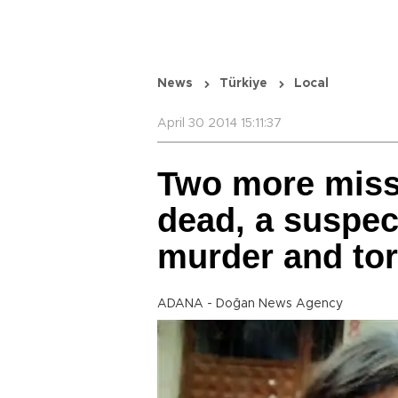
News
Türkiye
Local
April 30 2014 15:11:37
Two more miss
dead, a suspec
murder and tor
ADANA - Doğan News Agency