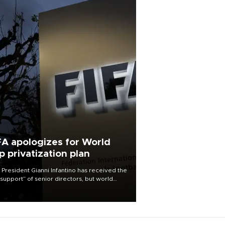
FA apologizes for World
p privatization plan
 President Gianni Infantino has received the
l support” of senior directors, but world
ball’s governing body has apologized for
controversy surrounding a now-shelved
 to open the World Cup to private
stment.