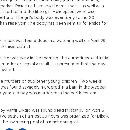
was going to the children’s playground at a school,
rket. Police units, rescue teams, locals, as well as a
zed to find the little girl. Helicopters were also
efforts. The girl's body was eventually found 20
han reservoir. The body has been sent to forensics for
Zambak was found dead in a watering well on April 29,
 Akhisar district.
e well early in the morning, the authorities said initial
 murder or sexual assault. It is presumed that the boy
drowned.
he murders of two other young children. Two weeks
C., was found savagely murdered in a barn in the Aegean
a 9-year-old boy was murdered in the northeastern
, Pamir Dikdik, was found dead in Istanbul on April 5
sive search of almost 30 hours was organized for Dikdik,
 the swimming pool of a neighboring villa.