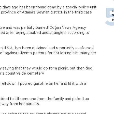
o days ago has been found dead by a special police unit
E
 province of Adana’s Seyhan district, in the third case
B
b
rture and was partially burned, Doğan News Agency
lled after being stabbed and strangled, according to
-old S.A., has been detained and reportedly confessed
” against Gizem’s parents for not letting him marry her
 by saying that they would go for a picnic, but then tied
r a countryside cemetery.
ell down. I poured gasoline on her and lit it with a
ecided to kill someone from the family and picked up
 away from her parents.