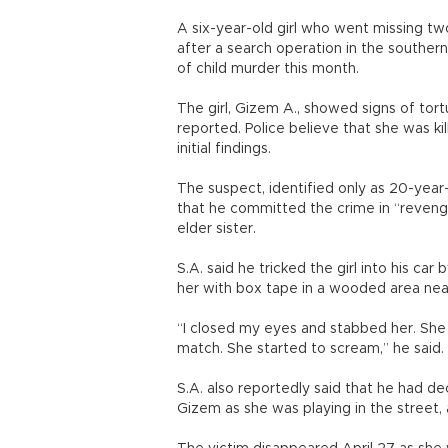
A six-year-old girl who went missing tw
after a search operation in the southern
of child murder this month.
The girl, Gizem A., showed signs of to
reported. Police believe that she was ki
initial findings.
The suspect, identified only as 20-year
that he committed the crime in “revenge
elder sister.
S.A. said he tricked the girl into his car
her with box tape in a wooded area nea
“I closed my eyes and stabbed her. She f
match. She started to scream,” he said.
S.A. also reportedly said that he had d
Gizem as she was playing in the street,