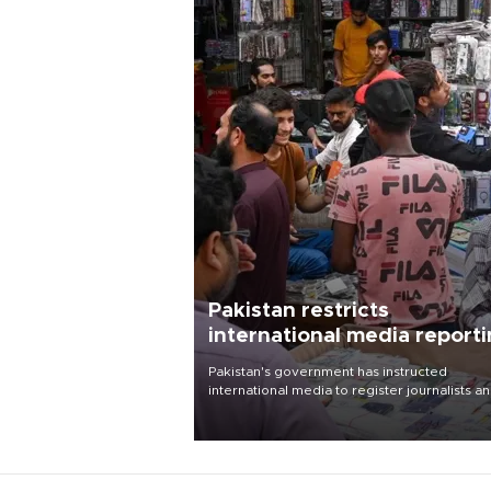
Pakistan restricts
international media report
outside main cities
Pakistan's government has instructed
international media to register journalists a
seek permission for any reporting outside t
country's three main cities, sparking concer
from rights and media groups over a threat 
press freedom.