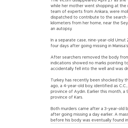
The victim disappeared April 27 as she 
while her mother went shopping at the ma
team of experts from Ankara, were mobili
dispatched to contribute to the search 
kilometers from her home, near the Sey
an autopsy.
In a separate case, nine-year-old Umut 
four days after going missing in Manisa’s
After searchers removed the body from th
indications showed no marks pointing to
accidentally fell into the well and was 
Turkey has recently been shocked by t
ago, a 4-year-old boy, identified as C.
province of Aydın. Earlier this month, 
province of Kars.
Both murders came after a 3-year-old boy
after going missing a day earlier. A mas
before his body was eventually found in