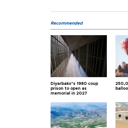
Recommended
Diyarbakır’s 1980 coup
250,0
prison to open as
balloo
memorial in 2027