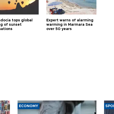
docia tops global
Expert warns of alarming
ng of sunset
warming in Marmara Sea
nations
over 50 years
ECONOMY
SPO