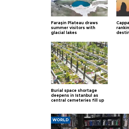
Faraşin Plateau draws
Cappa
summer visitors with
ranki
glacial lakes
desti
Burial space shortage
deepens in Istanbul as
central cemeteries fill up
WORLD