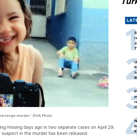
Tür
LAT
S
r
o
T
U
P
t
B
P
i
r
m
a 'revenge murder.' DHA Photo
N
b
ng missing days ago in two separate cases on April 29,
K
ef suspect in the murder has been released.