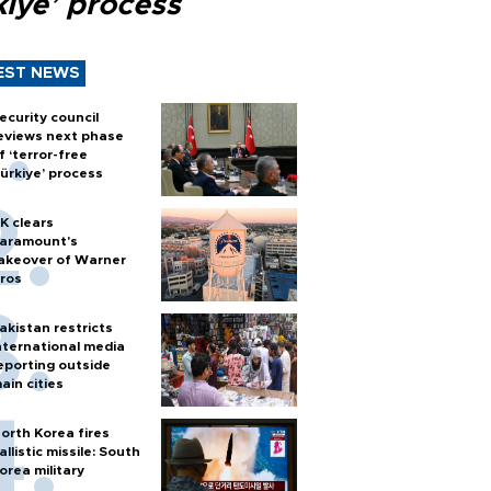
kiye’ process
EST NEWS
ecurity council
eviews next phase
f ‘terror-free
ürkiye’ process
K clears
aramount's
akeover of Warner
ros
akistan restricts
nternational media
eporting outside
ain cities
orth Korea fires
allistic missile: South
orea military