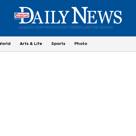
World
Arts & Life
Sports
Photo