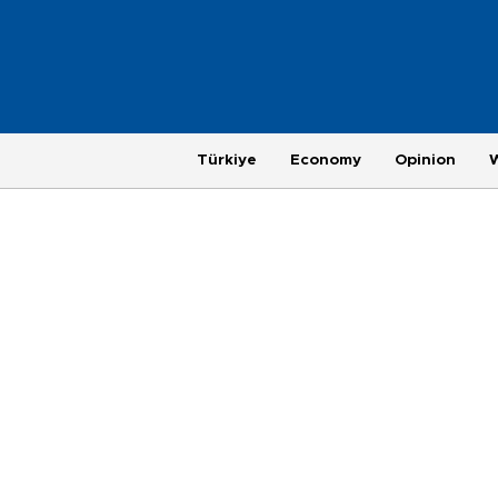
Türkiye
Economy
Opinion