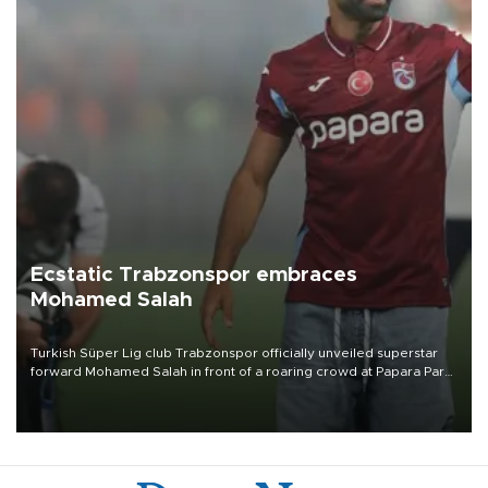
Ecstatic Trabzonspor embraces
Mohamed Salah
Turkish Süper Lig club Trabzonspor officially unveiled superstar
forward Mohamed Salah in front of a roaring crowd at Papara Park
on Aug. 6 night, celebrating what club officials called one of the
most historic transfer accomplishments in Turkish sports history.