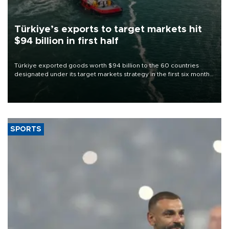
Türkiye’s exports to target markets hit
$94 billion in first half
Türkiye exported goods worth $94 billion to the 60 countries
designated under its target markets strategy in the first six months
of 2026, as part of efforts to diversify export destinations and
expand into new markets.
SPORTS