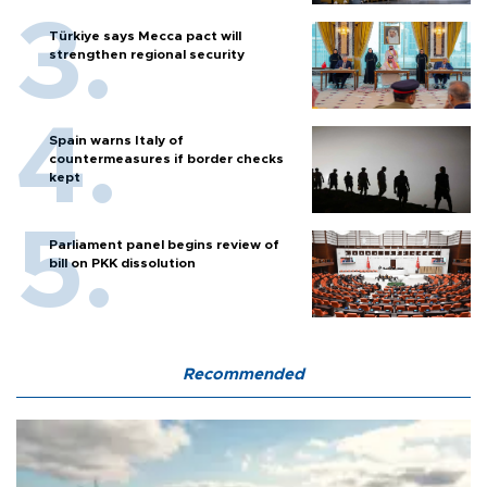
Türkiye says Mecca pact will
strengthen regional security
Spain warns Italy of
countermeasures if border checks
kept
Parliament panel begins review of
bill on PKK dissolution
Recommended