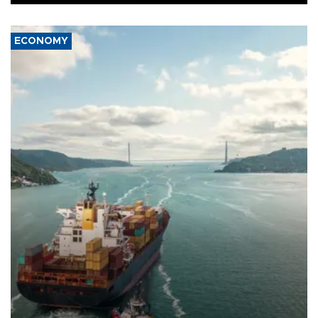
ECONOMY