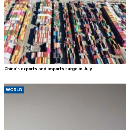
China's exports and imports surge in July
WORLD