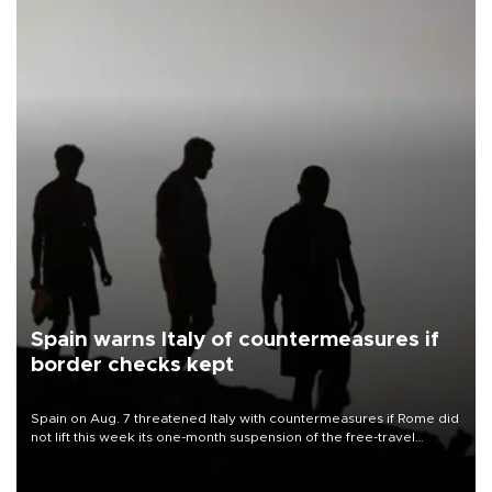
Spain warns Italy of countermeasures if
border checks kept
Spain on Aug. 7 threatened Italy with countermeasures if Rome did
not lift this week its one-month suspension of the free-travel
Schengen agreement, introduced after the mass migrant rush to
Ceuta.