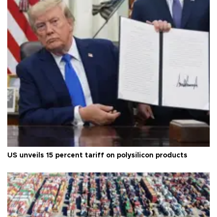
US unveils 15 percent tariff on polysilicon products