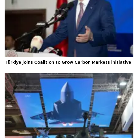
Türkiye joins Coalition to Grow Carbon Markets initiative