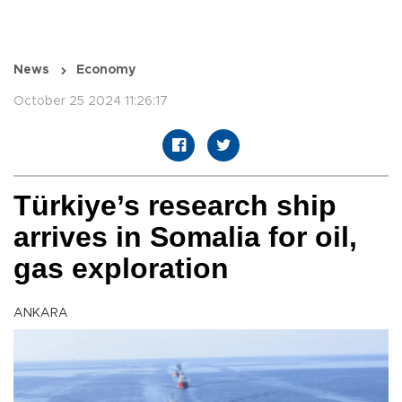
News
Economy
October 25 2024 11:26:17
Türkiye’s research ship
arrives in Somalia for oil,
gas exploration
ANKARA