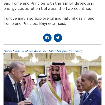
Sao Tome and Principe with the aim of developing
energy cooperation between the two countries.
Türkiye may also explore oil and natural gas in Sao
Tome and Principe, Bayraktar said.
Quark.Models.Entities.Ancestor?.Title?.ToUpperInvariant()