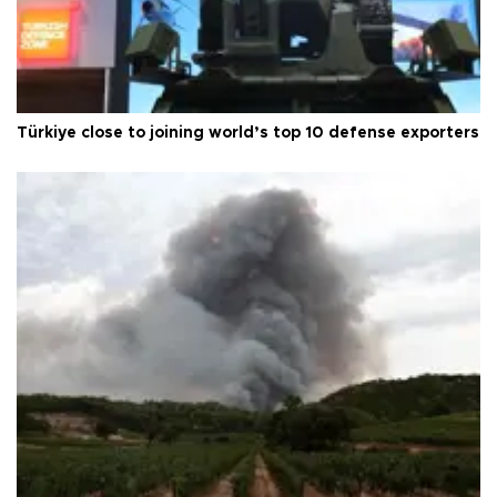
Türkiye close to joining world’s top 10 defense exporters