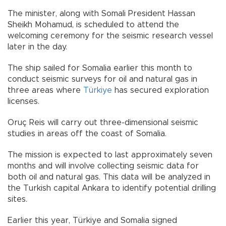
The minister, along with Somali President Hassan
Sheikh Mohamud, is scheduled to attend the
welcoming ceremony for the seismic research vessel
later in the day.
The ship sailed for Somalia earlier this month to
conduct seismic surveys for oil and natural gas in
three areas where
Türkiye
has secured exploration
licenses.
Oruç Reis will carry out three-dimensional seismic
studies in areas off the coast of Somalia.
The mission is expected to last approximately seven
months and will involve collecting seismic data for
both oil and natural gas. This data will be analyzed in
the Turkish capital Ankara to identify potential drilling
sites.
Earlier this year, Türkiye and Somalia signed