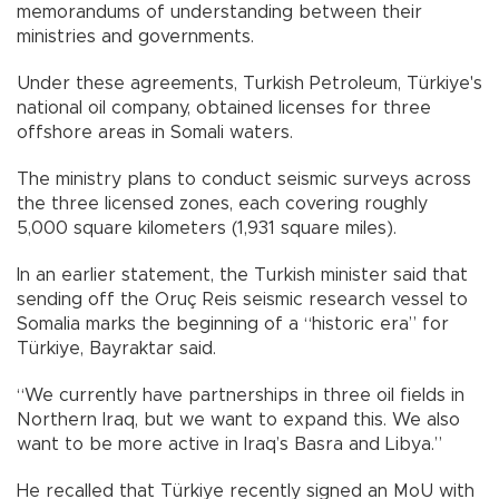
memorandums of understanding between their
ministries and governments.
Under these agreements, Turkish Petroleum, Türkiye's
national oil company, obtained licenses for three
offshore areas in Somali waters.
The ministry plans to conduct seismic surveys across
the three licensed zones, each covering roughly
5,000 square kilometers (1,931 square miles).
In an earlier statement, the Turkish minister said that
sending off the Oruç Reis seismic research vessel to
Somalia marks the beginning of a “historic era” for
Türkiye, Bayraktar said.
“We currently have partnerships in three oil fields in
Northern Iraq, but we want to expand this. We also
want to be more active in Iraq’s Basra and Libya.”
He recalled that Türkiye recently signed an MoU with