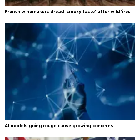
French winemakers dread 'smoky taste' after wildfires
AI models going rouge cause growing concerns