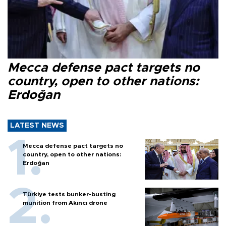
Mecca defense pact targets no
country, open to other nations:
Erdoğan
LATEST NEWS
Mecca defense pact targets no
country, open to other nations:
Erdoğan
Türkiye tests bunker-busting
munition from Akıncı drone