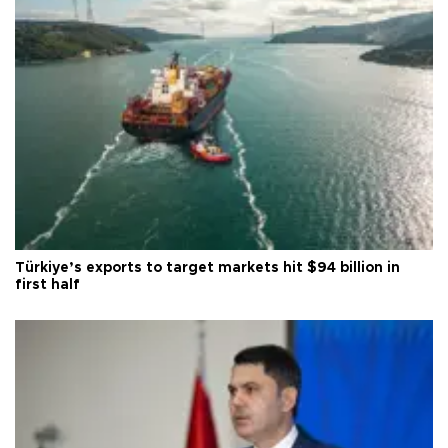
Türkiye’s exports to target markets hit $94 billion in
first half