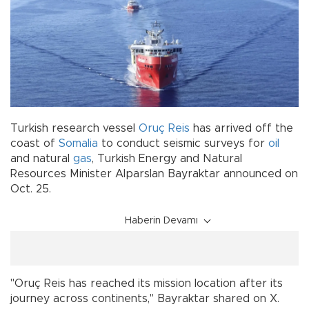
Turkish research vessel
Oruç Reis
has arrived off the
coast of
Somalia
to conduct seismic surveys for
oil
and natural
gas
, Turkish Energy and Natural
Resources Minister Alparslan Bayraktar announced on
Oct. 25.
Haberin Devamı
"Oruç Reis has reached its mission location after its
journey across continents," Bayraktar shared on X.