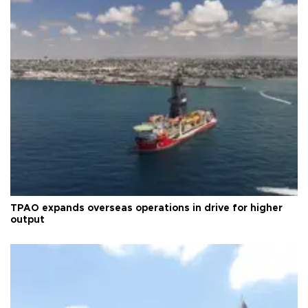
TPAO expands overseas operations in drive for higher
output