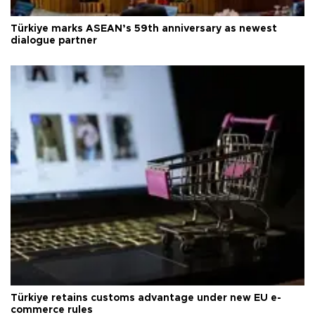
Türkiye marks ASEAN’s 59th anniversary as newest
dialogue partner
Türkiye retains customs advantage under new EU e-
commerce rules