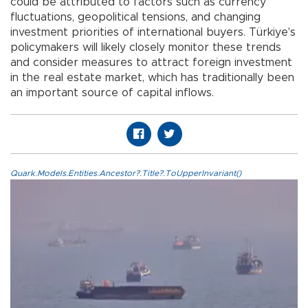
could be attributed to factors such as currency
fluctuations, geopolitical tensions, and changing
investment priorities of international buyers. Türkiye's
policymakers will likely closely monitor these trends
and consider measures to attract foreign investment
in the real estate market, which has traditionally been
an important source of capital inflows.
Quark.Models.Entities.Ancestor?.Title?.ToUpperInvariant()