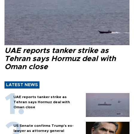
UAE reports tanker strike as
Tehran says Hormuz deal with
Oman close
LATEST NEWS
UAE reports tanker strike as
Tehran says Hormuz deal with
Oman close
US Senate confirms Trump's ex-
lawyer as attorney general