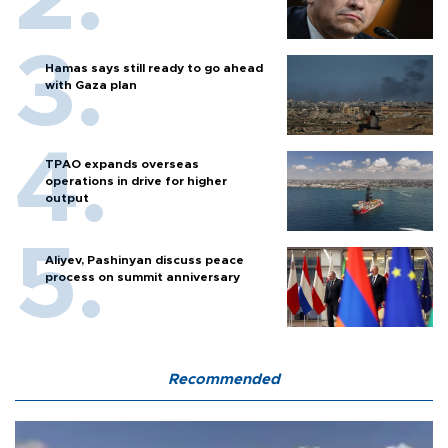
Hamas says still ready to go ahead
with Gaza plan
TPAO expands overseas
operations in drive for higher
output
Aliyev, Pashinyan discuss peace
process on summit anniversary
Recommended