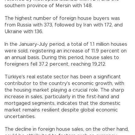
southern province of Mersin with 148.
The highest number of foreign house buyers was
from Russia with 373, followed by Iran with 172, and
Ukraine with 136.
In the January-July period, a total of 1.1 million houses
were sold, registering an increase of 11.9 percent on
an annual basis. During this period, house sales to
foreigners fell 37.2 percent, reaching 19,212.
Türkiye's real estate sector has been a significant
contributor to the country's economic growth, with
the housing market playing a crucial role. The sharp
increase in sales, particularly in the first-hand and
mortgaged segments, indicates that the domestic
market remains resilient despite global economic
uncertainties.
The decline in foreign house sales, on the other hand,