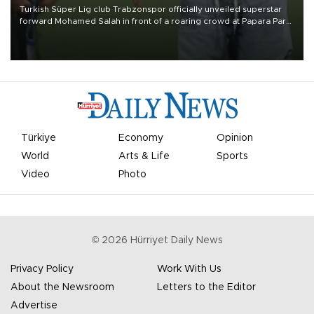
Turkish Süper Lig club Trabzonspor officially unveiled superstar
forward Mohamed Salah in front of a roaring crowd at Papara Park
on Aug. 6 night, celebrating what club officials called one of the
most historic transfer accomplishments in Turkish sports history.
Türkiye
Economy
Opinion
World
Arts & Life
Sports
Video
Photo
©
2026
Hürriyet Daily News
Privacy Policy
Work With Us
About the Newsroom
Letters to the Editor
Advertise