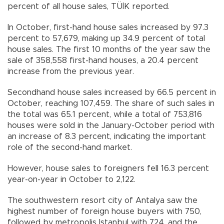
percent of all house sales, TÜİK reported.
In October, first-hand house sales increased by 97.3
percent to 57,679, making up 34.9 percent of total
house sales. The first 10 months of the year saw the
sale of 358,558 first-hand houses, a 20.4 percent
increase from the previous year.
Secondhand house sales increased by 66.5 percent in
October, reaching 107,459. The share of such sales in
the total was 65.1 percent, while a total of 753,816
houses were sold in the January-October period with
an increase of 8.3 percent, indicating the important
role of the second-hand market.
However, house sales to foreigners fell 16.3 percent
year-on-year in October to 2,122.
The southwestern resort city of Antalya saw the
highest number of foreign house buyers with 750,
followed by metropolis Istanbul with 724, and the