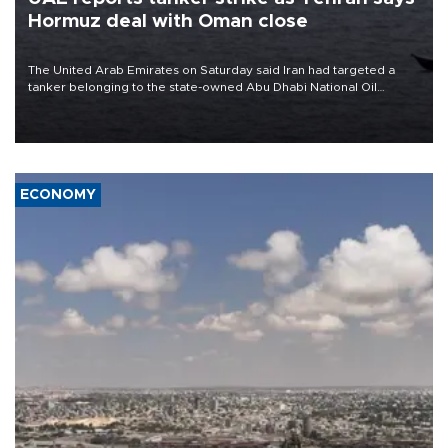
Hormuz deal with Oman close
The United Arab Emirates on Saturday said Iran had targeted a
tanker belonging to the state-owned Abu Dhabi National Oil
Company (ADNOC) while it was transiting the Strait of Hormuz.
ECONOMY