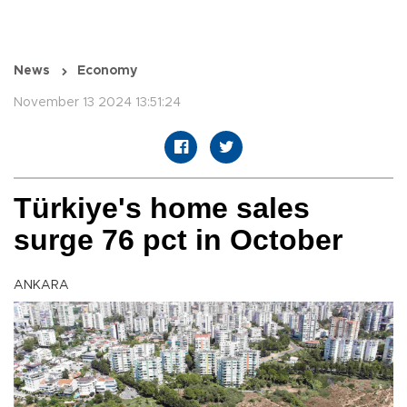
News
Economy
November 13 2024 13:51:24
Türkiye's home sales
surge 76 pct in October
ANKARA