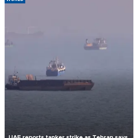
UAE reports tanker strike as Tehran says