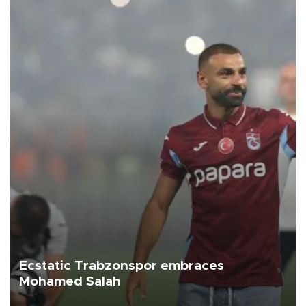
Ecstatic Trabzonspor embraces
Mohamed Salah