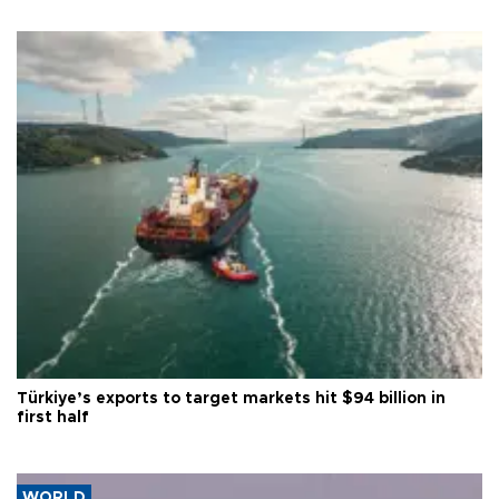
Türkiye’s exports to target markets hit $94 billion in
first half
WORLD