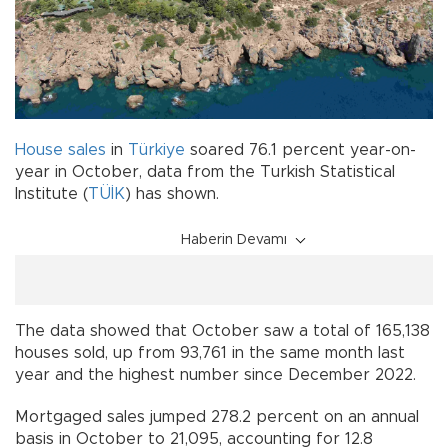
House
sales
in
Türkiye
soared 76.1 percent year-on-
year in October, data from the Turkish Statistical
Institute (
TÜİK
) has shown.
Haberin Devamı
The data showed that October saw a total of 165,138
houses sold, up from 93,761 in the same month last
year and the highest number since December 2022.
Mortgaged sales jumped 278.2 percent on an annual
basis in October to 21,095, accounting for 12.8