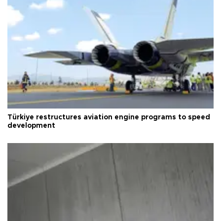
Türkiye restructures aviation engine programs to speed
development