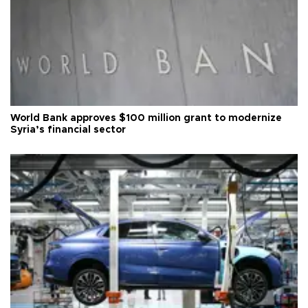
World Bank approves $100 million grant to modernize
Syria’s financial sector