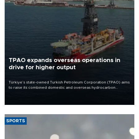
TPAO expands overseas operations in
drive for higher output
Türkiye’s state-owned Turkish Petroleum Corporation (TPAO) aims
to raise its combined domestic and overseas hydrocarbon
production from around 330,000 barrels of oil equivalent a day to
nearly 600,000 by 2028, with a longer-term target of 1 million,
Energy and Natural Resources Minister Alparslan Bayraktar has
said.
SPORTS