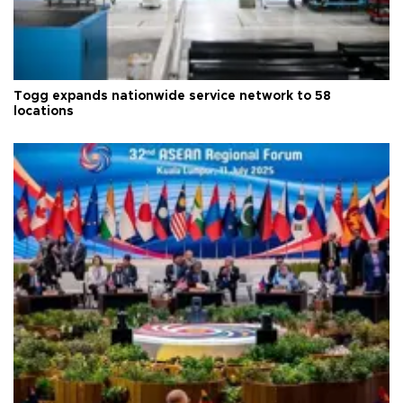
Togg expands nationwide service network to 58
locations