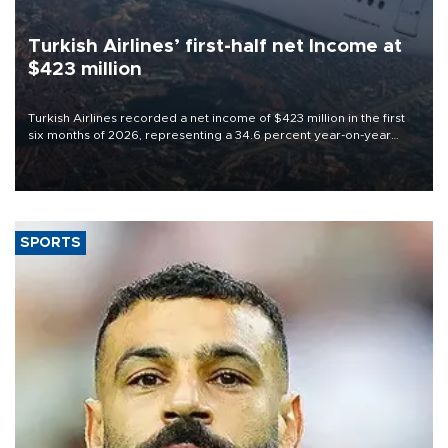
Turkish Airlines’ first-half net Income at
$423 million
Turkish Airlines recorded a net income of $423 million in the first
six months of 2026, representing a 34.6 percent year-on-year
decline, according to the carrier’s financial results released on
Aug. 5.
SPORTS