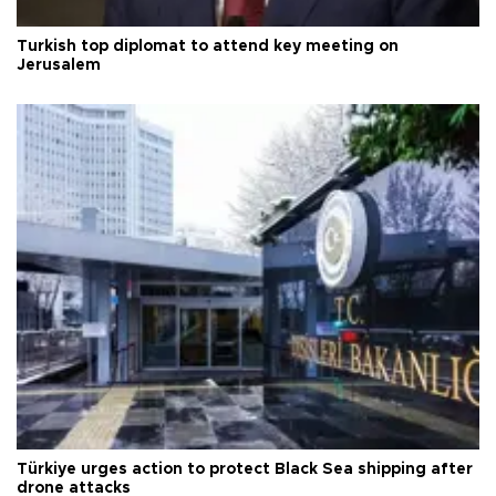
Turkish top diplomat to attend key meeting on
Jerusalem
Türkiye urges action to protect Black Sea shipping after
drone attacks