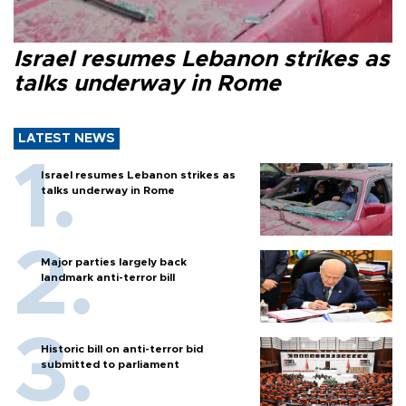
Israel resumes Lebanon strikes as
talks underway in Rome
LATEST NEWS
Israel resumes Lebanon strikes as
talks underway in Rome
Major parties largely back
landmark anti-terror bill
Historic bill on anti-terror bid
submitted to parliament