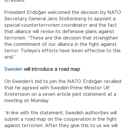
stressed.
President Erdoğan welcomed the decision by NATO
Secretary General Jens Stoltenberg to appoint a
special counterterrorism coordinator and the fact
that alliance will revise its defensive plans against
terrorism. “These are the decision that strengthen
the commitment of our alliance in the fight against
terror. Türkiye’s efforts have been effective to this
end.”
Sweden
will introduce a road map
On Sweden’s bid to join the NATO, Erdoğan recalled
that he agreed with Swedish Prime Minister Ulf
Kristersson on a seven article joint statement at a
meeting on Monday.
“In line with the statement, Swedish authorities will
submit a road map on the cooperation in the fight
against terrorism. After they give this to us we will