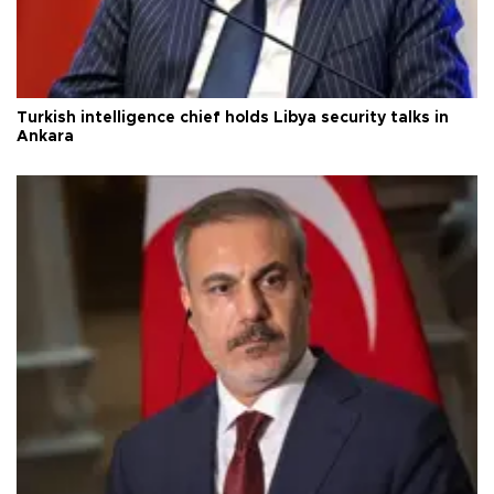
Turkish intelligence chief holds Libya security talks in
Ankara