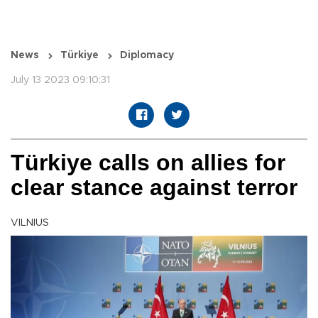
News
Türkiye
Diplomacy
July 13 2023 09:10:31
Türkiye calls on allies for
clear stance against terror
VILNIUS