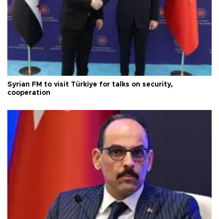
Syrian FM to visit Türkiye for talks on security,
cooperation