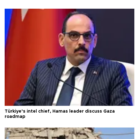
Türkiye’s intel chief, Hamas leader discuss Gaza
roadmap