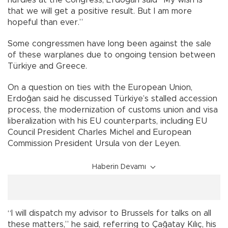
that we will get a positive result. But I am more
hopeful than ever.”
Some congressmen have long been against the sale
of these warplanes due to ongoing tension between
Türkiye and Greece.
On a question on ties with the European Union,
Erdoğan said he discussed Türkiye’s stalled accession
process, the modernization of customs union and visa
liberalization with his EU counterparts, including EU
Council President Charles Michel and European
Commission President Ursula von der Leyen.
Haberin Devamı
“I will dispatch my advisor to Brussels for talks on all
these matters,” he said, referring to Çağatay Kılıç, his