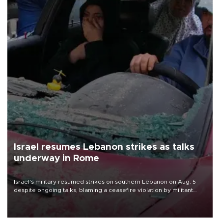
Israel resumes Lebanon strikes as talks
underway in Rome
Israel's military resumed strikes on southern Lebanon on Aug. 5
despite ongoing talks, blaming a ceasefire violation by militant
group Hezbollah as Beirut said at least one person was killed.