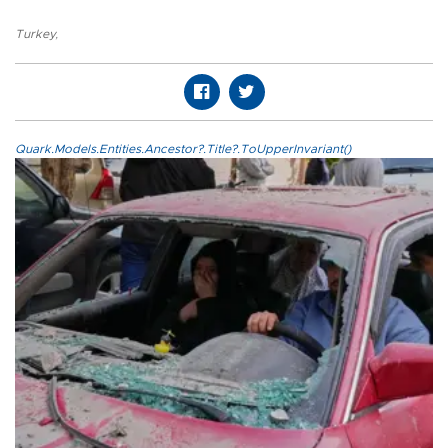
Turkey
,
Quark.Models.Entities.Ancestor?.Title?.ToUpperInvariant()