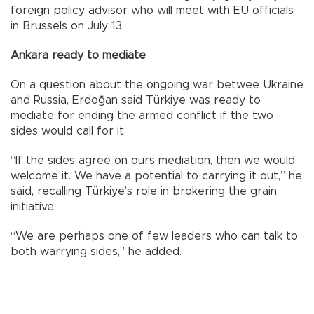
foreign policy advisor who will meet with EU officials
in Brussels on July 13.
Ankara ready to mediate
On a question about the ongoing war betwee Ukraine
and Russia, Erdoğan said Türkiye was ready to
mediate for ending the armed conflict if the two
sides would call for it.
“If the sides agree on ours mediation, then we would
welcome it. We have a potential to carrying it out,” he
said, recalling Türkiye’s role in brokering the grain
initiative.
“We are perhaps one of few leaders who can talk to
both warrying sides,” he added.