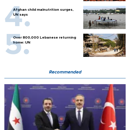
Afghan child malnutrition surges,
UN says
Over 800,000 Lebanese returning
home: UN
Recommended