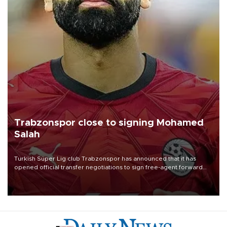
Trabzonspor close to signing Mohamed
Salah
Turkish Süper Lig club Trabzonspor has announced that it has
opened official transfer negotiations to sign free-agent forward
Mohamed Salah.