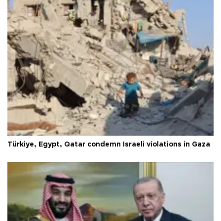
Türkiye, Egypt, Qatar condemn Israeli violations in Gaza