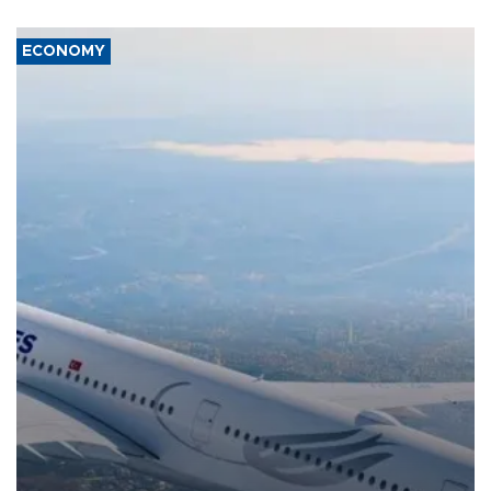
ECONOMY