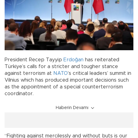
President Recep Tayyip
Erdoğan
has reiterated
Türkiye’s calls for a stricter and tougher stance
against terrorism at
NATO
’s critical leaders’ summit in
Vilnius which has produced important decisions such
as the appointment of a special counterterrorism
coordinator.
Haberin Devamı
“Fighting against mercilessly and without buts is our