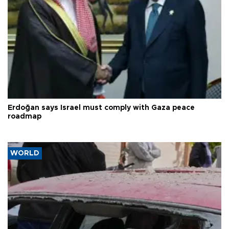
Erdoğan says Israel must comply with Gaza peace
roadmap
WORLD