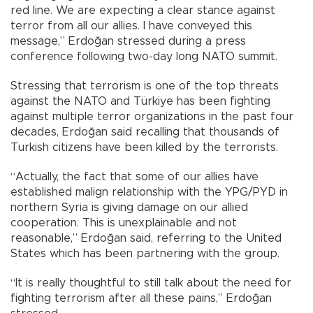
red line. We are expecting a clear stance against
terror from all our allies. I have conveyed this
message,” Erdoğan stressed during a press
conference following two-day long NATO summit.
Stressing that terrorism is one of the top threats
against the NATO and Türkiye has been fighting
against multiple terror organizations in the past four
decades, Erdoğan said recalling that thousands of
Turkish citizens have been killed by the terrorists.
“Actually, the fact that some of our allies have
established malign relationship with the YPG/PYD in
northern Syria is giving damage on our allied
cooperation. This is unexplainable and not
reasonable,” Erdoğan said, referring to the United
States which has been partnering with the group.
“It is really thoughtful to still talk about the need for
fighting terrorism after all these pains,” Erdoğan