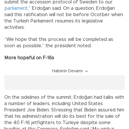
submit the accession protocol of Sweden to our
parliament
,” Erdoğan said. On a question, Erdoğan
said this ratification will not be before Ocotber when
the Turkish Parliament resumes its legislative
activities.
“We hope that this process will be completed as
soon as possible,” the president noted.
More hopeful on F-16s
Haberin Devamı
On the sidelines of the summit, Erdoğan had talks with
a number of leaders, including United States
President Joe Biden. Stressing that Biden assured him
that his administration will do its best for the sale of
the 40 F-16 jetfighters to Türkiye despite some
hurdles at the Congress, Erdoğan said “My wish is