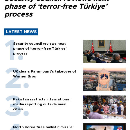
phase of ‘terror-free Türkiye’
process
LATEST NEWS
Security council reviews next
phase of ‘terror-free Türkiye’
process
UK clears Paramount's takeover of
Warner Bros
Pakistan restricts international
media reporting outside main
cities
North Korea fires ballistic missile: