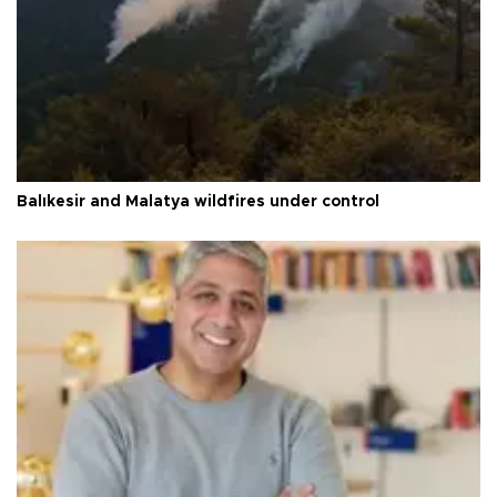
Balıkesir and Malatya wildfires under control