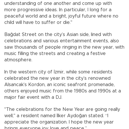
understanding of one another and come up with
more progressive ideas. In particular, I long for a
peaceful world and a bright, joyful future where no
child will have to suffer or die."
Bağdat Street on the city’s Asian side, lined with
celebrations and various entertainment events, also
saw thousands of people ringing in the new year, with
music filling the streets and creating a festive
atmosphere.
In the western city of İzmir, while some residents
celebrated the new year in the city’s renowned
Alsancak’s Kordon, an iconic seafront promenade,
others enjoyed music from the 1980s and 1990s at a
major fair event with a DJ.
"The celebrations for the New Year are going really
well," a resident named İlker Aydoğan stated. “I
appreciate the organization. I hope the new year
brings everyone joy, love and peace.”