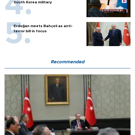
South Korea military
Erdoğan meets Bahçeli as anti-
terror bill in focus
Recommended