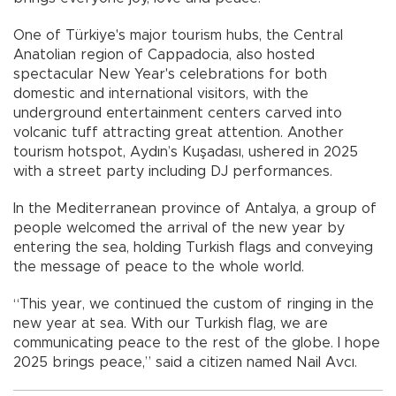
One of Türkiye's major tourism hubs, the Central
Anatolian region of Cappadocia, also hosted
spectacular New Year's celebrations for both
domestic and international visitors, with the
underground entertainment centers carved into
volcanic tuff attracting great attention. Another
tourism hotspot, Aydın’s Kuşadası, ushered in 2025
with a street party including DJ performances.
In the Mediterranean province of Antalya, a group of
people welcomed the arrival of the new year by
entering the sea, holding Turkish flags and conveying
the message of peace to the whole world.
“This year, we continued the custom of ringing in the
new year at sea. With our Turkish flag, we are
communicating peace to the rest of the globe. I hope
2025 brings peace,” said a citizen named Nail Avcı.