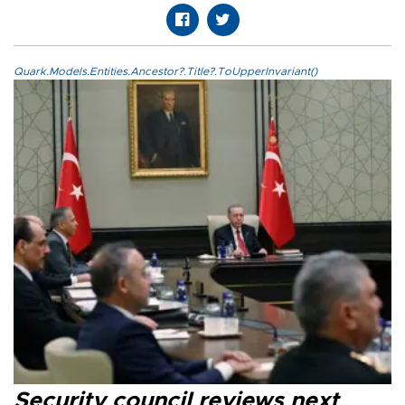
Quark.Models.Entities.Ancestor?.Title?.ToUpperInvariant()
Security council reviews next