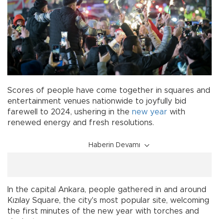
Scores of people have come together in squares and
entertainment venues nationwide to joyfully bid
farewell to 2024, ushering in the
new year
with
renewed energy and fresh resolutions.
Haberin Devamı
In the capital Ankara, people gathered in and around
Kızılay Square, the city's most popular site, welcoming
the first minutes of the new year with torches and