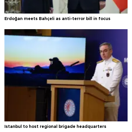
Erdoğan meets Bahçeli as anti-terror bill in focus
Istanbul to host regional brigade headquarters