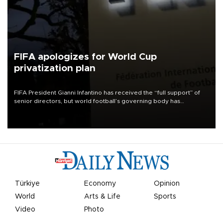
FIFA apologizes for World Cup
privatization plan
FIFA President Gianni Infantino has received the “full support” of
senior directors, but world football’s governing body has
apologized for the controversy surrounding a now-shelved plan to
open the World Cup to private investment.
Türkiye
Economy
Opinion
World
Arts & Life
Sports
Video
Photo