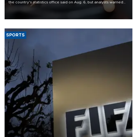
the country's statistics office said on Aug. 6, but analysts warned
that rivers running dry and the Mideast war could spell trouble.
SPORTS