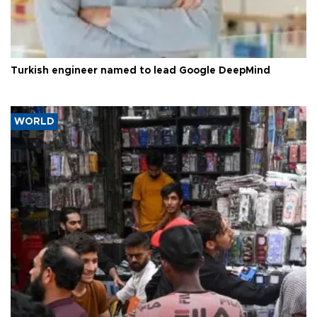
Turkish engineer named to lead Google DeepMind
WORLD