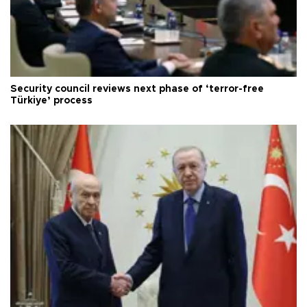
Security council reviews next phase of ‘terror-free
Türkiye’ process