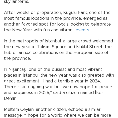
sky lanterns.
After weeks of preparation, Kuğulu Park, one of the
most famous locations in the province, emerged as
another favored spot for locals looking to celebrate
the New Year with fun and vibrant
events
.
In the metropolis of Istanbul, a large crowd welcomed
the new year in Taksim Square and İstiklal Street, the
hub of annual celebrations on the European side of
the province.
In Nişantaşı, one of the busiest and most vibrant
places in Istanbul, the new year was also greeted with
great excitement. “I had a terrible year in 2024.
There is an ongoing war but we now hope for peace
and happiness in 2025,” said a citizen named İlker
Demir.
Meltem Ceylan, another citizen, echoed a similar
message. “I hope for a world where we can be more