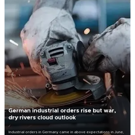
German industrial orders rise but war,
dry rivers cloud outlook
Industrial orders in Germany came in above expectations in June,