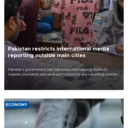
Pakistan restricts international media
reporting outside main cities
Pakistan's government has instructed international media to
register journalists and seek permission for any reporting outside
the country's three main cities, sparking concern from rights and
media groups over a threat to press freedom.
ECONOMY