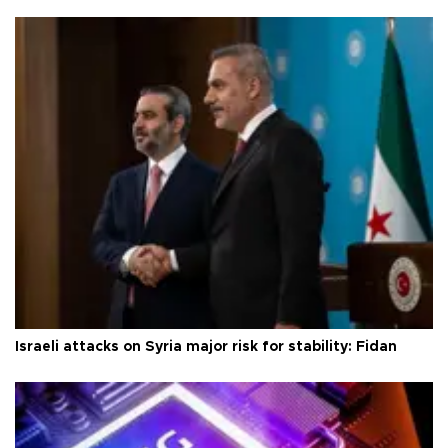
Israeli attacks on Syria major risk for stability: Fidan