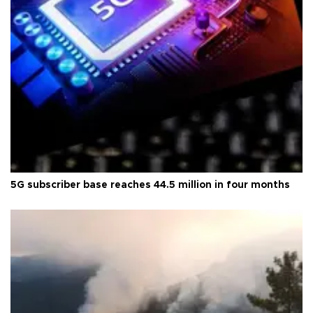
5G subscriber base reaches 44.5 million in four months