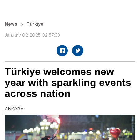
News
Türkiye
January 02 2025 02:57:33
Türkiye welcomes new
year with sparkling events
across nation
ANKARA