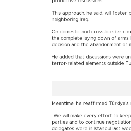
productive discussions."
This approach, he said, will foster p
neighboring Iraq.
On domestic and cross-border coun
the complete laying down of arms b
decision and the abandonment of ille
He added that discussions were un
terror-related elements outside Tu
Meantime, he reaffirmed Türkiye's
"We will make every effort to kee
parties and to continue negotiatio
delegates were in Istanbul last week