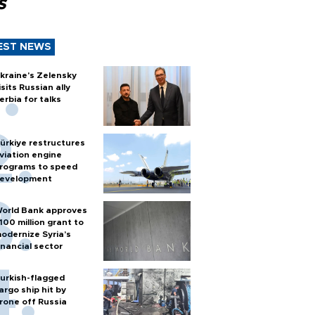
s
EST NEWS
kraine's Zelensky
isits Russian ally
erbia for talks
ürkiye restructures
viation engine
rograms to speed
evelopment
orld Bank approves
100 million grant to
odernize Syria’s
inancial sector
urkish-flagged
argo ship hit by
rone off Russia