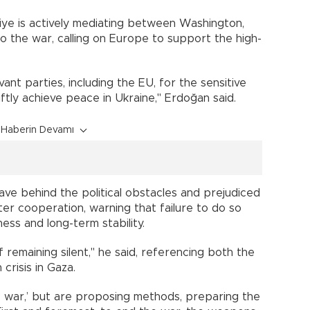
iye is actively mediating between Washington,
 the war, calling on Europe to support the high-
ant parties, including the EU, for the sensitive
ftly achieve peace in Ukraine," Erdoğan said.
Haberin Devamı
ve behind the political obstacles and prejudiced
ter cooperation, warning that failure to do so
ss and long-term stability.
 remaining silent," he said, referencing both the
crisis in Gaza.
e war,’ but are proposing methods, preparing the