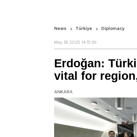
News
Türkiye
Diplomacy
May 18 2025 14:15:36
Erdoğan: Türki
vital for regio
ANKARA