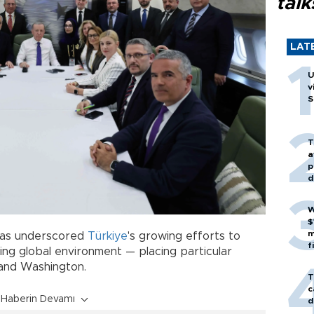
talk
LAT
U
v
S
T
a
p
d
W
$
m
has underscored
Türkiye
's growing efforts to
f
ting global environment — placing particular
and Washington.
T
c
Haberin Devamı
d