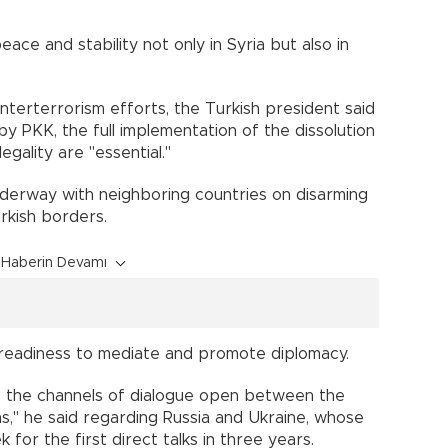
eace and stability not only in Syria but also in
terterrorism efforts, the Turkish president said
y PKK, the full implementation of the dissolution
gality are "essential."
derway with neighboring countries on disarming
rkish borders.
Haberin Devamı
 readiness to mediate and promote diplomacy.
p the channels of dialogue open between the
ns," he said regarding Russia and Ukraine, whose
 for the first direct talks in three years.