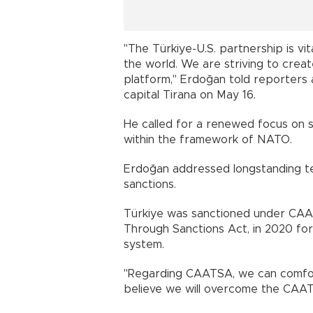
"The Türkiye-U.S. partnership is vita
the world. We are striving to creat
platform," Erdoğan told reporters a
capital Tirana on May 16.
He called for a renewed focus on sh
within the framework of NATO.
Erdoğan addressed longstanding t
sanctions.
Türkiye was sanctioned under CAA
Through Sanctions Act, in 2020 for
system.
"Regarding CAATSA, we can comforta
believe we will overcome the CAAT