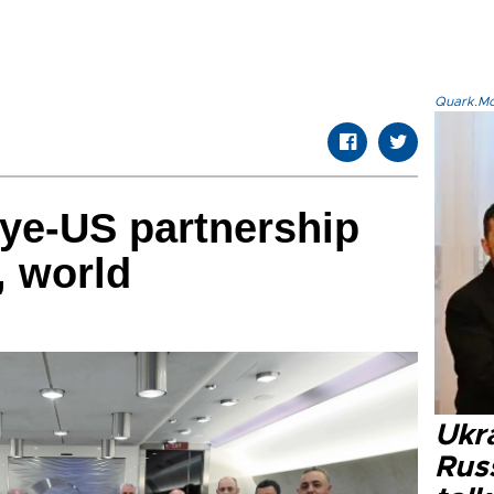
Quark.Mod
ye-US partnership
n, world
Ukra
Russ