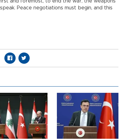
 First and foremost, to end the war, the weapons
 speak. Peace negotiations must begin, and this