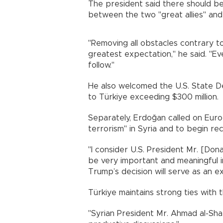
The president said there should be
between the two "great allies" a
"Removing all obstacles contrary to
greatest expectation," he said. "Eve
follow."
He also welcomed the U.S. State Dep
to Türkiye exceeding $300 million.
Separately, Erdoğan called on Europ
terrorism" in Syria and to begin re
"I consider U.S. President Mr. [Dona
be very important and meaningful in
Trump’s decision will serve as an ex
Türkiye maintains strong ties with
"Syrian President Mr. Ahmad al-Sha