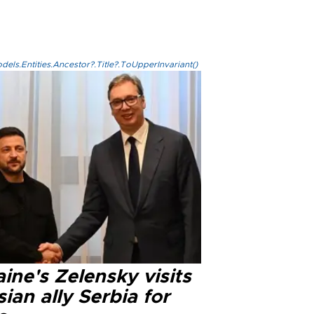
els.Entities.Ancestor?.Title?.ToUpperInvariant()
ine's Zelensky visits
ian ally Serbia for