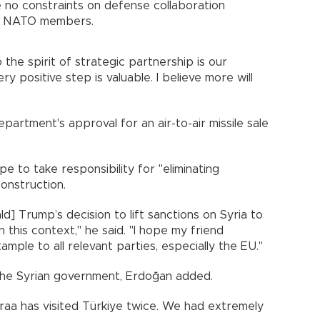
 no constraints on defense collaboration
nd NATO members.
 the spirit of strategic partnership is our
ry positive step is valuable. I believe more will
artment's approval for an air-to-air missile sale
e to take responsibility for "eliminating
construction.
ld] Trump’s decision to lift sanctions on Syria to
 this context," he said. "I hope my friend
ample to all relevant parties, especially the EU."
 the Syrian government, Erdoğan added.
raa has visited Türkiye twice. We had extremely