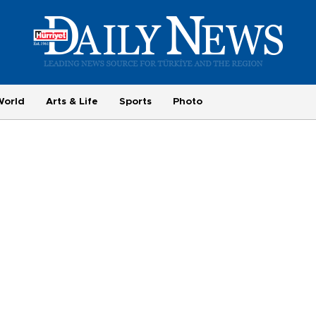
World
Arts & Life
Sports
Photo