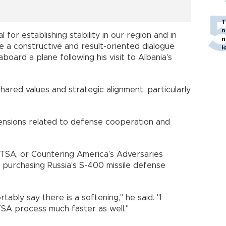
T
n
l for establishing stability in our region and in
n
e a constructive and result-oriented dialogue
l
board a plane following his visit to Albania's
ared values and strategic alignment, particularly
ensions related to defense cooperation and
TSA, or Countering America’s Adversaries
 purchasing Russia’s S-400 missile defense
bly say there is a softening," he said. "I
SA process much faster as well."