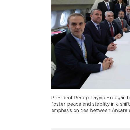
President Recep Tayyip Erdoğan 
foster peace and stability in a shif
emphasis on ties between Ankara 