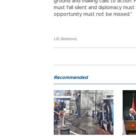
ground and making calls to action.
must fall silent and diplomacy must
opportunity must not be missed."
US
,
Relations
,
Recommended