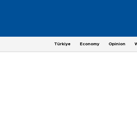
Türkiye
Economy
Opinion