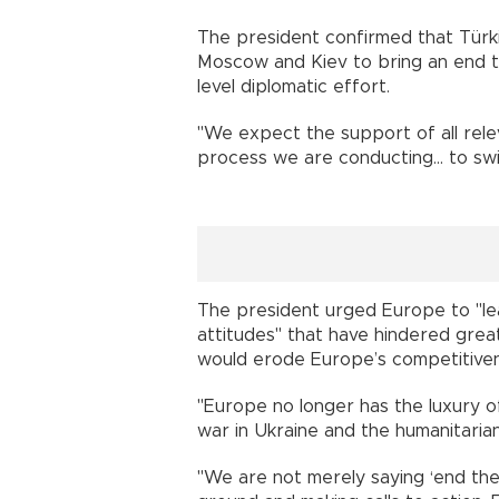
The president confirmed that Türk
Moscow and Kiev to bring an end to
level diplomatic effort.
"We expect the support of all relev
process we are conducting... to swi
The president urged Europe to "lea
attitudes" that have hindered grea
would erode Europe’s competitivene
"Europe no longer has the luxury of
war in Ukraine and the humanitarian 
"We are not merely saying ‘end th