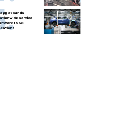
ogg expands
ationwide service
etwork to 58
ocations