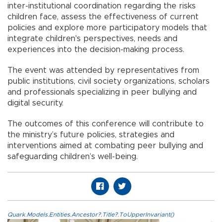
inter-institutional coordination regarding the risks
children face, assess the effectiveness of current
policies and explore more participatory models that
integrate children's perspectives, needs and
experiences into the decision-making process.
The event was attended by representatives from
public institutions, civil society organizations, scholars
and professionals specializing in peer bullying and
digital security.
The outcomes of this conference will contribute to
the ministry’s future policies, strategies and
interventions aimed at combating peer bullying and
safeguarding children’s well-being.
Quark.Models.Entities.Ancestor?.Title?.ToUpperInvariant()