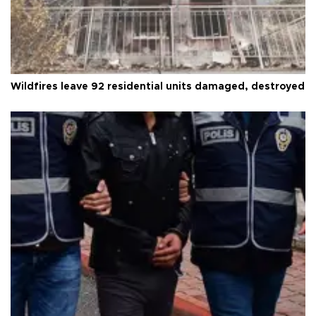
Wildfires leave 92 residential units damaged, destroyed