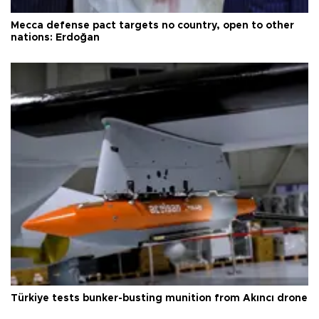
Mecca defense pact targets no country, open to other
nations: Erdoğan
Türkiye tests bunker-busting munition from Akıncı drone