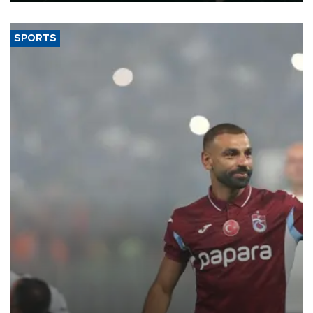
SPORTS