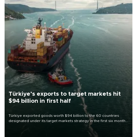
Türkiye’s exports to target markets hit
$94 billion in first half
Türkiye exported goods worth $94 billion to the 60 countries
designated under its target markets strategy in the first six months
of 2026, as part of efforts to diversify export destinations and
expand into new markets.