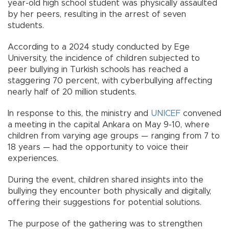
year-old high school student was physically assaulted
by her peers, resulting in the arrest of seven
students.
According to a 2024 study conducted by Ege
University, the incidence of children subjected to
peer bullying in Turkish schools has reached a
staggering 70 percent, with cyberbullying affecting
nearly half of 20 million students.
In response to this, the ministry and
UNICEF
convened
a meeting in the capital Ankara on May 9-10, where
children from varying age groups — ranging from 7 to
18 years — had the opportunity to voice their
experiences.
During the event, children shared insights into the
bullying they encounter both physically and digitally,
offering their suggestions for potential solutions.
The purpose of the gathering was to strengthen