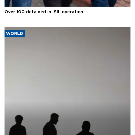
Over 100 detained in ISIL operation
WORLD