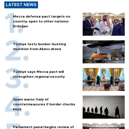
LATEST NEWS
Mecca defense pact targets no
country, open to other nations:
Erdoğan
Türkiye tests bunker-busting
munition from Akıncı drone
Türkiye says Mecca pact will
strengthen regional security
Spain warns Italy of
countermeasures if border checks
kept
Parliament panel begins review of