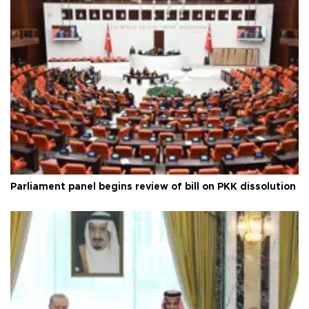
Parliament panel begins review of bill on PKK dissolution