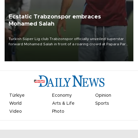
Ecstatic Trabzonspor embraces
Mohamed Salah
Turkish Süper Lig club Trabzonspor officially unveiled superstar
forward Mohamed Salah in front of a roaring crowd at Papara Park
on Aug. 6 night, celebrating what club officials called one of the
most historic transfer accomplishments in Turkish sports history.
Türkiye
Economy
Opinion
World
Arts & Life
Sports
Video
Photo