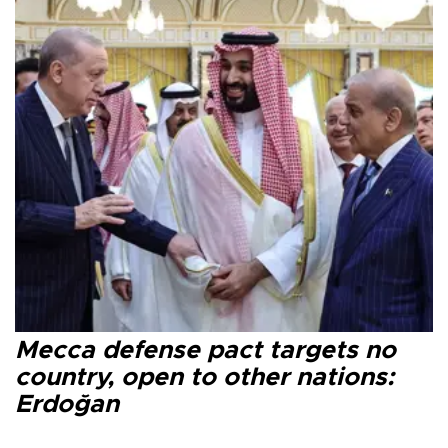
Mecca defense pact targets no
country, open to other nations:
Erdoğan