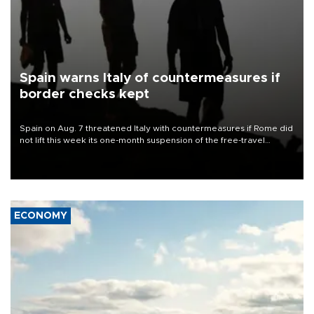
Spain warns Italy of countermeasures if
border checks kept
Spain on Aug. 7 threatened Italy with countermeasures if Rome did
not lift this week its one-month suspension of the free-travel
Schengen agreement, introduced after the mass migrant rush to
Ceuta.
ECONOMY