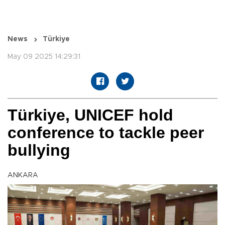
News
Türkiye
May 09 2025 14:29:31
Türkiye, UNICEF hold
conference to tackle peer
bullying
ANKARA