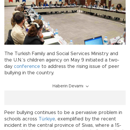
The Turkish Family and Social Services Ministry and
the U.N.’s children agency on May 9 initiated a two-
day
conference
to address the rising issue of peer
bullying in the country.
Haberin Devamı
Peer bullying continues to be a pervasive problem in
schools across
Türkiye
, exemplified by the recent
incident in the central province of Sivas, where a 15-