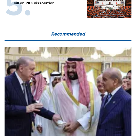
bill on PKK dissolution
Recommended