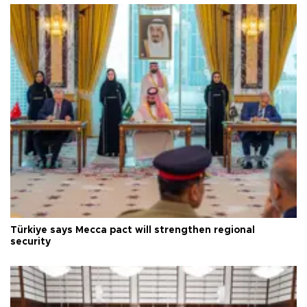
Türkiye says Mecca pact will strengthen regional
security