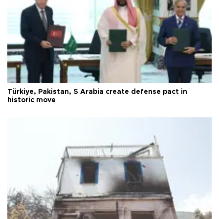
Türkiye, Pakistan, S Arabia create defense pact in
historic move