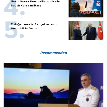
North Korea fires ballistic missile:
South Korea military
Erdoğan meets Bahçeli as anti-
terror bill in focus
Recommended