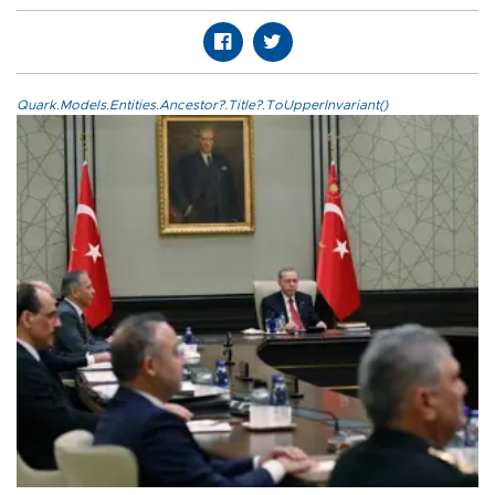
Quark.Models.Entities.Ancestor?.Title?.ToUpperInvariant()