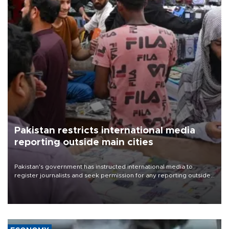
Pakistan restricts international media
reporting outside main cities
Pakistan's government has instructed international media to
register journalists and seek permission for any reporting outside
the country's three main cities, sparking concern from rights and
media groups over a threat to press freedom.