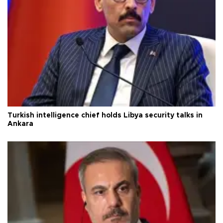
Turkish intelligence chief holds Libya security talks in
Ankara