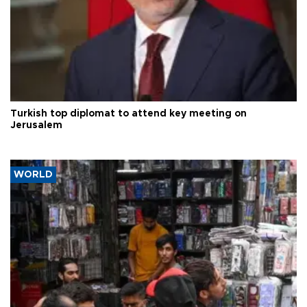
Turkish top diplomat to attend key meeting on
Jerusalem
WORLD