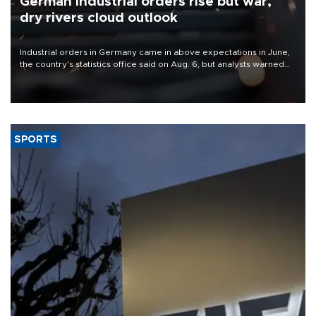
German industrial orders rise but war,
dry rivers cloud outlook
Industrial orders in Germany came in above expectations in June,
the country's statistics office said on Aug. 6, but analysts warned
that rivers running dry and the Mideast war could spell trouble.
SPORTS