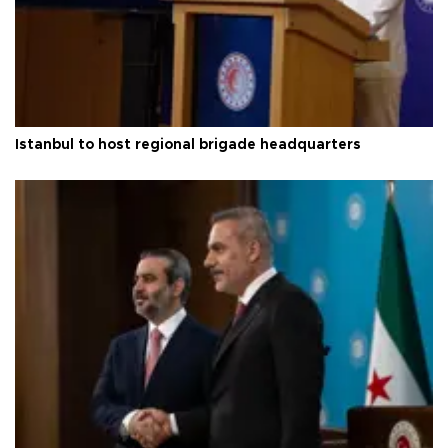
Istanbul to host regional brigade headquarters