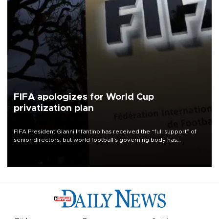
FIFA apologizes for World Cup
privatization plan
FIFA President Gianni Infantino has received the “full support” of
senior directors, but world football’s governing body has
apologized for the controversy surrounding a now-shelved plan to
open the World Cup to private investment.