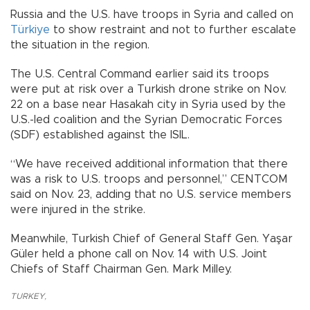
Russia and the U.S. have troops in Syria and called on
Türkiye
to show restraint and not to further escalate
the situation in the region.
The U.S. Central Command earlier said its troops
were put at risk over a Turkish drone strike on Nov.
22 on a base near Hasakah city in Syria used by the
U.S.-led coalition and the Syrian Democratic Forces
(SDF) established against the ISIL.
“We have received additional information that there
was a risk to U.S. troops and personnel,” CENTCOM
said on Nov. 23, adding that no U.S. service members
were injured in the strike.
Meanwhile, Turkish Chief of General Staff Gen. Yaşar
Güler held a phone call on Nov. 14 with U.S. Joint
Chiefs of Staff Chairman Gen. Mark Milley.
TURKEY
,