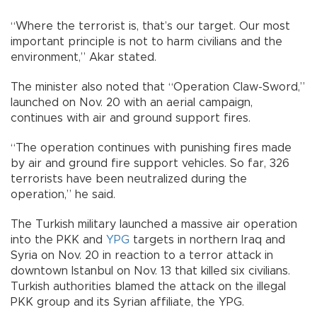
“Where the terrorist is, that’s our target. Our most
important principle is not to harm civilians and the
environment,” Akar stated.
The minister also noted that “Operation Claw-Sword,”
launched on Nov. 20 with an aerial campaign,
continues with air and ground support fires.
“The operation continues with punishing fires made
by air and ground fire support vehicles. So far, 326
terrorists have been neutralized during the
operation,” he said.
The Turkish military launched a massive air operation
into the PKK and
YPG
targets in northern Iraq and
Syria on Nov. 20 in reaction to a terror attack in
downtown Istanbul on Nov. 13 that killed six civilians.
Turkish authorities blamed the attack on the illegal
PKK group and its Syrian affiliate, the YPG.