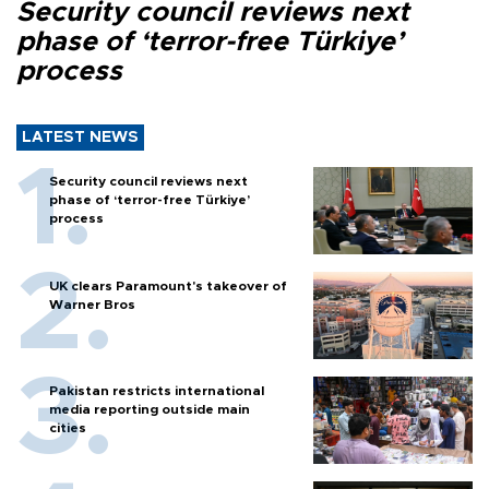
Security council reviews next
phase of ‘terror-free Türkiye’
process
LATEST NEWS
Security council reviews next
phase of ‘terror-free Türkiye’
process
UK clears Paramount's takeover of
Warner Bros
Pakistan restricts international
media reporting outside main
cities