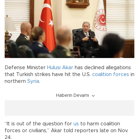
Defense Minister
Hulusi Akar
has declined allegations
that Turkish strikes have hit the U.S.
coalition
forces
in
northern
Syria
.
Haberin Devamı
“It is out of the question for
us
to harm coalition
forces or civilians,” Akar told reporters late on Nov.
24.