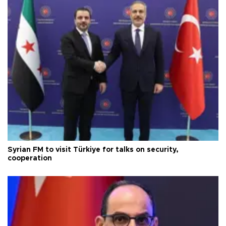
Syrian FM to visit Türkiye for talks on security,
cooperation