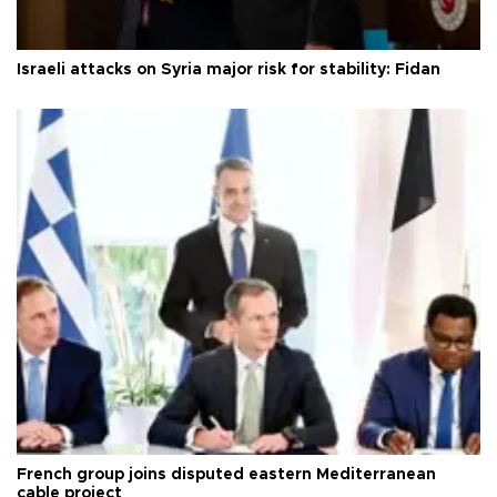
Israeli attacks on Syria major risk for stability: Fidan
French group joins disputed eastern Mediterranean
cable project