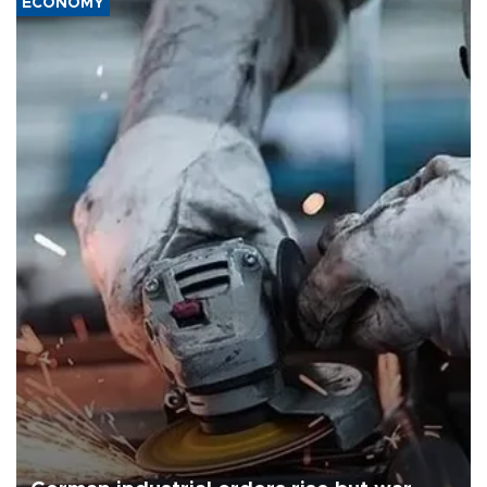
ECONOMY