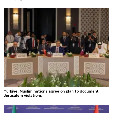
Türkiye, Muslim nations agree on plan to document
Jerusalem violations