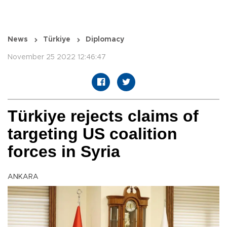
News
Türkiye
Diplomacy
November 25 2022 12:46:47
Türkiye rejects claims of
targeting US coalition
forces in Syria
ANKARA