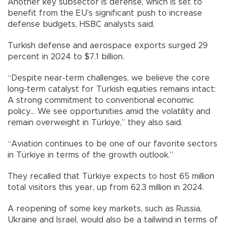
Another key subsector is defense, which is set to
benefit from the EU’s significant push to increase
defense budgets, HSBC analysts said.
Turkish defense and aerospace exports surged 29
percent in 2024 to $7.1 billion.
“Despite near-term challenges, we believe the core
long-term catalyst for Turkish equities remains intact:
A strong commitment to conventional economic
policy… We see opportunities amid the volatility and
remain overweight in Türkiye,” they also said.
“Aviation continues to be one of our favorite sectors
in Türkiye in terms of the growth outlook.”
They recalled that Türkiye expects to host 65 million
total visitors this year, up from 62.3 million in 2024.
A reopening of some key markets, such as Russia,
Ukraine and Israel, would also be a tailwind in terms of