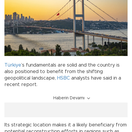
Türkiye
’s fundamentals are solid and the country is
also positioned to benefit from the shifting
geopolitical landscape,
HSBC
analysts have said in a
recent report.
Haberin Devamı
Its strategic location makes it a likely beneficiary from
potential reconstruction efforts in regions such as