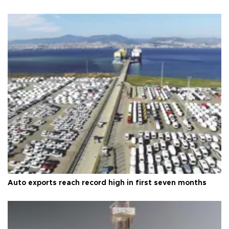
Auto exports reach record high in first seven months