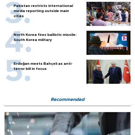
Pakistan restricts international
media reporting outside main
cities
North Korea fires ballistic missile:
South Korea military
Erdoğan meets Bahçeli as anti-
terror bill in focus
Recommended