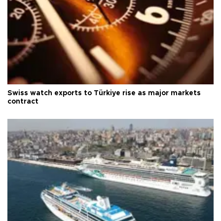
Swiss watch exports to Türkiye rise as major markets
contract