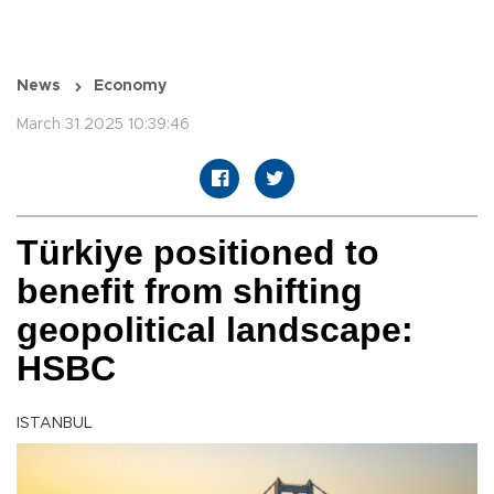
News
Economy
March 31 2025 10:39:46
Türkiye positioned to
benefit from shifting
geopolitical landscape:
HSBC
ISTANBUL