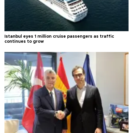
Istanbul eyes 1 million cruise passengers as traffic
continues to grow