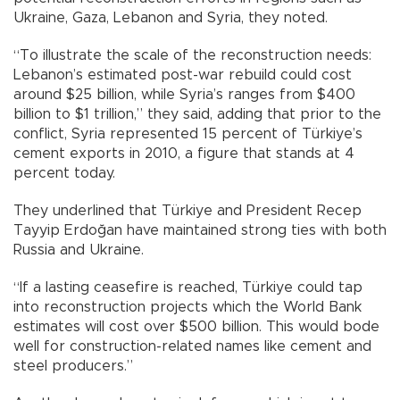
Ukraine, Gaza, Lebanon and Syria, they noted.
“To illustrate the scale of the reconstruction needs:
Lebanon’s estimated post-war rebuild could cost
around $25 billion, while Syria’s ranges from $400
billion to $1 trillion,” they said, adding that prior to the
conflict, Syria represented 15 percent of Türkiye’s
cement exports in 2010, a figure that stands at 4
percent today.
They underlined that Türkiye and President Recep
Tayyip Erdoğan have maintained strong ties with both
Russia and Ukraine.
“If a lasting ceasefire is reached, Türkiye could tap
into reconstruction projects which the World Bank
estimates will cost over $500 billion. This would bode
well for construction-related names like cement and
steel producers.”