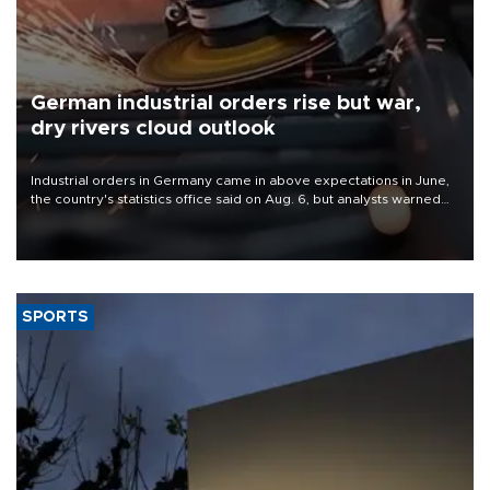
German industrial orders rise but war,
dry rivers cloud outlook
Industrial orders in Germany came in above expectations in June,
the country's statistics office said on Aug. 6, but analysts warned
that rivers running dry and the Mideast war could spell trouble.
SPORTS