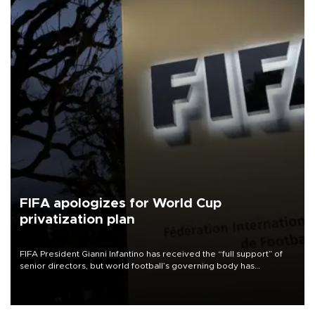
FIFA apologizes for World Cup
privatization plan
FIFA President Gianni Infantino has received the “full support” of
senior directors, but world football’s governing body has
apologized for the controversy surrounding a now-shelved plan to
open the World Cup to private investment.