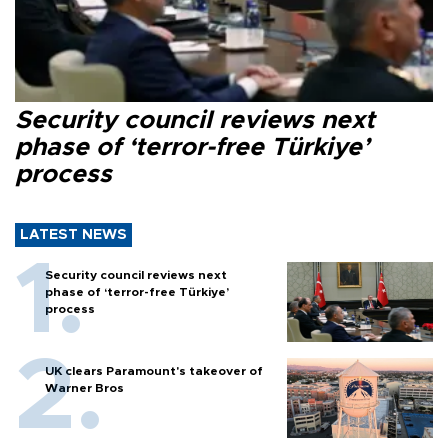
Security council reviews next
phase of ‘terror-free Türkiye’
process
LATEST NEWS
Security council reviews next
phase of ‘terror-free Türkiye’
process
UK clears Paramount's takeover of
Warner Bros