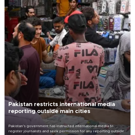
Pakistan restricts international media
reporting outside main cities
Pakistan's government has instructed international media to
register journalists and seek permission for any reporting outside