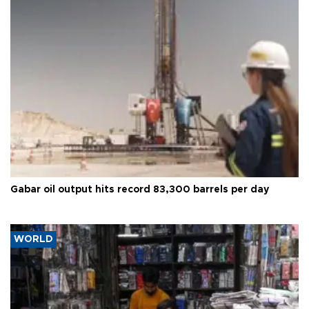
Gabar oil output hits record 83,300 barrels per day
WORLD