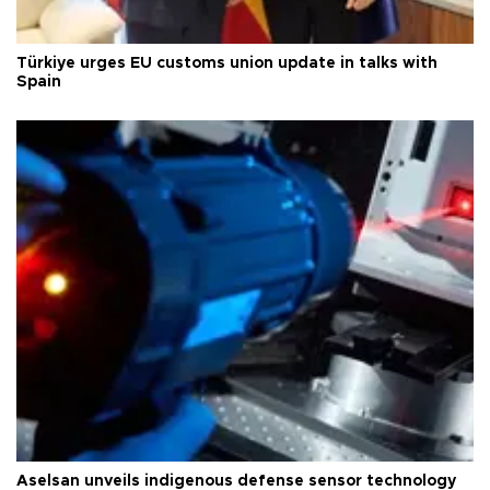
Türkiye urges EU customs union update in talks with
Spain
Aselsan unveils indigenous defense sensor technology