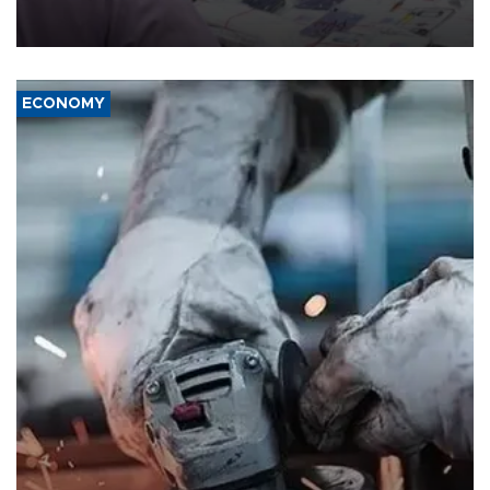
the country's three main cities, sparking concern from rights and
media groups over a threat to press freedom.
ECONOMY