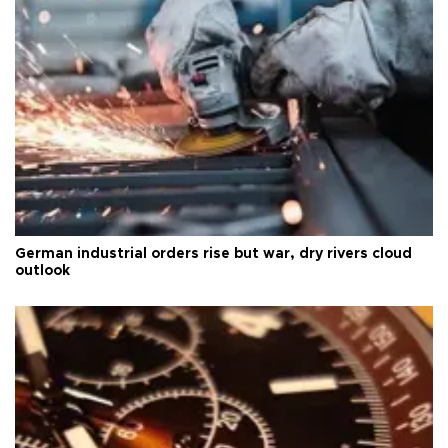
German industrial orders rise but war, dry rivers cloud
outlook