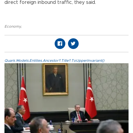
direct foreign inbound traffic, they said.
Economy
,
Quark.Models.Entities.Ancestor?.Title?.ToUpperInvariant()