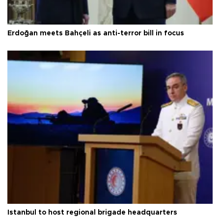
Erdoğan meets Bahçeli as anti-terror bill in focus
Istanbul to host regional brigade headquarters