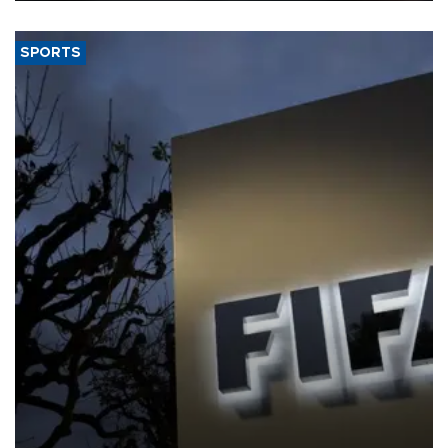
SPORTS