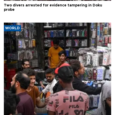
Two divers arrested for evidence tampering in Doku
probe
WORLD