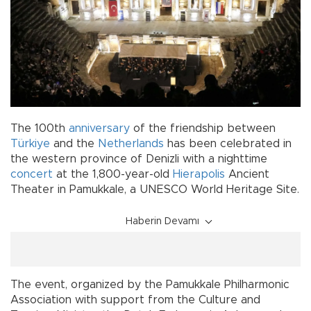
The 100th
anniversary
of the friendship between
Türkiye
and the
Netherlands
has been celebrated in
the western province of Denizli with a nighttime
concert
at the 1,800-year-old
Hierapolis
Ancient
Theater in Pamukkale, a UNESCO World Heritage Site.
Haberin Devamı
The event, organized by the Pamukkale Philharmonic
Association with support from the Culture and