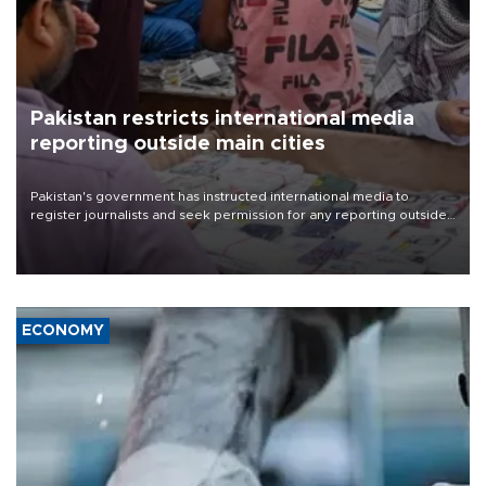
Pakistan restricts international media
reporting outside main cities
Pakistan's government has instructed international media to
register journalists and seek permission for any reporting outside
the country's three main cities, sparking concern from rights and
media groups over a threat to press freedom.
ECONOMY