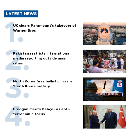
LATEST NEWS
UK clears Paramount's takeover of
Warner Bros
Pakistan restricts international
media reporting outside main
cities
North Korea fires ballistic missile:
South Korea military
Erdoğan meets Bahçeli as anti-
terror bill in focus