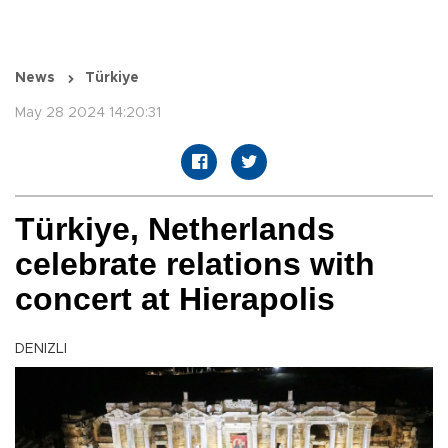
News
Türkiye
May 28 2024 14:20:31
Türkiye, Netherlands
celebrate relations with
concert at Hierapolis
DENIZLI