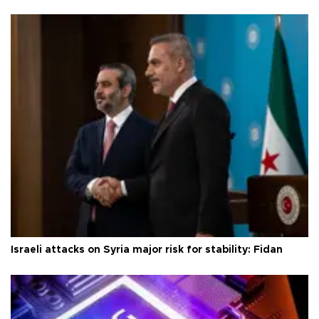
Israeli attacks on Syria major risk for stability: Fidan