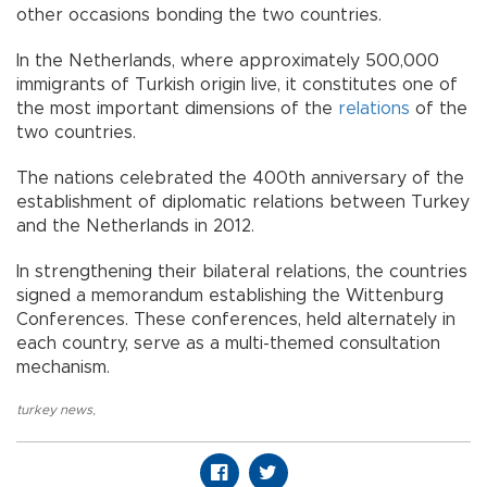
other occasions bonding the two countries.
In the Netherlands, where approximately 500,000
immigrants of Turkish origin live, it constitutes one of
the most important dimensions of the
relations
of the
two countries.
The nations celebrated the 400th anniversary of the
establishment of diplomatic relations between Turkey
and the Netherlands in 2012.
In strengthening their bilateral relations, the countries
signed a memorandum establishing the Wittenburg
Conferences. These conferences, held alternately in
each country, serve as a multi-themed consultation
mechanism.
turkey news
,