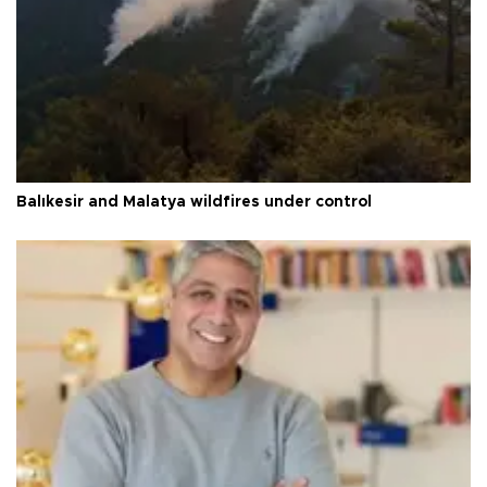
Balıkesir and Malatya wildfires under control