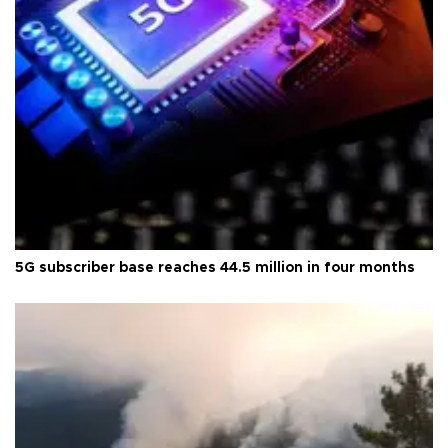
5G subscriber base reaches 44.5 million in four months