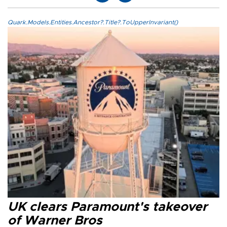
Quark.Models.Entities.Ancestor?.Title?.ToUpperInvariant()
UK clears Paramount's takeover
of Warner Bros