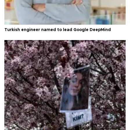
Turkish engineer named to lead Google DeepMind