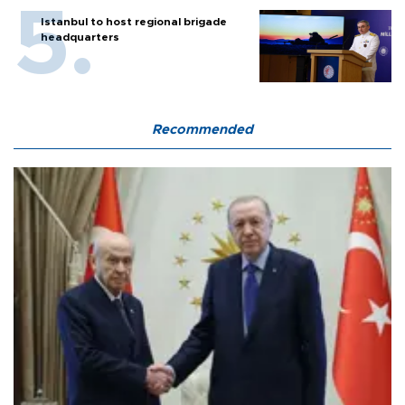
Istanbul to host regional brigade
headquarters
Recommended