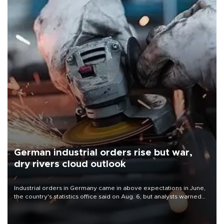
German industrial orders rise but war,
dry rivers cloud outlook
Industrial orders in Germany came in above expectations in June,
the country's statistics office said on Aug. 6, but analysts warned
that rivers running dry and the Mideast war could spell trouble.