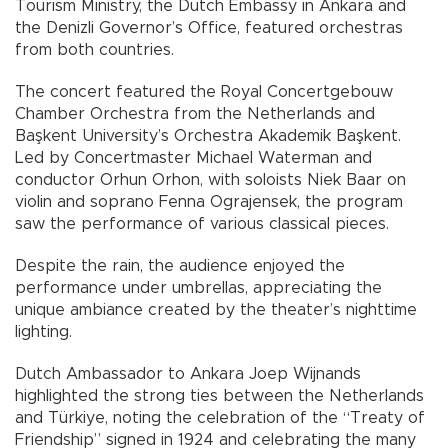
Tourism Ministry, the Dutch Embassy in Ankara and
the Denizli Governor’s Office, featured orchestras
from both countries.
The concert featured the Royal Concertgebouw
Chamber Orchestra from the Netherlands and
Başkent University’s Orchestra Akademik Başkent.
Led by Concertmaster Michael Waterman and
conductor Orhun Orhon, with soloists Niek Baar on
violin and soprano Fenna Ograjensek, the program
saw the performance of various classical pieces.
Despite the rain, the audience enjoyed the
performance under umbrellas, appreciating the
unique ambiance created by the theater’s nighttime
lighting.
Dutch Ambassador to Ankara Joep Wijnands
highlighted the strong ties between the Netherlands
and Türkiye, noting the celebration of the “Treaty of
Friendship” signed in 1924 and celebrating the many