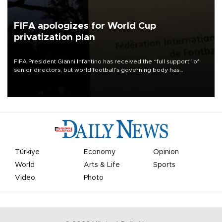
FIFA apologizes for World Cup
privatization plan
FIFA President Gianni Infantino has received the “full support” of
senior directors, but world football’s governing body has
apologized for the controversy surrounding a now-shelved plan to
open the World Cup to private investment.
Türkiye
Economy
Opinion
World
Arts & Life
Sports
Video
Photo