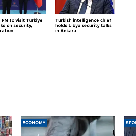
 FM to visit Türkiye
Turkish intelligence chief
lks on security,
holds Libya security talks
ration
in Ankara
ECONOMY
SPO