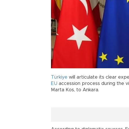
Türkiye
will articulate its clear ex
EU
accession process during the vi
Marta Kos, to Ankara.