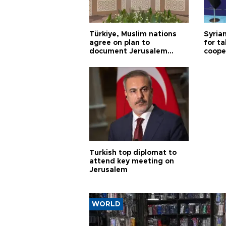
Türkiye, Muslim nations
Syrian
agree on plan to
for ta
document Jerusalem
coope
violations
Turkish top diplomat to
attend key meeting on
Jerusalem
WORLD