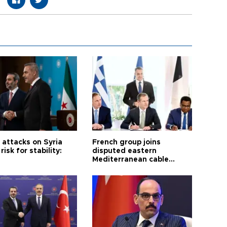
i attacks on Syria
French group joins
risk for stability:
disputed eastern
Mediterranean cable
project