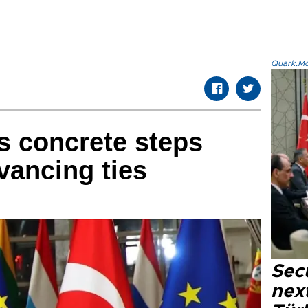
Quark.Mod
s concrete steps
vancing ties
Secu
next