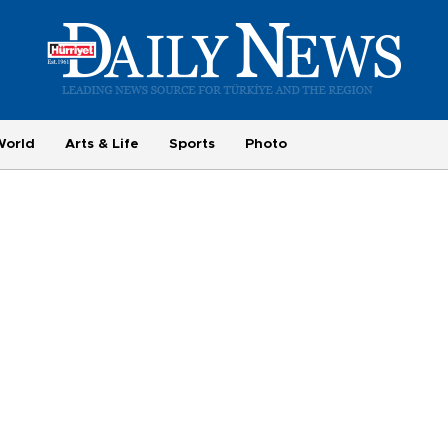
World
Arts & Life
Sports
Photo