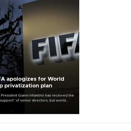
FA apologizes for World
p privatization plan
 President Gianni Infantino has received the
l support” of senior directors, but world
ball’s governing body has apologized for
controversy surrounding a now-shelved
 to open the World Cup to private
stment.