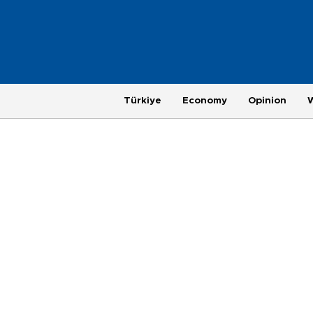
Türkiye
Economy
Opinion