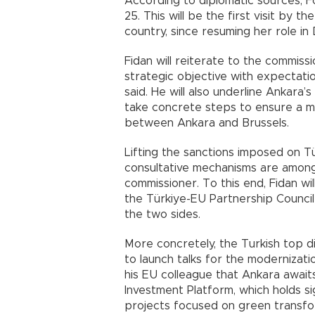
According to diplomatic sources, Fo
25. This will be the first visit by 
country, since resuming her role i
Fidan will reiterate to the commis
strategic objective with expectati
said. He will also underline Ankara
take concrete steps to ensure a mo
between Ankara and Brussels.
Lifting the sanctions imposed on Tür
consultative mechanisms are amon
commissioner. To this end, Fidan wi
the Türkiye-EU Partnership Council
the two sides.
More concretely, the Turkish top d
to launch talks for the modernizati
his EU colleague that Ankara awaits
Investment Platform, which holds si
projects focused on green transform