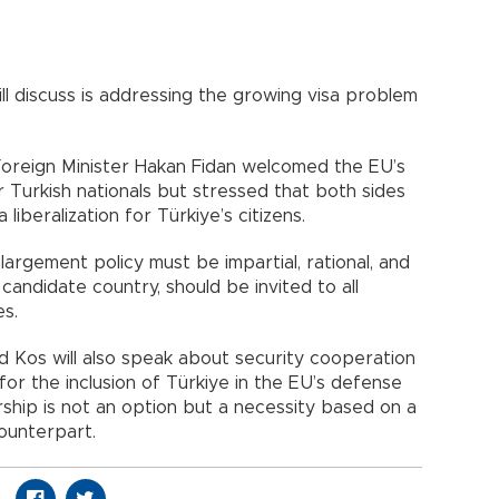
ll discuss is addressing the growing visa problem
Foreign Minister Hakan Fidan welcomed the EU’s
r Turkish nationals but stressed that both sides
liberalization for Türkiye’s citizens.
nlargement policy must be impartial, rational, and
candidate country, should be invited to all
es.
d Kos will also speak about security cooperation
or the inclusion of Türkiye in the EU’s defense
ership is not an option but a necessity based on a
 counterpart.