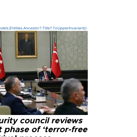
els.Entities.Ancestor?.Title?.ToUpperInvariant()
rity council reviews
 phase of ‘terror-free