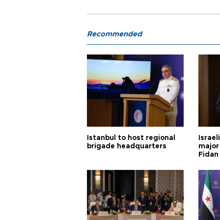
Recommended
Istanbul to host regional
Israel
brigade headquarters
major 
Fidan