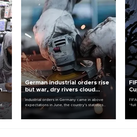
German industrial orders rise
FI
ing
but war, dry rivers cloud
Cu
outlook
Industrial orders in Germany came in above
FIFA
nd
expectations in June, the country's statistics
“ful
he
office said on Aug. 6, but analysts warned that
foot
n
rivers running dry and the Mideast war could
the 
to
spell trouble.
plan
inve