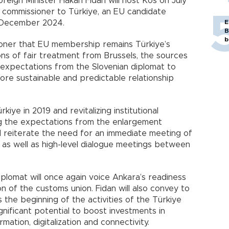
reign Minister Hakan Fidan will host Kos on July
the commissioner to Türkiye, an EU candidate
n December 2024.
E
B
b
sioner that EU membership remains Türkiye’s
ons of fair treatment from Brussels, the sources
’s expectations from the Slovenian diplomat to
re sustainable and predictable relationship
kiye in 2019 and revitalizing institutional
g the expectations from the enlargement
ll reiterate the need for an immediate meeting of
 as well as high-level dialogue meetings between
iplomat will once again voice Ankara’s readiness
on of the customs union. Fidan will also convey to
 the beginning of the activities of the Türkiye
gnificant potential to boost investments in
ation, digitalization and connectivity.