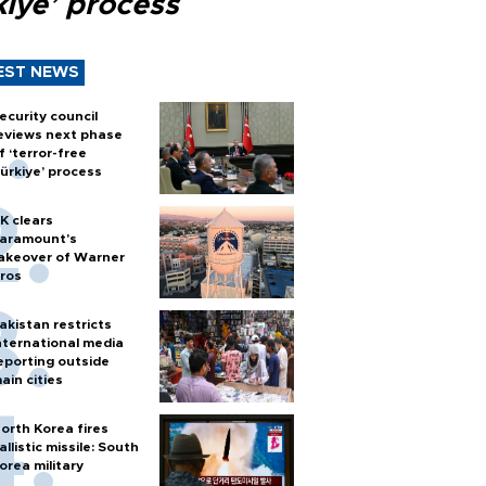
kiye’ process
EST NEWS
ecurity council
eviews next phase
f ‘terror-free
ürkiye’ process
K clears
aramount's
akeover of Warner
ros
akistan restricts
nternational media
eporting outside
ain cities
orth Korea fires
allistic missile: South
orea military