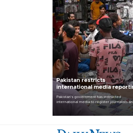
Pakistan restricts
international media report
outside main cities
Pakistan's government has instructed
international media to register journalists a
seek permission for any reporting outside t
country's three main cities, sparking concer
from rights and media groups over a threat 
press freedom.