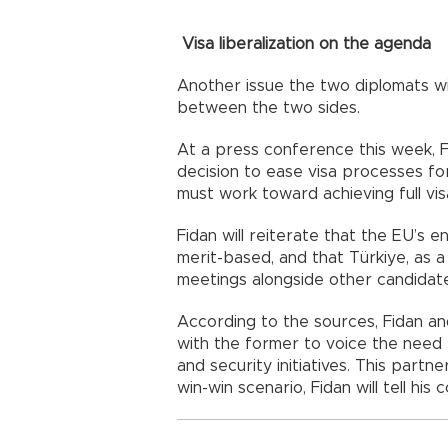
Visa liberalization on the agenda
Another issue the two diplomats wi
between the two sides.
At a press conference this week, 
decision to ease visa processes fo
must work toward achieving full visa 
Fidan will reiterate that the EU’s e
merit-based, and that Türkiye, as a 
meetings alongside other candidat
According to the sources, Fidan an
with the former to voice the need f
and security initiatives. This partn
win-win scenario, Fidan will tell his