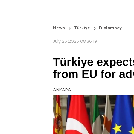
News
Türkiye
Diplomacy
July 25 2025 08:36:19
Türkiye expect
from EU for ad
ANKARA