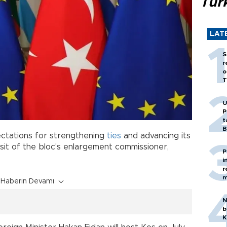
Tür
LAT
S
r
o
T
U
P
t
B
pectations for strengthening
ties
and advancing its
sit of the bloc's enlargement commissioner,
P
i
r
m
Haberin Devamı
N
b
K