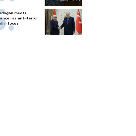
rdoğan meets
ahçeli as anti-terror
ill in focus