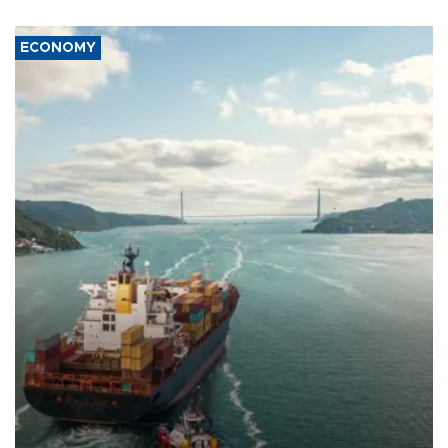
ECONOMY