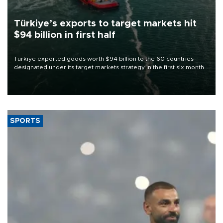
Türkiye’s exports to target markets hit
$94 billion in first half
Türkiye exported goods worth $94 billion to the 60 countries
designated under its target markets strategy in the first six months
of 2026, as part of efforts to diversify export destinations and
expand into new markets.
SPORTS