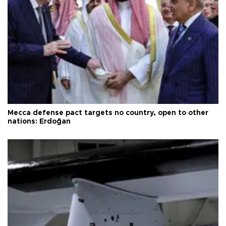
Mecca defense pact targets no country, open to other
nations: Erdoğan