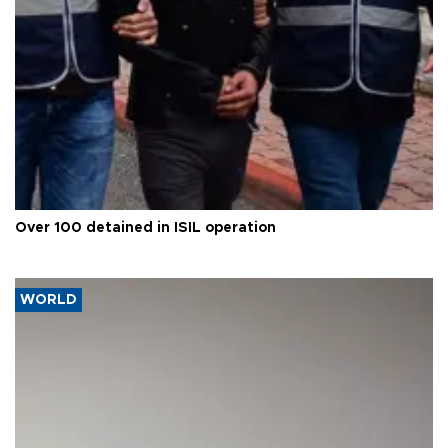
Over 100 detained in ISIL operation
WORLD