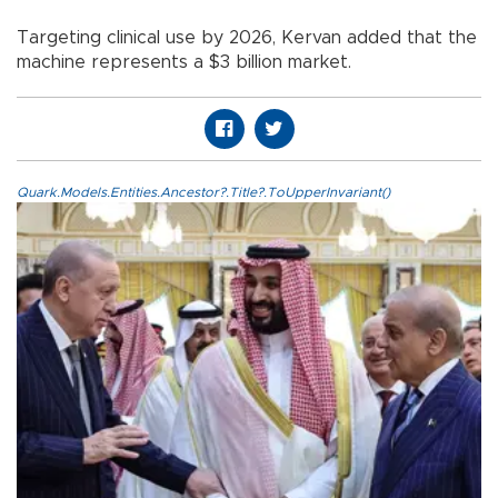
Targeting clinical use by 2026, Kervan added that the
machine represents a $3 billion market.
Quark.Models.Entities.Ancestor?.Title?.ToUpperInvariant()