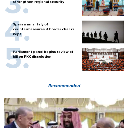
strengthen regional security
Spain warns Italy of
countermeasures if border checks
kept
Parliament panel begins review of
bill on PKK dissolution
Recommended