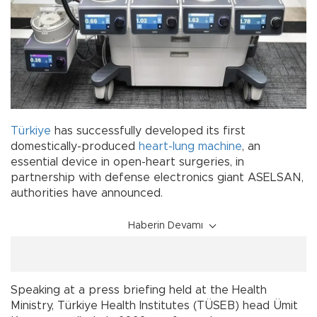
Türkiye
has successfully developed its first
domestically-produced
heart-lung machine
, an
essential device in open-heart surgeries, in
partnership with defense electronics giant ASELSAN,
authorities have announced.
Haberin Devamı
Speaking at a press briefing held at the Health
Ministry, Türkiye Health Institutes (TÜSEB) head Ümit