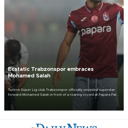
Ecstatic Trabzonspor embraces
Mohamed Salah
Turkish Süper Lig club Trabzonspor officially unveiled superstar
forward Mohamed Salah in front of a roaring crowd at Papara Park
on Aug. 6 night, celebrating what club officials called one of the
most historic transfer accomplishments in Turkish sports history.