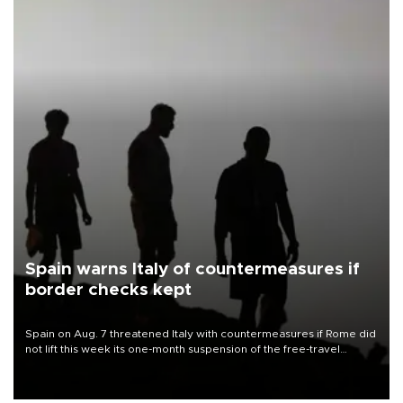
Spain warns Italy of countermeasures if
border checks kept
Spain on Aug. 7 threatened Italy with countermeasures if Rome did
not lift this week its one-month suspension of the free-travel
Schengen agreement, introduced after the mass migrant rush to
Ceuta.