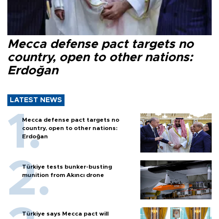
Mecca defense pact targets no
country, open to other nations:
Erdoğan
LATEST NEWS
Mecca defense pact targets no
country, open to other nations:
Erdoğan
Türkiye tests bunker-busting
munition from Akıncı drone
Türkiye says Mecca pact will