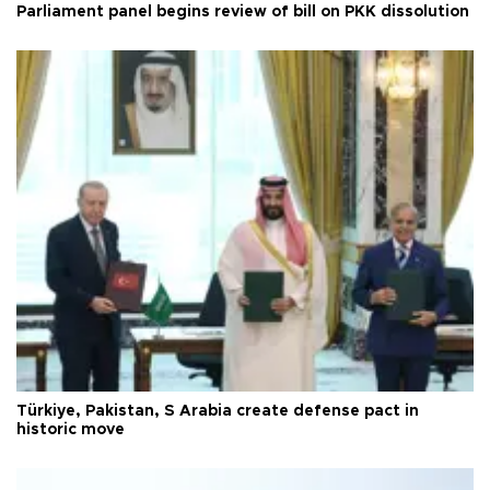
Parliament panel begins review of bill on PKK dissolution
Türkiye, Pakistan, S Arabia create defense pact in
historic move