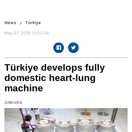
News
Türkiye
May 07 2025 12:50:04
Türkiye develops fully
domestic heart-lung
machine
ANKARA