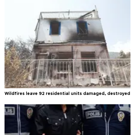
Wildfires leave 92 residential units damaged, destroyed