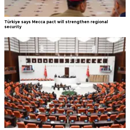
Türkiye says Mecca pact will strengthen regional
security