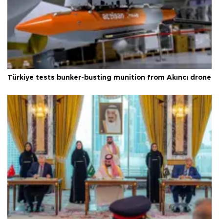
Türkiye tests bunker-busting munition from Akıncı drone