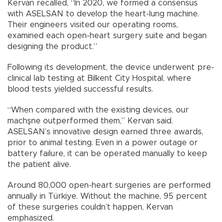
Kervan recalled, “In 2020, we formed a consensus
with ASELSAN to develop the heart-lung machine.
Their engineers visited our operating rooms,
examined each open-heart surgery suite and began
designing the product.”
Following its development, the device underwent pre-
clinical lab testing at Bilkent City Hospital, where
blood tests yielded successful results.
“When compared with the existing devices, our
machşne outperformed them,” Kervan said.
ASELSAN’s innovative design earned three awards,
prior to animal testing. Even in a power outage or
battery failure, it can be operated manually to keep
the patient alive.
Around 80,000 open-heart surgeries are performed
annually in Türkiye. Without the machine, 95 percent
of these surgeries couldn’t happen, Kervan
emphasized.