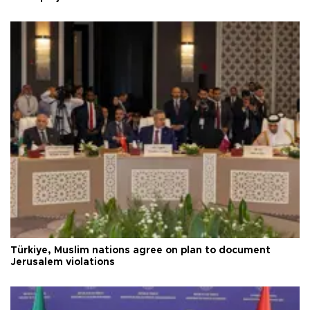
Türkiye, Muslim nations agree on plan to document
Jerusalem violations