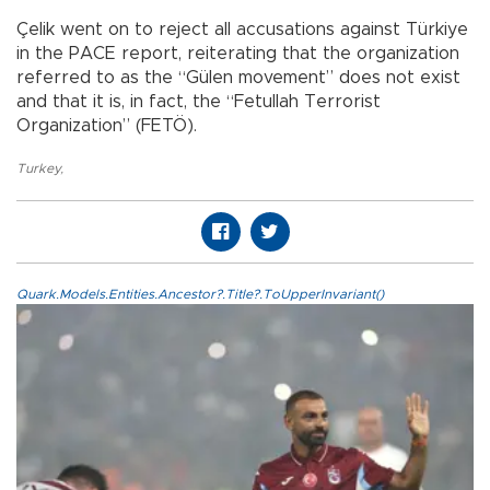
Çelik went on to reject all accusations against Türkiye
in the PACE report, reiterating that the organization
referred to as the “Gülen movement” does not exist
and that it is, in fact, the “Fetullah Terrorist
Organization” (FETÖ).
Turkey
,
Quark.Models.Entities.Ancestor?.Title?.ToUpperInvariant()