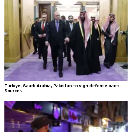
Türkiye, Saudi Arabia, Pakistan to sign defense pact:
Sources