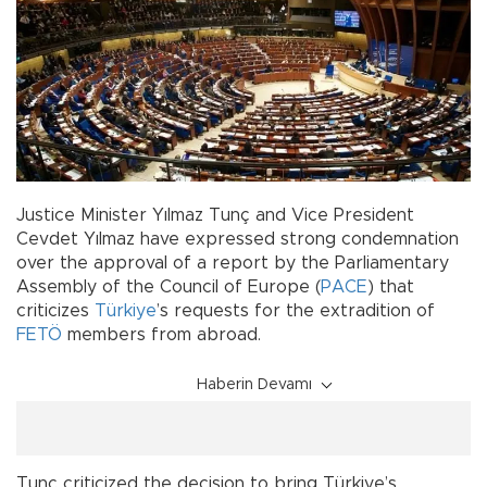
Justice Minister Yılmaz Tunç and Vice President
Cevdet Yılmaz have expressed strong condemnation
over the approval of a report by the Parliamentary
Assembly of the Council of Europe (
PACE
) that
criticizes
Türkiye
’s requests for the extradition of
FETÖ
members from abroad.
Haberin Devamı
Tunç criticized the decision to bring Türkiye’s