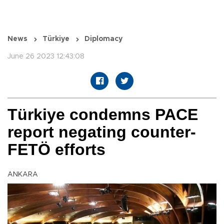
News
Türkiye
Diplomacy
June 26 2023 12:43:08
Türkiye condemns PACE
report negating counter-
FETÖ efforts
ANKARA