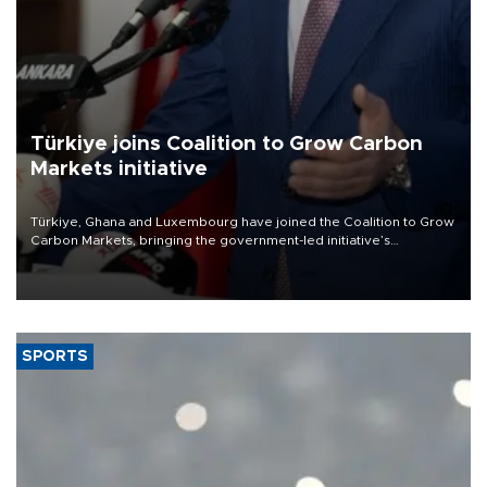
Türkiye joins Coalition to Grow Carbon
Markets initiative
Türkiye, Ghana and Luxembourg have joined the Coalition to Grow
Carbon Markets, bringing the government-led initiative’s
membership to 14 countries, the coalition said on Aug. 6.
SPORTS