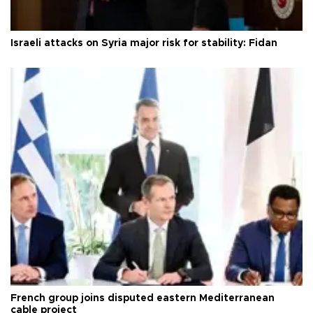
Israeli attacks on Syria major risk for stability: Fidan
French group joins disputed eastern Mediterranean
cable project