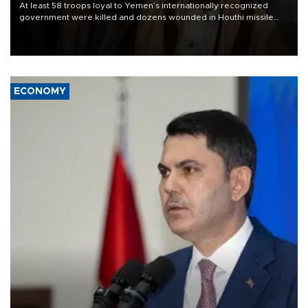
At least 58 troops loyal to Yemen’s internationally recognized
government were killed and dozens wounded in Houthi missile
and drone attacks on several military camps on Aug. 6, a military
source told AFP.
ECONOMY