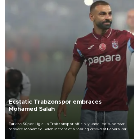
Ecstatic Trabzonspor embraces
Mohamed Salah
Turkish Süper Lig club Trabzonspor officially unveiled superstar
forward Mohamed Salah in front of a roaring crowd at Papara Park
on Aug. 6 night, celebrating what club officials called one of the