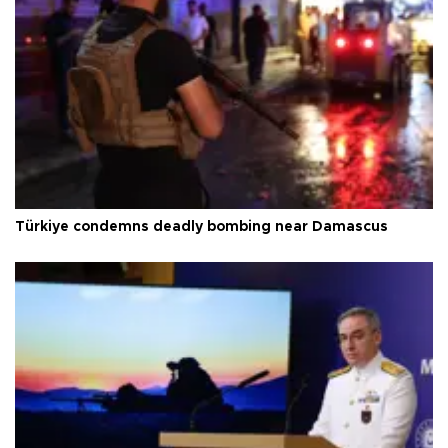
Türkiye condemns deadly bombing near Damascus