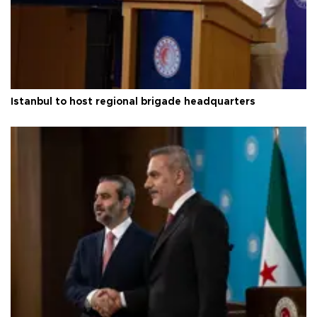
Istanbul to host regional brigade headquarters