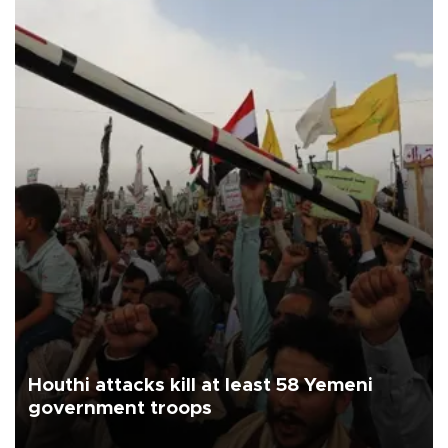
Houthi attacks kill at least 58 Yemeni
government troops