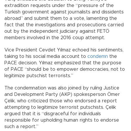
extradition requests under the “pressure of the
Turkish government against journalists and dissidents
abroad” and submit them to a vote, lamenting the
fact that the investigations and prosecutions carried
out by the independent judiciary against FETÖ
members involved in the 2016 coup attempt.
Vice President Cevdet Yılmaz echoed his sentiments,
taking to his social media account to
condemn
the
PACE decision. Yılmaz emphasized that the purpose
of PACE “should be to empower democracies, not to
legitimize putschist terrorists.”
The condemnation was also joined by ruling Justice
and Development Party (AKP) spokesperson Ömer
Çelik, who criticized those who endorsed a report
attempting to legitimize terrorist putschists. Çelik
argued that it is “disgraceful for individuals
responsible for upholding human rights to endorse
such a report.”