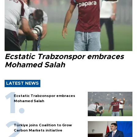
Ecstatic Trabzonspor embraces
Mohamed Salah
LATEST NEWS
Ecstatic Trabzonspor embraces
Mohamed Salah
Türkiye joins Coalition to Grow
Carbon Markets initiative