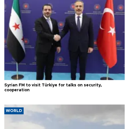
Syrian FM to visit Türkiye for talks on security,
cooperation
WORLD