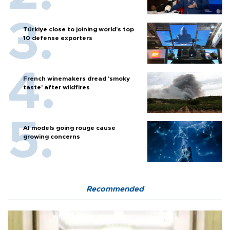
Türkiye close to joining world’s top
10 defense exporters
French winemakers dread 'smoky
taste' after wildfires
AI models going rouge cause
growing concerns
Recommended