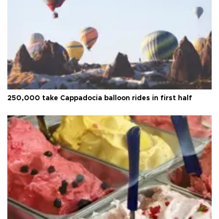
250,000 take Cappadocia balloon rides in first half