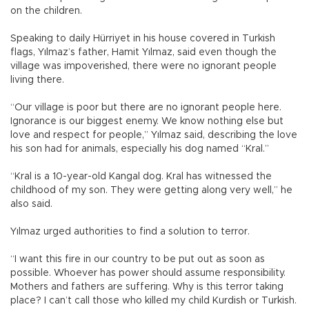
on the children.
Speaking to daily Hürriyet in his house covered in Turkish
flags, Yılmaz’s father, Hamit Yılmaz, said even though the
village was impoverished, there were no ignorant people
living there.
“Our village is poor but there are no ignorant people here.
Ignorance is our biggest enemy. We know nothing else but
love and respect for people,” Yılmaz said, describing the love
his son had for animals, especially his dog named “Kral.”
“Kral is a 10-year-old Kangal dog. Kral has witnessed the
childhood of my son. They were getting along very well,” he
also said.
Yılmaz urged authorities to find a solution to terror.
“I want this fire in our country to be put out as soon as
possible. Whoever has power should assume responsibility.
Mothers and fathers are suffering. Why is this terror taking
place? I can’t call those who killed my child Kurdish or Turkish.