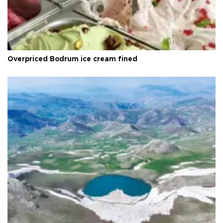
Overpriced Bodrum ice cream fined