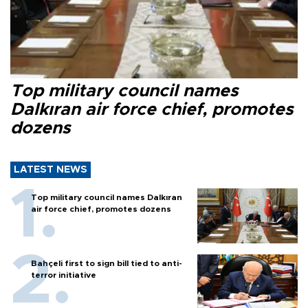
Top military council names
Dalkıran air force chief, promotes
dozens
LATEST NEWS
Top military council names Dalkıran
air force chief, promotes dozens
Bahçeli first to sign bill tied to anti-
terror initiative