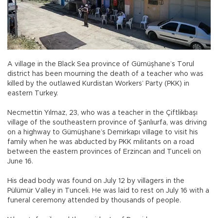
A village in the Black Sea province of Gümüşhane’s Torul
district has been mourning the death of a teacher who was
killed by the outlawed Kurdistan Workers’ Party (PKK) in
eastern Turkey.
Necmettin Yılmaz, 23, who was a teacher in the Çiftlikbaşı
village of the southeastern province of Şanlıurfa, was driving
on a highway to Gümüşhane’s Demirkapı village to visit his
family when he was abducted by PKK militants on a road
between the eastern provinces of Erzincan and Tunceli on
June 16.
His dead body was found on July 12 by villagers in the
Pülümür Valley in Tunceli. He was laid to rest on July 16 with a
funeral ceremony attended by thousands of people.