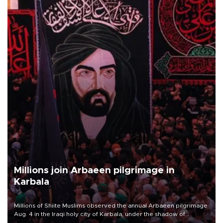
Millions join Arbaeen pilgrimage in
Karbala
Millions of Shiite Muslims observed the annual Arbaeen pilgrimage
Aug. 4 in the Iraqi holy city of Karbala, under the shadow of
ongoing regional tensions and fears of another round of escalation