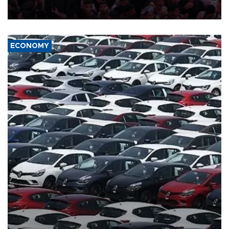
in the U.S.-Iran war.
ECONOMY