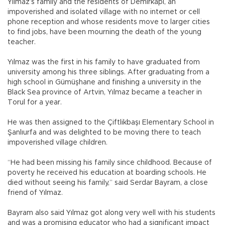
Yılmaz’s family and the residents of Demirkapı, an
impoverished and isolated village with no internet or cell
phone reception and whose residents move to larger cities
to find jobs, have been mourning the death of the young
teacher.
Yılmaz was the first in his family to have graduated from
university among his three siblings. After graduating from a
high school in Gümüşhane and finishing a university in the
Black Sea province of Artvin, Yılmaz became a teacher in
Torul for a year.
He was then assigned to the Çiftlikbaşı Elementary School in
Şanlıurfa and was delighted to be moving there to teach
impoverished village children.
“He had been missing his family since childhood. Because of
poverty he received his education at boarding schools. He
died without seeing his family,” said Serdar Bayram, a close
friend of Yılmaz.
Bayram also said Yılmaz got along very well with his students
and was a promising educator who had a significant impact