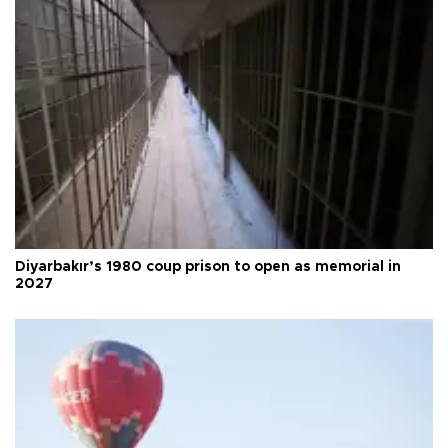
Diyarbakır’s 1980 coup prison to open as memorial in
2027