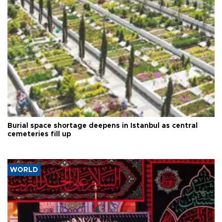
Burial space shortage deepens in Istanbul as central
cemeteries fill up
WORLD