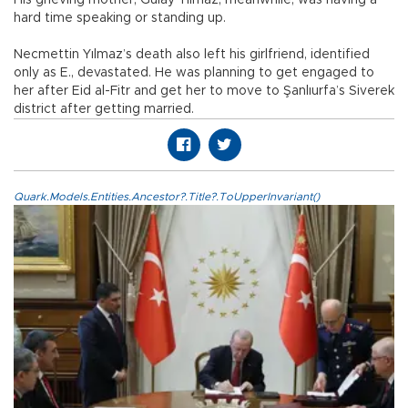
hard time speaking or standing up.
Necmettin Yılmaz’s death also left his girlfriend, identified
only as E., devastated. He was planning to get engaged to
her after Eid al-Fitr and get her to move to Şanlıurfa’s Siverek
district after getting married.
Quark.Models.Entities.Ancestor?.Title?.ToUpperInvariant()