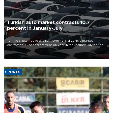
Turkish auto market contracts 10.7
percent in January-July
Türkiye’s automobile and light commercial vehicle market
contracted 10.72 percent year-on-year in the January-July period
of 2026, totaling 638,965 units, according to data from the
Automotive Distributors and Mobility Association (ODMD).
SPORTS