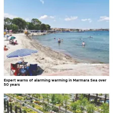
Expert warns of alarming warming in Marmara Sea over
50 years