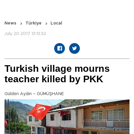
News
Türkiye
Local
July 20 2017 13:13:32
Turkish village mourns
teacher killed by PKK
Gülden Aydın – GÜMÜŞHANE