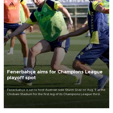
Fenerbahçe aims for Champions League
playoff spot
Fenerbahçe is set to host Austrian side Sturm Graz on Aug. 5 at the
Chobani Stadium for the first leg of its Champions League third
qualifying round tie.