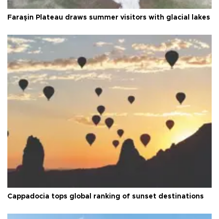
Faraşin Plateau draws summer visitors with glacial lakes
Cappadocia tops global ranking of sunset destinations