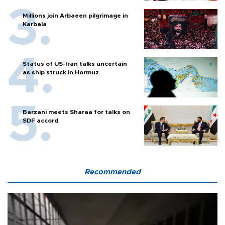
Millions join Arbaeen pilgrimage in
Karbala
Status of US-Iran talks uncertain
as ship struck in Hormuz
Barzani meets Sharaa for talks on
SDF accord
Recommended