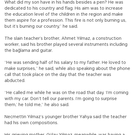
What did my son have in his hands besides a pen? He was
dedicated to his country and flag. His aim was to increase
the education level of the children in the region and make
them aspire for a profession. This fire is not only burning us,
but it’s burning our country,” he said.
The slain teacher’s brother, Ahmet Yılmaz, a construction
worker, said his brother played several instruments including
the bağlama and guitar.
“He was sending half of his salary to my father. He loved to
make surprises,” he said, while also speaking about the phone
call that took place on the day that the teacher was
abducted.
“He called me while he was on the road that day. ‘I’m coming
with my car. Don’t tell our parents. I’m going to surprise
them,’ he told me,” he also said.
Necmettin Yılmaz’s younger brother Yahya said the teacher
had his own compositions.
His grieving mother, Gülay Yılmaz, meanwhile, was having a