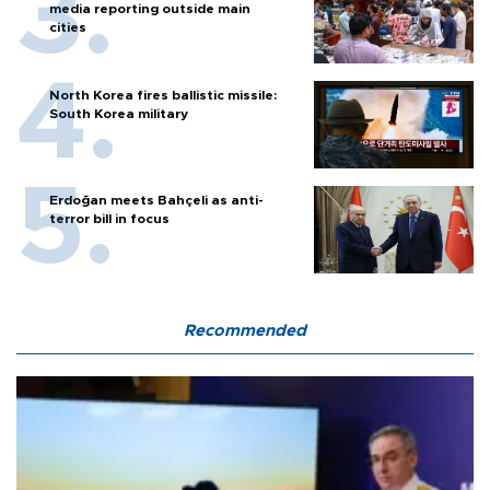
media reporting outside main
cities
North Korea fires ballistic missile:
South Korea military
Erdoğan meets Bahçeli as anti-
terror bill in focus
Recommended