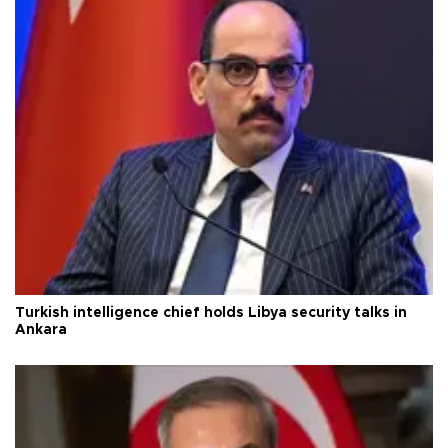
Turkish intelligence chief holds Libya security talks in
Ankara