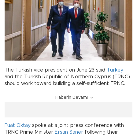
The Turkish vice president on June 23 said
Turkey
and the Turkish Republic of Northern Cyprus (TRNC)
should work toward building a self-sufficient TRNC.
Haberin Devamı
Fuat Oktay
spoke at a joint press conference with
TRNC Prime Minister
Ersan Saner
following their