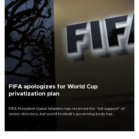
FIFA apologizes for World Cup
privatization plan
FIFA President Gianni Infantino has received the “full support” of
senior directors, but world football’s governing body has
apologized for the controversy surrounding a now-shelved plan to
open the World Cup to private investment.