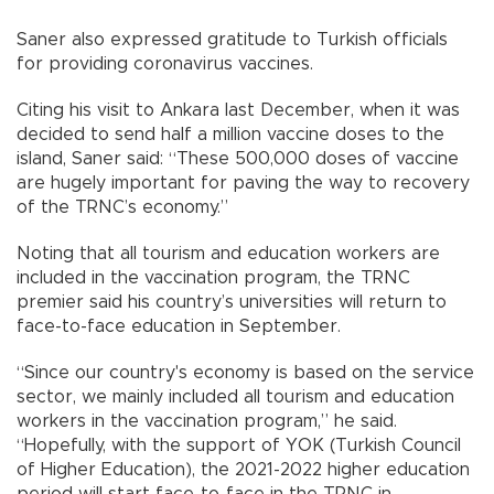
Saner also expressed gratitude to Turkish officials
for providing coronavirus vaccines.
Citing his visit to Ankara last December, when it was
decided to send half a million vaccine doses to the
island, Saner said: “These 500,000 doses of vaccine
are hugely important for paving the way to recovery
of the TRNC’s economy.”
Noting that all tourism and education workers are
included in the vaccination program, the TRNC
premier said his country’s universities will return to
face-to-face education in September.
“Since our country's economy is based on the service
sector, we mainly included all tourism and education
workers in the vaccination program,” he said.
“Hopefully, with the support of YOK (Turkish Council
of Higher Education), the 2021-2022 higher education
period will start face-to-face in the TRNC in