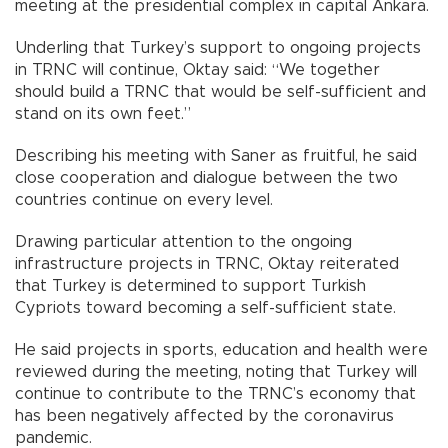
meeting at the presidential complex in capital Ankara.
Underling that Turkey’s support to ongoing projects
in TRNC will continue, Oktay said: “We together
should build a TRNC that would be self-sufficient and
stand on its own feet.”
Describing his meeting with Saner as fruitful, he said
close cooperation and dialogue between the two
countries continue on every level.
Drawing particular attention to the ongoing
infrastructure projects in TRNC, Oktay reiterated
that Turkey is determined to support Turkish
Cypriots toward becoming a self-sufficient state.
He said projects in sports, education and health were
reviewed during the meeting, noting that Turkey will
continue to contribute to the TRNC’s economy that
has been negatively affected by the coronavirus
pandemic.