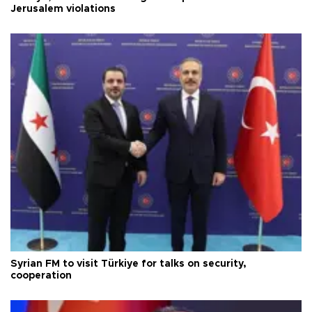
Jerusalem violations
Syrian FM to visit Türkiye for talks on security,
cooperation