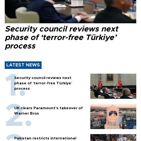
Security council reviews next
phase of ‘terror-free Türkiye’
process
LATEST NEWS
Security council reviews next
phase of ‘terror-free Türkiye’
process
UK clears Paramount's takeover of
Warner Bros
Pakistan restricts international