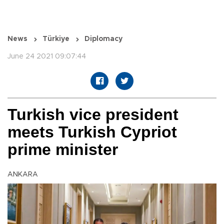
News
Türkiye
Diplomacy
June 24 2021 09:07:44
Turkish vice president
meets Turkish Cypriot
prime minister
ANKARA