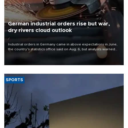
German industrial orders rise but war,
dry rivers cloud outlook
Industrial orders in Germany came in above expectations in June,
the country's statistics office said on Aug. 6, but analysts warned
that rivers running dry and the Mideast war could spell trouble.
SPORTS