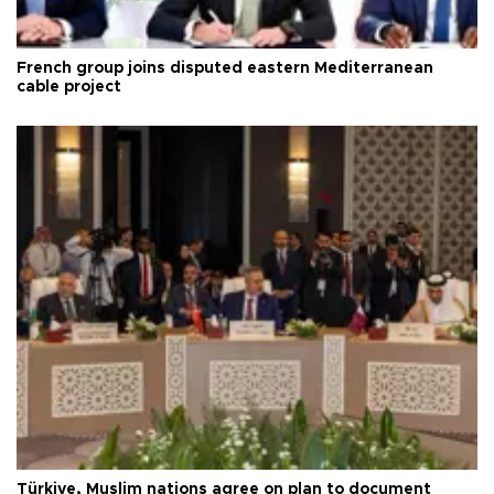
French group joins disputed eastern Mediterranean
cable project
Türkiye, Muslim nations agree on plan to document