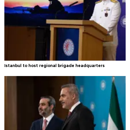
Istanbul to host regional brigade headquarters