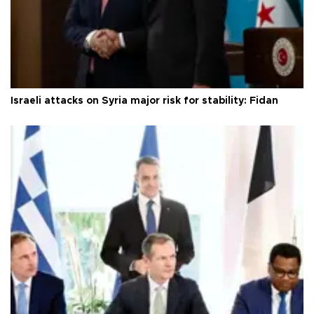
Israeli attacks on Syria major risk for stability: Fidan