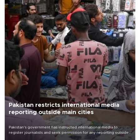
Pakistan restricts international media
reporting outside main cities
Pakistan's government has instructed international media to
register journalists and seek permission for any reporting outside
the country's three main cities, sparking concern from rights and