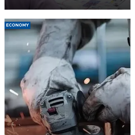
media groups over a threat to press freedom.
ECONOMY