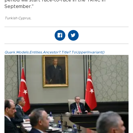
September."
Turkish Cyprus
,
Quark.Models.Entities.Ancestor?.Title?.ToUpperInvariant()