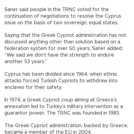
Saner said people in the TRNC voted for the
continuation of negotiations to resolve the Cyprus
issue on the basis of two sovereign, equal states.
Saying that the Greek Cypriot administration has not
discussed anything other than solution based on a
federation system for over 50 years, Saner added:
“We said we don’t have the strength to endure
another 53 years.”
Cyprus has been divided since 1964, when ethnic
attacks forced Turkish Cypriots to withdraw into
enclaves for their safety.
In 1974, a Greek Cypriot coup aiming at Greece’s
annexation led to Turkey’s military intervention as a
guarantor power. The TRNC was founded in 1983.
The Greek Cypriot administration, backed by Greece,
became a member of the EU in 2004.