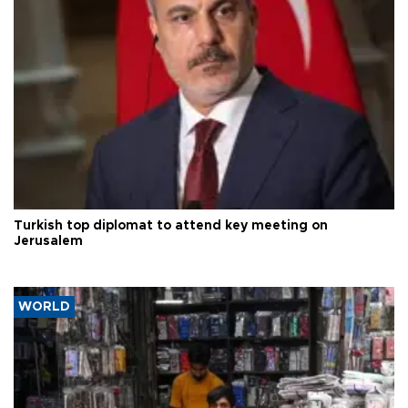
Turkish top diplomat to attend key meeting on
Jerusalem
WORLD