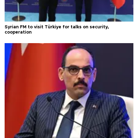
Syrian FM to visit Türkiye for talks on security,
cooperation