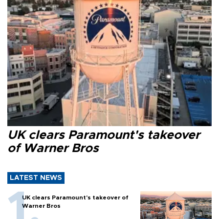
UK clears Paramount's takeover
of Warner Bros
LATEST NEWS
UK clears Paramount's takeover of
Warner Bros