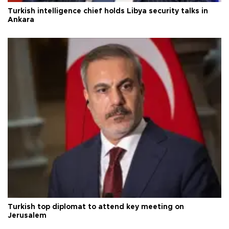
Turkish intelligence chief holds Libya security talks in
Ankara
Turkish top diplomat to attend key meeting on
Jerusalem