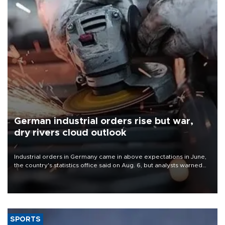
German industrial orders rise but war,
dry rivers cloud outlook
Industrial orders in Germany came in above expectations in June,
the country's statistics office said on Aug. 6, but analysts warned
that rivers running dry and the Mideast war could spell trouble.
SPORTS