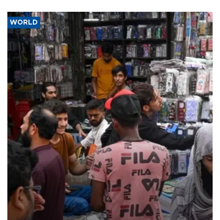
WORLD