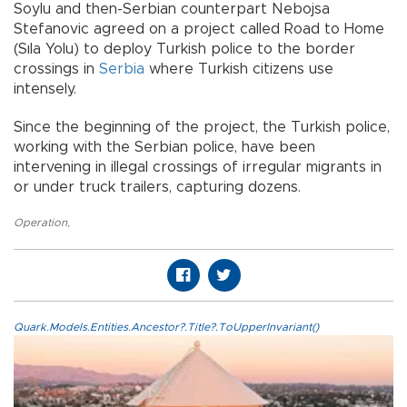
Soylu and then-Serbian counterpart Nebojsa
Stefanovic agreed on a project called Road to Home
(Sıla Yolu) to deploy Turkish police to the border
crossings in
Serbia
where Turkish citizens use
intensely.
Since the beginning of the project, the Turkish police,
working with the Serbian police, have been
intervening in illegal crossings of irregular migrants in
or under truck trailers, capturing dozens.
Operation
,
Quark.Models.Entities.Ancestor?.Title?.ToUpperInvariant()