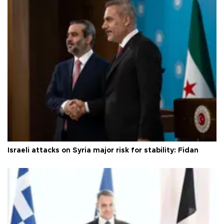
Israeli attacks on Syria major risk for stability: Fidan