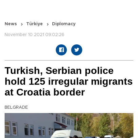
News
Türkiye
Diplomacy
November 10 2021 09:02:26
Turkish, Serbian police
hold 125 irregular migrants
at Croatia border
BELGRADE