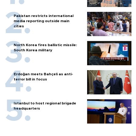
Pakistan restricts international
media reporting outside main
cities
North Korea fires ballistic missile:
South Korea military
Erdoğan meets Bahçeli as anti-
terror bill in focus
Istanbul to host regional brigade
headquarters