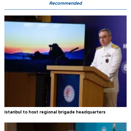
Recommended
Istanbul to host regional brigade headquarters