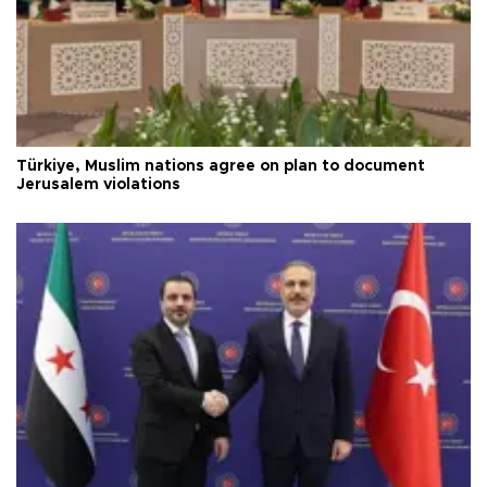
Türkiye, Muslim nations agree on plan to document
Jerusalem violations