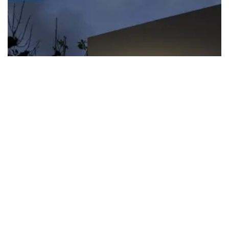
FIFA apologizes for World Cup