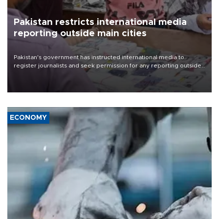
Pakistan restricts international media
reporting outside main cities
Pakistan's government has instructed international media to
register journalists and seek permission for any reporting outside
the country's three main cities, sparking concern from rights and
media groups over a threat to press freedom.
ECONOMY