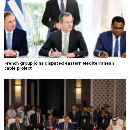
French group joins disputed eastern Mediterranean
cable project