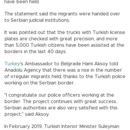
have been held.
The statement said the migrants were handed over
to Serbian judicial institutions.
It was pointed out that the trucks with Turkish license
plates are checked with great precision, and more
than 5,000 Turkish citizens have been assisted at the
borders in the last 40 days.
Turkey
's Ambassador to Belgrade Hami Aksoy told
Anadolu Agency that there was a rise in the number
of irregular migrants held, thanks to the Turkish police
working on the Serbian border.
"I congratulate our police officers working at the
border. The project continues with great success.
Serbian authorities are also very satisfied with this
project," said Aksoy.
In February 2019, Turkish Interior Minister Süleyman