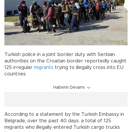
Turkish police in a joint border duty with Serbian
authorities on the Croatian border reportedly caught
125 irregular
migrants
trying to illegally cross into EU
countries.
Haberin Devamı
According to a statement by the Turkish Embassy in
Belgrade, over the past 40 days, a total of 125
migrants who illegally entered Turkish cargo trucks