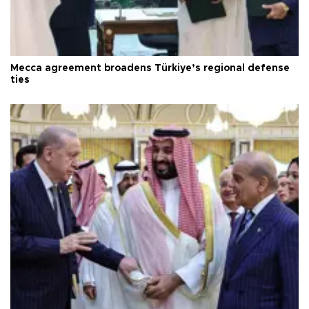
Mecca agreement broadens Türkiye’s regional defense
ties