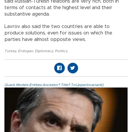
said Russian-Turkish relations are very rich, both in
terms of contacts at the highest level and their
substantive agenda.
Lavrov also said the two countries are able to
produce solutions, even for issues on which the
parties have almost opposite views.
Turkey
,
Erdogan
,
Diplomacy
,
Politics
,
Quark.Models.Entities.Ancestor?.Title?.ToUpperInvariant()