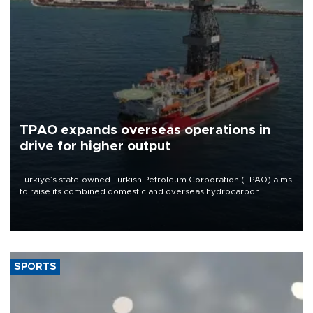
TPAO expands overseas operations in
drive for higher output
Türkiye’s state-owned Turkish Petroleum Corporation (TPAO) aims
to raise its combined domestic and overseas hydrocarbon
production from around 330,000 barrels of oil equivalent a day to
nearly 600,000 by 2028, with a longer-term target of 1 million,
Energy and Natural Resources Minister Alparslan Bayraktar has
said.
SPORTS