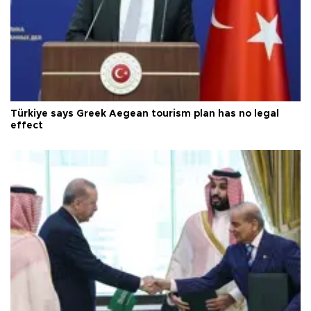
Türkiye says Greek Aegean tourism plan has no legal
effect