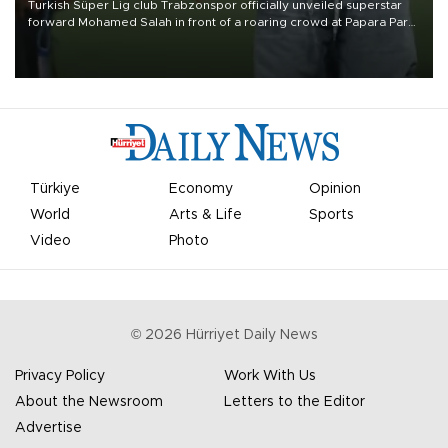
Turkish Süper Lig club Trabzonspor officially unveiled superstar
forward Mohamed Salah in front of a roaring crowd at Papara Park
on Aug. 6 night, celebrating what club officials called one of the
most historic transfer accomplishments in Turkish sports history.
Türkiye
Economy
Opinion
World
Arts & Life
Sports
Video
Photo
©
2026
Hürriyet Daily News
Privacy Policy
Work With Us
About the Newsroom
Letters to the Editor
Advertise