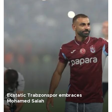
Ecstatic Trabzonspor embraces
Mohamed Salah