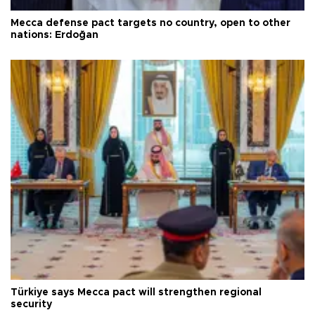
Mecca defense pact targets no country, open to other
nations: Erdoğan
Türkiye says Mecca pact will strengthen regional
security