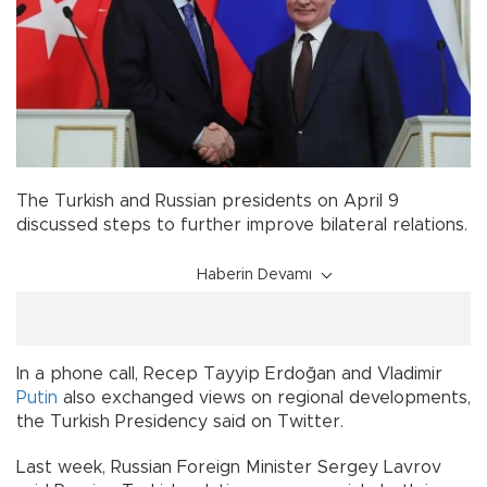
The Turkish and Russian presidents on April 9
discussed steps to further improve bilateral relations.
Haberin Devamı
In a phone call, Recep Tayyip Erdoğan and Vladimir
Putin
also exchanged views on regional developments,
the Turkish Presidency said on Twitter.
Last week, Russian Foreign Minister Sergey Lavrov