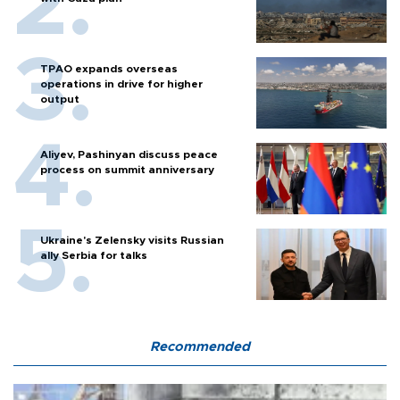
TPAO expands overseas
operations in drive for higher
output
Aliyev, Pashinyan discuss peace
process on summit anniversary
Ukraine's Zelensky visits Russian
ally Serbia for talks
Recommended