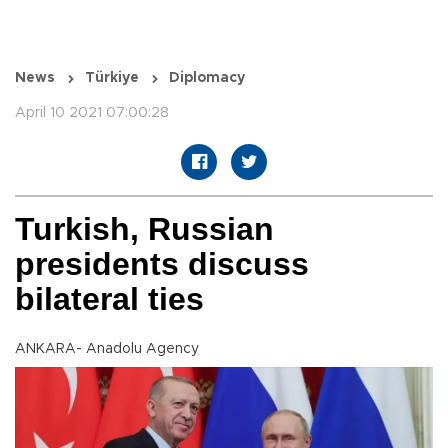
News
Türkiye
Diplomacy
April 10 2021 07:00:28
Turkish, Russian
presidents discuss
bilateral ties
ANKARA- Anadolu Agency