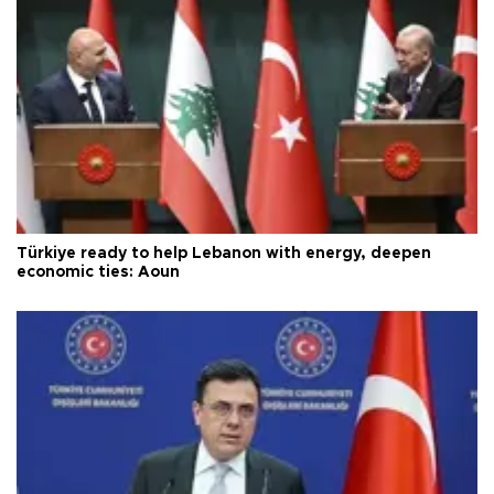
Türkiye ready to help Lebanon with energy, deepen
economic ties: Aoun