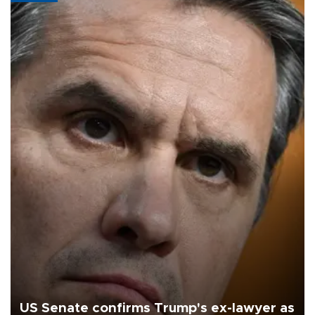
US Senate confirms Trump's ex-lawyer as