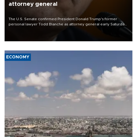
attorney general
The U.S. Senate confirmed President Donald Trump's former
personal lawyer Todd Blanche as attorney general early Saturday
after Republican lawmakers shrugged off Democratic concerns
over politicization of the Department of Justice.
ECONOMY