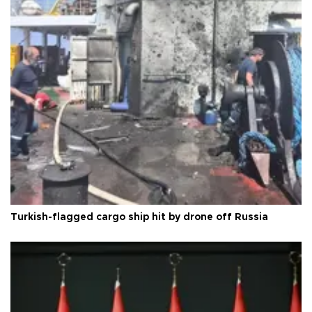
Turkish-flagged cargo ship hit by drone off Russia