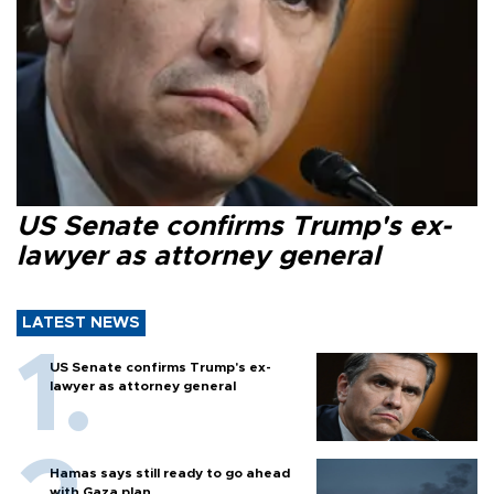
US Senate confirms Trump's ex-
lawyer as attorney general
LATEST NEWS
US Senate confirms Trump's ex-
lawyer as attorney general
Hamas says still ready to go ahead
with Gaza plan