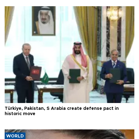
Türkiye, Pakistan, S Arabia create defense pact in
historic move
WORLD