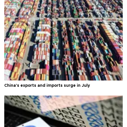
China's exports and imports surge in July