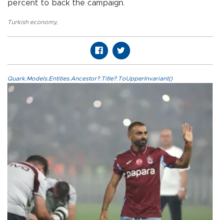
percent to back the campaign.
Turkish economy
,
Quark.Models.Entities.Ancestor?.Title?.ToUpperInvariant()