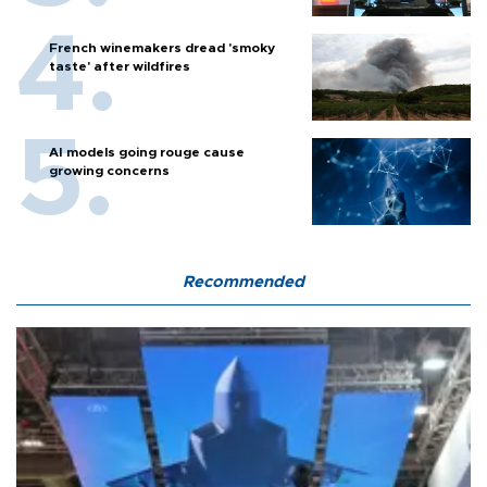
French winemakers dread 'smoky
taste' after wildfires
AI models going rouge cause
growing concerns
Recommended