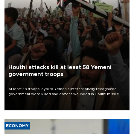
Houthi attacks kill at least 58 Yemeni
government troops
At least 58 troops loyal to Yemen’s internationally recognized
government were killed and dozens wounded in Houthi missile
and drone attacks on several military camps on Aug. 6, a military
source told AFP.
ECONOMY