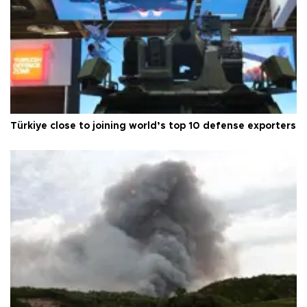
Türkiye close to joining world’s top 10 defense exporters