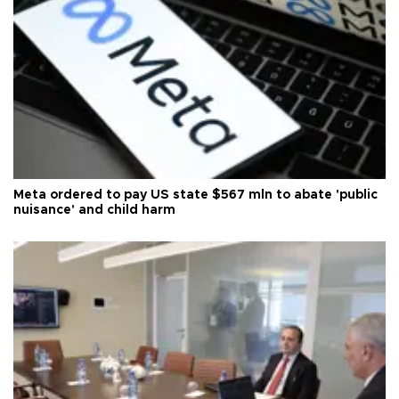
Meta ordered to pay US state $567 mln to abate 'public
nuisance' and child harm