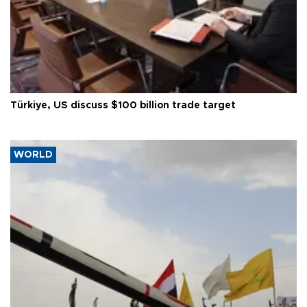
Türkiye, US discuss $100 billion trade target
WORLD