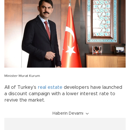
Minister Murat Kurum
All of Turkey’s
real estate
developers have launched
a discount campaign with a lower interest rate to
revive the market.
Haberin Devamı