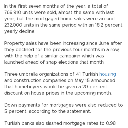
In the first seven months of the year, a total of
769,910 units were sold, almost the same with last
year, but the mortgaged home sales were around
232,000 units in the same period with an 18.2 percent
yearly decline.
Property sales have been increasing since June after
they declined for the previous four months in a row,
with the help of a similar campaign which was
launched ahead of snap elections that month.
Three umbrella organizations of 41 Turkish
housing
and construction companies on May 15 announced
that homebuyers would be given a 20 percent
discount on house prices in the upcoming month.
Down payments for mortgages were also reduced to
5 percent, according to the statement.
Turkish banks also slashed mortgage rates to 0.98