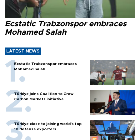
Ecstatic Trabzonspor embraces
Mohamed Salah
LATEST NEWS
Ecstatic Trabzonspor embraces
Mohamed Salah
Türkiye joins Coalition to Grow
Carbon Markets initiative
Türkiye close to joining world’s top
10 defense exporters