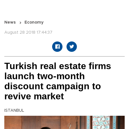
News
Economy
August 28 2018 17:44:37
Turkish real estate firms
launch two-month
discount campaign to
revive market
ISTANBUL