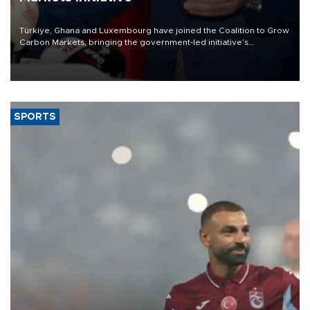
Türkiye, Ghana and Luxembourg have joined the Coalition to Grow
Carbon Markets, bringing the government-led initiative’s
membership to 14 countries, the coalition said on Aug. 6.
SPORTS