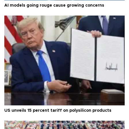
AI models going rouge cause growing concerns
US unveils 15 percent tariff on polysilicon products