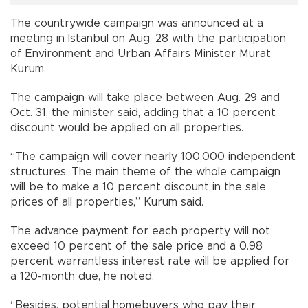
The countrywide campaign was announced at a
meeting in Istanbul on Aug. 28 with the participation
of Environment and Urban Affairs Minister Murat
Kurum.
The campaign will take place between Aug. 29 and
Oct. 31, the minister said, adding that a 10 percent
discount would be applied on all properties.
“The campaign will cover nearly 100,000 independent
structures. The main theme of the whole campaign
will be to make a 10 percent discount in the sale
prices of all properties,” Kurum said.
The advance payment for each property will not
exceed 10 percent of the sale price and a 0.98
percent warrantless interest rate will be applied for
a 120-month due, he noted.
“Besides, potential homebuyers who pay their