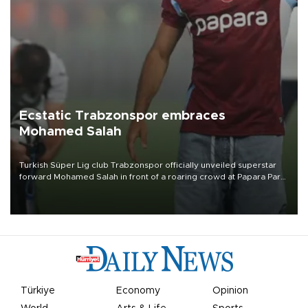
Ecstatic Trabzonspor embraces
Mohamed Salah
Turkish Süper Lig club Trabzonspor officially unveiled superstar
forward Mohamed Salah in front of a roaring crowd at Papara Park
on Aug. 6 night, celebrating what club officials called one of the
most historic transfer accomplishments in Turkish sports history.
Türkiye
Economy
Opinion