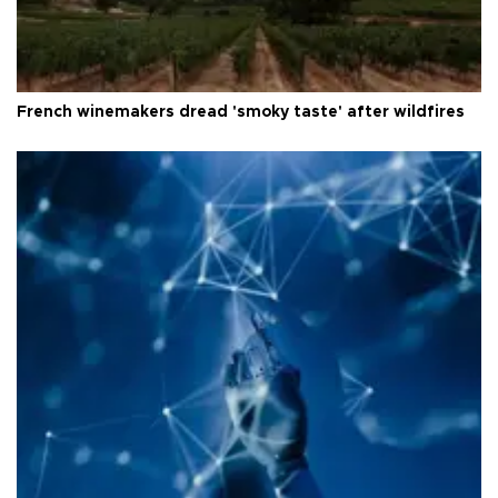
French winemakers dread 'smoky taste' after wildfires