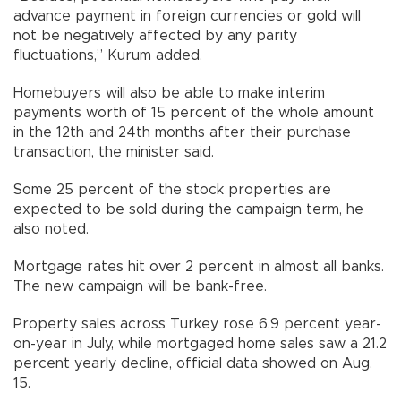
advance payment in foreign currencies or gold will
not be negatively affected by any parity
fluctuations,” Kurum added.
Homebuyers will also be able to make interim
payments worth of 15 percent of the whole amount
in the 12th and 24th months after their purchase
transaction, the minister said.
Some 25 percent of the stock properties are
expected to be sold during the campaign term, he
also noted.
Mortgage rates hit over 2 percent in almost all banks.
The new campaign will be bank-free.
Property sales across Turkey rose 6.9 percent year-
on-year in July, while mortgaged home sales saw a 21.2
percent yearly decline, official data showed on Aug.
15.