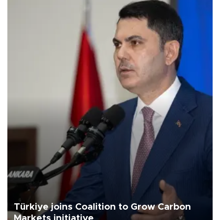
Türkiye joins Coalition to Grow Carbon
Markets initiative