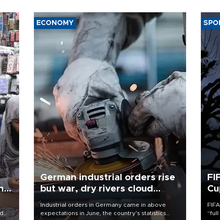
ECONOMY
SPO
German industrial orders rise
FI
ing
but war, dry rivers cloud
Cu
outlook
Industrial orders in Germany came in above
FIFA
nd
expectations in June, the country's statistics
“ful