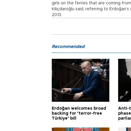
girls on the ferries that are coming fr
Kılıçdaroğlu said, referring to Erdoğan
2013.
Recommended
Erdoğan welcomes broad
Anti-t
backing for ‘terror-free
phase 
Türkiye’ bill
parli