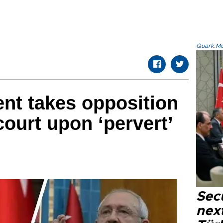
Quark.Mod
ent takes opposition
court upon ‘pervert’
Secu
next