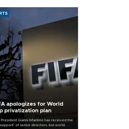
RTS
FA apologizes for World
p privatization plan
 President Gianni Infantino has received the
l support” of senior directors, but world