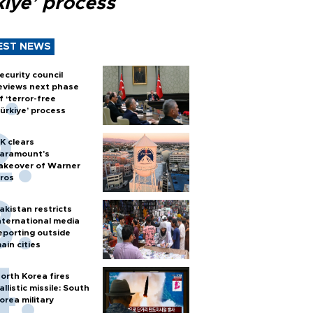
kiye’ process
EST NEWS
ecurity council
eviews next phase
f ‘terror-free
ürkiye’ process
K clears
aramount's
akeover of Warner
ros
akistan restricts
nternational media
eporting outside
ain cities
orth Korea fires
allistic missile: South
orea military