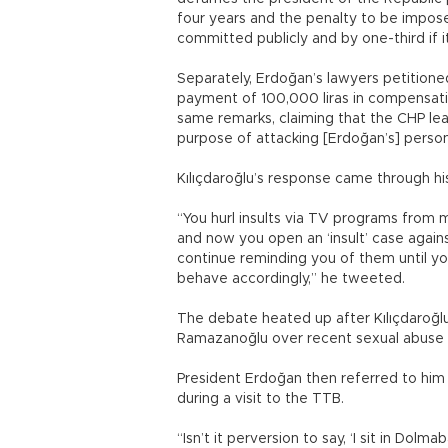
four years and the penalty to be impose
committed publicly and by one-third if 
Separately, Erdoğan’s lawyers petitione
payment of 100,000 liras in compensati
same remarks, claiming that the CHP lea
purpose of attacking [Erdoğan’s] persona
Kılıçdaroğlu’s response came through his
“You hurl insults via TV programs from 
and now you open an ‘insult’ case agains
continue reminding you of them until y
behave accordingly,” he tweeted.
The debate heated up after Kılıçdaroğlu 
Ramazanoğlu over recent sexual abuse ca
President Erdoğan then referred to him as
during a visit to the TTB.
“Isn’t it perversion to say, ‘I sit in Do