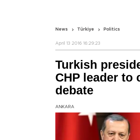
News
Türkiye
Politics
April 13 2016 16:29:23
Turkish presid
CHP leader to 
debate
ANKARA