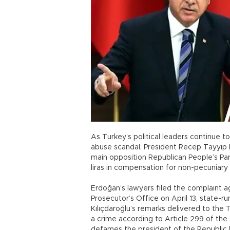
As Turkey’s political leaders continue t
abuse scandal, President Recep Tayyip 
main opposition Republican People’s Pa
liras in compensation for non-pecuniar
Erdoğan’s lawyers filed the complaint a
Prosecutor’s Office on April 13, state
Kılıçdaroğlu’s remarks delivered to the 
a crime according to Article 299 of the
defames the president of the Republic [