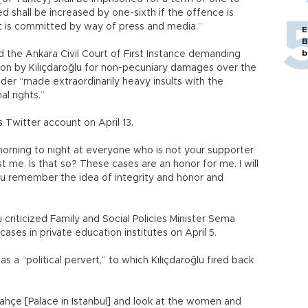
d shall be increased by one-sixth if the offence is
it is committed by way of press and media.”
E
B
b
d the Ankara Civil Court of First Instance demanding
on by Kılıçdaroğlu for non-pecuniary damages over the
der “made extraordinarily heavy insults with the
l rights.”
 Twitter account on April 13.
morning to night at everyone who is not your supporter
t me. Is that so? These cases are an honor for me. I will
ou remember the idea of integrity and honor and
criticized Family and Social Policies Minister Sema
ses in private education institutes on April 5.
 a “political pervert,” to which Kılıçdaroğlu fired back
lmabahçe [Palace in Istanbul] and look at the women and