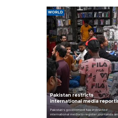
WORLD
Pakistan restricts
international media report
outside main cities
Pakistan's government has instructed
international media to register journalists a