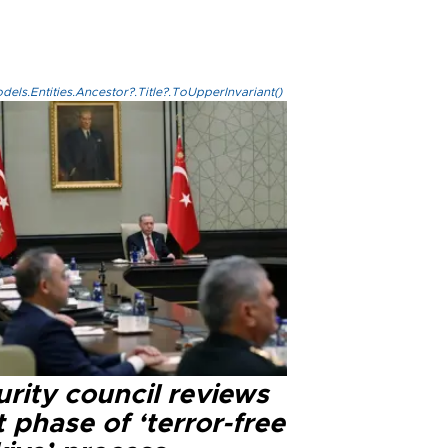
els.Entities.Ancestor?.Title?.ToUpperInvariant()
rity council reviews
 phase of ‘terror-free