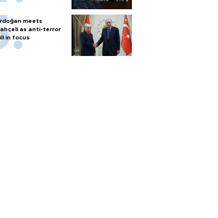
rdoğan meets
ahçeli as anti-terror
ill in focus