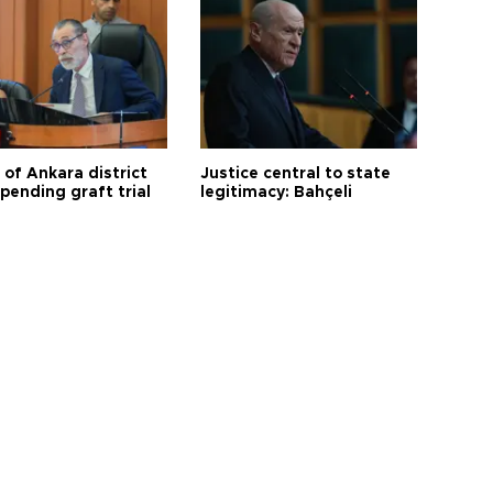
 of Ankara district
Justice central to state
 pending graft trial
legitimacy: Bahçeli