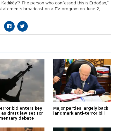
om Kadıköy’? The person who confessed this is Erdoğan,”
’s statements broadcast on a TV program on June 2,
error bid enters key
Major parties largely back
as draft law set for
landmark anti-terror bill
amentary debate