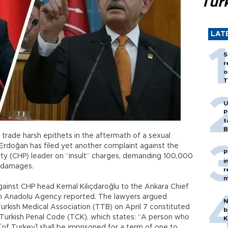
Tür
LAT
S
r
o
T
U
P
t
B
o trade harsh epithets in the aftermath of a sexual
Erdoğan has filed yet another complaint against the
P
rty (CHP) leader on “insult” charges, demanding 100,000
i
y damages.
r
m
gainst CHP head Kemal Kılıçdaroğlu to the Ankara Chief
-run Anadolu Agency reported. The lawyers argued
N
Turkish Medical Association (TTB) on April 7 constituted
b
 Turkish Penal Code (TCK), which states: “A person who
K
of Turkey] shall be imprisoned for a term of one to