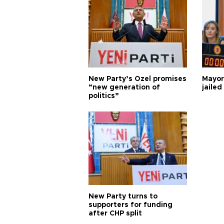
New Party’s Özel promises
Mayor
“new generation of
jailed
politics”
New Party turns to
supporters for funding
after CHP split