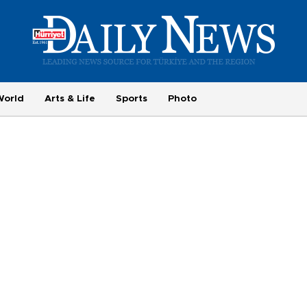
World
Arts & Life
Sports
Photo