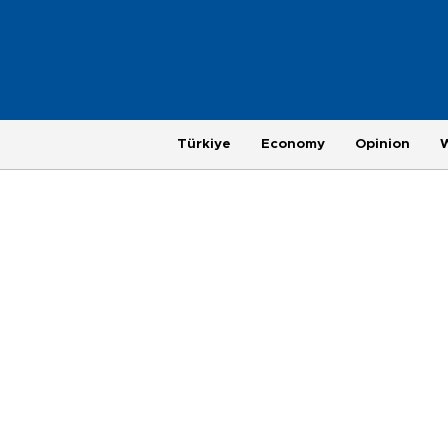
Türkiye
Economy
Opinion