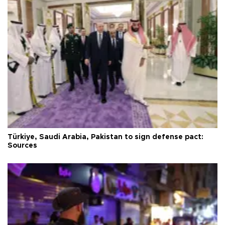
Türkiye, Saudi Arabia, Pakistan to sign defense pact:
Sources