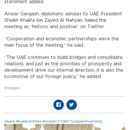
statement added.
Anwar Gargash, diplomatic adviser to UAE President
Sheikh Khalifa bin Zayed Al Nahyan, hailed the
meeting as “historic and positive” on Twitter.
“Cooperation and economic partnerships were the
main focus of the meeting,” he said.
“The UAE continues to build bridges and consolidate
relations, and just as the priorities of prosperity and
development drive our internal direction, it is also the
locomotive of our foreign policy,” he added.
Erdogan
,
Quark.Models.Entities.Ancestor?.Title?.ToUpperInvariant()