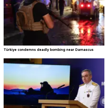
Türkiye condemns deadly bombing near Damascus