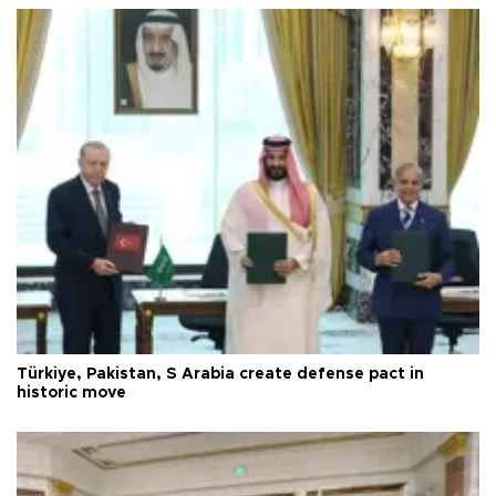
Türkiye, Pakistan, S Arabia create defense pact in
historic move