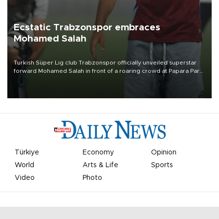
Ecstatic Trabzonspor embraces
Mohamed Salah
Turkish Süper Lig club Trabzonspor officially unveiled superstar
forward Mohamed Salah in front of a roaring crowd at Papara Park
on Aug. 6 night, celebrating what club officials called one of the
most historic transfer accomplishments in Turkish sports history.
Türkiye
Economy
Opinion
World
Arts & Life
Sports
Video
Photo