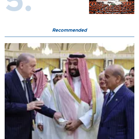
Recommended