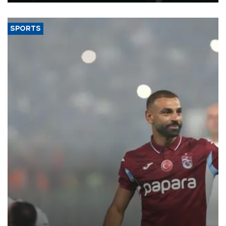
SPORTS