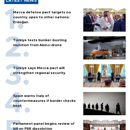
LATEST NEWS
Mecca defense pact targets no
country, open to other nations:
Erdoğan
Türkiye tests bunker-busting
munition from Akıncı drone
Türkiye says Mecca pact will
strengthen regional security
Spain warns Italy of
countermeasures if border checks
kept
Parliament panel begins review of
bill on PKK dissolution