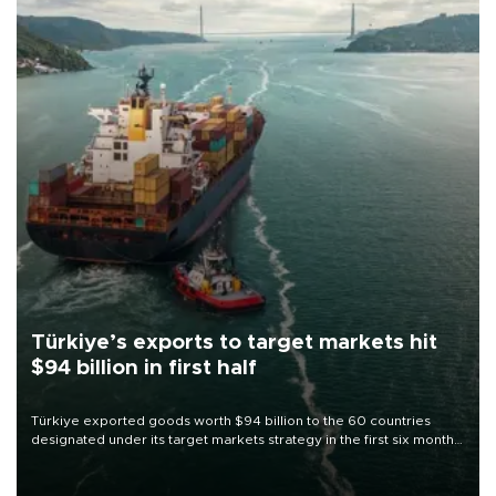
Türkiye’s exports to target markets hit
$94 billion in first half
Türkiye exported goods worth $94 billion to the 60 countries
designated under its target markets strategy in the first six months
of 2026, as part of efforts to diversify export destinations and
expand into new markets.