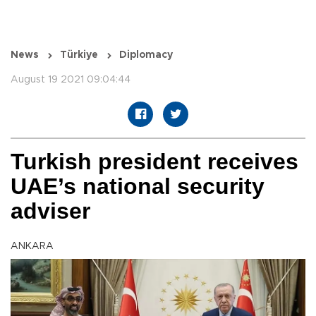
News
Türkiye
Diplomacy
August 19 2021 09:04:44
Turkish president receives
UAE’s national security
adviser
ANKARA