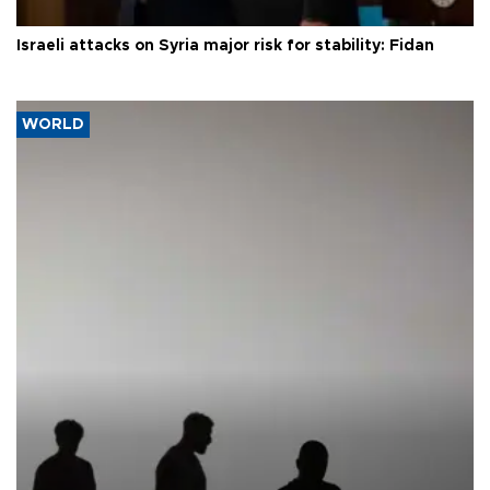
Israeli attacks on Syria major risk for stability: Fidan
WORLD