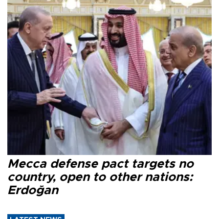
Mecca defense pact targets no
country, open to other nations:
Erdoğan