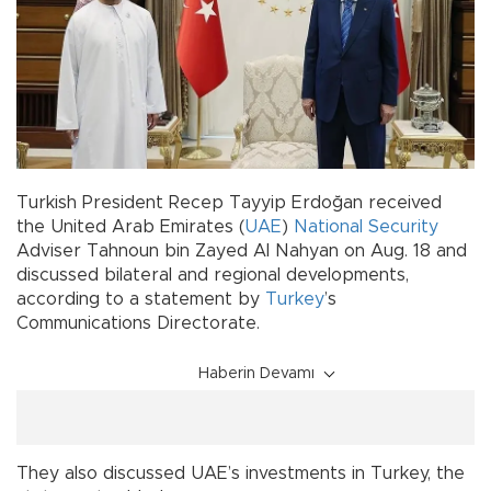
Turkish President Recep Tayyip Erdoğan received
the United Arab Emirates (
UAE
)
National Security
Adviser Tahnoun bin Zayed Al Nahyan on Aug. 18 and
discussed bilateral and regional developments,
according to a statement by
Turkey
’s
Communications Directorate.
Haberin Devamı
They also discussed UAE’s investments in Turkey, the