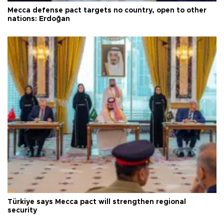
Mecca defense pact targets no country, open to other
nations: Erdoğan
Türkiye says Mecca pact will strengthen regional
security