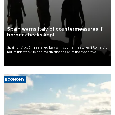
Spain warns Italy of countermeasures if
border checks kept
Spain on Aug. 7 threatened Italy with countermeasures if Rome did
not lift this week its one-month suspension of the free-travel
Schengen agreement, introduced after the mass migrant rush to
Ceuta.
ECONOMY