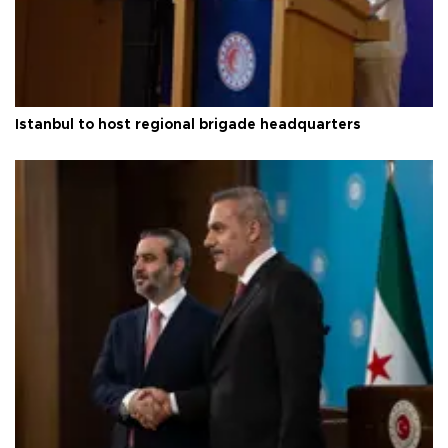
Istanbul to host regional brigade headquarters