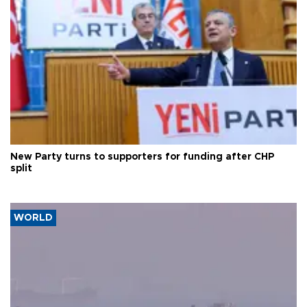
New Party turns to supporters for funding after CHP
split
WORLD