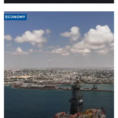
ECONOMY