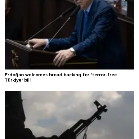
Erdoğan welcomes broad backing for ‘terror-free
Türkiye’ bill