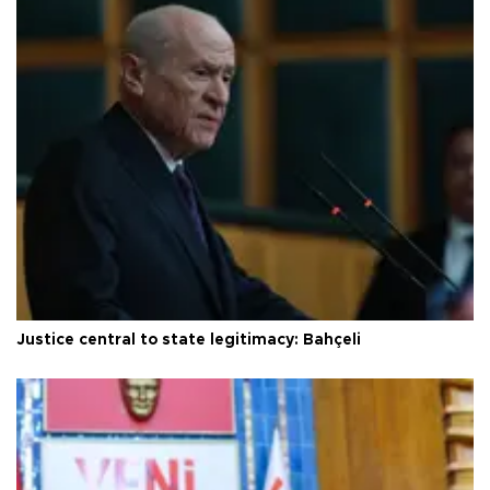
Justice central to state legitimacy: Bahçeli