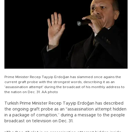
Prime Minister Recep Tayyip Erdoğan has slammed once agains the
current graft probe with the strongest words, describing it as an
'assassination attempt' during the broadcast of his monthly address to
the nation on Dec. 31. AA photo
Turkish Prime Minister Recep Tayyip Erdoğan has described
the ongoing graft probe as an "assassination attempt hidden
in a package of corruption,” during a message to the people
broadcast on television on Dec. 31.