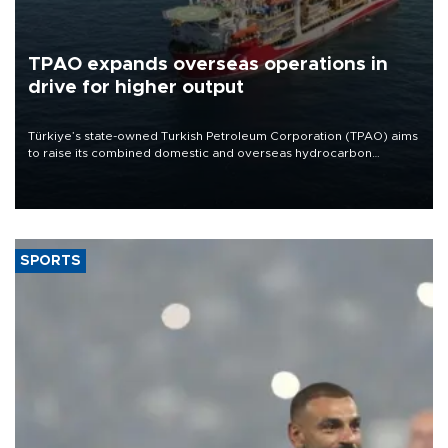
TPAO expands overseas operations in
drive for higher output
Türkiye’s state-owned Turkish Petroleum Corporation (TPAO) aims
to raise its combined domestic and overseas hydrocarbon
production from around 330,000 barrels of oil equivalent a day to
nearly 600,000 by 2028, with a longer-term target of 1 million,
Energy and Natural Resources Minister Alparslan Bayraktar has
said.
SPORTS