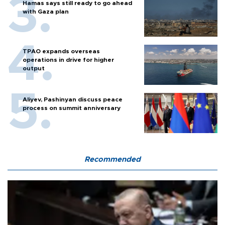
Hamas says still ready to go ahead
with Gaza plan
TPAO expands overseas
operations in drive for higher
output
Aliyev, Pashinyan discuss peace
process on summit anniversary
Recommended