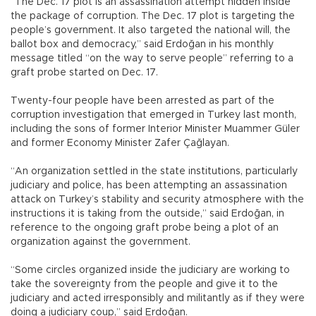
“The Dec. 17 plot is an assassination attempt hidden inside
the package of corruption. The Dec. 17 plot is targeting the
people’s government. It also targeted the national will, the
ballot box and democracy,” said Erdoğan in his monthly
message titled “on the way to serve people” referring to a
graft probe started on Dec. 17.
Twenty-four people have been arrested as part of the
corruption investigation that emerged in Turkey last month,
including the sons of former Interior Minister Muammer Güler
and former Economy Minister Zafer Çağlayan.
“An organization settled in the state institutions, particularly
judiciary and police, has been attempting an assassination
attack on Turkey’s stability and security atmosphere with the
instructions it is taking from the outside,” said Erdoğan, in
reference to the ongoing graft probe being a plot of an
organization against the government.
“Some circles organized inside the judiciary are working to
take the sovereignty from the people and give it to the
judiciary and acted irresponsibly and militantly as if they were
doing a judiciary coup,” said Erdoğan.