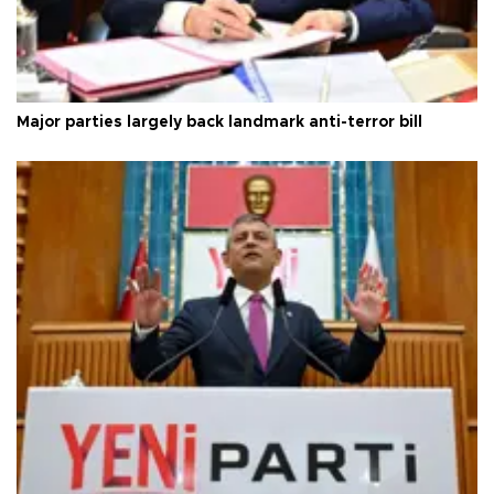
Major parties largely back landmark anti-terror bill