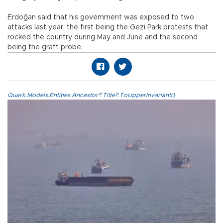
Erdoğan said that his government was exposed to two
attacks last year, the first being the Gezi Park protests that
rocked the country during May and June and the second
being the graft probe.
Quark.Models.Entities.Ancestor?.Title?.ToUpperInvariant()