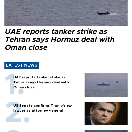
UAE reports tanker strike as
Tehran says Hormuz deal with
Oman close
LATEST NEWS
UAE reports tanker strike as
Tehran says Hormuz deal with
Oman close
US Senate confirms Trump's ex-
lawyer as attorney general