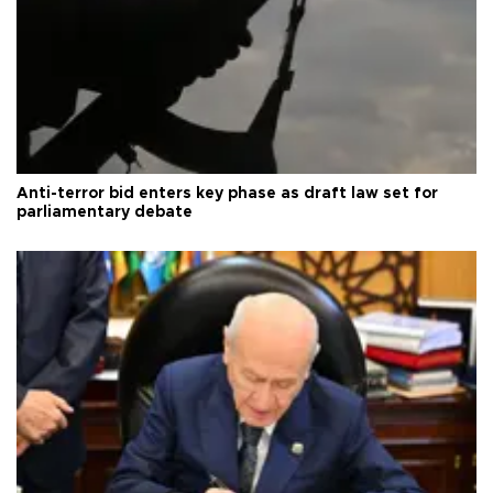
Anti-terror bid enters key phase as draft law set for
parliamentary debate