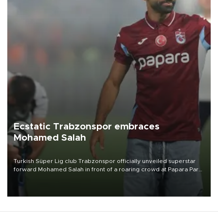
Ecstatic Trabzonspor embraces
Mohamed Salah
Turkish Süper Lig club Trabzonspor officially unveiled superstar
forward Mohamed Salah in front of a roaring crowd at Papara Park
on Aug. 6 night, celebrating what club officials called one of the
most historic transfer accomplishments in Turkish sports history.