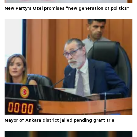
New Party’s Özel promises “new generation of politics”
Mayor of Ankara district jailed pending graft trial