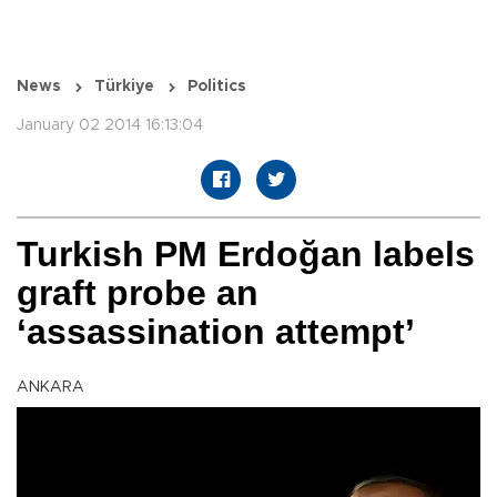
News
Türkiye
Politics
January 02 2014 16:13:04
Turkish PM Erdoğan labels
graft probe an
‘assassination attempt’
ANKARA