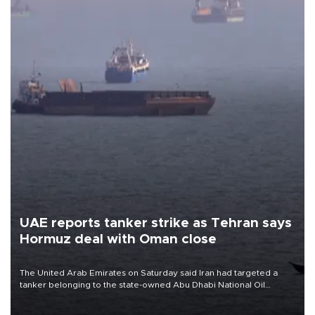
UAE reports tanker strike as Tehran says
Hormuz deal with Oman close
The United Arab Emirates on Saturday said Iran had targeted a
tanker belonging to the state-owned Abu Dhabi National Oil
Company (ADNOC) while it was transiting the Strait of Hormuz.