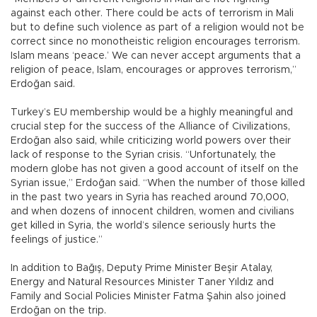
against each other. There could be acts of terrorism in Mali
but to define such violence as part of a religion would not be
correct since no monotheistic religion encourages terrorism.
Islam means ‘peace.’ We can never accept arguments that a
religion of peace, Islam, encourages or approves terrorism,”
Erdoğan said.
Turkey’s EU membership would be a highly meaningful and
crucial step for the success of the Alliance of Civilizations,
Erdoğan also said, while criticizing world powers over their
lack of response to the Syrian crisis. “Unfortunately, the
modern globe has not given a good account of itself on the
Syrian issue,” Erdoğan said. “When the number of those killed
in the past two years in Syria has reached around 70,000,
and when dozens of innocent children, women and civilians
get killed in Syria, the world’s silence seriously hurts the
feelings of justice.”
In addition to Bağış, Deputy Prime Minister Beşir Atalay,
Energy and Natural Resources Minister Taner Yıldız and
Family and Social Policies Minister Fatma Şahin also joined
Erdoğan on the trip.