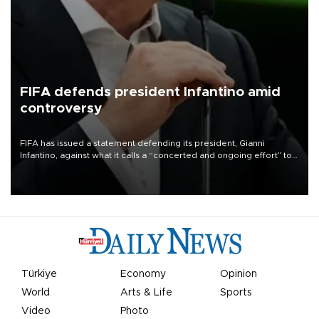
FIFA defends president Infantino amid
controversy
FIFA has issued a statement defending its president, Gianni
Infantino, against what it calls a “concerted and ongoing effort” to
undermine his leadership of the organization.
Türkiye
Economy
Opinion
World
Arts & Life
Sports
Video
Photo