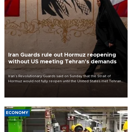
Iran Guards rule out Hormuz reopening
without US meeting Tehran's demands
Iran’s Revolutionary Guards said on Sunday that the Strait of
Hormuz would not fully reopen until the United States met Tehran’s
demands, including lifting sanctions and paying compensation for
war damage.
ECONOMY