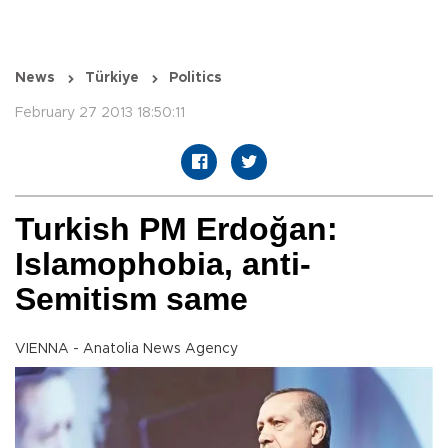
News
Türkiye
Politics
February 27 2013 18:50:11
Turkish PM Erdoğan:
Islamophobia, anti-
Semitism same
VIENNA - Anatolia News Agency