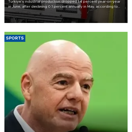
Türkiye’s industrial production dropped 1.4 percent year-on-year
in June, after declining 0.1 percent annually in May, according to
official data released on Aug. 10.
SPORTS