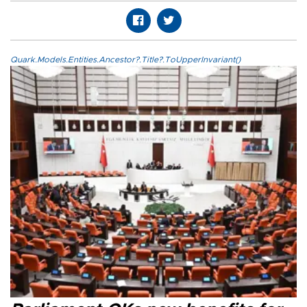
Quark.Models.Entities.Ancestor?.Title?.ToUpperInvariant()