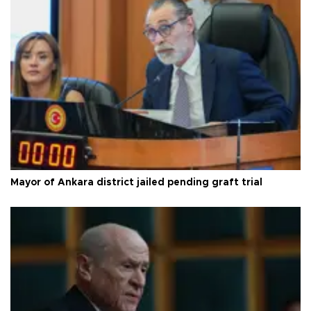
Mayor of Ankara district jailed pending graft trial