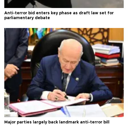
Anti-terror bid enters key phase as draft law set for
parliamentary debate
Major parties largely back landmark anti-terror bill