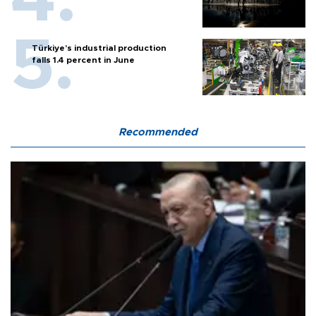
Türkiye’s industrial production
falls 1.4 percent in June
Recommended