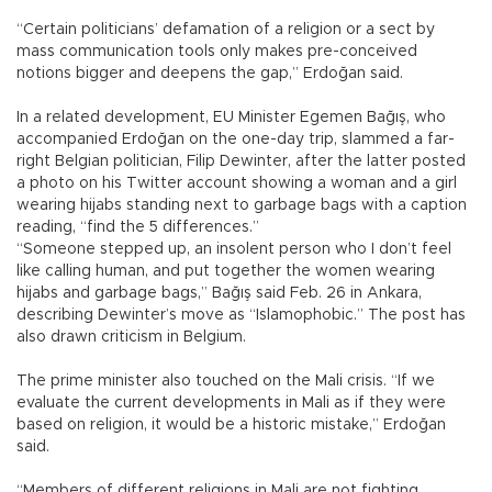
“Certain politicians’ defamation of a religion or a sect by
mass communication tools only makes pre-conceived
notions bigger and deepens the gap,” Erdoğan said.
In a related development, EU Minister Egemen Bağış, who
accompanied Erdoğan on the one-day trip, slammed a far-
right Belgian politician, Filip Dewinter, after the latter posted
a photo on his Twitter account showing a woman and a girl
wearing hijabs standing next to garbage bags with a caption
reading, “find the 5 differences.”
“Someone stepped up, an insolent person who I don’t feel
like calling human, and put together the women wearing
hijabs and garbage bags,” Bağış said Feb. 26 in Ankara,
describing Dewinter’s move as “Islamophobic.” The post has
also drawn criticism in Belgium.
The prime minister also touched on the Mali crisis. “If we
evaluate the current developments in Mali as if they were
based on religion, it would be a historic mistake,” Erdoğan
said.
“Members of different religions in Mali are not fighting