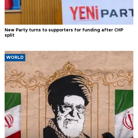
New Party turns to supporters for funding after CHP
split
WORLD