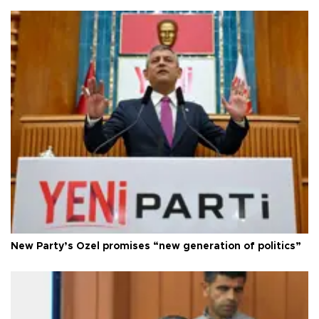
New Party’s Özel promises “new generation of politics”