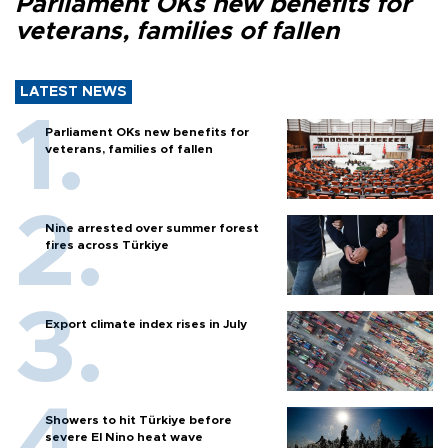
Parliament OKs new benefits for
veterans, families of fallen
LATEST NEWS
Parliament OKs new benefits for
veterans, families of fallen
Nine arrested over summer forest
fires across Türkiye
Export climate index rises in July
Showers to hit Türkiye before
severe El Nino heat wave