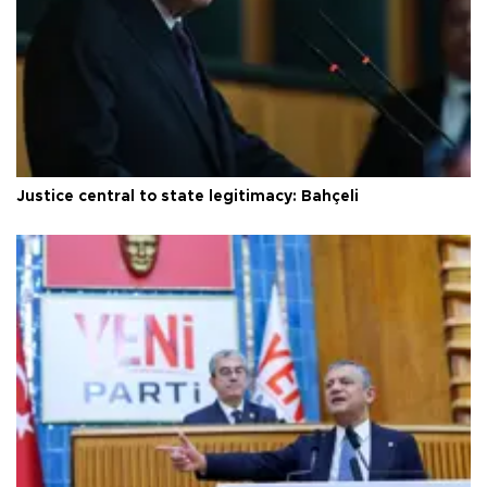
Justice central to state legitimacy: Bahçeli