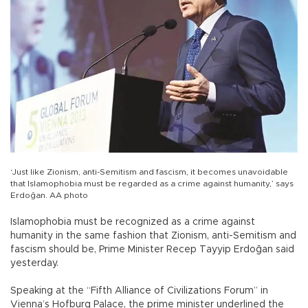
‘Just like Zionism, anti-Semitism and fascism, it becomes unavoidable
that Islamophobia must be regarded as a crime against humanity,’ says
Erdoğan. AA photo
Islamophobia must be recognized as a crime against
humanity in the same fashion that Zionism, anti-Semitism and
fascism should be, Prime Minister Recep Tayyip Erdoğan said
yesterday.
Speaking at the “Fifth Alliance of Civilizations Forum” in
Vienna’s Hofburg Palace, the prime minister underlined the