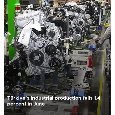
Türkiye’s industrial production falls 1.4
percent in June