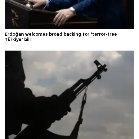
Erdoğan welcomes broad backing for ‘terror-free
Türkiye’ bill