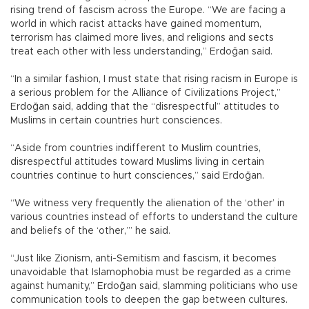
rising trend of fascism across the Europe. “We are facing a
world in which racist attacks have gained momentum,
terrorism has claimed more lives, and religions and sects
treat each other with less understanding,” Erdoğan said.
“In a similar fashion, I must state that rising racism in Europe is
a serious problem for the Alliance of Civilizations Project,”
Erdoğan said, adding that the “disrespectful” attitudes to
Muslims in certain countries hurt consciences.
“Aside from countries indifferent to Muslim countries,
disrespectful attitudes toward Muslims living in certain
countries continue to hurt consciences,” said Erdoğan.
“We witness very frequently the alienation of the ‘other’ in
various countries instead of efforts to understand the culture
and beliefs of the ‘other,’” he said.
“Just like Zionism, anti-Semitism and fascism, it becomes
unavoidable that Islamophobia must be regarded as a crime
against humanity,” Erdoğan said, slamming politicians who use
communication tools to deepen the gap between cultures.