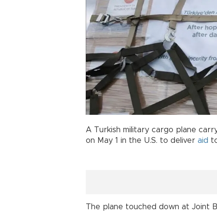
A Turkish military cargo plane car
on May 1 in the U.S. to deliver
aid
to
The plane touched down at Joint 