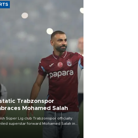
RTS
static Trabzonspor
braces Mohamed Salah
ish Süper Lig club Trabzonspor officially
iled superstar forward Mohamed Salah in
t of a roaring crowd at Papara Park on Aug.
ght, celebrating what club officials called