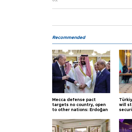
Recommended
Mecca defense pact
Türki
targets no country, open
will s
to other nations: Erdoğan
securi