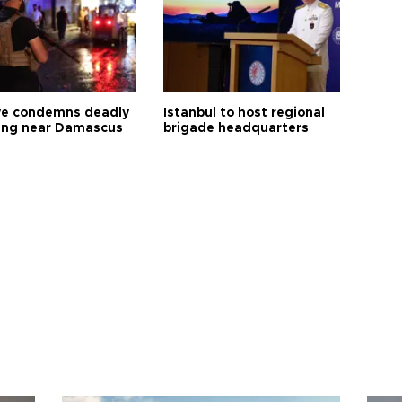
ye condemns deadly
Istanbul to host regional
ng near Damascus
brigade headquarters