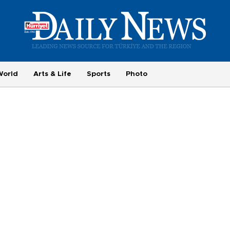
World
Arts & Life
Sports
Photo