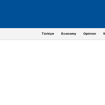
Türkiye
Economy
Opinion