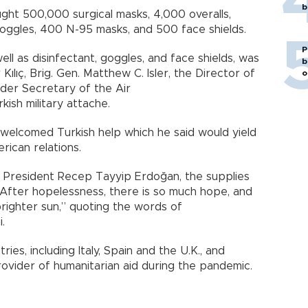
b
ught 500,000 surgical masks, 4,000 overalls,
 goggles, 400 N-95 masks, and 500 face shields.
P
ell as disinfectant, goggles, and face shields, was
b
lıç, Brig. Gen. Matthew C. Isler, the Director of
o
der Secretary of the Air
kish military attache.
es welcomed Turkish help which he said would yield
erican relations.
f President Recep Tayyip Erdoğan, the supplies
"After hopelessness, there is so much hope, and
brighter sun,” quoting the words of
.
ies, including Italy, Spain and the U.K., and
rovider of humanitarian aid during the pandemic.