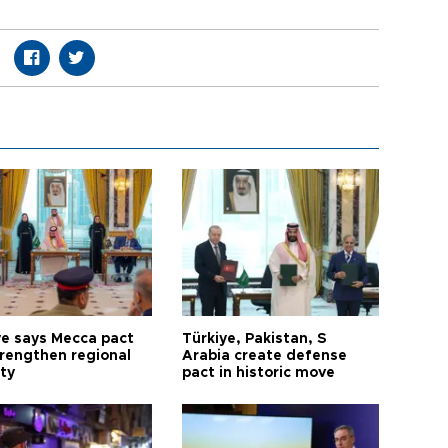
ye says Mecca pact
Türkiye, Pakistan, S
trengthen regional
Arabia create defense
ty
pact in historic move