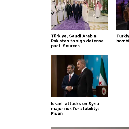
Türkiye, Saudi Arabia,
Türki
Pakistan to sign defense
bombi
pact: Sources
Israeli attacks on Syria
major risk for stability:
Fidan