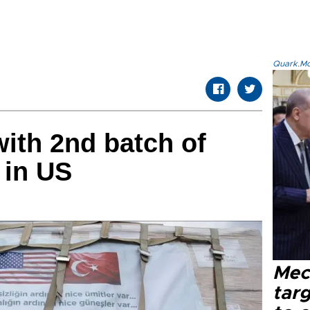
Quark.Mod
with 2nd batch of
 in US
Mec
tar