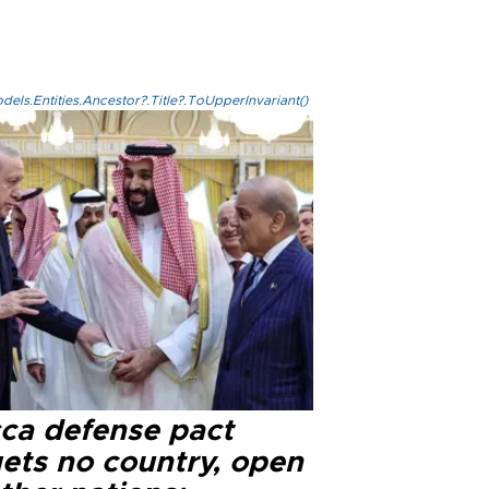
els.Entities.Ancestor?.Title?.ToUpperInvariant()
ca defense pact
gets no country, open