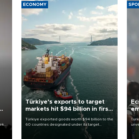
ECONOMY
SPO
Türkiye’s exports to target
Ec
markets hit $94 billion in first
em
half
Türkiye exported goods worth $94 billion to the
Turk
eek
60 countries designated under its target
unve
markets strategy in the first six months of 2026,
fron
as part of efforts to diversify export destinations
6 ni