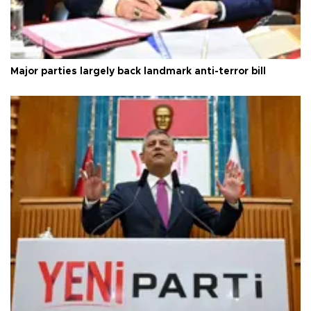
Major parties largely back landmark anti-terror bill