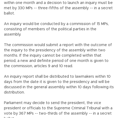
within one month and a decision to launch an inquiry must be
met by 330 MPs -- three-fifths of the assembly -- in a secret
ballot.
An inquiry would be conducted by a commission of 15 MPs,
consisting of members of the political parties in the
assembly.
The commission would submit a report with the outcome of
the inquiry to the presidency of the assembly within two
months. If the inquiry cannot be completed within that
period, a new and definite period of one month is given to
the commission, articles 9 and 10 read.
An inquiry report shall be distributed to lawmakers within 10
days from the date it is given to the presidency and will be
discussed in the general assembly within 10 days following its
distribution.
Parliament may decide to send the president, the vice
president or officials to the Supreme Criminal Tribunal with a
vote by 367 MPs -- two-thirds of the assembly -- in a secret