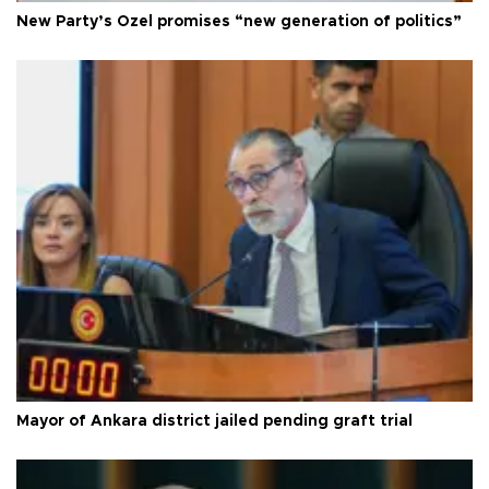
New Party’s Özel promises “new generation of politics”
Mayor of Ankara district jailed pending graft trial