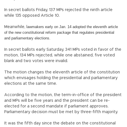
In secret ballots Friday, 137 MPs rejected the ninth article
while 135 opposed Article 10.
awmakers early on Jan. 14 adopted the eleventh article
Meanwhile, l
of
the new constitutional reform package that regulates presidential
and
parliamentary elections.
In secret ballots early Saturday, 341 MPs voted in favor of the
motion, 134 MPs rejected, while one abstained, five voted
blank and two votes were invalid.
The motion changes the eleventh article of the constitution
which envisages holding the presidential and parliamentary
elections at the same time.
According to the motion, the term-in-office of the president
and MPs will be five years and the president can be re-
elected for a second mandate if parliament approves.
Parliamentary decision must be met by three-fifth majority.
It was the fifth day since the debate on the constitutional