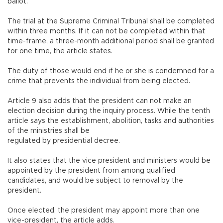
ballot.
The trial at the Supreme Criminal Tribunal shall be completed
within three months. If it can not be completed within that
time-frame, a three-month additional period shall be granted
for one time, the article states.
The duty of those would end if he or she is condemned for a
crime that prevents the individual from being elected.
Article 9 also adds that the president can not make an
election decision during the inquiry process. While the tenth
article says the establishment, abolition, tasks and authorities
of the ministries shall be
regulated by presidential decree.
It also states that the vice president and ministers would be
appointed by the president from among qualified
candidates, and would be subject to removal by the
president.
Once elected, the president may appoint more than one
vice-president, the article adds.