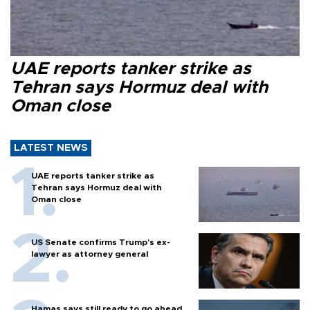
UAE reports tanker strike as
Tehran says Hormuz deal with
Oman close
LATEST NEWS
UAE reports tanker strike as
Tehran says Hormuz deal with
Oman close
US Senate confirms Trump's ex-
lawyer as attorney general
Hamas says still ready to go ahead