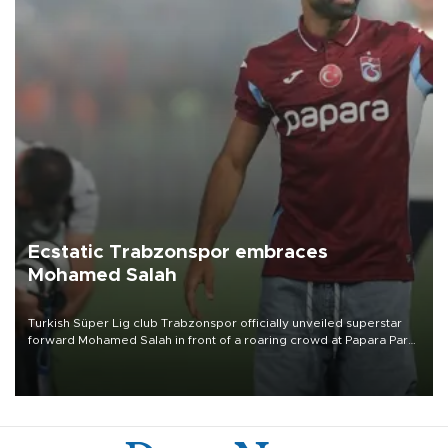
Ecstatic Trabzonspor embraces
Mohamed Salah
Turkish Süper Lig club Trabzonspor officially unveiled superstar
forward Mohamed Salah in front of a roaring crowd at Papara Park
on Aug. 6 night, celebrating what club officials called one of the
most historic transfer accomplishments in Turkish sports history.