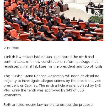
DHA Photo
Turkish lawmakers late on Jan. 13 adopted the ninth and
tenth articles of a new constitutional reform package that
regulates criminal liabilities for the president and top officials
The Turkish Grand National Assembly will need an absolute
majority to investigate alleged crimes by the president, vice
president or Cabinet. The ninth article was endorsed by 343
MPs, while the tenth was approved by 343 of 550
lawmakers.
Both articles require lawmakers to discuss the proposal