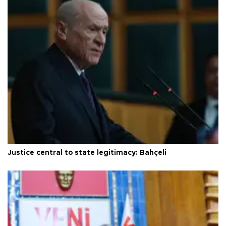
Justice central to state legitimacy: Bahçeli