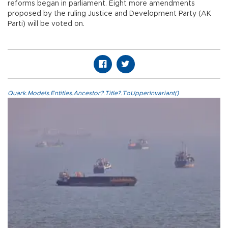
reforms began in parliament. Eight more amendments
proposed by the ruling Justice and Development Party (AK
Parti) will be voted on.
Quark.Models.Entities.Ancestor?.Title?.ToUpperInvariant()