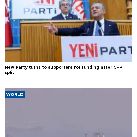
New Party turns to supporters for funding after CHP
split
WORLD