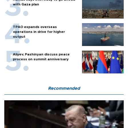
with Gaza plan
TPAO expands overseas
operations in drive for higher
output
Aliyev, Pashinyan discuss peace
process on summit anniversary
Recommended