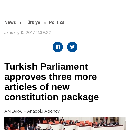
News
Türkiye
Politics
January 15 2017 11:39:22
Turkish Parliament
approves three more
articles of new
constitution package
ANKARA – Anadolu Agency