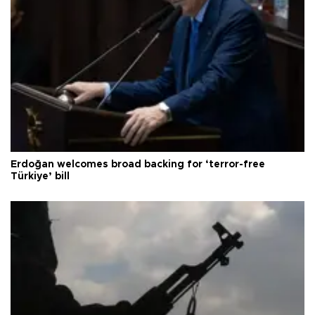
Erdoğan welcomes broad backing for ‘terror-free
Türkiye’ bill