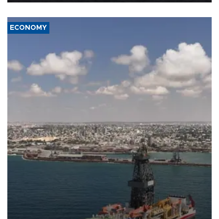
ECONOMY