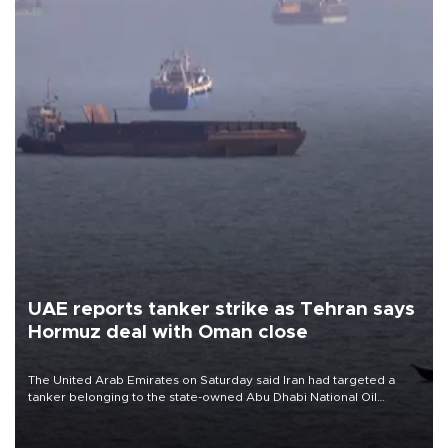
UAE reports tanker strike as Tehran says
Hormuz deal with Oman close
The United Arab Emirates on Saturday said Iran had targeted a
tanker belonging to the state-owned Abu Dhabi National Oil
Company (ADNOC) while it was transiting the Strait of Hormuz.