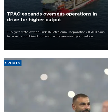
TPAO expands overseas operations in
drive for higher output
Türkiye’s state-owned Turkish Petroleum Corporation (TPAO) aims
to raise its combined domestic and overseas hydrocarbon
production from around 330,000 barrels of oil equivalent a day to
nearly 600,000 by 2028, with a longer-term target of 1 million,
Energy and Natural Resources Minister Alparslan Bayraktar has
said.
SPORTS