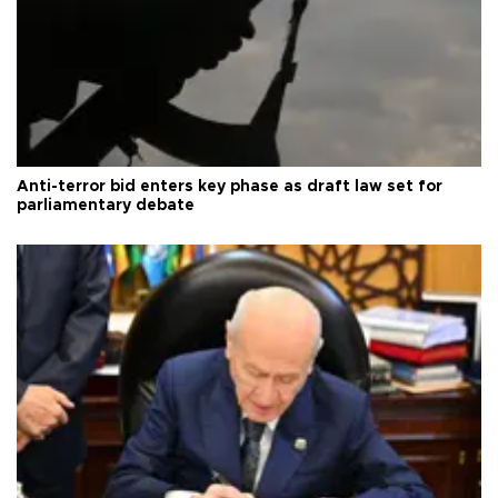
Anti-terror bid enters key phase as draft law set for
parliamentary debate