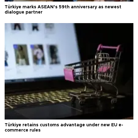
Türkiye marks ASEAN’s 59th anniversary as newest
dialogue partner
Türkiye retains customs advantage under new EU e-
commerce rules