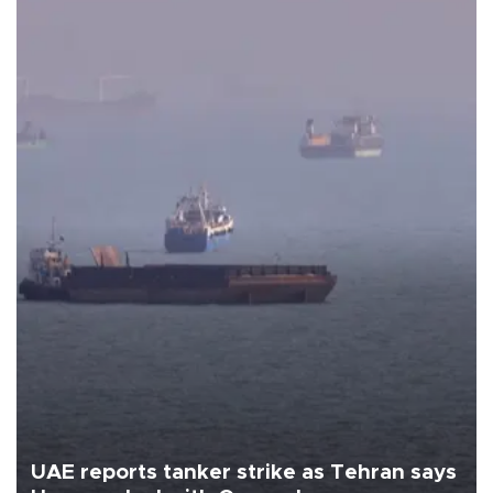
UAE reports tanker strike as Tehran says