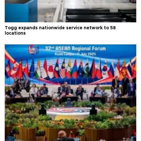
Togg expands nationwide service network to 58
locations