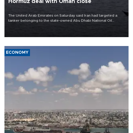
Hormuz deal with Oman close
The United Arab Emirates on Saturday said Iran had targeted a
tanker belonging to the state-owned Abu Dhabi National Oil
Company (ADNOC) while it was transiting the Strait of Hormuz.
ECONOMY