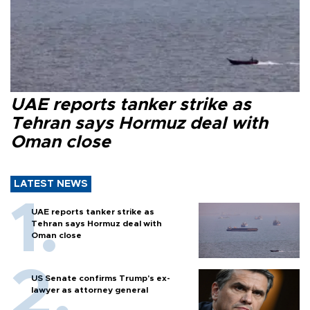
UAE reports tanker strike as
Tehran says Hormuz deal with
Oman close
LATEST NEWS
UAE reports tanker strike as
Tehran says Hormuz deal with
Oman close
US Senate confirms Trump's ex-
lawyer as attorney general