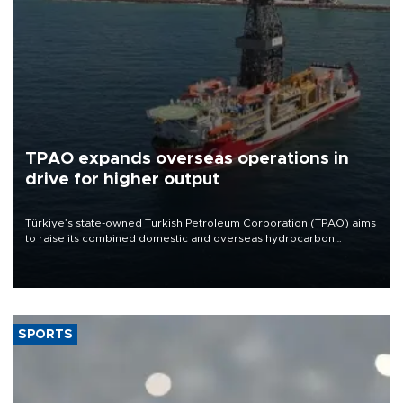
TPAO expands overseas operations in
drive for higher output
Türkiye’s state-owned Turkish Petroleum Corporation (TPAO) aims
to raise its combined domestic and overseas hydrocarbon
production from around 330,000 barrels of oil equivalent a day to
nearly 600,000 by 2028, with a longer-term target of 1 million,
Energy and Natural Resources Minister Alparslan Bayraktar has
said.
SPORTS