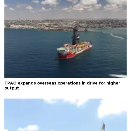
TPAO expands overseas operations in drive for higher
output