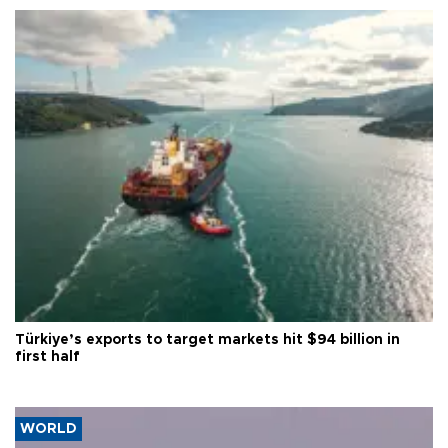
Türkiye’s exports to target markets hit $94 billion in
first half
WORLD