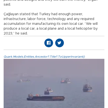
said.
Çağlayan stated that Turkey had enough power,
infrastructure, labor force, technology and any required
accumulation for manufacturing its own local car. “We will
produce a local car, a local plane and a local helicopter by
2023,” he said.
Quark.Models.Entities.Ancestor?.Title?.ToUpperInvariant()