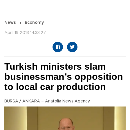
News
Economy
April 19 2013 14:33:27
Turkish ministers slam
businessman’s opposition
to local car production
BURSA / ANKARA – Anatolia News Agency