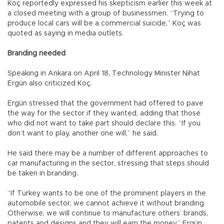
Koç reportedly expressed his skepticism earlier this week at
a closed meeting with a group of businessmen. “Trying to
produce local cars will be a commercial suicide,” Koç was
quoted as saying in media outlets.
Branding needed
Speaking in Ankara on April 18, Technology Minister Nihat
Ergün also criticized Koç.
Ergün stressed that the government had offered to pave
the way for the sector if they wanted, adding that those
who did not want to take part should declare this. “If you
don’t want to play, another one will,” he said.
He said there may be a number of different approaches to
car manufacturing in the sector, stressing that steps should
be taken in branding.
“If Turkey wants to be one of the prominent players in the
automobile sector, we cannot achieve it without branding.
Otherwise, we will continue to manufacture others’ brands,
patents and designs and they will earn the money,” Ergün