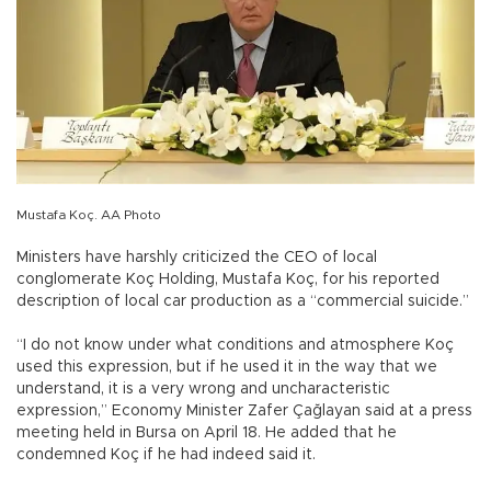
Mustafa Koç. AA Photo
Ministers have harshly criticized the CEO of local
conglomerate Koç Holding, Mustafa Koç, for his reported
description of local car production as a “commercial suicide.”
“I do not know under what conditions and atmosphere Koç
used this expression, but if he used it in the way that we
understand, it is a very wrong and uncharacteristic
expression,” Economy Minister Zafer Çağlayan said at a press
meeting held in Bursa on April 18. He added that he
condemned Koç if he had indeed said it.