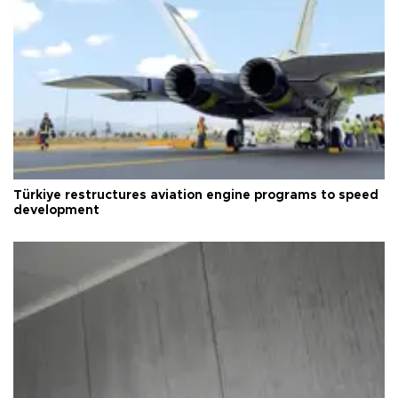
Türkiye restructures aviation engine programs to speed
development