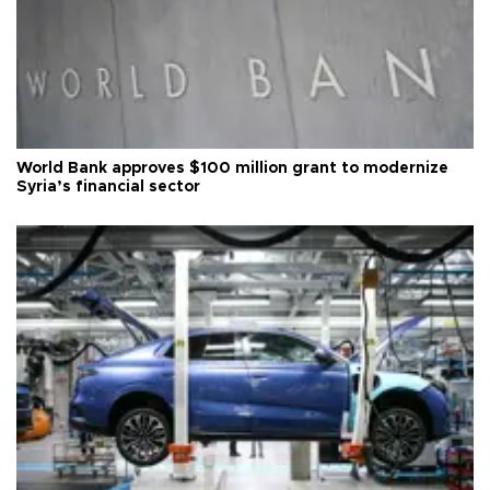
World Bank approves $100 million grant to modernize
Syria’s financial sector