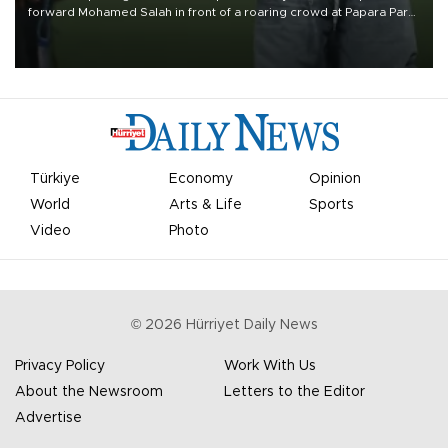
forward Mohamed Salah in front of a roaring crowd at Papara Park
on Aug. 6 night, celebrating what club officials called one of the
most historic transfer accomplishments in Turkish sports history.
Türkiye
Economy
Opinion
World
Arts & Life
Sports
Video
Photo
©
2026
Hürriyet Daily News
Privacy Policy
Work With Us
About the Newsroom
Letters to the Editor
Advertise