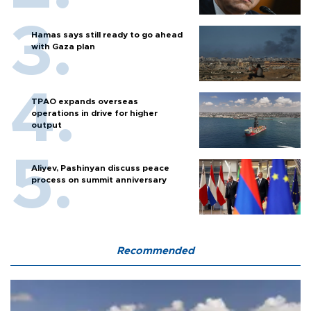
Hamas says still ready to go ahead
with Gaza plan
TPAO expands overseas
operations in drive for higher
output
Aliyev, Pashinyan discuss peace
process on summit anniversary
Recommended