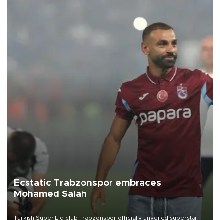
Ecstatic Trabzonspor embraces
Mohamed Salah
Turkish Süper Lig club Trabzonspor officially unveiled superstar