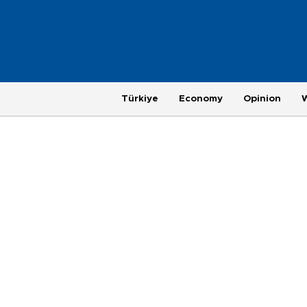
Türkiye
Economy
Opinion