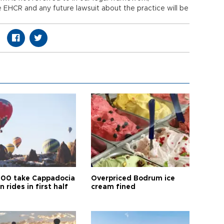
e EHCR and any future lawsuit about the practice will be
00 take Cappadocia
Overpriced Bodrum ice
n rides in first half
cream fined