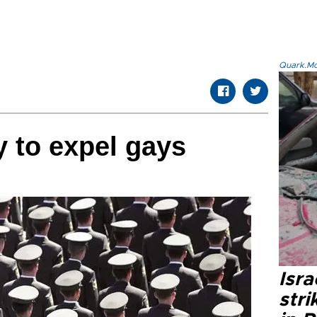
Quark.Mod
y to expel gays
Isr
stri