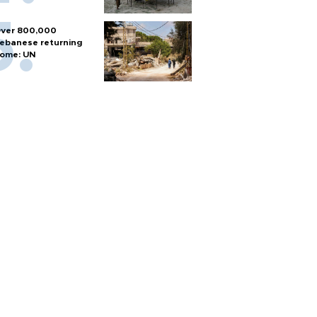
ver 800,000
ebanese returning
ome: UN