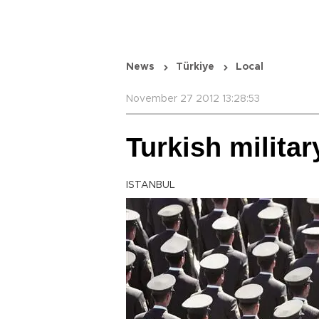
News
Türkiye
Local
November 27 2012 13:28:53
Turkish militar
ISTANBUL