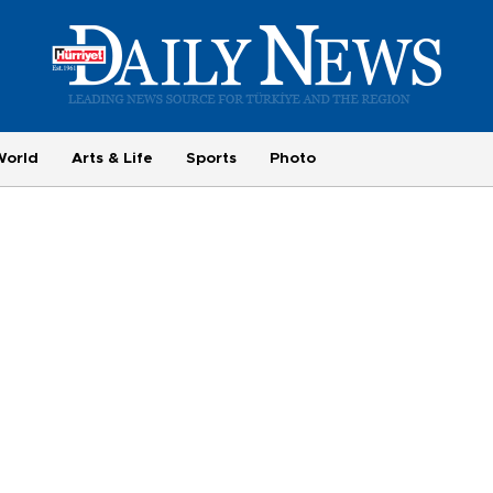
World
Arts & Life
Sports
Photo