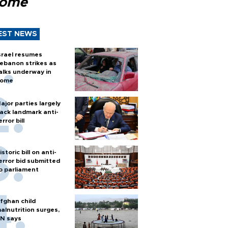
Rome
EST NEWS
srael resumes
ebanon strikes as
alks underway in
ome
ajor parties largely
ack landmark anti-
error bill
istoric bill on anti-
error bid submitted
o parliament
fghan child
alnutrition surges,
N says