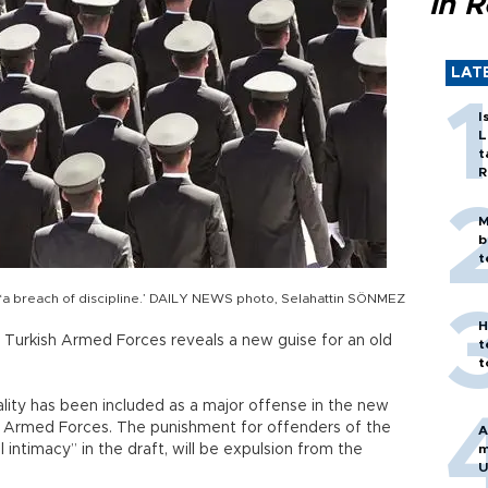
in 
LAT
I
L
t
R
M
b
t
as ‘a breach of discipline.’ DAILY NEWS photo, Selahattin SÖNMEZ
H
he Turkish Armed Forces reveals a new guise for an old
t
t
ity has been included as a major offense in the new
ish Armed Forces. The punishment for offenders of the
A
 intimacy” in the draft, will be expulsion from the
m
U