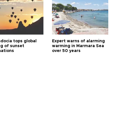
docia tops global
Expert warns of alarming
ng of sunset
warming in Marmara Sea
nations
over 50 years