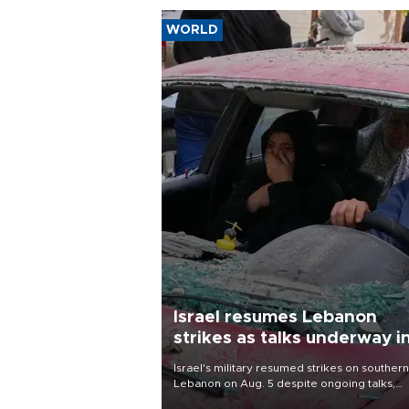
WORLD
Israel resumes Lebanon
strikes as talks underway i
Rome
Israel's military resumed strikes on southern
Lebanon on Aug. 5 despite ongoing talks,
blaming a ceasefire violation by militant gr