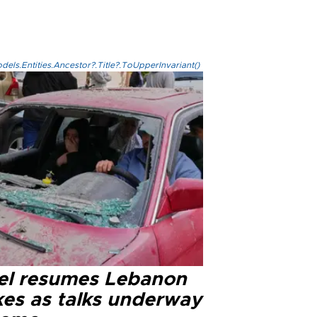
els.Entities.Ancestor?.Title?.ToUpperInvariant()
ael resumes Lebanon
kes as talks underway