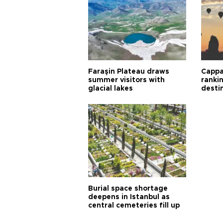
Faraşin Plateau draws
Cappa
summer visitors with
ranki
glacial lakes
desti
Burial space shortage
deepens in Istanbul as
central cemeteries fill up