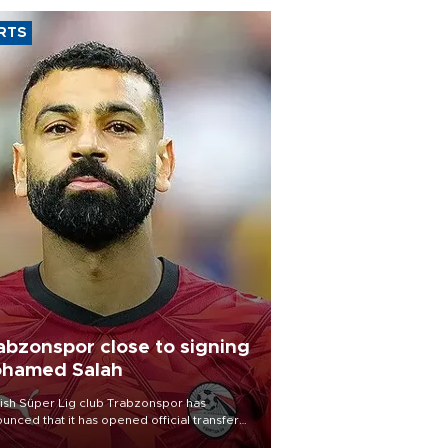
RTS
abzonspor close to signing
hamed Salah
ish Süper Lig club Trabzonspor has
unced that it has opened official transfer
tiations to sign free-agent forward