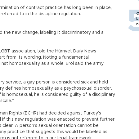
rmination of contract practice has long been in place,
O
y referred to in the discipline regulation.
L
h
d the new change, labeling it discriminatory and a
GBT association, told the Hürriyet Daily News
rt from its wording. Noting a fundamental
gainst homosexuality as a whole, Erol said the army
ry service, a gay person is considered sick and held
ary defines homosexuality as a psychosexual disorder.
is homosexual, he is considered guilty of a disciplinary
scale.”
uman Rights (ECHR) had decided against Turkey’s
 if this new regulation was enacted to prevent further
 is clear. A person’s sexual orientation cannot be
any practice that suggests this would be labeled as
erm is not referred to in our legal framework,