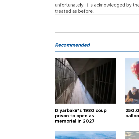
unfortunately; it is acknowledged by th
treated as before.”
Recommended
Diyarbakır’s 1980 coup
250,0
prison to open as
balloo
memorial in 2027