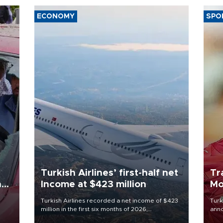
ECONOMY
SPO
Turkish Airlines’ first-half net
Tr
n
Income at $423 million
Mo
Turkish Airlines recorded a net income of $423
Turk
million in the first six months of 2026,
anno
oup
representing a 34.6 percent year-on-year
nego