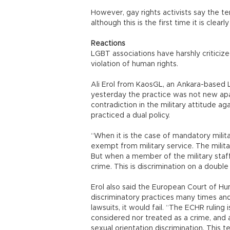
However, gay rights activists say the te
although this is the first time it is clearl
Reactions
LGBT associations have harshly criticize
violation of human rights.
Ali Erol from KaosGL, an Ankara-based L
yesterday the practice was not new apa
contradiction in the military attitude a
practiced a dual policy.
“When it is the case of mandatory milita
exempt from military service. The milit
But when a member of the military staff 
crime. This is discrimination on a double 
Erol also said the European Court of H
discriminatory practices many times and
lawsuits, it would fail. “The ECHR ruling
considered nor treated as a crime, and 
sexual orientation discrimination. This t