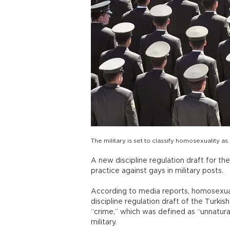
The military is set to classify homosexuality 
A new discipline regulation draft for t
practice against gays in military posts.
According to media reports, homosexual
discipline regulation draft of the Turk
“crime,” which was defined as “unnatural
military.