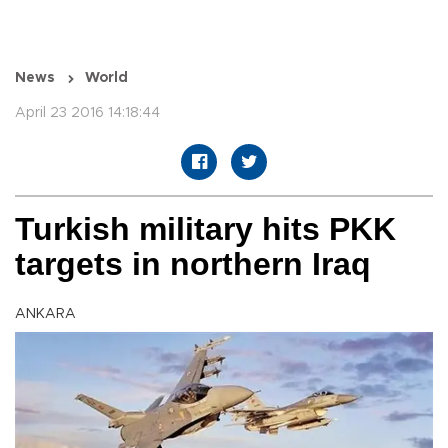
News
World
April 23 2016 14:18:44
Turkish military hits PKK
targets in northern Iraq
ANKARA