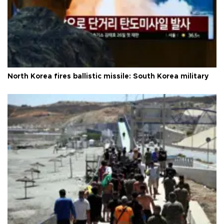
North Korea fires ballistic missile: South Korea military