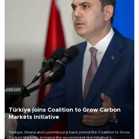
Türkiye joins Coalition to Grow Carbon
Markets initiative
Türkiye, Ghana and Luxembourg have joined the Coalition to Grow
Carbon Markets, bringing the government-led initiative’s