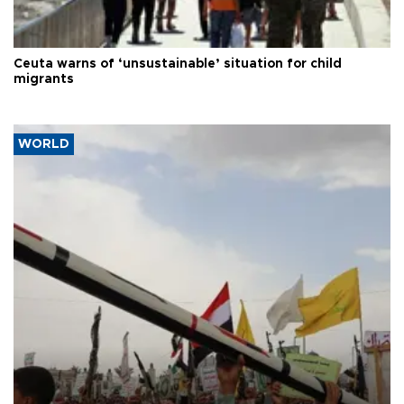
Ceuta warns of ‘unsustainable’ situation for child
migrants
WORLD