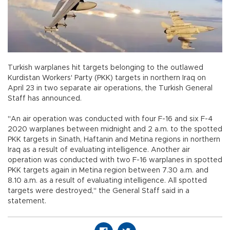
Turkish warplanes hit targets belonging to the outlawed
Kurdistan Workers' Party (PKK) targets in northern Iraq on
April 23 in two separate air operations, the Turkish General
Staff has announced.
"An air operation was conducted with four F-16 and six F-4
2020 warplanes between midnight and 2 a.m. to the spotted
PKK targets in Sinath, Haftanin and Metina regions in northern
Iraq as a result of evaluating intelligence. Another air
operation was conducted with two F-16 warplanes in spotted
PKK targets again in Metina region between 7.30 a.m. and
8.10 a.m. as a result of evaluating intelligence. All spotted
targets were destroyed," the General Staff said in a
statement.