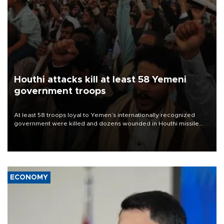
Houthi attacks kill at least 58 Yemeni
government troops
At least 58 troops loyal to Yemen’s internationally recognized
government were killed and dozens wounded in Houthi missile
and drone attacks on several military camps on Aug. 6, a military
source told AFP.
ECONOMY