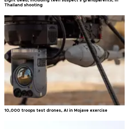
Eight dead, including teen suspect's grandparents, in
Thailand shooting
10,000 troops test drones, AI in Mojave exercise