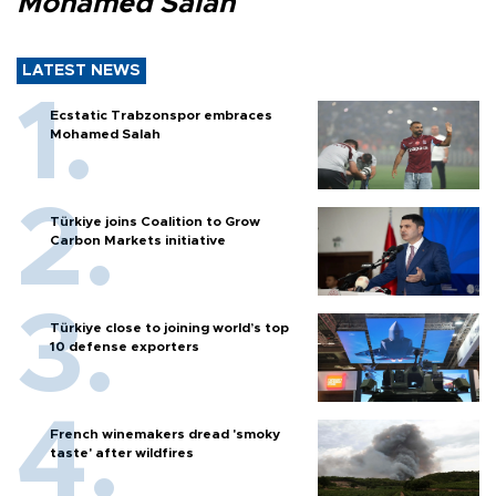
Mohamed Salah
LATEST NEWS
Ecstatic Trabzonspor embraces
Mohamed Salah
Türkiye joins Coalition to Grow
Carbon Markets initiative
Türkiye close to joining world’s top
10 defense exporters
French winemakers dread 'smoky
taste' after wildfires