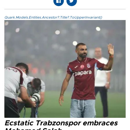
Quark.Models.Entities.Ancestor?.Title?.ToUpperInvariant()
Ecstatic Trabzonspor embraces