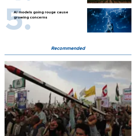
AI models going rouge cause
growing concerns
Recommended