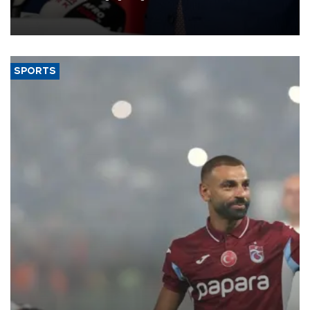
membership to 14 countries, the coalition said on Aug. 6.
SPORTS