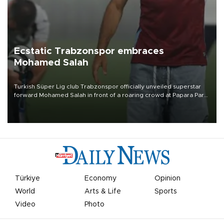
Ecstatic Trabzonspor embraces
Mohamed Salah
Turkish Süper Lig club Trabzonspor officially unveiled superstar
forward Mohamed Salah in front of a roaring crowd at Papara Park
on Aug. 6 night, celebrating what club officials called one of the
most historic transfer accomplishments in Turkish sports history.
Türkiye
Economy
Opinion
World
Arts & Life
Sports
Video
Photo