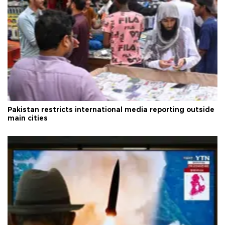
Pakistan restricts international media reporting outside
main cities