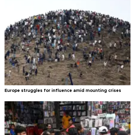
Europe struggles for influence amid mounting crises