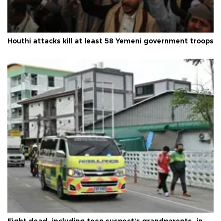
Houthi attacks kill at least 58 Yemeni government troops