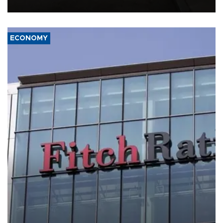
ECONOMY