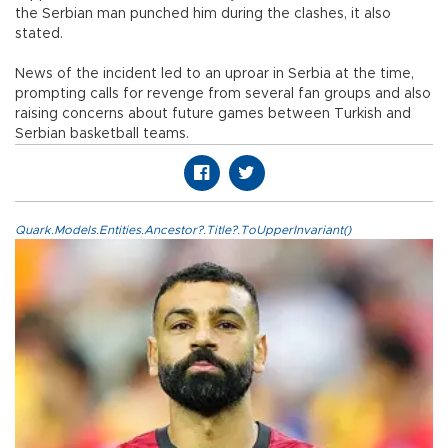
the Serbian man punched him during the clashes, it also
stated.
News of the incident led to an uproar in Serbia at the time,
prompting calls for revenge from several fan groups and also
raising concerns about future games between Turkish and
Serbian basketball teams.
Quark.Models.Entities.Ancestor?.Title?.ToUpperInvariant()