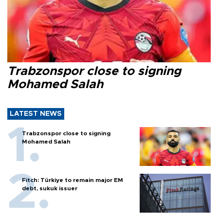
Trabzonspor close to signing
Mohamed Salah
LATEST NEWS
Trabzonspor close to signing
Mohamed Salah
Fitch: Türkiye to remain major EM
debt, sukuk issuer