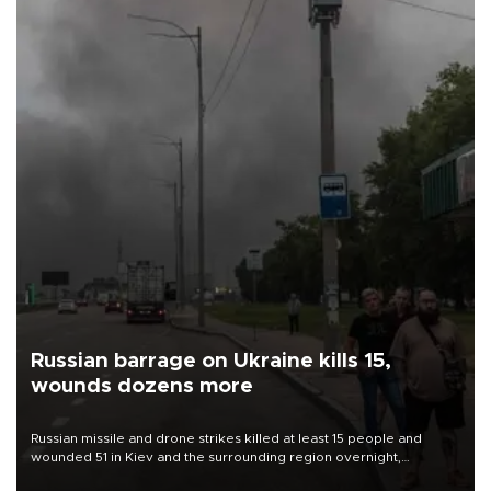
Russian barrage on Ukraine kills 15,
wounds dozens more
Russian missile and drone strikes killed at least 15 people and
wounded 51 in Kiev and the surrounding region overnight,
Ukrainian authorities said on Aug. 5.