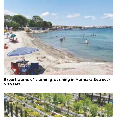
Expert warns of alarming warming in Marmara Sea over
50 years