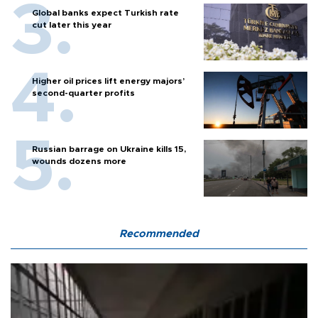
Global banks expect Turkish rate
cut later this year
Higher oil prices lift energy majors’
second-quarter profits
Russian barrage on Ukraine kills 15,
wounds dozens more
Recommended