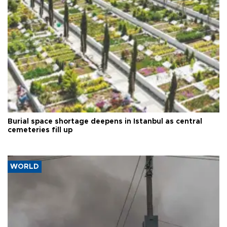
Burial space shortage deepens in Istanbul as central
cemeteries fill up
WORLD