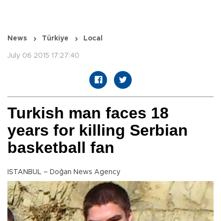
News
Türkiye
Local
July 06 2015 17:27:40
Turkish man faces 18
years for killing Serbian
basketball fan
ISTANBUL – Doğan News Agency