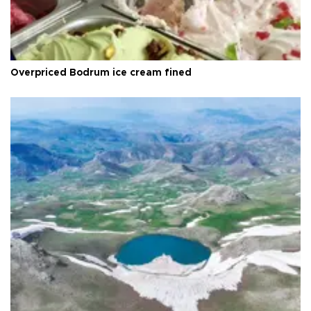
Overpriced Bodrum ice cream fined