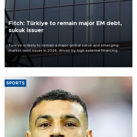
Fitch: Türkiye to remain major EM debt,
sukuk issuer
Türkiye is likely to remain a major global sukuk and emerging-
market debt issuer in 2026, driven by high external financing
needs, upcoming maturities, wider fiscal deficits and efforts to
diversify funding sources, Fitch Ratings said in a new report.
SPORTS