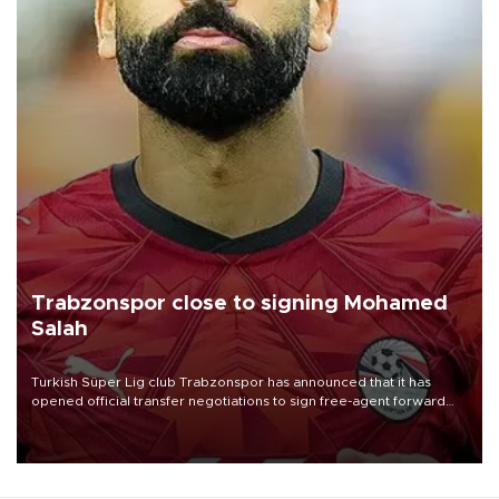
Trabzonspor close to signing Mohamed
Salah
Turkish Süper Lig club Trabzonspor has announced that it has
opened official transfer negotiations to sign free-agent forward
Mohamed Salah.