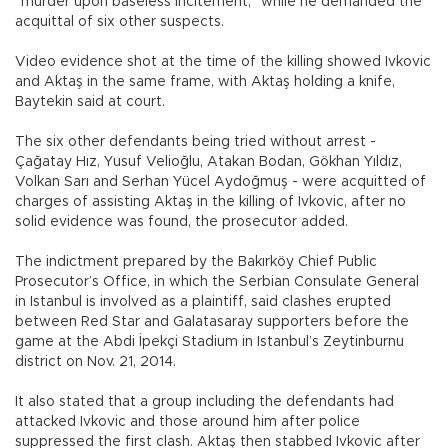
“murder upon baseless incitement,” while he demanded the
acquittal of six other suspects.
Video evidence shot at the time of the killing showed Ivkovic
and Aktaş in the same frame, with Aktaş holding a knife,
Baytekin said at court.
The six other defendants being tried without arrest -
Çağatay Hız, Yusuf Velioğlu, Atakan Bodan, Gökhan Yıldız,
Volkan Sarı and Serhan Yücel Aydoğmuş - were acquitted of
charges of assisting Aktaş in the killing of Ivkovic, after no
solid evidence was found, the prosecutor added.
The indictment prepared by the Bakırköy Chief Public
Prosecutor’s Office, in which the Serbian Consulate General
in Istanbul is involved as a plaintiff, said clashes erupted
between Red Star and Galatasaray supporters before the
game at the Abdi İpekçi Stadium in Istanbul’s Zeytinburnu
district on Nov. 21, 2014.
It also stated that a group including the defendants had
attacked Ivkovic and those around him after police
suppressed the first clash. Aktaş then stabbed Ivkovic after