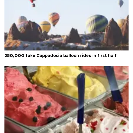
250,000 take Cappadocia balloon rides in first half