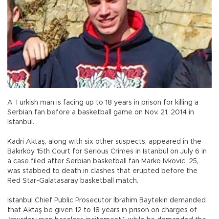
A Turkish man is facing up to 18 years in prison for killing a
Serbian fan before a basketball game on Nov. 21, 2014 in
Istanbul.
Kadri Aktaş, along with six other suspects, appeared in the
Bakırköy 15th Court for Serious Crimes in Istanbul on July 6 in
a case filed after Serbian basketball fan Marko Ivkovic, 25,
was stabbed to death in clashes that erupted before the
Red Star-Galatasaray basketball match.
Istanbul Chief Public Prosecutor İbrahim Baytekin demanded
that Aktaş be given 12 to 18 years in prison on charges of