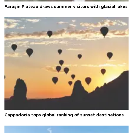
Faraşin Plateau draws summer visitors with glacial lakes
Cappadocia tops global ranking of sunset destinations