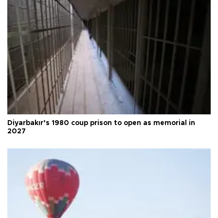
Diyarbakır’s 1980 coup prison to open as memorial in
2027