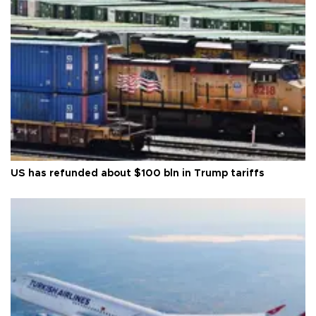
US has refunded about $100 bln in Trump tariffs