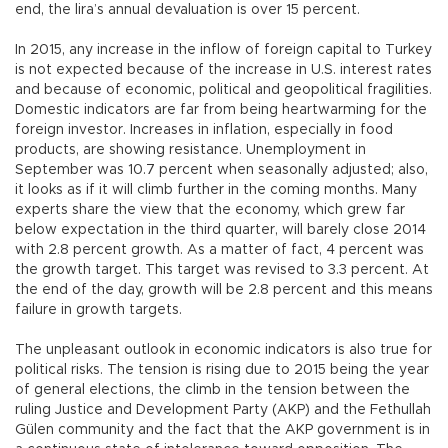
end, the lira’s annual devaluation is over 15 percent.
In 2015, any increase in the inflow of foreign capital to Turkey
is not expected because of the increase in U.S. interest rates
and because of economic, political and geopolitical fragilities.
Domestic indicators are far from being heartwarming for the
foreign investor. Increases in inflation, especially in food
products, are showing resistance. Unemployment in
September was 10.7 percent when seasonally adjusted; also,
it looks as if it will climb further in the coming months. Many
experts share the view that the economy, which grew far
below expectation in the third quarter, will barely close 2014
with 2.8 percent growth. As a matter of fact, 4 percent was
the growth target. This target was revised to 3.3 percent. At
the end of the day, growth will be 2.8 percent and this means
failure in growth targets.
The unpleasant outlook in economic indicators is also true for
political risks. The tension is rising due to 2015 being the year
of general elections, the climb in the tension between the
ruling Justice and Development Party (AKP) and the Fethullah
Gülen community and the fact that the AKP government is in