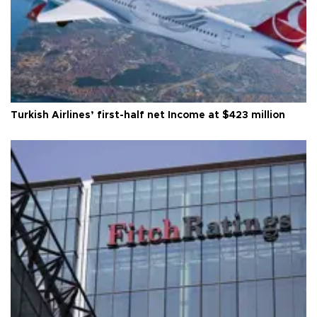
Turkish Airlines’ first-half net Income at $423 million