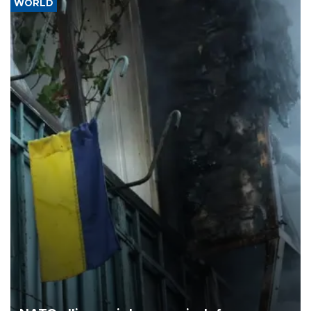
WORLD