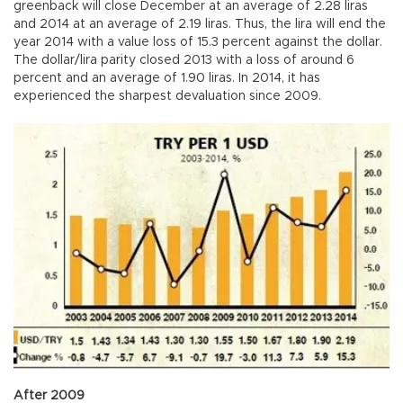
greenback will close December at an average of 2.28 liras
and 2014 at an average of 2.19 liras. Thus, the lira will end the
year 2014 with a value loss of 15.3 percent against the dollar.
The dollar/lira parity closed 2013 with a loss of around 6
percent and an average of 1.90 liras. In 2014, it has
experienced the sharpest devaluation since 2009.
After 2009