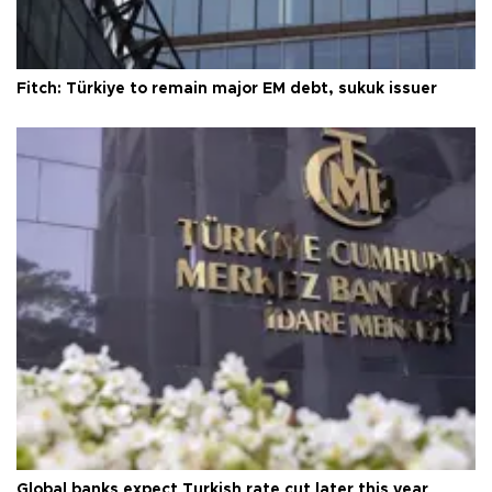
Fitch: Türkiye to remain major EM debt, sukuk issuer
Global banks expect Turkish rate cut later this year