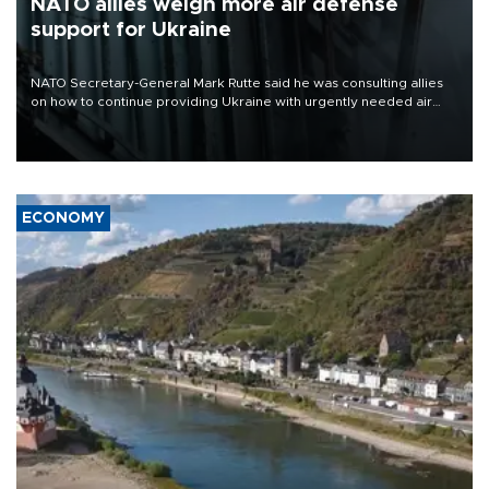
NATO allies weigh more air defense
support for Ukraine
NATO Secretary-General Mark Rutte said he was consulting allies
on how to continue providing Ukraine with urgently needed air
defense systems after a Russian missile and drone barrage killed
17 people in Kiev and the surrounding region.
ECONOMY