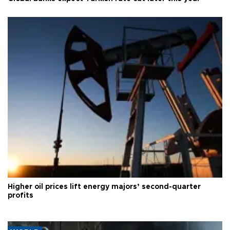
Higher oil prices lift energy majors’ second-quarter
profits