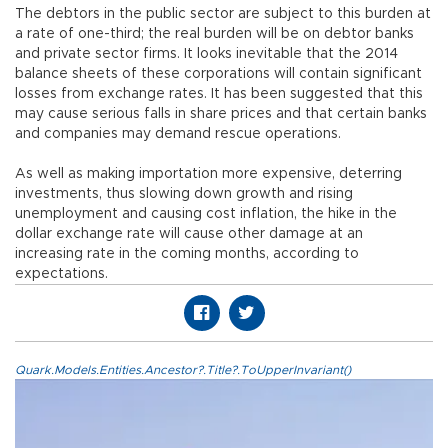
The debtors in the public sector are subject to this burden at
a rate of one-third; the real burden will be on debtor banks
and private sector firms. It looks inevitable that the 2014
balance sheets of these corporations will contain significant
losses from exchange rates. It has been suggested that this
may cause serious falls in share prices and that certain banks
and companies may demand rescue operations.
As well as making importation more expensive, deterring
investments, thus slowing down growth and rising
unemployment and causing cost inflation, the hike in the
dollar exchange rate will cause other damage at an
increasing rate in the coming months, according to
expectations.
Quark.Models.Entities.Ancestor?.Title?.ToUpperInvariant()