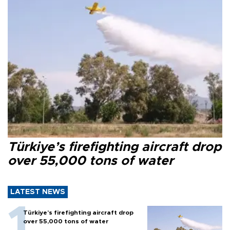
Türkiye’s firefighting aircraft drop
over 55,000 tons of water
LATEST NEWS
Türkiye’s firefighting aircraft drop
over 55,000 tons of water