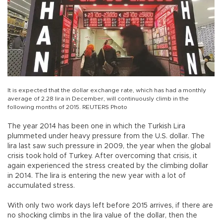
It is expected that the dollar exchange rate, which has had a monthly
average of 2.28 lira in December, will continuously climb in the
following months of 2015. REUTERS Photo
The year 2014 has been one in which the Turkish Lira
plummeted under heavy pressure from the U.S. dollar. The
lira last saw such pressure in 2009, the year when the global
crisis took hold of Turkey. After overcoming that crisis, it
again experienced the stress created by the climbing dollar
in 2014. The lira is entering the new year with a lot of
accumulated stress.
With only two work days left before 2015 arrives, if there are
no shocking climbs in the lira value of the dollar, then the