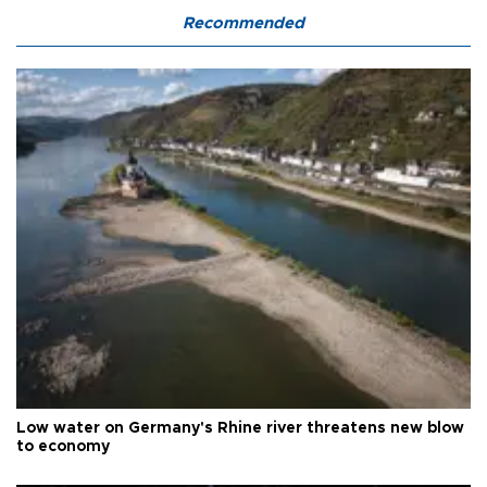
Recommended
Low water on Germany's Rhine river threatens new blow
to economy