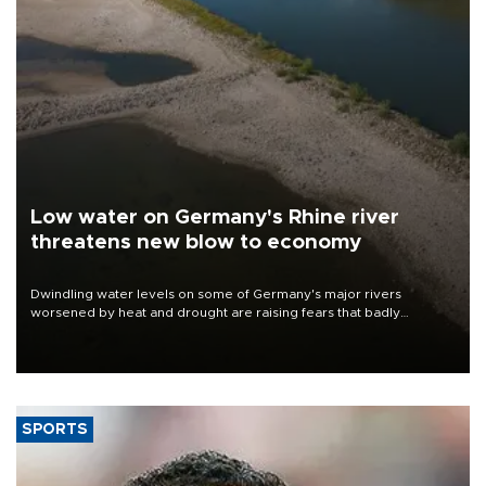
Low water on Germany's Rhine river
threatens new blow to economy
Dwindling water levels on some of Germany's major rivers
worsened by heat and drought are raising fears that badly
constrained riverboat cargo traffic may deal yet another blow to
the struggling economy.
SPORTS