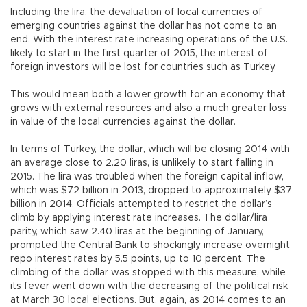
Including the lira, the devaluation of local currencies of
emerging countries against the dollar has not come to an
end. With the interest rate increasing operations of the U.S.
likely to start in the first quarter of 2015, the interest of
foreign investors will be lost for countries such as Turkey.
This would mean both a lower growth for an economy that
grows with external resources and also a much greater loss
in value of the local currencies against the dollar.
In terms of Turkey, the dollar, which will be closing 2014 with
an average close to 2.20 liras, is unlikely to start falling in
2015. The lira was troubled when the foreign capital inflow,
which was $72 billion in 2013, dropped to approximately $37
billion in 2014. Officials attempted to restrict the dollar’s
climb by applying interest rate increases. The dollar/lira
parity, which saw 2.40 liras at the beginning of January,
prompted the Central Bank to shockingly increase overnight
repo interest rates by 5.5 points, up to 10 percent. The
climbing of the dollar was stopped with this measure, while
its fever went down with the decreasing of the political risk
at March 30 local elections. But, again, as 2014 comes to an