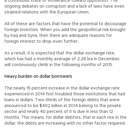
a continuous state of intolerance toward opposition. The
ongoing debates on corruption and a lack of laws have even
strained relations with the European Union.
All of these are factors that have the potential to discourage
foreign investors. When you add the geopolitical risk brought
by Iraq and Syria, then there are adequate reasons for
foreign interest to drop even further.
As a result, it is expected that the dollar exchange rate,
which has had a monthly average of 2.28 lira in December,
will continuously climb in the following months of 2015.
Heavy burden on dollar borrowers
The nearly 15 percent increase in the dollar exchange rate
experienced in 2014 first troubled those institutions that had
loans in dollars. Two-thirds of the foreign debts that were
announced to be $402 billion in 2014 belong to the private
sector and nearly 40 percent of it is due in less than 12
months. This means, for dollar debtors, that in each rise in the
dollar, the debts are increasing with no other factor required.