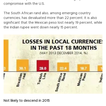
compromise with the U.S.
The South African rand also, among emerging country
currencies, has devaluated more than 22 percent. It is also
significant that the Mexican peso lost nearly 19 percent, while
the Indian rupee went down nearly 15 percent.
Not likely to descend in 2015