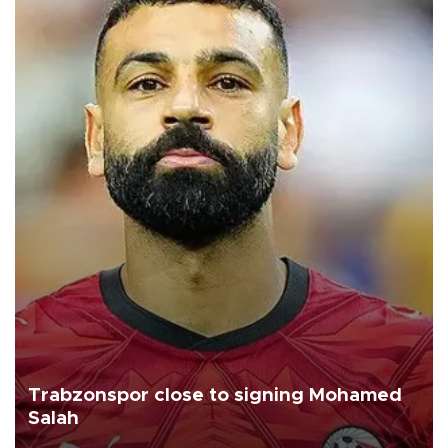
Trabzonspor close to signing Mohamed
Salah