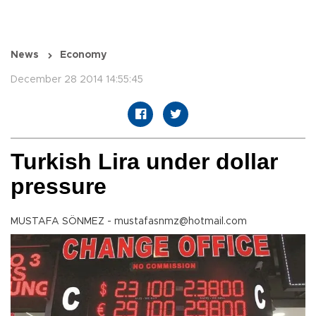
News
Economy
December 28 2014 14:55:45
Turkish Lira under dollar
pressure
MUSTAFA SÖNMEZ - mustafasnmz@hotmail.com