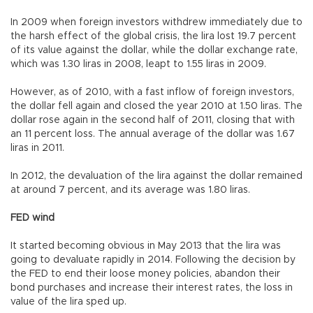
In 2009 when foreign investors withdrew immediately due to
the harsh effect of the global crisis, the lira lost 19.7 percent
of its value against the dollar, while the dollar exchange rate,
which was 1.30 liras in 2008, leapt to 1.55 liras in 2009.
However, as of 2010, with a fast inflow of foreign investors,
the dollar fell again and closed the year 2010 at 1.50 liras. The
dollar rose again in the second half of 2011, closing that with
an 11 percent loss. The annual average of the dollar was 1.67
liras in 2011.
In 2012, the devaluation of the lira against the dollar remained
at around 7 percent, and its average was 1.80 liras.
FED wind
It started becoming obvious in May 2013 that the lira was
going to devaluate rapidly in 2014. Following the decision by
the FED to end their loose money policies, abandon their
bond purchases and increase their interest rates, the loss in
value of the lira sped up.