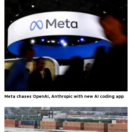
Meta chases OpenAI, Anthropic with new AI coding app