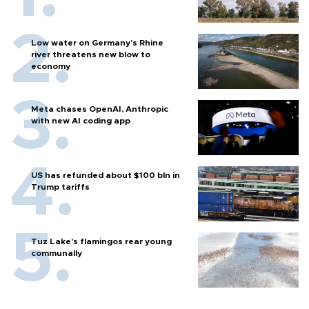
Low water on Germany's Rhine
river threatens new blow to
economy
Meta chases OpenAI, Anthropic
with new AI coding app
US has refunded about $100 bln in
Trump tariffs
Tuz Lake's flamingos rear young
communally