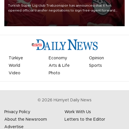
Turkish Süper Lig club Trabzonspor has announced that it has
opened official transfer negotiations to sign free-agent forward
Mohamed Salah.
Türkiye
Economy
Opinion
World
Arts & Life
Sports
Video
Photo
©
2026
Hürriyet Daily News
Privacy Policy
Work With Us
About the Newsroom
Letters to the Editor
Advertise