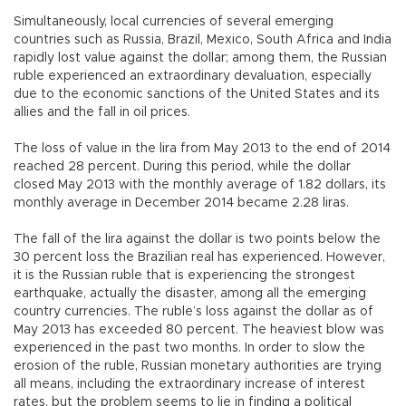
Simultaneously, local currencies of several emerging
countries such as Russia, Brazil, Mexico, South Africa and India
rapidly lost value against the dollar; among them, the Russian
ruble experienced an extraordinary devaluation, especially
due to the economic sanctions of the United States and its
allies and the fall in oil prices.
The loss of value in the lira from May 2013 to the end of 2014
reached 28 percent. During this period, while the dollar
closed May 2013 with the monthly average of 1.82 dollars, its
monthly average in December 2014 became 2.28 liras.
The fall of the lira against the dollar is two points below the
30 percent loss the Brazilian real has experienced. However,
it is the Russian ruble that is experiencing the strongest
earthquake, actually the disaster, among all the emerging
country currencies. The ruble’s loss against the dollar as of
May 2013 has exceeded 80 percent. The heaviest blow was
experienced in the past two months. In order to slow the
erosion of the ruble, Russian monetary authorities are trying
all means, including the extraordinary increase of interest
rates, but the problem seems to lie in finding a political