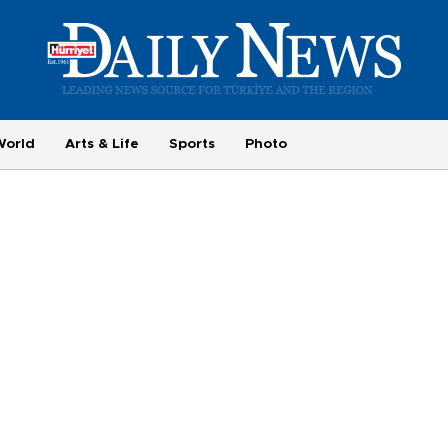
World
Arts & Life
Sports
Photo