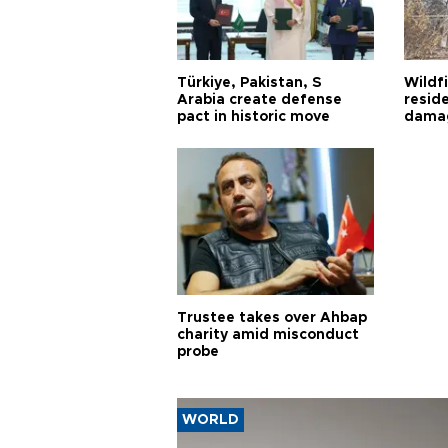
Türkiye, Pakistan, S
Wildfi
Arabia create defense
reside
pact in historic move
damag
Trustee takes over Ahbap
charity amid misconduct
probe
WORLD