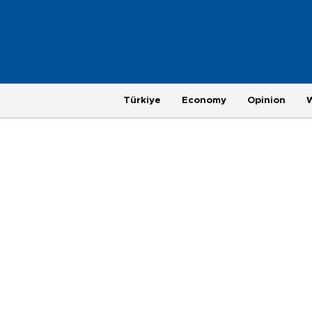
Türkiye
Economy
Opinion