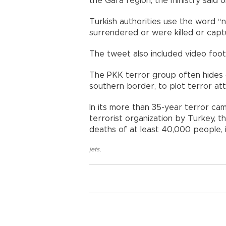
the Gara region, the ministry said o
Turkish authorities use the word “ne
surrendered or were killed or capt
The tweet also included video foot
The PKK terror group often hides o
southern border, to plot terror att
In its more than 35-year terror cam
terrorist organization by Turkey, t
deaths of at least 40,000 people, i
jets
,