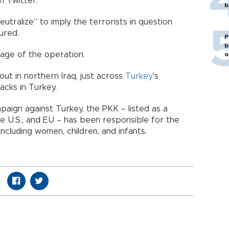
n Twitter.
b
utralize” to imply the terrorists in question
ured.
P
b
age of the operation.
o
ut in northern Iraq, just across
Turkey
's
acks in Turkey.
paign against Turkey, the PKK – listed as a
he U.S., and EU – has been responsible for the
ncluding women, children, and infants.