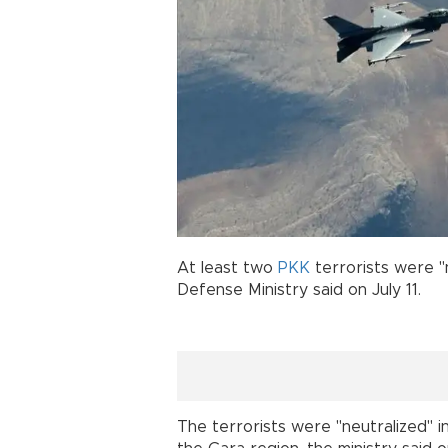
At least two
PKK
terrorists were "
Defense Ministry said on July 11.
The terrorists were "neutralized" 