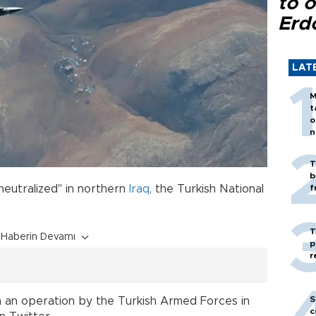
to o
Erd
LAT
M
t
o
n
T
b
neutralized" in northern
Iraq
, the Turkish National
f
T
Haberin Devamı
p
r
S
in an operation by the Turkish Armed Forces in
c