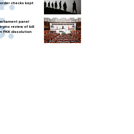
order checks kept
arliament panel
egins review of bill
n PKK dissolution