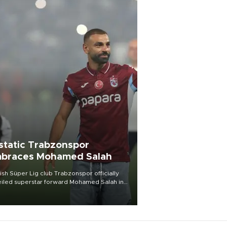
static Trabzonspor
braces Mohamed Salah
ish Süper Lig club Trabzonspor officially
iled superstar forward Mohamed Salah in
t of a roaring crowd at Papara Park on Aug.
ght, celebrating what club officials called
of the most historic transfer
mplishments in Turkish sports history.