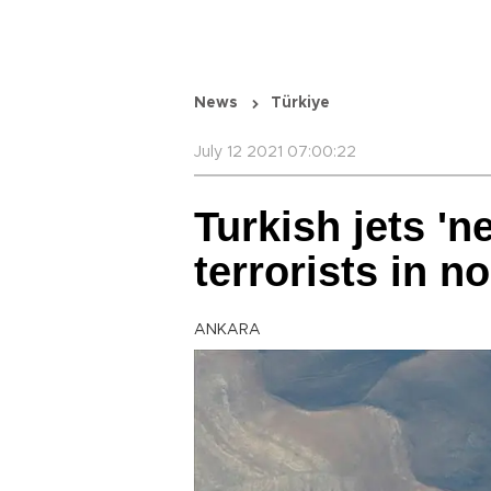
News
Türkiye
July 12 2021 07:00:22
Turkish jets 'n
terrorists in n
ANKARA