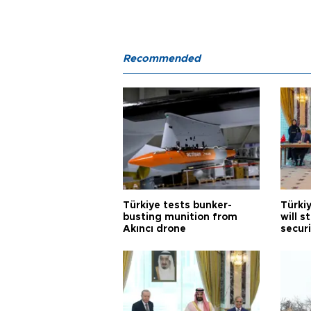
Recommended
Türkiye tests bunker-
Türki
busting munition from
will s
Akıncı drone
securi