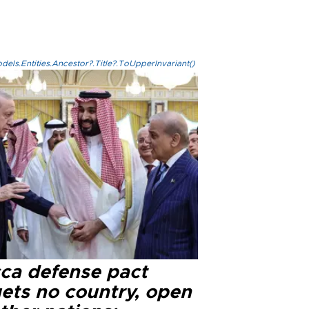
els.Entities.Ancestor?.Title?.ToUpperInvariant()
ca defense pact
gets no country, open