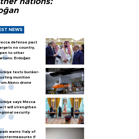
ther nations:
oğan
EST NEWS
ecca defense pact
argets no country,
pen to other
ations: Erdoğan
ürkiye tests bunker-
usting munition
rom Akıncı drone
ürkiye says Mecca
act will strengthen
egional security
pain warns Italy of
ountermeasures if