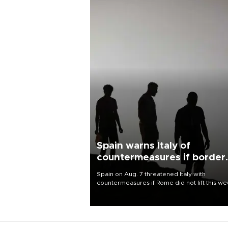
Spain warns Italy of
countermeasures if border
checks kept
Spain on Aug. 7 threatened Italy with
countermeasures if Rome did not lift this w
its one-month suspension of the free-travel
Schengen agreement, introduced after the
mass migrant rush to Ceuta.