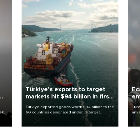
Türkiye’s exports to target
Ec
markets hit $94 billion in first
em
half
Türkiye exported goods worth $94 billion to the
Turk
eek
60 countries designated under its target
unve
markets strategy in the first six months of 2026,
fron
as part of efforts to diversify export destinations
6 ni
and expand into new markets.
one 
acco