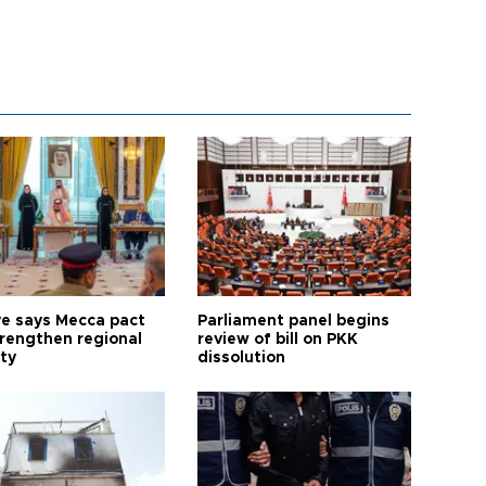
ye says Mecca pact
Parliament panel begins
trengthen regional
review of bill on PKK
ty
dissolution