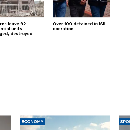
res leave 92
Over 100 detained in ISIL
ntial units
operation
ed, destroyed
ECONOMY
SPO