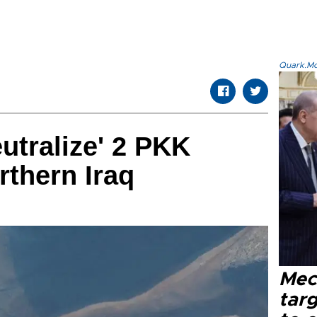
Quark.Mod
eutralize' 2 PKK
orthern Iraq
Mec
tar