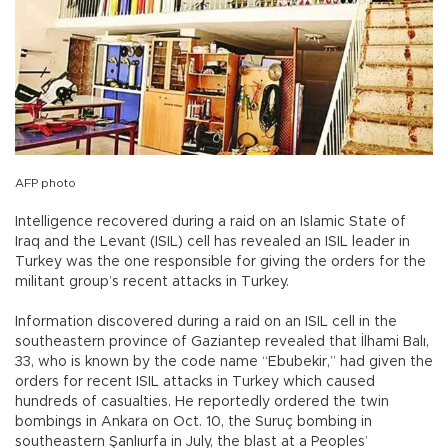
AFP photo
Intelligence recovered during a raid on an Islamic State of
Iraq and the Levant (ISIL) cell has revealed an ISIL leader in
Turkey was the one responsible for giving the orders for the
militant group’s recent attacks in Turkey.
Information discovered during a raid on an ISIL cell in the
southeastern province of Gaziantep revealed that İlhami Balı,
33, who is known by the code name “Ebubekir,” had given the
orders for recent ISIL attacks in Turkey which caused
hundreds of casualties. He reportedly ordered the twin
bombings in Ankara on Oct. 10, the Suruç bombing in
southeastern Şanlıurfa in July, the blast at a Peoples’