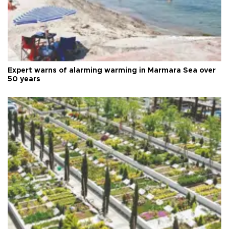
Expert warns of alarming warming in Marmara Sea over
50 years