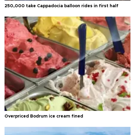
250,000 take Cappadocia balloon rides in first half
Overpriced Bodrum ice cream fined