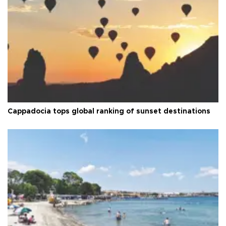
Cappadocia tops global ranking of sunset destinations