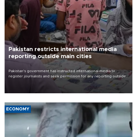
Pakistan restricts international media
reporting outside main cities
Pakistan's government has instructed international media to
register journalists and seek permission for any reporting outside
the country's three main cities, sparking concern from rights and
media groups over a threat to press freedom.
ECONOMY