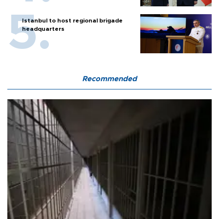
Istanbul to host regional brigade
headquarters
Recommended