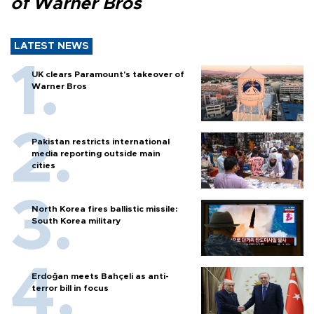
of Warner Bros
LATEST NEWS
UK clears Paramount's takeover of
Warner Bros
Pakistan restricts international
media reporting outside main
cities
North Korea fires ballistic missile:
South Korea military
Erdoğan meets Bahçeli as anti-
terror bill in focus