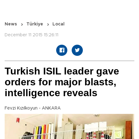
News
Türkiye
Local
December 11 2015 15:26:11
Turkish ISIL leader gave
orders for major blasts,
intelligence reveals
Fevzi Kızılkoyun - ANKARA