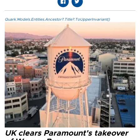
Quark.Models.Entities.Ancestor?.Title?.ToUpperInvariant()
UK clears Paramount's takeover