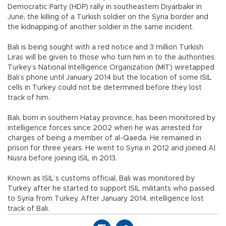
Democratic Party (HDP) rally in southeastern Diyarbakır in
June, the killing of a Turkish soldier on the Syria border and
the kidnapping of another soldier in the same incident.
Balı is being sought with a red notice and 3 million Turkish
Liras will be given to those who turn him in to the authorities.
Turkey’s National Intelligence Organization (MİT) wiretapped
Balı’s phone until January 2014 but the location of some ISIL
cells in Turkey could not be determined before they lost
track of him.
Balı, born in southern Hatay province, has been monitored by
intelligence forces since 2002 when he was arrested for
charges of being a member of al-Qaeda. He remained in
prison for three years. He went to Syria in 2012 and joined Al
Nusra before joining ISIL in 2013.
Known as ISIL’s customs official, Balı was monitored by
Turkey after he started to support ISIL militants who passed
to Syria from Turkey. After January 2014, intelligence lost
track of Balı.