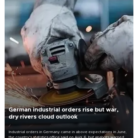
German industrial orders rise but war,
dry rivers cloud outlook
Industrial orders in Germany came in above expectations in June,
the country's statistics office said on Aug. 6, but analysts warned