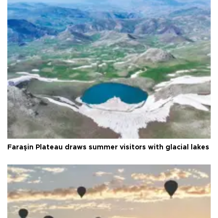
Faraşin Plateau draws summer visitors with glacial lakes