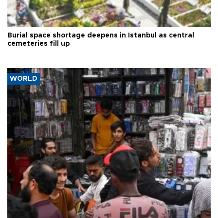
Burial space shortage deepens in Istanbul as central
cemeteries fill up
WORLD