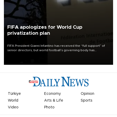
FIFA apologizes for World Cup
privatization plan
FIFA President Gianni Infantino has received the “full support” of
senior directors, but world football’s governing body has
apologized for the controversy surrounding a now-shelved plan to
open the World Cup to private investment.
Türkiye
Economy
Opinion
World
Arts & Life
Sports
Video
Photo