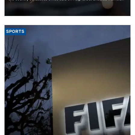
that rivers running dry and the Mideast war could spell trouble.
SPORTS