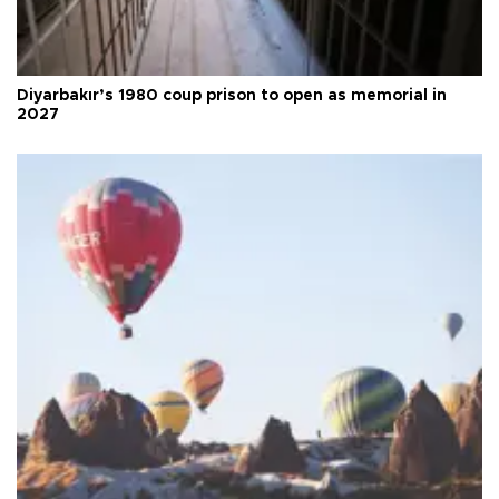
Diyarbakır’s 1980 coup prison to open as memorial in
2027