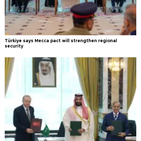
Türkiye says Mecca pact will strengthen regional
security