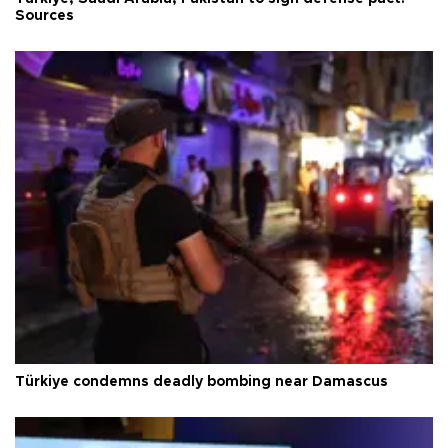
Sources
Türkiye condemns deadly bombing near Damascus