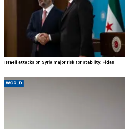
Israeli attacks on Syria major risk for stability: Fidan
WORLD