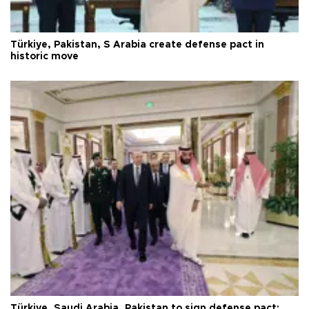
Türkiye, Pakistan, S Arabia create defense pact in
historic move
Türkiye, Saudi Arabia, Pakistan to sign defense pact: