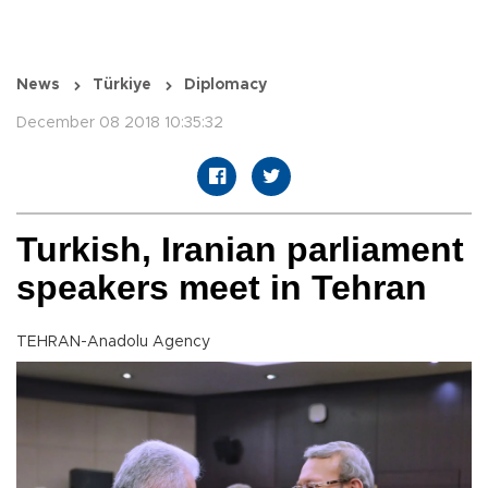
News
Türkiye
Diplomacy
December 08 2018 10:35:32
Turkish, Iranian parliament
speakers meet in Tehran
TEHRAN-Anadolu Agency