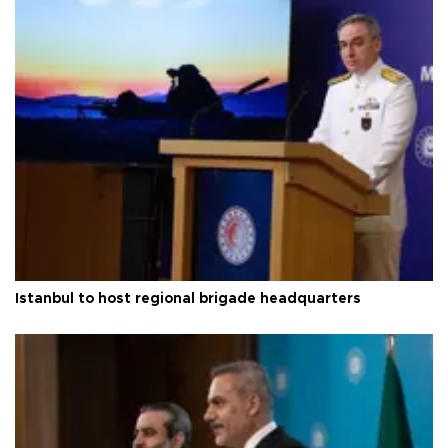
Istanbul to host regional brigade headquarters