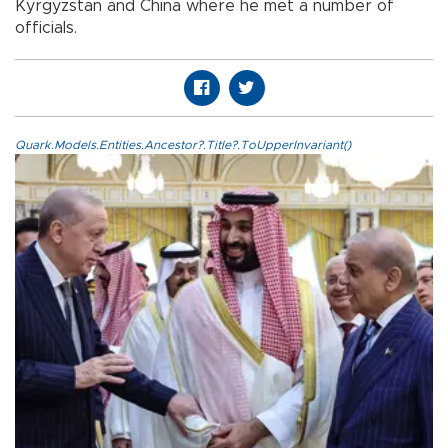
Kyrgyzstan and China where he met a number of
officials.
Quark.Models.Entities.Ancestor?.Title?.ToUpperInvariant()