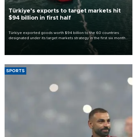
Türkiye’s exports to target markets hit
$94 billion in first half
Türkiye exported goods worth $94 billion to the 60 countries
designated under its target markets strategy in the first six months
of 2026, as part of efforts to diversify export destinations and
expand into new markets.
SPORTS