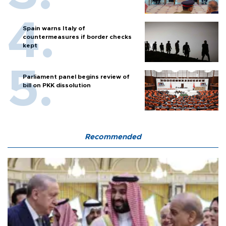
Spain warns Italy of
countermeasures if border checks
kept
Parliament panel begins review of
bill on PKK dissolution
Recommended