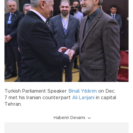
Turkish Parliament Speaker
Binali Yıldırım
on Dec.
7 met his Iranian counterpart
Ali Larijani
in capital
Tehran.
Haberin Devamı