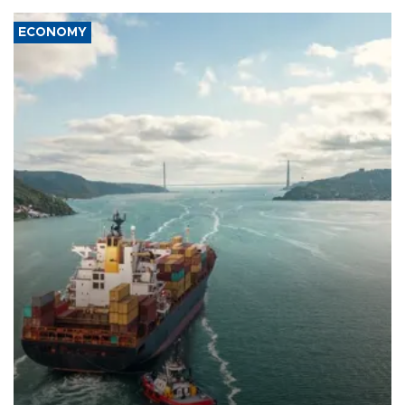
ECONOMY