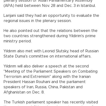
plenary session of Asian Parliamentary Assembly
(APA) held between Nov. 28 and Dec. 3 in Istanbul.
Larijani said they had an opportunity to evaluate the
regional issues in the plenary session.
He also pointed out that the relations between the
two countries strengthened during Yildirim's prime
ministry period.
Yıldırım also met with Leonid Slutsky, head of Russian
State Duma's committee on international affairs.
Yıldırım will also deliver a speech at the second
"Meeting of the Parliament Speakers on Combating
Terrorism and Extremism" along with the Iranian
President Hassan Rouhani and the parliament
speakers of Iran, Russia, China, Pakistan and
Afghanistan on Dec. 8.
The Turkish parliament speaker has recently visited