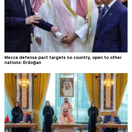
Mecca defense pact targets no country, open to other
nations: Erdoğan