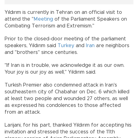
Yıldırım is currently in Tehran on an official visit to
attend the "
Meeting
of the Parliament Speakers on
Combating Terrorism and Extremism."
Prior to the closed-door meeting of the parliament
speakers, Yıldırım said
Turkey
and
Iran
are neighbors
and "brothers" since centuries.
"If Iran is in trouble, we acknowledge it as our own.
Your joy is our joy as well," Yıldırım said.
Turkish Premier also condemned attack in Iran's
southeastern city of Chabahar on Dec. 6 which killed
at least two people and wounded 27 others, as well
as expressed his condolences to those affected
from an attack.
Larijani, for his part, thanked Yıldırım for accepting his
invitation and stressed the success of the 11th