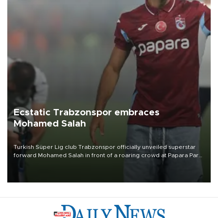
Ecstatic Trabzonspor embraces
Mohamed Salah
Turkish Süper Lig club Trabzonspor officially unveiled superstar
forward Mohamed Salah in front of a roaring crowd at Papara Park
on Aug. 6 night, celebrating what club officials called one of the
most historic transfer accomplishments in Turkish sports history.