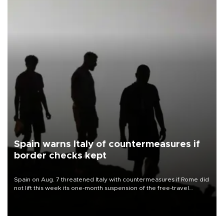
Spain warns Italy of countermeasures if
border checks kept
Spain on Aug. 7 threatened Italy with countermeasures if Rome did
not lift this week its one-month suspension of the free-travel
Schengen agreement, introduced after the mass migrant rush to
Ceuta.