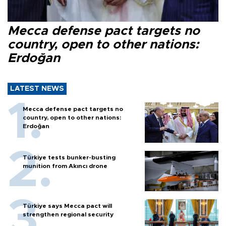
Mecca defense pact targets no
country, open to other nations:
Erdoğan
LATEST NEWS
Mecca defense pact targets no
country, open to other nations:
Erdoğan
Türkiye tests bunker-busting
munition from Akıncı drone
Türkiye says Mecca pact will
strengthen regional security