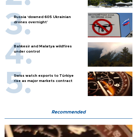
Russia ‘downed 605 Ukrainian
drones overnight’
Balıkesir and Malatya wildfires
under control
Swiss watch exports to Türkiye
rise as major markets contract
Recommended