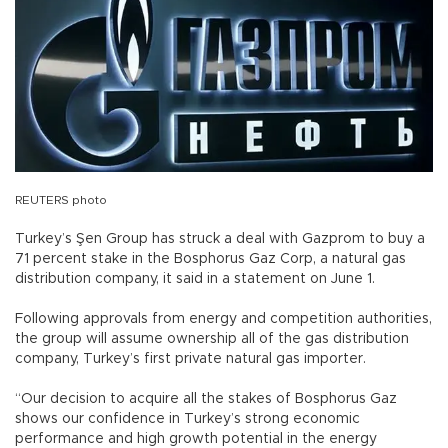
REUTERS photo
Turkey’s Şen Group has struck a deal with Gazprom to buy a
71 percent stake in the Bosphorus Gaz Corp, a natural gas
distribution company, it said in a statement on June 1.
Following approvals from energy and competition authorities,
the group will assume ownership all of the gas distribution
company, Turkey’s first private natural gas importer.
“Our decision to acquire all the stakes of Bosphorus Gaz
shows our confidence in Turkey’s strong economic
performance and high growth potential in the energy