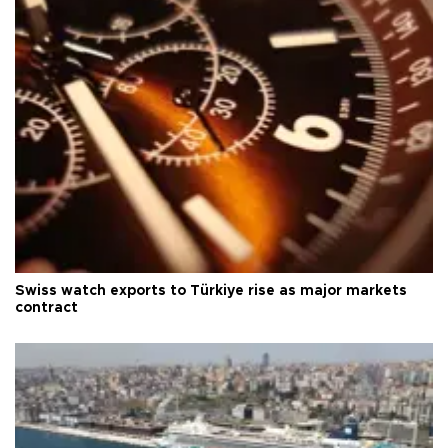
Swiss watch exports to Türkiye rise as major markets
contract