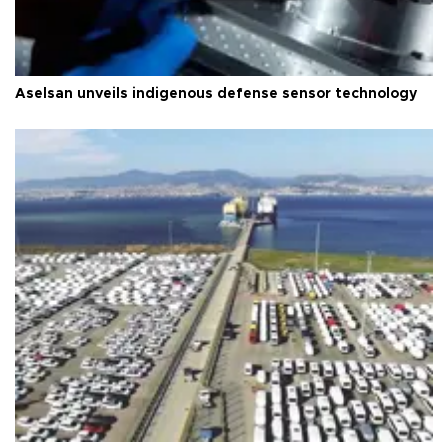
Aselsan unveils indigenous defense sensor technology