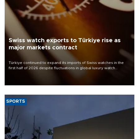
Swiss watch exports to Türkiye rise as
major markets contract
Türkiye continued to expand its imports of Swiss watches in the
first half of 2026 despite fluctuations in global luxury watch
demand, business daily Ekonomi reported, citing data from the
Federation of the Swiss Watch Industry (FH).
SPORTS