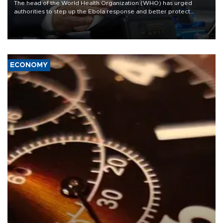
The head of the World Health Organization (WHO) has urged
authorities to step up the Ebola response and better protect
frontline health workers, during a visit to the Democratic Republic
of Congo (DRC) where a deadly outbreak is spreading fast.
ECONOMY