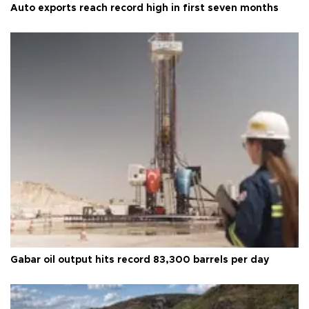
Auto exports reach record high in first seven months
Gabar oil output hits record 83,300 barrels per day