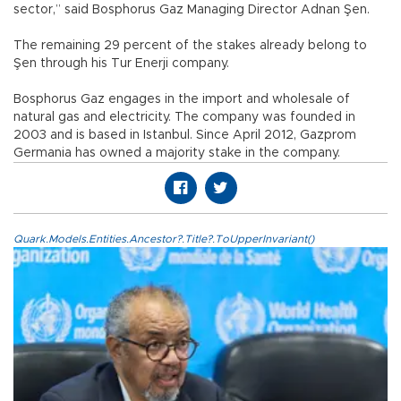
sector,” said Bosphorus Gaz Managing Director Adnan Şen.
The remaining 29 percent of the stakes already belong to
Şen through his Tur Enerji company.
Bosphorus Gaz engages in the import and wholesale of
natural gas and electricity. The company was founded in
2003 and is based in Istanbul. Since April 2012, Gazprom
Germania has owned a majority stake in the company.
Quark.Models.Entities.Ancestor?.Title?.ToUpperInvariant()