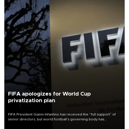
FIFA apologizes for World Cup
privatization plan
FIFA President Gianni Infantino has received the “full support” of
senior directors, but world football’s governing body has
apologized for the controversy surrounding a now-shelved plan to