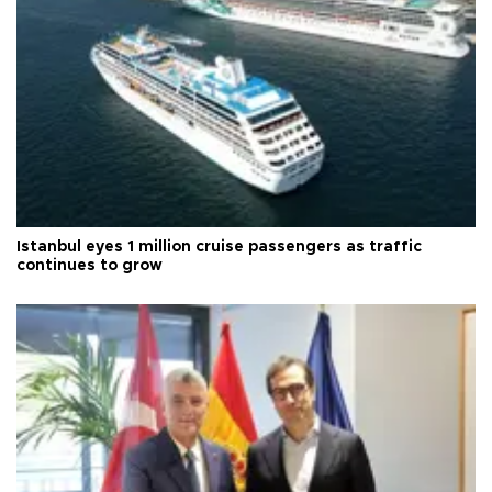
Istanbul eyes 1 million cruise passengers as traffic
continues to grow