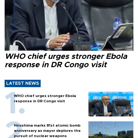
WHO chief urges stronger Ebola
response in DR Congo visit
LATEST NEWS
WHO chief urges stronger Ebola
response in DR Congo visit
Hiroshima marks 81st atomic bomb
anniversary as mayor deplores the
pursuit of nuclear weapons