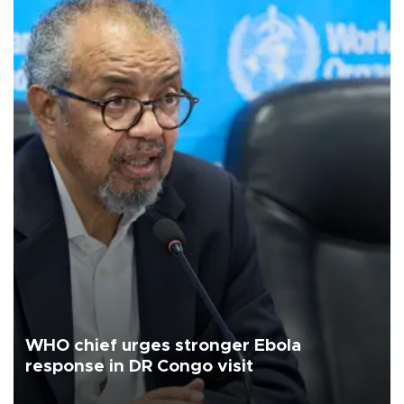
WHO chief urges stronger Ebola
response in DR Congo visit