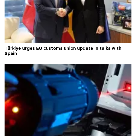
Türkiye urges EU customs union update in talks with
Spain