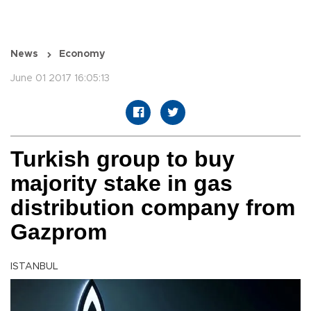
News
Economy
June 01 2017 16:05:13
Turkish group to buy
majority stake in gas
distribution company from
Gazprom
ISTANBUL