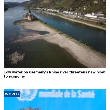
Low water on Germany's Rhine river threatens new blow
to economy
WORLD