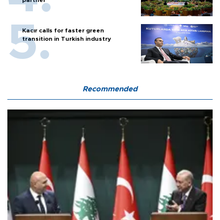
Kacır calls for faster green
transition in Turkish industry
Recommended