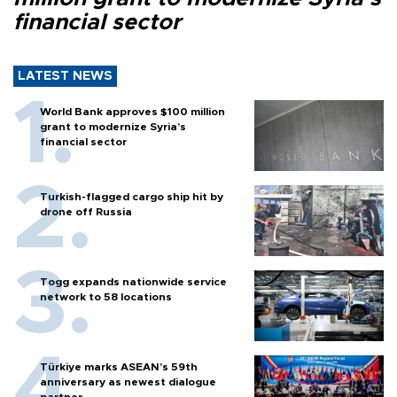
financial sector
LATEST NEWS
World Bank approves $100 million
grant to modernize Syria’s
financial sector
Turkish-flagged cargo ship hit by
drone off Russia
Togg expands nationwide service
network to 58 locations
Türkiye marks ASEAN’s 59th
anniversary as newest dialogue
partner