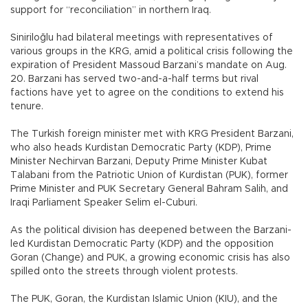
support for “reconciliation” in northern Iraq.
Siniriloğlu had bilateral meetings with representatives of
various groups in the KRG, amid a political crisis following the
expiration of President Massoud Barzani’s mandate on Aug.
20. Barzani has served two-and-a-half terms but rival
factions have yet to agree on the conditions to extend his
tenure.
The Turkish foreign minister met with KRG President Barzani,
who also heads Kurdistan Democratic Party (KDP), Prime
Minister Nechirvan Barzani, Deputy Prime Minister Kubat
Talabani from the Patriotic Union of Kurdistan (PUK), former
Prime Minister and PUK Secretary General Bahram Salih, and
Iraqi Parliament Speaker Selim el-Cuburi.
As the political division has deepened between the Barzani-
led Kurdistan Democratic Party (KDP) and the opposition
Goran (Change) and PUK, a growing economic crisis has also
spilled onto the streets through violent protests.
The PUK, Goran, the Kurdistan Islamic Union (KIU), and the