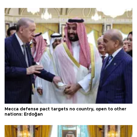
Mecca defense pact targets no country, open to other
nations: Erdoğan