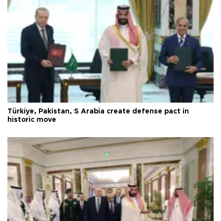
Türkiye, Pakistan, S Arabia create defense pact in
historic move