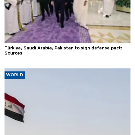
Türkiye, Saudi Arabia, Pakistan to sign defense pact:
Sources
WORLD