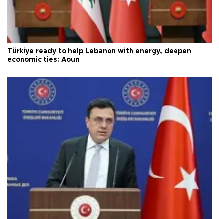
Türkiye ready to help Lebanon with energy, deepen
economic ties: Aoun