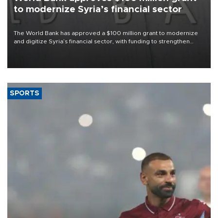
to modernize Syria’s financial sector
The World Bank has approved a $100 million grant to modernize
and digitize Syria’s financial sector, with funding to strengthen
banking infrastructure, expand digital payments and improve
financial oversight.
SPORTS