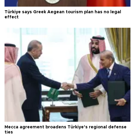
Türkiye says Greek Aegean tourism plan has no legal
effect
Mecca agreement broadens Türkiye’s regional defense
ties