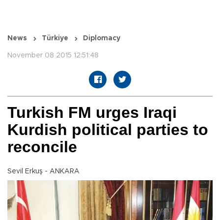
News
Türkiye
Diplomacy
November 08 2015 12:51:48
Turkish FM urges Iraqi
Kurdish political parties to
reconcile
Sevil Erkuş - ANKARA