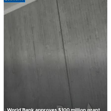
World Bank approves $100 million grant