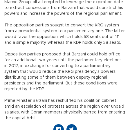
Islamic Group, all attempted to leverage the expiration date
to extract concessions from Barzani that would constrict his
powers and increase the powers of the regional parliament.
The opposition parties sought to convert the KRG system
from a presidential system to a parliamentary one. The latter
would favor the opposition, which holds 58 seats out of 111
and a simple majority, whereas the KDP holds only 38 seats.
Opposition parties proposed that Barzani could hold office
for an additional two years until the parliamentary elections
in 2017, in exchange for converting to a parliamentary
system that would reduce the KRG presidency’s powers,
distributing some of them between deputy regional
presidents and the parliament. But these conditions were
rejected by the KDP.
Prime Minister Barzani has reshuffled his coalition cabinet
amid an escalation of protests across the region over unpaid
salaries, with Goran members physically barred from entering
the capital Arbil.