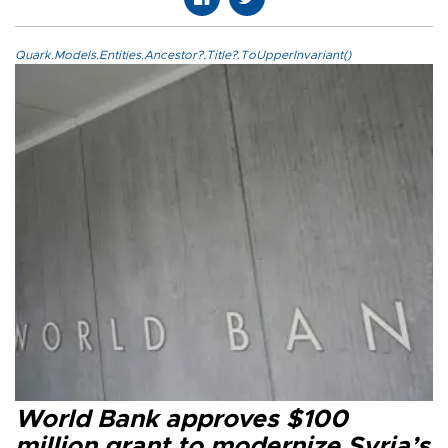
Quark.Models.Entities.Ancestor?.Title?.ToUpperInvariant()
World Bank approves $100
million grant to modernize Syria’s