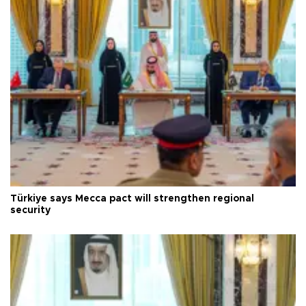
Türkiye says Mecca pact will strengthen regional
security