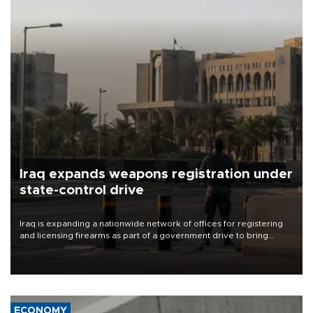
Iraq expands weapons registration under
state-control drive
Iraq is expanding a nationwide network of offices for registering
and licensing firearms as part of a government drive to bring
weapons under state control, a senior security official has said.
ECONOMY