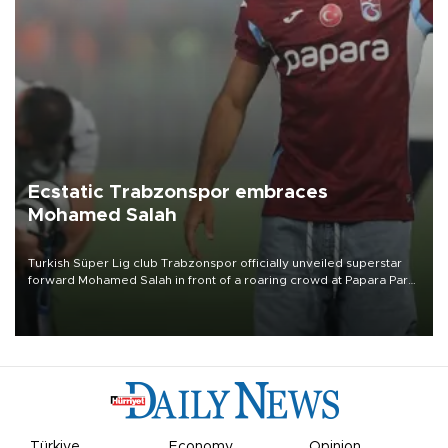
Ecstatic Trabzonspor embraces
Mohamed Salah
Turkish Süper Lig club Trabzonspor officially unveiled superstar
forward Mohamed Salah in front of a roaring crowd at Papara Park
on Aug. 6 night, celebrating what club officials called one of the
most historic transfer accomplishments in Turkish sports history.
Türkiye
Economy
Opinion