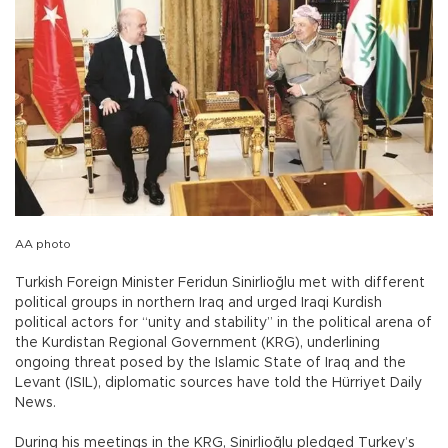
AA photo
Turkish Foreign Minister Feridun Sinirlioğlu met with different
political groups in northern Iraq and urged Iraqi Kurdish
political actors for “unity and stability” in the political arena of
the Kurdistan Regional Government (KRG), underlining
ongoing threat posed by the Islamic State of Iraq and the
Levant (ISIL), diplomatic sources have told the Hürriyet Daily
News.
During his meetings in the KRG, Sinirlioğlu pledged Turkey’s