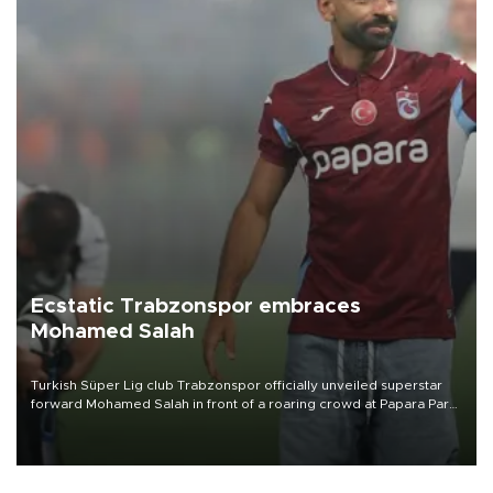
Ecstatic Trabzonspor embraces
Mohamed Salah
Turkish Süper Lig club Trabzonspor officially unveiled superstar
forward Mohamed Salah in front of a roaring crowd at Papara Park
on Aug. 6 night, celebrating what club officials called one of the
most historic transfer accomplishments in Turkish sports history.