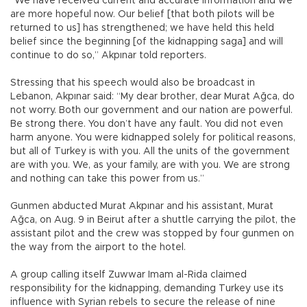
“We have received current and accurate information and we
are more hopeful now. Our belief [that both pilots will be
returned to us] has strengthened; we have held this held
belief since the beginning [of the kidnapping saga] and will
continue to do so,” Akpınar told reporters.
Stressing that his speech would also be broadcast in
Lebanon, Akpınar said: “My dear brother, dear Murat Ağca, do
not worry. Both our government and our nation are powerful.
Be strong there. You don’t have any fault. You did not even
harm anyone. You were kidnapped solely for political reasons,
but all of Turkey is with you. All the units of the government
are with you. We, as your family, are with you. We are strong
and nothing can take this power from us.”
Gunmen abducted Murat Akpınar and his assistant, Murat
Ağca, on Aug. 9 in Beirut after a shuttle carrying the pilot, the
assistant pilot and the crew was stopped by four gunmen on
the way from the airport to the hotel.
A group calling itself Zuwwar Imam al-Rida claimed
responsibility for the kidnapping, demanding Turkey use its
influence with Syrian rebels to secure the release of nine