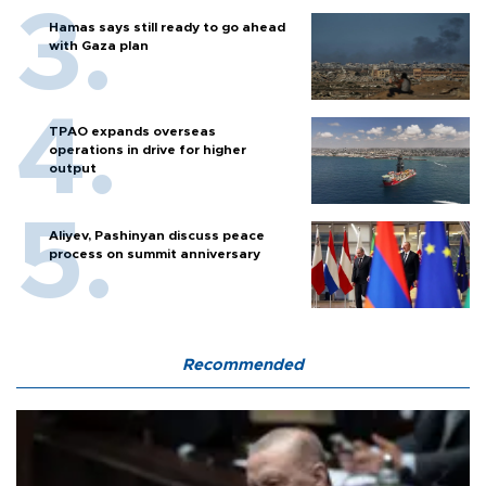
Hamas says still ready to go ahead
with Gaza plan
TPAO expands overseas
operations in drive for higher
output
Aliyev, Pashinyan discuss peace
process on summit anniversary
Recommended