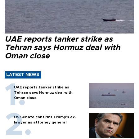
UAE reports tanker strike as
Tehran says Hormuz deal with
Oman close
LATEST NEWS
UAE reports tanker strike as
Tehran says Hormuz deal with
Oman close
US Senate confirms Trump's ex-
lawyer as attorney general