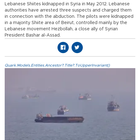
Lebanese Shiites kidnapped in Syria in May 2012. Lebanese
authorities have arrested three suspects and charged them
in connection with the abduction. The pilots were kidnapped
in a majority Shiite area of Beirut, controlled mainly by the
Lebanese movement Hezbollah, a close ally of Syrian
President Bashar al-Assad.
Quark.Models.Entities.Ancestor?.Title?.ToUpperInvariant()