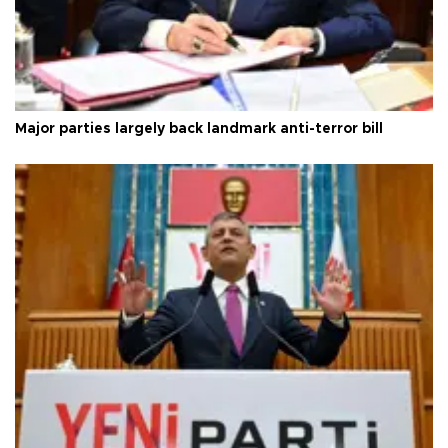
Major parties largely back landmark anti-terror bill