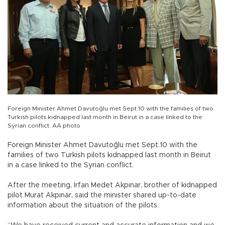
Foreign Minister Ahmet Davutoğlu met Sept.10 with the families of two
Turkish pilots kidnapped last month in Beirut in a case linked to the
Syrian conflict. AA photo
Foreign Minister Ahmet Davutoğlu met Sept.10 with the
families of two Turkish pilots kidnapped last month in Beirut
in a case linked to the Syrian conflict.
After the meeting, İrfan Medet Akpınar, brother of kidnapped
pilot Murat Akpınar, said the minister shared up-to-date
information about the situation of the pilots.