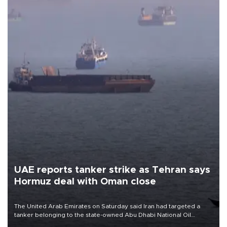
UAE reports tanker strike as Tehran says
Hormuz deal with Oman close
The United Arab Emirates on Saturday said Iran had targeted a
tanker belonging to the state-owned Abu Dhabi National Oil
Company (ADNOC) while it was transiting the Strait of Hormuz.