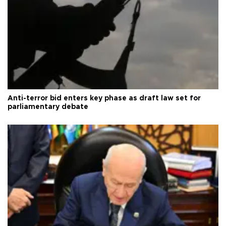
Anti-terror bid enters key phase as draft law set for
parliamentary debate