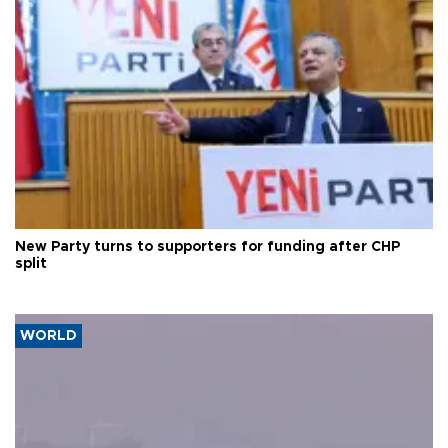
New Party turns to supporters for funding after CHP
split
WORLD