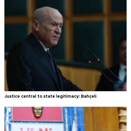
Justice central to state legitimacy: Bahçeli