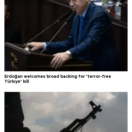
Erdoğan welcomes broad backing for ‘terror-free
Türkiye’ bill