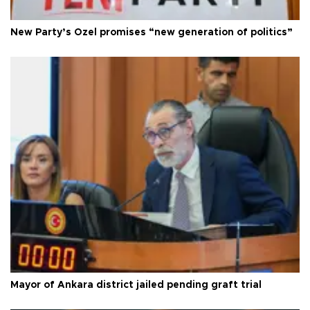
New Party’s Özel promises “new generation of politics”
Mayor of Ankara district jailed pending graft trial