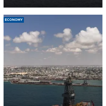
ECONOMY