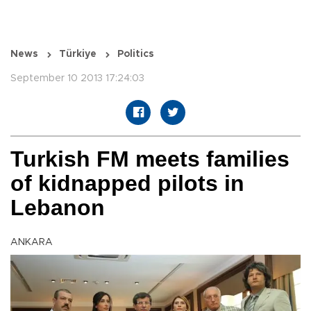
News
Türkiye
Politics
September 10 2013 17:24:03
Turkish FM meets families
of kidnapped pilots in
Lebanon
ANKARA