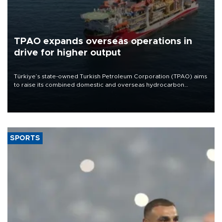
TPAO expands overseas operations in
drive for higher output
Türkiye’s state-owned Turkish Petroleum Corporation (TPAO) aims
to raise its combined domestic and overseas hydrocarbon
production from around 330,000 barrels of oil equivalent a day to
nearly 600,000 by 2028, with a longer-term target of 1 million,
Energy and Natural Resources Minister Alparslan Bayraktar has
said.
SPORTS